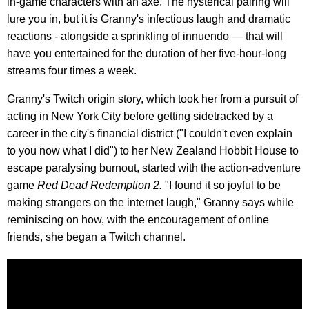
in-game characters with an axe. The hysterical pairing will
lure you in, but it is Granny's infectious laugh and dramatic
reactions - alongside a sprinkling of innuendo — that will
have you entertained for the duration of her five-hour-long
streams four times a week.
Granny's Twitch origin story, which took her from a pursuit of
acting in New York City before getting sidetracked by a
career in the city's financial district ("I couldn't even explain
to you now what I did") to her New Zealand Hobbit House to
escape paralysing burnout, started with the action-adventure
game
Red Dead Redemption 2.
"I found it so joyful to be
making strangers on the internet laugh," Granny says while
reminiscing on how, with the encouragement of online
friends, she began a Twitch channel.