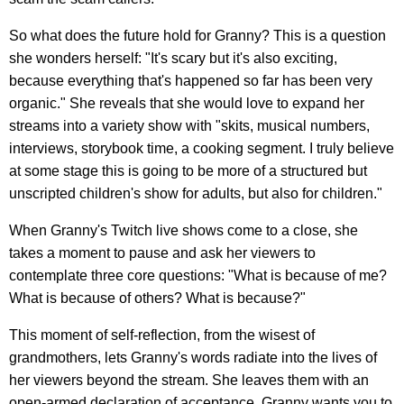
So what does the future hold for Granny? This is a question
she wonders herself: "It's scary but it's also exciting,
because everything that's happened so far has been very
organic." She reveals that she would love to expand her
streams into a variety show with "skits, musical numbers,
interviews, storybook time, a cooking segment. I truly believe
at some stage this is going to be more of a structured but
unscripted children's show for adults, but also for children."
When Granny's Twitch live shows come to a close, she
takes a moment to pause and ask her viewers to
contemplate three core questions: "What is because of me?
What is because of others? What is because?"
This moment of self-reflection, from the wisest of
grandmothers, lets Granny's words radiate into the lives of
her viewers beyond the stream. She leaves them with an
open-armed declaration of acceptance. Granny wants you to