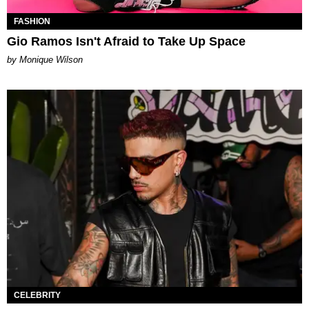
FASHION
Gio Ramos Isn't Afraid to Take Up Space
by Monique Wilson
CELEBRITY