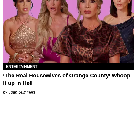
ENTERTAINMENT
‘The Real Housewives of Orange County’ Whoop
It up in Hell
Joan Summers