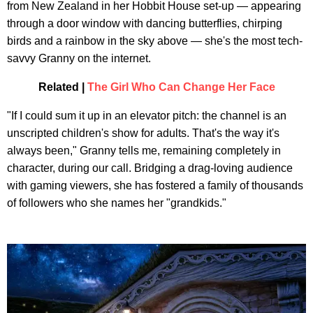
from New Zealand in her Hobbit House set-up — appearing
through a door window with dancing butterflies, chirping
birds and a rainbow in the sky above — she's the most tech-
savvy Granny on the internet.
Related |
The Girl Who Can Change Her Face
"If I could sum it up in an elevator pitch: the channel is an
unscripted children's show for adults. That's the way it's
always been," Granny tells me, remaining completely in
character, during our call. Bridging a drag-loving audience
with gaming viewers, she has fostered a family of thousands
of followers who she names her "grandkids."