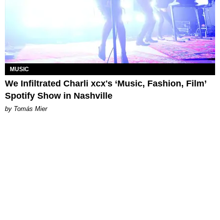
MUSIC
We Infiltrated Charli xcx's ‘Music, Fashion, Film’
Spotify Show in Nashville
by Tomás Mier