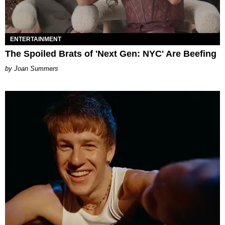
ENTERTAINMENT
The Spoiled Brats of 'Next Gen: NYC' Are Beefing
Joan Summers