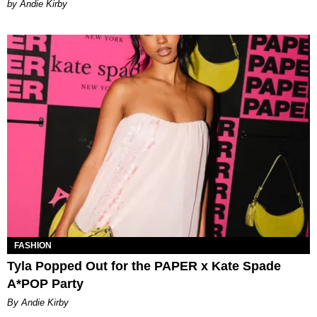
by Andie Kirby
FASHION
Tyla Popped Out for the PAPER x Kate Spade
A*POP Party
By Andie Kirby