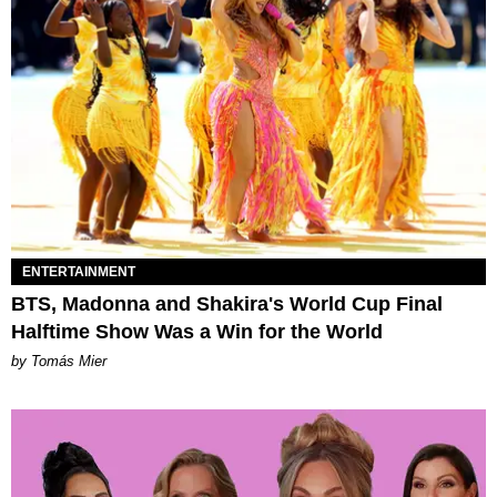
ENTERTAINMENT
BTS, Madonna and Shakira's World Cup Final
Halftime Show Was a Win for the World
by Tomás Mier