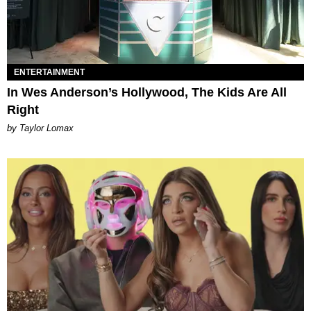
ENTERTAINMENT
In Wes Anderson’s Hollywood, The Kids Are All
Right
by Taylor Lomax