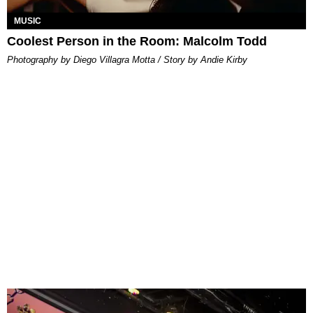
MUSIC
Coolest Person in the Room: Malcolm Todd
Photography by Diego Villagra Motta / Story by Andie Kirby