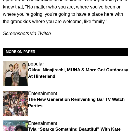
know that, "No matter who you are, where you've been or
where you're going, you're going to have a place here with
the grandkids where you are welcome, like family."
Screenshots via Twitch
MORE ON PAPER
popular
Oklou, Ninajirachi, MUNA & More Got Outdoorsy
At Hinterland
Entertainment
The New Generation Reinventing Bar TV Watch
Parties
Entertainment
Tyla “Sparks Something Beautiful” With Kate