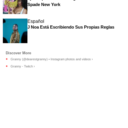
Spade New York
Español
J Noa Está Escribiendo Sus Propias Reglas
Granny (@dearestgranny) • Instagram photos and videos ›
Granny - Twitch ›