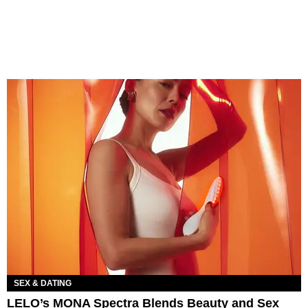
SEX & DATING
LELO’s MONA Spectra Blends Beauty and Sex