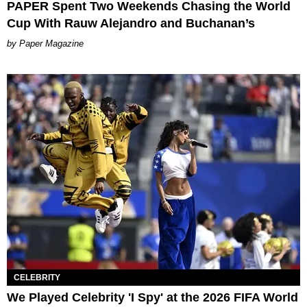
PAPER Spent Two Weekends Chasing the World
Cup With Rauw Alejandro and Buchanan’s
Paper Magazine
CELEBRITY
We Played Celebrity 'I Spy' at the 2026 FIFA World