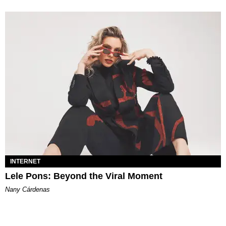
INTERNET
Lele Pons: Beyond the Viral Moment
Nany Cárdenas