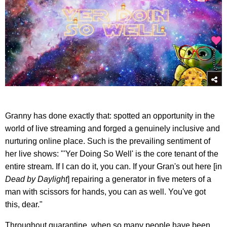
Granny has done exactly that: spotted an opportunity in the
world of live streaming and forged a genuinely inclusive and
nurturing online place. Such is the prevailing sentiment of
her live shows: "'Yer Doing So Well' is the core tenant of the
entire stream. If I can do it, you can. If your Gran's out here [in
Dead by Daylight
] repairing a generator in five meters of a
man with scissors for hands, you can as well. You've got
this, dear."
Throughout quarantine, when so many people have been