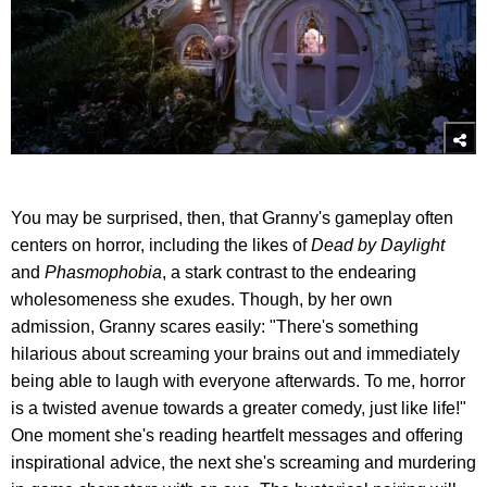
You may be surprised, then, that Granny's gameplay often
centers on horror, including the likes of
Dead by Daylight
and
Phasmophobia
, a stark contrast to the endearing
wholesomeness she exudes. Though, by her own
admission, Granny scares easily: "There's something
hilarious about screaming your brains out and immediately
being able to laugh with everyone afterwards. To me, horror
is a twisted avenue towards a greater comedy, just like life!"
One moment she's reading heartfelt messages and offering
inspirational advice, the next she's screaming and murdering