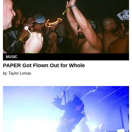
MUSIC
PAPER Got Flown Out for Whole
by Taylor Lomax