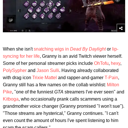
When she isn't
snatching wigs in
Dead By Daylight
or
lip-
syncing for her life
, Granny is an avid Twitch viewer herself.
Some of her personal streamer picks include
OhTofu
,
hexy
,
PolySypher
and
Jason Sulli
. Having already collaborated
with drag icon
Trixie Mattel
and rapper-and-gamer
T-Pain
,
Granny still has a few names on the collab wishlist:
Milton
Pike
, "one of the funniest
GTA
streamers I've ever seen" and
Kitboga
, who occasionally prank calls scammers using a
grandmother voice changer (Granny promised "I won't sue").
"Those streams are hysterical," Granny continues. "I can't
even count the amount of hours I've spent listening to him
scam the scam callers."