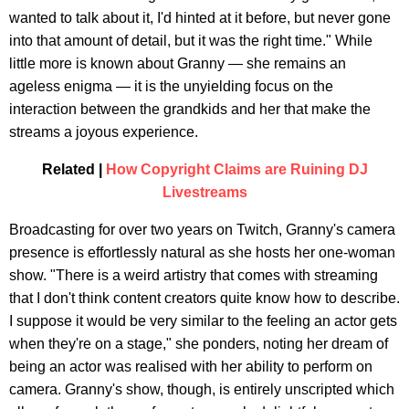
wanted to talk about it, I'd hinted at it before, but never gone
into that amount of detail, but it was the right time." While
little more is known about Granny — she remains an
ageless enigma — it is the unyielding focus on the
interaction between the grandkids and her that make the
streams a joyous experience.
Related |
How Copyright Claims are Ruining DJ
Livestreams
Broadcasting for over two years on Twitch, Granny's camera
presence is effortlessly natural as she hosts her one-woman
show. "There is a weird artistry that comes with streaming
that I don't think content creators quite know how to describe.
I suppose it would be very similar to the feeling an actor gets
when they're on a stage," she ponders, noting her dream of
being an actor was realised with her ability to perform on
camera. Granny's show, though, is entirely unscripted which