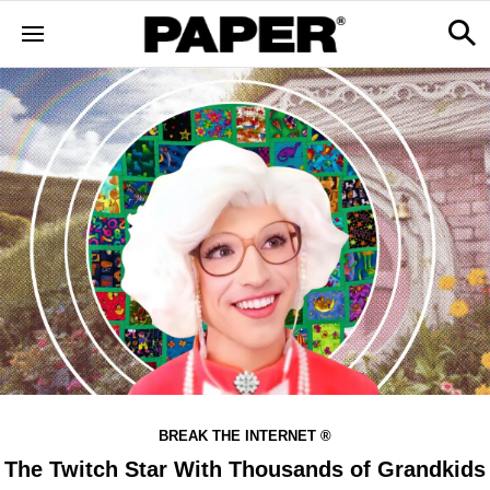
BREAK THE INTERNET ®
The Twitch Star With Thousands of Grandkids