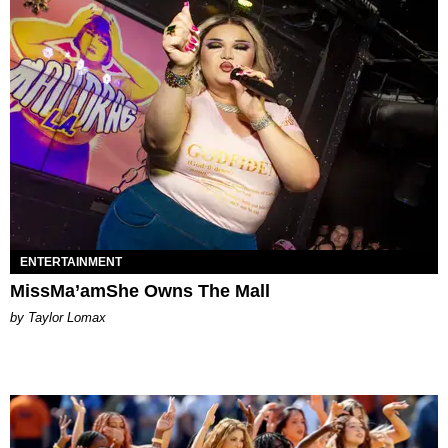
ENTERTAINMENT
MissMa’amShe Owns The Mall
by Taylor Lomax