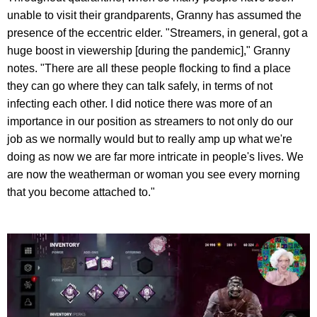
unable to visit their grandparents, Granny has assumed the
presence of the eccentric elder. "Streamers, in general, got a
huge boost in viewership [during the pandemic]," Granny
notes. "There are all these people flocking to find a place
they can go where they can talk safely, in terms of not
infecting each other. I did notice there was more of an
importance in our position as streamers to not only do our
job as we normally would but to really amp up what we're
doing as now we are far more intricate in people's lives. We
are now the weatherman or woman you see every morning
that you become attached to."