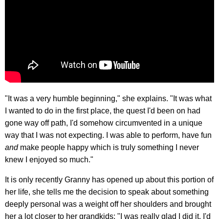
"It was a very humble beginning," she explains. "It was what
I wanted to do in the first place, the quest I'd been on had
gone way off path, I'd somehow circumvented in a unique
way that I was not expecting. I was able to perform, have fun
and
make people happy which is truly something I never
knew I enjoyed so much."
It is only recently Granny has opened up about this portion of
her life, she tells me the decision to speak about something
deeply personal was a weight off her shoulders and brought
her a lot closer to her grandkids: "I was really glad I did it, I'd