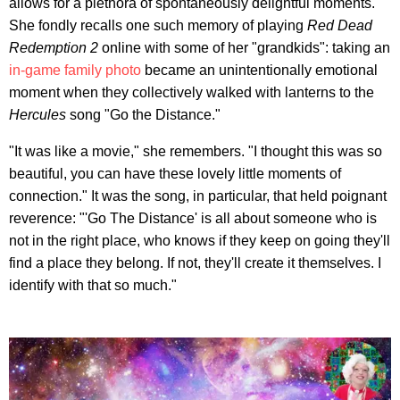
allows for a plethora of spontaneously delightful moments.
She fondly recalls one such memory of playing
Red Dead
Redemption 2
online with some of her "grandkids": taking an
in-game family photo
became an unintentionally emotional
moment when they collectively walked with lanterns to the
Hercules
song "Go the Distance."
"It was like a movie," she remembers. "I thought this was so
beautiful, you can have these lovely little moments of
connection." It was the song, in particular, that held poignant
reverence: "'Go The Distance' is all about someone who is
not in the right place, who knows if they keep on going they'll
find a place they belong. If not, they'll create it themselves. I
identify with that so much."