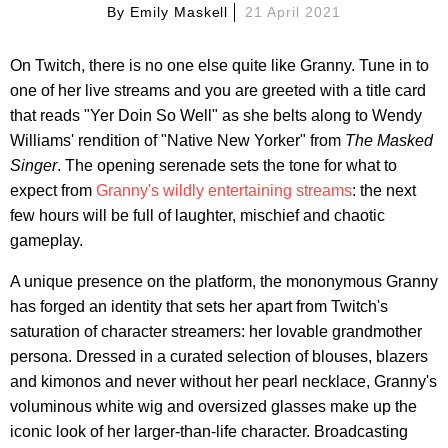
By
Emily Maskell
21 April 2021
On Twitch, there is no one else quite like Granny. Tune in to
one of her live streams and you are greeted with a title card
that reads "Yer Doin So Well" as she belts along to Wendy
Williams' rendition of "Native New Yorker" from
The Masked
Singer
. The opening serenade sets the tone for what to
expect from
Granny's wildly entertaining streams
: the next
few hours will be full of laughter, mischief and chaotic
gameplay.
A unique presence on the platform, the mononymous Granny
has forged an identity that sets her apart from Twitch's
saturation of character streamers: her lovable grandmother
persona. Dressed in a curated selection of blouses, blazers
and kimonos and never without her pearl necklace, Granny's
voluminous white wig and oversized glasses make up the
iconic look of her larger-than-life character. Broadcasting