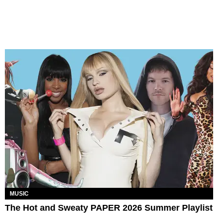
MUSIC
The Hot and Sweaty PAPER 2026 Summer Playlist