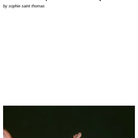
by
sophie saint thomas