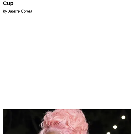
Cup
by Arlette Correa