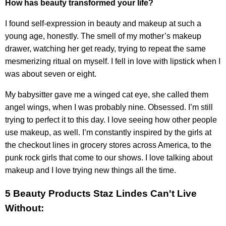
How has beauty transformed your life?
I found self-expression in beauty and makeup at such a
young age, honestly. The smell of my mother’s makeup
drawer, watching her get ready, trying to repeat the same
mesmerizing ritual on myself. I fell in love with lipstick when I
was about seven or eight.
My babysitter gave me a winged cat eye, she called them
angel wings, when I was probably nine. Obsessed. I’m still
trying to perfect it to this day. I love seeing how other people
use makeup, as well. I’m constantly inspired by the girls at
the checkout lines in grocery stores across America, to the
punk rock girls that come to our shows. I love talking about
makeup and I love trying new things all the time.
5 Beauty Products Staz Lindes Can't Live
Without: