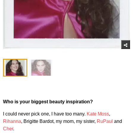
Who is your biggest beauty inspiration?
I could never pick one, I have too many.
Kate Moss
,
Rihanna
, Brigitte Bardot, my mom, my sister,
RuPaul
and
Cher
.