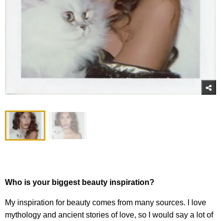
Who is your biggest beauty inspiration?
My inspiration for beauty comes from many sources. I love
mythology and ancient stories of love, so I would say a lot of