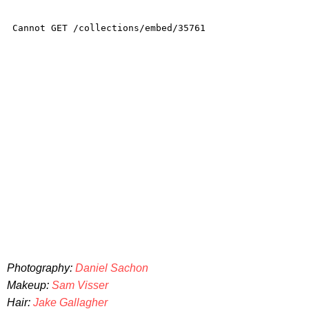
Photography:
Daniel Sachon
Makeup:
Sam Visser
Hair:
Jake Gallagher