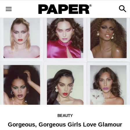
BEAUTY
Gorgeous, Gorgeous Girls Love Glamour