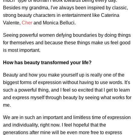
much" type of woman I work towards being every day.
Besides my grandma, I've always been inspired by classic,
strong beauty characters in entertainment like Caterina
Valente,
Cher
and Monica Belluci.
Seeing powerful women defying boundaries by doing things
for themselves and because these things make us feel good
is most important.
How has beauty transformed your life?
Beauty and how you make yourself up is really one of the
biggest forms of expression without having to use words. It's
such a powerful thing, and I feel so excited that I get to learn
and express myself through beauty by seeing what works for
me.
We are in such an important and limitless time of expression
and individuality, right now. I feel hopeful that the
generations after mine will be even more free to express