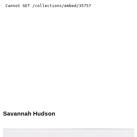
Savannah Hudson