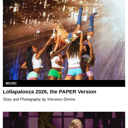
MUSIC
Lollapalooza 2026, the PAPER Version
Story and Photography by Vincenzo Dimino