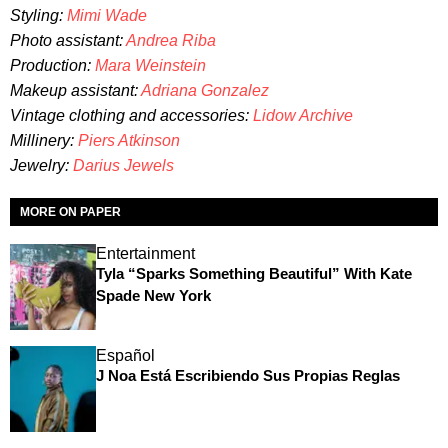
Styling:
Mimi Wade
Photo assistant
:
Andrea Riba
Production:
Mara Weinstein
Makeup assistant:
Adriana Gonzalez
Vintage clothing and accessories:
Lidow Archive
Millinery:
Piers Atkinson
Jewelry:
Darius Jewels
MORE ON PAPER
Entertainment
Tyla “Sparks Something Beautiful” With Kate
Spade New York
Español
J Noa Está Escribiendo Sus Propias Reglas