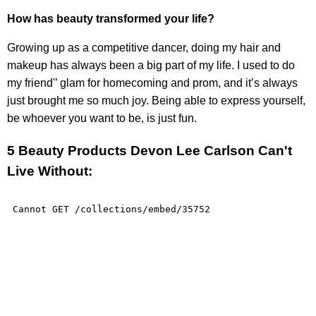
How has beauty transformed your life?
Growing up as a competitive dancer, doing my hair and
makeup has always been a big part of my life. I used to do
my friend'’ glam for homecoming and prom, and it’s always
just brought me so much joy. Being able to express yourself,
be whoever you want to be, is just fun.
5 Beauty Products Devon Lee Carlson Can't
Live Without: