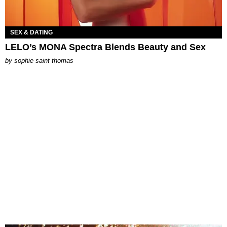
SEX & DATING
LELO’s MONA Spectra Blends Beauty and Sex
by
sophie saint thomas