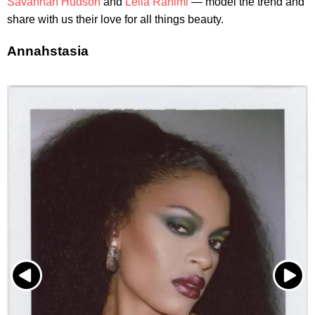
Savannah Hudson
and
Leila Rahimi
— model the trend and
share with us their love for all things beauty.
Annahstasia