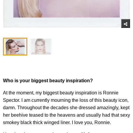
Who is your biggest beauty inspiration?
At the moment, my biggest beauty inspiration is Ronnie
Spector. I am currently mourning the loss of this beauty icon,
damn. Throughout the decades she dressed amazingly, kept
her beehive teased to the heavens and usually had that sexy
smokey black thick winged liner. I love you, Ronnie.