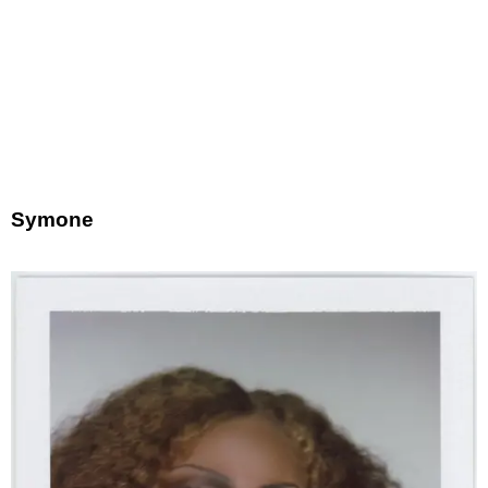
Symone