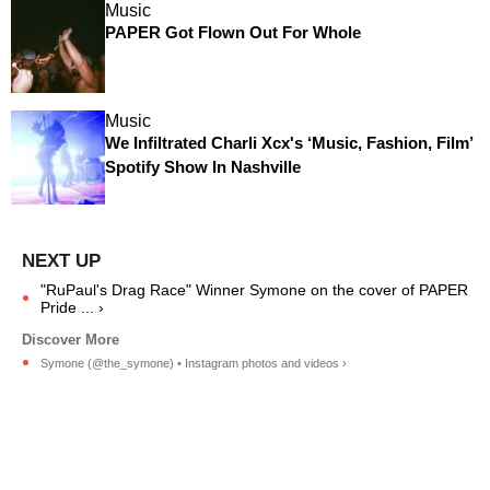
Music
PAPER Got Flown Out For Whole
Music
We Infiltrated Charli Xcx's ‘Music, Fashion, Film’
Spotify Show In Nashville
"RuPaul's Drag Race" Winner Symone on the cover of PAPER
Pride ... ›
Symone (@the_symone) • Instagram photos and videos ›