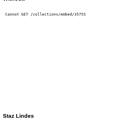
Staz Lindes