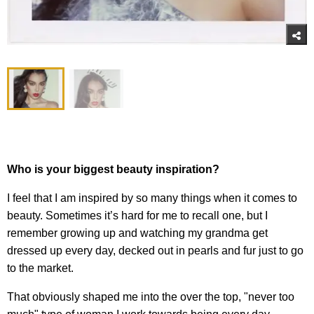
Who is your biggest beauty inspiration?
I feel that I am inspired by so many things when it comes to
beauty. Sometimes it’s hard for me to recall one, but I
remember growing up and watching my grandma get
dressed up every day, decked out in pearls and fur just to go
to the market.
That obviously shaped me into the over the top, "never too