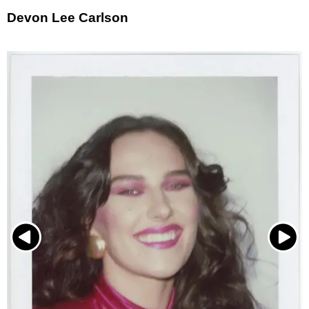
Devon Lee Carlson