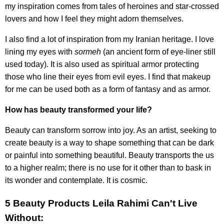
my inspiration comes from tales of heroines and star-crossed
lovers and how I feel they might adorn themselves.
I also find a lot of inspiration from my Iranian heritage. I love
lining my eyes with
sormeh
(an ancient form of eye-liner still
used today). It is also used as spiritual armor protecting
those who line their eyes from evil eyes. I find that makeup
for me can be used both as a form of fantasy and as armor.
How has beauty transformed your life?
Beauty can transform sorrow into joy. As an artist, seeking to
create beauty is a way to shape something that can be dark
or painful into something beautiful. Beauty transports the us
to a higher realm; there is no use for it other than to bask in
its wonder and contemplate. It is cosmic.
5 Beauty Products Leila Rahimi Can't Live
Without: