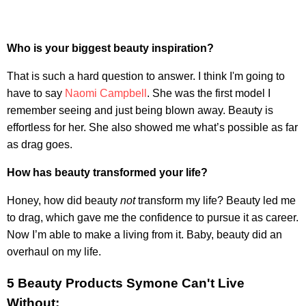
Who is your biggest beauty inspiration?
That is such a hard question to answer. I think I'm going to
have to say
Naomi Campbell
. She was the first model I
remember seeing and just being blown away. Beauty is
effortless for her. She also showed me what’s possible as far
as drag goes.
How has beauty transformed your life?
Honey, how did beauty
not
transform my life? Beauty led me
to drag, which gave me the confidence to pursue it as career.
Now I’m able to make a living from it. Baby, beauty did an
overhaul on my life.
5 Beauty Products Symone Can't Live
Without: