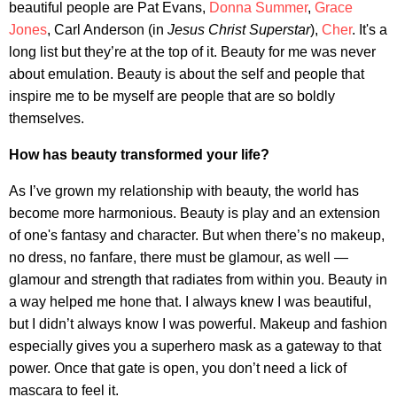
beautiful people are Pat Evans,
Donna Summer
,
Grace
Jones
, Carl Anderson (in
Jesus Christ Superstar
),
Cher
. It's a
long list but they’re at the top of it. Beauty for me was never
about emulation. Beauty is about the self and people that
inspire me to be myself are people that are so boldly
themselves.
How has beauty transformed your life?
As I’ve grown my relationship with beauty, the world has
become more harmonious. Beauty is play and an extension
of one's fantasy and character. But when there’s no makeup,
no dress, no fanfare, there must be glamour, as well —
glamour and strength that radiates from within you. Beauty in
a way helped me hone that. I always knew I was beautiful,
but I didn’t always know I was powerful. Makeup and fashion
especially gives you a superhero mask as a gateway to that
power. Once that gate is open, you don’t need a lick of
mascara to feel it.