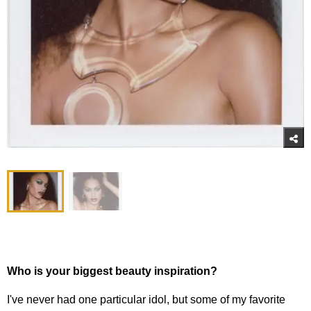
Who is your biggest beauty inspiration?
I've never had one particular idol, but some of my favorite