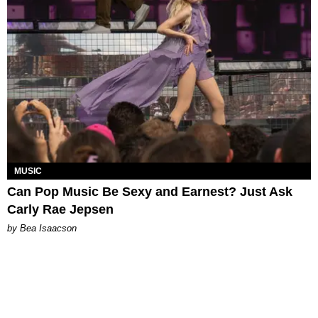
MUSIC
Can Pop Music Be Sexy and Earnest? Just Ask
Carly Rae Jepsen
by Bea Isaacson