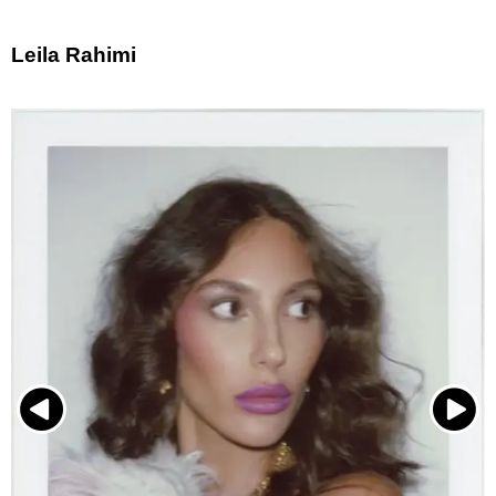
Leila Rahimi