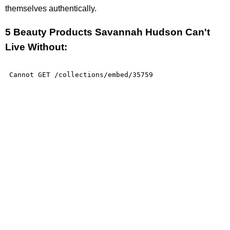
themselves authentically.
5 Beauty Products Savannah Hudson Can't
Live Without: