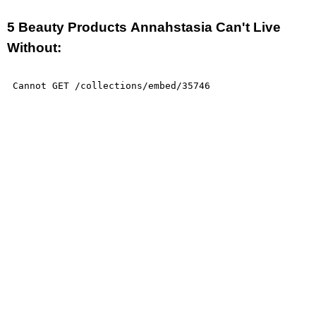
5 Beauty Products Annahstasia Can't Live
Without: