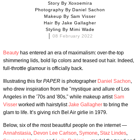
Story By
Xoxoemira
Photography By
Daniel Sachon
Makeup By
Sam Visser
Hair By
Jake Gallagher
Styling By
Mimi Wade
08 February 2022
Beauty
has entered an era of maximalism: over-the-top
shimmering lids, bold lip colors and teased out hair. Indeed,
full-throttle glamour is officially back.
Illustrating this for
PAPER
is photographer
Daniel Sachon
,
who drew inspiration from the "mystique and allure of Los
Angeles in the '70s and '80s," while makeup artist
Sam
Visser
worked with hairstylist
Jake Gallagher
to bring the
glam to life. It’s giving rich Bel Air girlie in 1979.
Below, six of the most beautiful people on the internet —
Annahstasia
,
Devon Lee Carlson
,
Symone
,
Staz Lindes
,