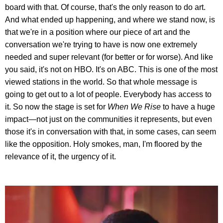
board with that. Of course, that's the only reason to do art.
And what ended up happening, and where we stand now, is
that we're in a position where our piece of art and the
conversation we're trying to have is now one extremely
needed and super relevant (for better or for worse). And like
you said, it's not on HBO. It's on ABC. This is one of the most
viewed stations in the world. So that whole message is
going to get out to a lot of people. Everybody has access to
it. So now the stage is set for
When We Rise
to have a huge
impact—not just on the communities it represents, but even
those it's in conversation with that, in some cases, can seem
like the opposition. Holy smokes, man, I'm floored by the
relevance of it, the urgency of it.