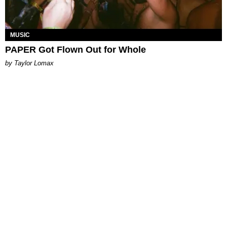
MUSIC
PAPER Got Flown Out for Whole
by Taylor Lomax