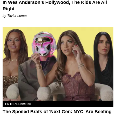
In Wes Anderson’s Hollywood, The Kids Are All
Right
by Taylor Lomax
ENTERTAINMENT
The Spoiled Brats of 'Next Gen: NYC' Are Beefing