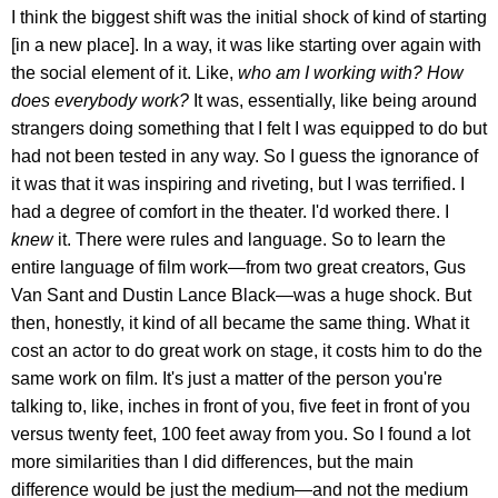
I think the biggest shift was the initial shock of kind of starting
[in a new place]. In a way, it was like starting over again with
the social element of it. Like,
who am I working with? How
does everybody work?
It was, essentially, like being around
strangers doing something that I felt I was equipped to do but
had not been tested in any way. So I guess the ignorance of
it was that it was inspiring and riveting, but I was terrified. I
had a degree of comfort in the theater. I'd worked there. I
knew
it. There were rules and language. So to learn the
entire language of film work—from two great creators, Gus
Van Sant and Dustin Lance Black—was a huge shock. But
then, honestly, it kind of all became the same thing. What it
cost an actor to do great work on stage, it costs him to do the
same work on film. It's just a matter of the person you're
talking to, like, inches in front of you, five feet in front of you
versus twenty feet, 100 feet away from you. So I found a lot
more similarities than I did differences, but the main
difference would be just the medium—and not the medium