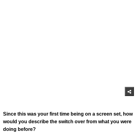
Since this was your first time being on a screen set, how
would you describe the switch over from what you were
doing before?