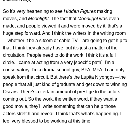
So it's very heartening to see
Hidden Figures
making
moves, and
Moonlight
. The fact that
Moonlight
was even
made, and people viewed it and were moved by it, that's a
huge step forward. And I think the writers in the writing room
—whether it be a sitcom or cable TV—are going to get hip to
that. I think they already have, but it's just a matter of the
circulation. People need to do the work. I think it's a full
circle. I came at acting from a very [specific path]: I'm a
conservatory, I'm a drama school guy, BFA, MFA. I can only
speak from that circuit. But there's the Lupita N'yongos—the
people that all just kind of graduate and get down to winning
Oscars. There's a certain amount of prestige to the actors
coming out. So the work, the written word, if they want a
good movie, they'll write something that can help those
actors stretch and reveal. I think that's what's happening. I
feel very blessed to be working at this time.