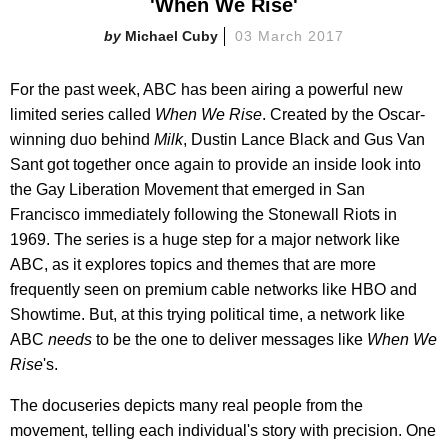
'When We Rise'
Michael Cuby
03 March 2017
For the past week, ABC has been airing a powerful new
limited series called
When We Rise
. Created by the Oscar-
winning duo behind
Milk
, Dustin Lance Black and Gus Van
Sant got together once again to provide an inside look into
the Gay Liberation Movement that emerged in San
Francisco immediately following the Stonewall Riots in
1969. The series is a huge step for a major network like
ABC, as it explores topics and themes that are more
frequently seen on premium cable networks like HBO and
Showtime. But, at this trying political time, a network like
ABC
needs
to be the one to deliver messages like
When We
Rise
's.
The docuseries depicts many real people from the
movement, telling each individual's story with precision. One