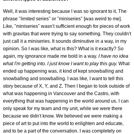
Well, it was interesting because I was so ignorant to it. The
phrase "limited series" or "miniseries" [was weird to me].
Like, "miniseries" wasn't sufficient enough for pieces of work
with gravitas that were trying to say something. They couldn't
just call it a miniseries. It sounds diminutive in a way, in my
opinion. So I was like, what is this? What is it exactly? So
again, my ignorance made me bold in a way.
I have no idea
what I'm getting into. I just know I want to play this guy.
What
ended up happening was, it kind of kept snowballing and
snowballing and snowballing. I was like, I want to tell this
story because of X, Y, and Z. Then I began to look outside of
what was happening in Vancouver and the Castro, with
everything that was happening in the world around us. I can
only speak for my team and my unit, while we were there
because we didn't know. We believed we were making a
piece of art to put into the world to enlighten and educate,
and to be a part of the conversation. I was completely on