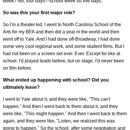
week? No, four days—school week so five days.
So was this your first major role?
So I'm a theater kid. I went to North Carolina School of the
Arts for my BFA and then did a year in the world and then
went off to Yale. And I had done off-Broadway, I had done
some very cool regional work, and some student films. But I
had not been on a screen set ever. Ever. Except for like at
school. I'd played leads before, but on stage. I'd never been
on film before.
What ended up happening with school? Did you
ultimately leave?
I went to Yale about it, and they were like, "This can't
happen." And then I went back to them about it, and they
were like, "This might happen." And then I went back to them
again, and they were like, "Listen, we realized this was
going to happen." So the school, after some negotiation and