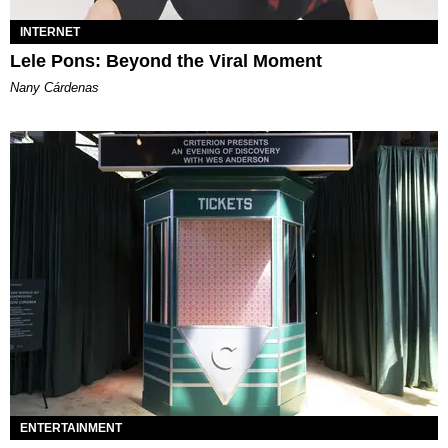
INTERNET
Lele Pons: Beyond the Viral Moment
Nany Cárdenas
ENTERTAINMENT