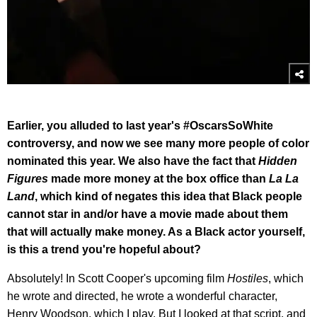
Earlier, you alluded to last year's #OscarsSoWhite
controversy, and now we see many more people of color
nominated this year. We also have the fact that
Hidden
Figures
made more money at the box office than
La La
Land
, which kind of negates this idea that Black people
cannot star in and/or have a movie made about them
that will actually make money. As a Black actor yourself,
is this a trend you're hopeful about?
Absolutely! In Scott Cooper's upcoming film
Hostiles
, which
he wrote and directed, he wrote a wonderful character,
Henry Woodson, which I play. But I looked at that script, and