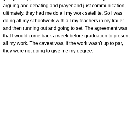
arguing and debating and prayer and just communication,
ultimately, they had me do all my work satellite. So I was
doing all my schoolwork with all my teachers in my trailer
and then running out and going to set. The agreement was
that I would come back a week before graduation to present
all my work. The caveat was, if the work wasn't up to par,
they were not going to give me my degree.