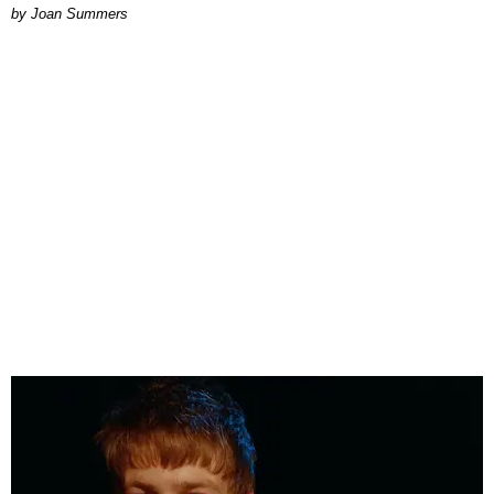
Joan Summers