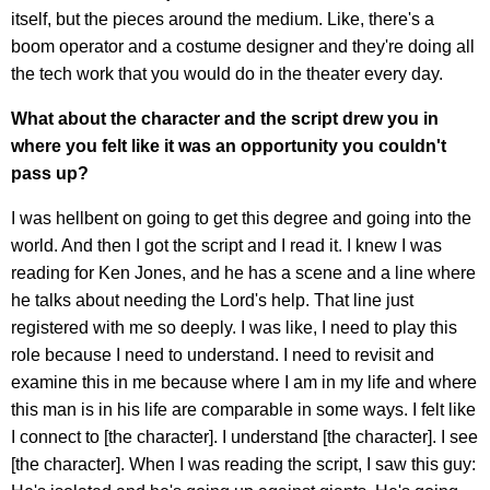
itself, but the pieces around the medium. Like, there's a
boom operator and a costume designer and they're doing all
the tech work that you would do in the theater every day.
What about the character and the script drew you in
where you felt like it was an opportunity you couldn't
pass up?
I was hellbent on going to get this degree and going into the
world. And then I got the script and I read it. I knew I was
reading for Ken Jones, and he has a scene and a line where
he talks about needing the Lord's help. That line just
registered with me so deeply. I was like, I need to play this
role because I need to understand. I need to revisit and
examine this in me because where I am in my life and where
this man is in his life are comparable in some ways. I felt like
I connect to [the character]. I understand [the character]. I see
[the character]. When I was reading the script, I saw this guy: