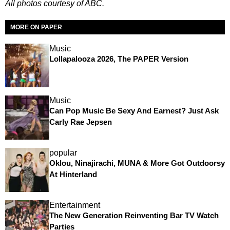
All photos courtesy of ABC.
MORE ON PAPER
Music
Lollapalooza 2026, The PAPER Version
Music
Can Pop Music Be Sexy And Earnest? Just Ask
Carly Rae Jepsen
popular
Oklou, Ninajirachi, MUNA & More Got Outdoorsy
At Hinterland
Entertainment
The New Generation Reinventing Bar TV Watch
Parties