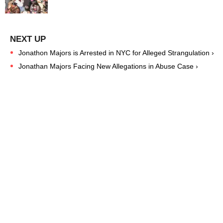
Jonathon Majors is Arrested in NYC for Alleged Strangulation ›
Jonathan Majors Facing New Allegations in Abuse Case ›