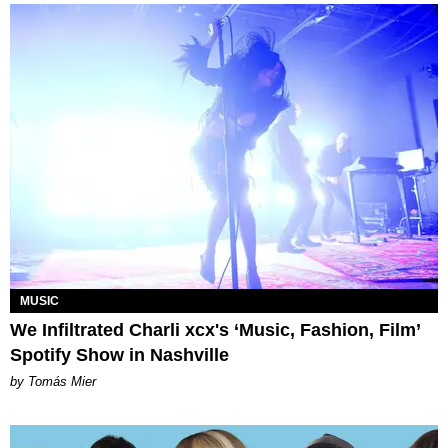
MUSIC
We Infiltrated Charli xcx's ‘Music, Fashion, Film’
Spotify Show in Nashville
by Tomás Mier