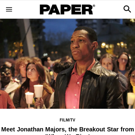
FILM/TV
Meet Jonathan Majors, the Breakout Star from