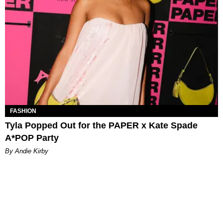
FASHION
Tyla Popped Out for the PAPER x Kate Spade
A*POP Party
By Andie Kirby