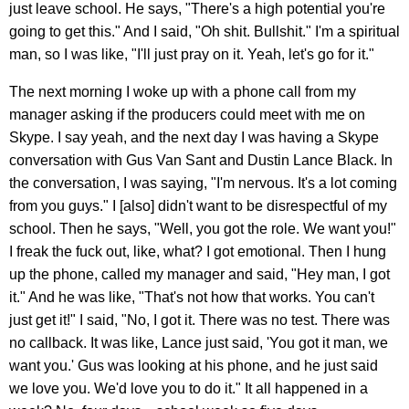
just leave school. He says, "There's a high potential you're
going to get this." And I said, "Oh shit. Bullshit." I'm a spiritual
man, so I was like, "I'll just pray on it. Yeah, let's go for it."
The next morning I woke up with a phone call from my
manager asking if the producers could meet with me on
Skype. I say yeah, and the next day I was having a Skype
conversation with Gus Van Sant and Dustin Lance Black. In
the conversation, I was saying, "I'm nervous. It's a lot coming
from you guys." I [also] didn't want to be disrespectful of my
school. Then he says, "Well, you got the role. We want you!"
I freak the fuck out, like, what? I got emotional. Then I hung
up the phone, called my manager and said, "Hey man, I got
it." And he was like, "That's not how that works. You can't
just get it!" I said, "No, I got it. There was no test. There was
no callback. It was like, Lance just said, 'You got it man, we
want you.' Gus was looking at his phone, and he just said
we love you. We'd love you to do it." It all happened in a