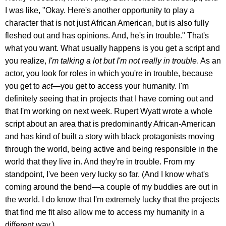
I was like, "Okay. Here's another opportunity to play a
character that is not just African American, but is also fully
fleshed out and has opinions. And, he's in trouble." That's
what you want. What usually happens is you get a script and
you realize,
I'm talking a lot but I'm not really in trouble
. As an
actor, you look for roles in which you're in trouble, because
you get to
act—
you get to access your humanity. I'm
definitely seeing that in projects that I have coming out and
that I'm working on next week. Rupert Wyatt wrote a whole
script about an area that is predominantly African-American
and has kind of built a story with black protagonists moving
through the world, being active and being responsible in the
world that they live in. And they're in trouble. From my
standpoint, I've been very lucky so far. (And I know what's
coming around the bend—a couple of my buddies are out in
the world. I do know that I'm extremely lucky that the projects
that find me fit also allow me to access my humanity in a
different way.)