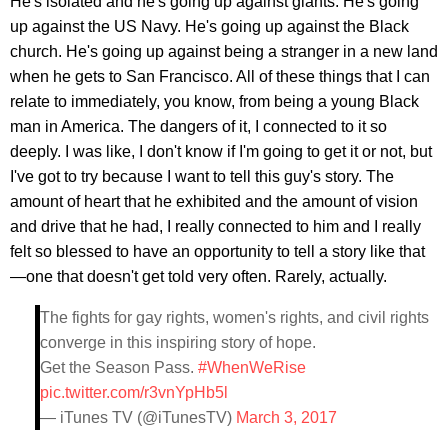
He's isolated and he's going up against giants. He's going
up against the US Navy. He's going up against the Black
church. He's going up against being a stranger in a new land
when he gets to San Francisco. All of these things that I can
relate to immediately, you know, from being a young Black
man in America. The dangers of it, I connected to it so
deeply. I was like, I don't know if I'm going to get it or not, but
I've got to try because I want to tell this guy's story. The
amount of heart that he exhibited and the amount of vision
and drive that he had, I really connected to him and I really
felt so blessed to have an opportunity to tell a story like that
—one that doesn't get told very often. Rarely, actually.
The fights for gay rights, women's rights, and civil rights
converge in this inspiring story of hope.
Get the Season Pass.
#WhenWeRise
pic.twitter.com/r3vnYpHb5l
— iTunes TV (@iTunesTV)
March 3, 2017