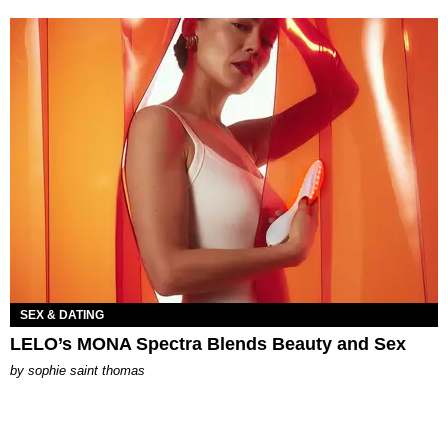
SEX & DATING
LELO’s MONA Spectra Blends Beauty and Sex
by
sophie saint thomas