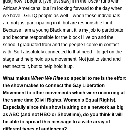
[just] how it begins. [We just saw] it in the Oscar runs with
African Americans, but I'm looking forward to the day when
we have LGBTQ people as well—when these individuals
are not just participating in it, but are responsible for it.
Because I am a young Black man, it is my job to participate
and become responsible for the block I live on and the
school I graduated from and the people I come in contact
with. So I absolutely connected to that need—to get on the
stage and help hold up a movement. Not just to stand and
rest next to it, but to help hold it up.
What makes
When We Rise
so special to me is the effort
the show makes to connect the Gay Liberation
Movement to other movements which were occurring at
the same time (Civil Rights, Women's Equal Rights).
Especially since this show is airing on a network as big
as ABC (and not HBO or Showtime), do you think it will
be able to spread this message to a wide array of
different types of audiences?