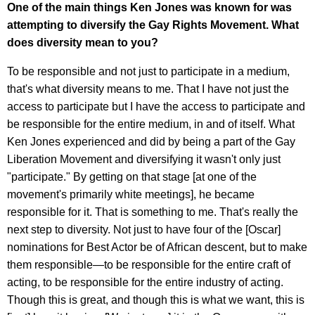
One of the main things Ken Jones was known for was
attempting to diversify the Gay Rights Movement. What
does diversity mean to you?
To be responsible and not just to participate in a medium,
that's what diversity means to me. That I have not just the
access to participate but I have the access to participate and
be responsible for the entire medium, in and of itself. What
Ken Jones experienced and did by being a part of the Gay
Liberation Movement and diversifying it wasn't only just
"participate." By getting on that stage [at one of the
movement's primarily white meetings], he became
responsible for it. That is something to me. That's really the
next step to diversity. Not just to have four of the [Oscar]
nominations for Best Actor be of African descent, but to make
them responsible—to be responsible for the entire craft of
acting, to be responsible for the entire industry of acting.
Though this is great, and though this is what we want, this is