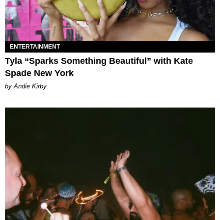
ENTERTAINMENT
Tyla “Sparks Something Beautiful” with Kate
Spade New York
by Andie Kirby