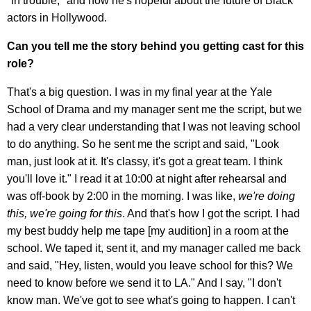
"in trouble," and how he's hopeful about the future of Black
actors in Hollywood.
Can you tell me the story behind you getting cast for this
role?
That's a big question. I was in my final year at the Yale
School of Drama and my manager sent me the script, but we
had a very clear understanding that I was not leaving school
to do anything. So he sent me the script and said, "Look
man, just look at it. It's classy, it's got a great team. I think
you'll love it." I read it at 10:00 at night after rehearsal and
was off-book by 2:00 in the morning. I was like,
we're doing
this, we're going for this
. And that's how I got the script. I had
my best buddy help me tape [my audition] in a room at the
school. We taped it, sent it, and my manager called me back
and said, "Hey, listen, would you leave school for this? We
need to know before we send it to LA." And I say, "I don't
know man. We've got to see what's going to happen. I can't