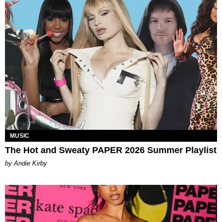
MUSIC
The Hot and Sweaty PAPER 2026 Summer Playlist
by Andie Kirby