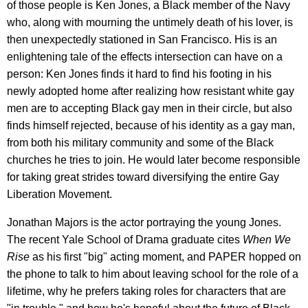
of those people is Ken Jones, a Black member of the Navy
who, along with mourning the untimely death of his lover, is
then unexpectedly stationed in San Francisco. His is an
enlightening tale of the effects intersection can have on a
person: Ken Jones finds it hard to find his footing in his
newly adopted home after realizing how resistant white gay
men are to accepting Black gay men in their circle, but also
finds himself rejected, because of his identity as a gay man,
from both his military community and some of the Black
churches he tries to join. He would later become responsible
for taking great strides toward diversifying the entire Gay
Liberation Movement.
Jonathan Majors is the actor portraying the young Jones.
The recent Yale School of Drama graduate cites
When We
Rise
as his first "big" acting moment, and PAPER hopped on
the phone to talk to him about leaving school for the role of a
lifetime, why he prefers taking roles for characters that are