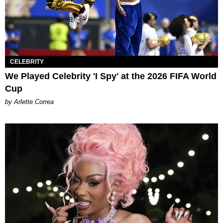
CELEBRITY
We Played Celebrity 'I Spy' at the 2026 FIFA World
Cup
by Arlette Correa