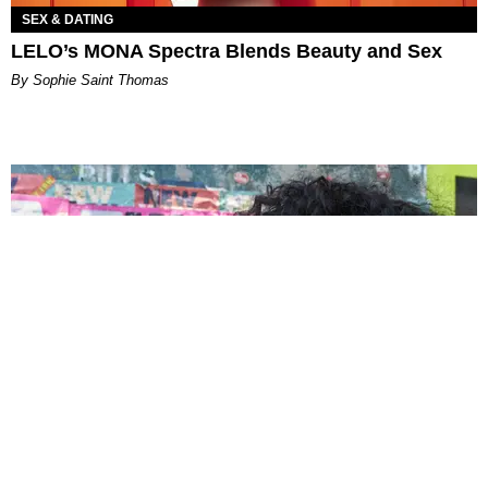
SEX & DATING
LELO’s MONA Spectra Blends Beauty and Sex
By Sophie Saint Thomas