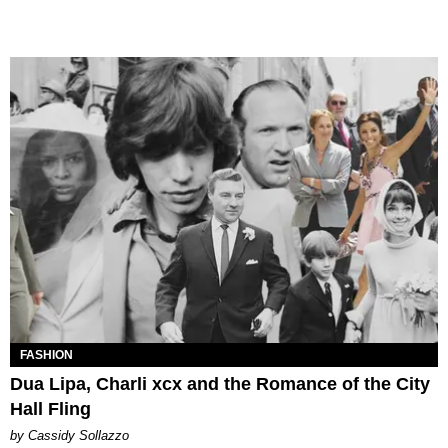
FASHION
Dua Lipa, Charli xcx and the Romance of the City
Hall Fling
by Cassidy Sollazzo