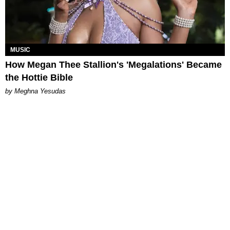
MUSIC
How Megan Thee Stallion's 'Megalations' Became
the Hottie Bible
by Meghna Yesudas