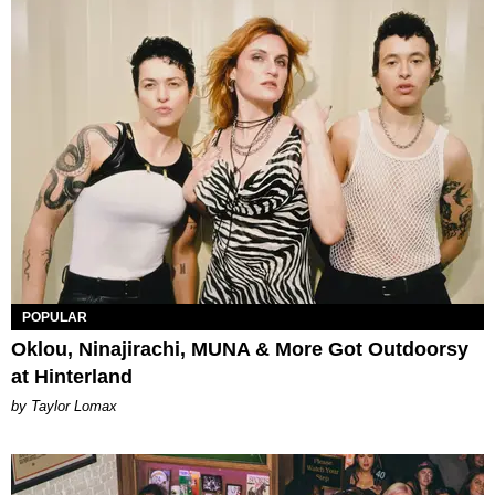
POPULAR
Oklou, Ninajirachi, MUNA & More Got Outdoorsy
at Hinterland
by Taylor Lomax