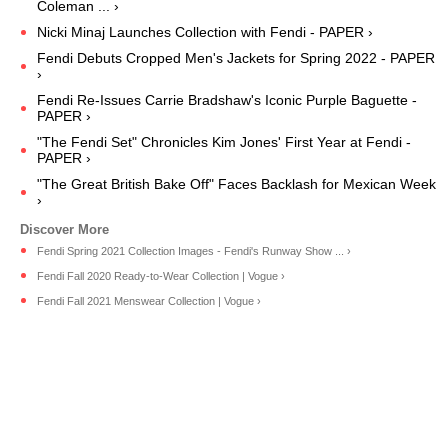
Coleman ... ›
Nicki Minaj Launches Collection with Fendi - PAPER ›
Fendi Debuts Cropped Men's Jackets for Spring 2022 - PAPER
›
Fendi Re-Issues Carrie Bradshaw's Iconic Purple Baguette -
PAPER ›
"The Fendi Set" Chronicles Kim Jones' First Year at Fendi -
PAPER ›
"The Great British Bake Off" Faces Backlash for Mexican Week
›
Fendi Spring 2021 Collection Images - Fendi's Runway Show ... ›
Fendi Fall 2020 Ready-to-Wear Collection | Vogue ›
Fendi Fall 2021 Menswear Collection | Vogue ›