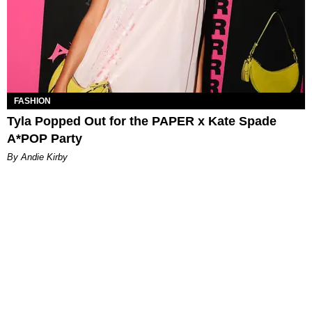
FASHION
Tyla Popped Out for the PAPER x Kate Spade
A*POP Party
By Andie Kirby