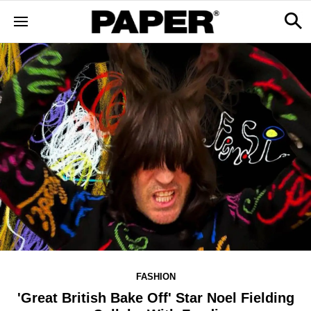
FASHION
'Great British Bake Off' Star Noel Fielding