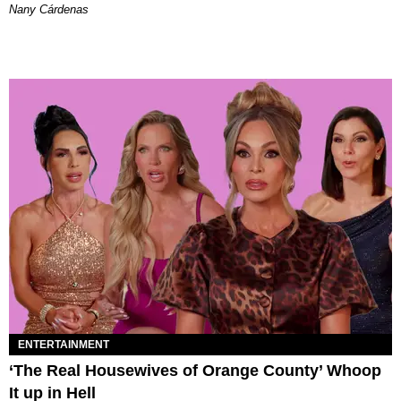
Nany Cárdenas
ENTERTAINMENT
‘The Real Housewives of Orange County’ Whoop
It up in Hell