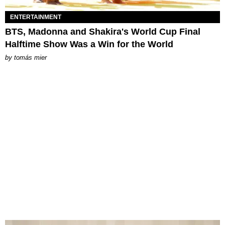
ENTERTAINMENT
BTS, Madonna and Shakira's World Cup Final
Halftime Show Was a Win for the World
by
tomás mier