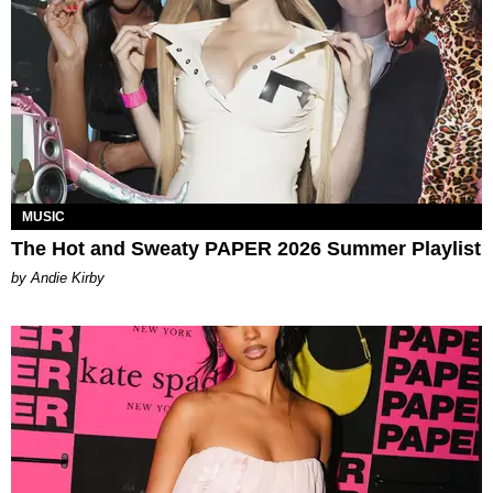
MUSIC
The Hot and Sweaty PAPER 2026 Summer Playlist
by Andie Kirby