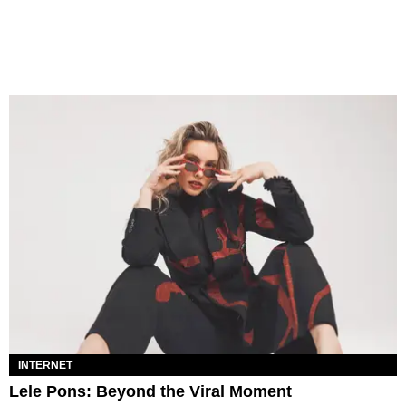
INTERNET
Lele Pons: Beyond the Viral Moment