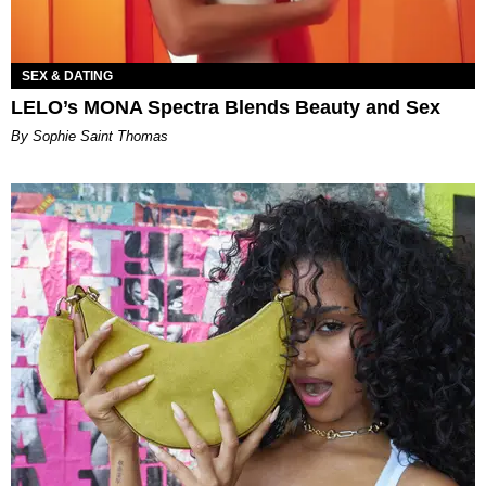
SEX & DATING
LELO’s MONA Spectra Blends Beauty and Sex
By Sophie Saint Thomas