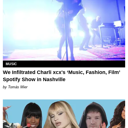
MUSIC
We Infiltrated Charli xcx's ‘Music, Fashion, Film’
Spotify Show in Nashville
by Tomás Mier