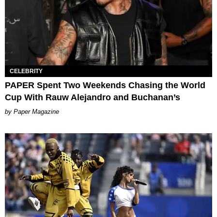
CELEBRITY
PAPER Spent Two Weekends Chasing the World
Cup With Rauw Alejandro and Buchanan’s
Paper Magazine