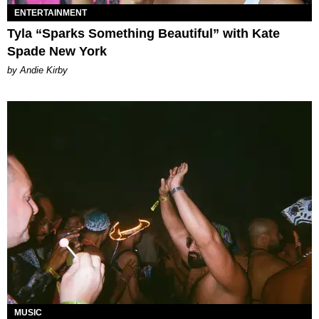
ENTERTAINMENT
Tyla “Sparks Something Beautiful” with Kate
Spade New York
by Andie Kirby
MUSIC