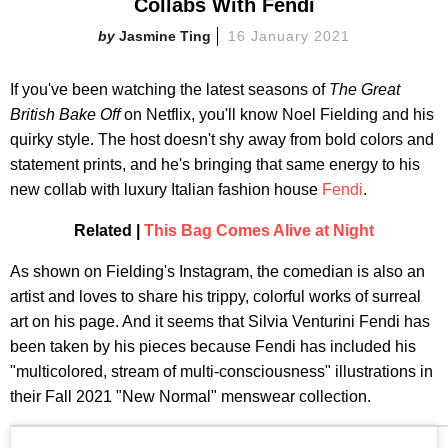
Collabs With Fendi
Jasmine Ting
16 January 2021
If you've been watching the latest seasons of
The Great
British Bake Off
on Netflix, you'll know Noel Fielding and his
quirky style. The host doesn't shy away from bold colors and
statement prints, and he's bringing that same energy to his
new collab with luxury Italian fashion house
Fendi
.
Related |
This Bag Comes Alive at Night
As shown on Fielding's Instagram, the comedian is also an
artist and loves to share his trippy, colorful works of surreal
art on his page. And it seems that Silvia Venturini Fendi has
been taken by his pieces because Fendi has included his
"multicolored, stream of multi-consciousness" illustrations in
their Fall 2021 "New Normal" menswear collection.