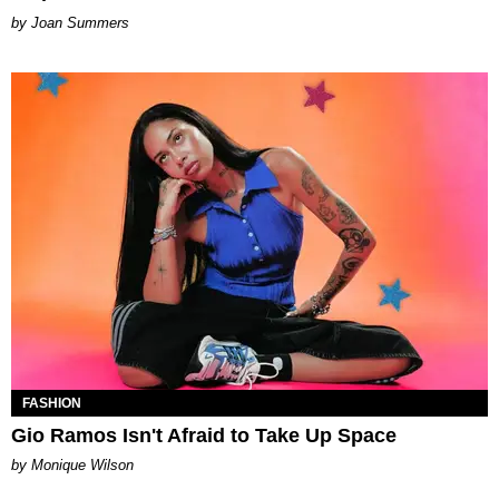
Joan Summers
FASHION
Gio Ramos Isn't Afraid to Take Up Space
by Monique Wilson