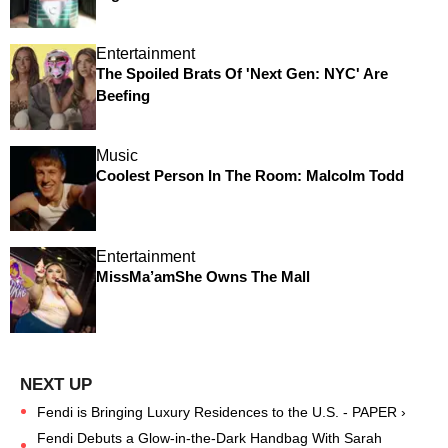
Entertainment
The Spoiled Brats Of 'Next Gen: NYC' Are
Beefing
Music
Coolest Person In The Room: Malcolm Todd
Entertainment
MissMa’amShe Owns The Mall
Fendi is Bringing Luxury Residences to the U.S. - PAPER ›
Fendi Debuts a Glow-in-the-Dark Handbag With Sarah