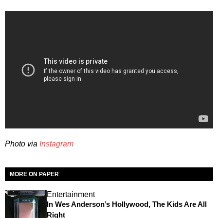
Photo via
Instagram
MORE ON PAPER
Entertainment
In Wes Anderson’s Hollywood, The Kids Are All
Right