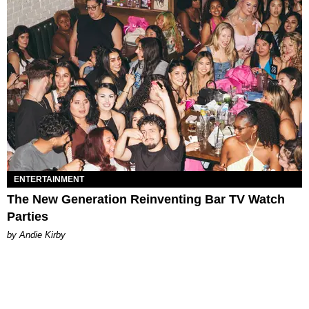
ENTERTAINMENT
The New Generation Reinventing Bar TV Watch
Parties
by Andie Kirby