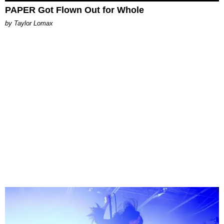
PAPER Got Flown Out for Whole
by Taylor Lomax