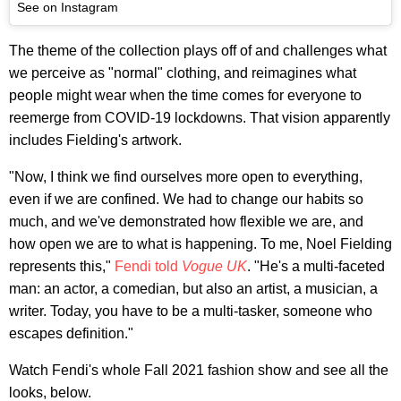
See on Instagram
The theme of the collection plays off of and challenges what
we perceive as "normal" clothing, and reimagines what
people might wear when the time comes for everyone to
reemerge from COVID-19 lockdowns. That vision apparently
includes Fielding's artwork.
"Now, I think we find ourselves more open to everything,
even if we are confined. We had to change our habits so
much, and we've demonstrated how flexible we are, and
how open we are to what is happening. To me, Noel Fielding
represents this,"
Fendi told
Vogue UK
. "He's a multi-faceted
man: an actor, a comedian, but also an artist, a musician, a
writer. Today, you have to be a multi-tasker, someone who
escapes definition."
Watch Fendi's whole Fall 2021 fashion show and see all the
looks, below.