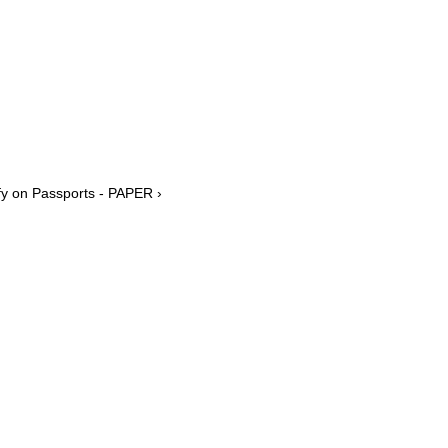
y on Passports - PAPER ›