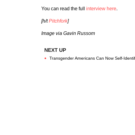
You can read the full
interview here
.
[h/t
Pitchfork
]
Image via Gavin Russom
Transgender Americans Can Now Self-Identif