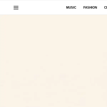
MUSIC
FASHION
C