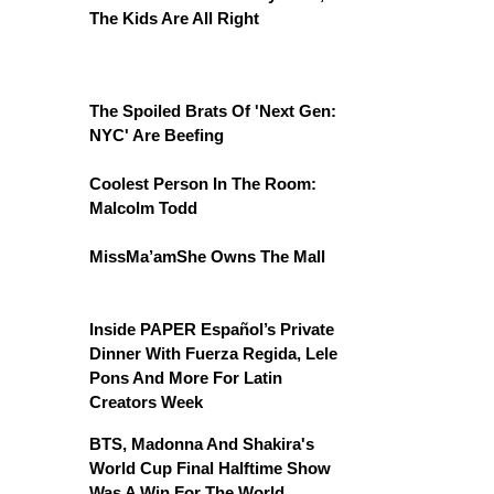
The Kids Are All Right
The Spoiled Brats Of 'Next Gen:
NYC' Are Beefing
Coolest Person In The Room:
Malcolm Todd
MissMa’amShe Owns The Mall
Inside PAPER Español’s Private
Dinner With Fuerza Regida, Lele
Pons And More For Latin
Creators Week
BTS, Madonna And Shakira's
World Cup Final Halftime Show
Was A Win For The World