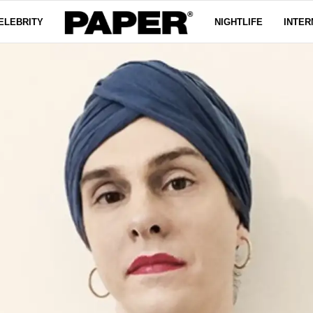
ELEBRITY
NIGHTLIFE
INTER