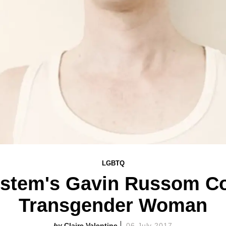
LGBTQ
stem's Gavin Russom Co
Transgender Woman
Claire Valentine
06 July 2017