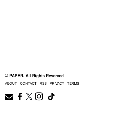
© PAPER. All Rights Reserved
ABOUT
CONTACT
RSS
PRIVACY
TERMS