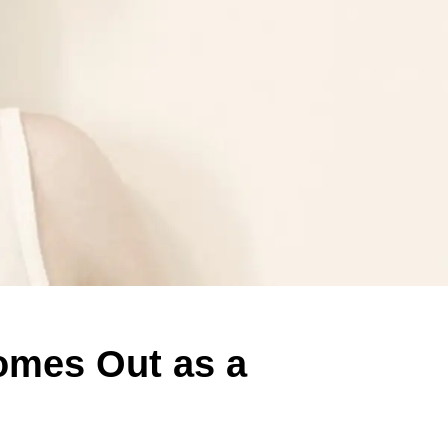
mes Out as a