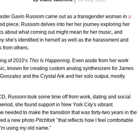
aster Gavin Russom came out as a transgender woman in
a
iled piece, Russom delves into her her journey exploring her
alks about what coming out might mean for her music, and
y she's identified in herself as well as the harassment and
 from others.
ing of 2010's
This Is Happening.
Even aside from her work
ic, known for creating custom analog synthesizers for James
Gonzalez and the Crystal Ark and her solo output, mostly
 LCD, Russom took some time off from work, dating and social
period, she found support in New York City's vibrant
needed to make the transition that was forty-two years in the
red a new photo
Pitchfork
"that reflects how I feel comfortable
I'm using my old name."