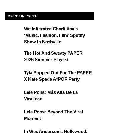
MORE ON PAPER
We Infiltrated Charli Xcx's
‘Music, Fashion, Film’ Spotify
Show In Nashville
The Hot And Sweaty PAPER
2026 Summer Playlist
Tyla Popped Out For The PAPER
X Kate Spade A*POP Party
Lele Pons: Más Allá De La
Viralidad
Lele Pons: Beyond The Viral
Moment
In Wes Anderson’s Hollywood,