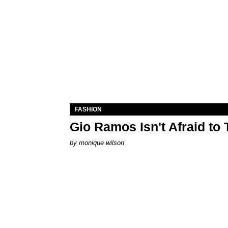
FASHION
Gio Ramos Isn't Afraid to
by
monique wilson