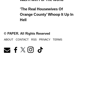
‘The Real Housewives Of
Orange County’ Whoop It Up In
Hell
© PAPER. All Rights Reserved
ABOUT
CONTACT
RSS
PRIVACY
TERMS