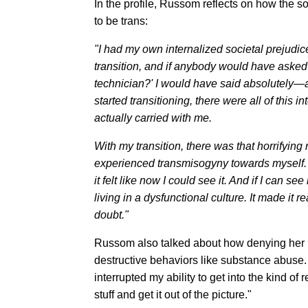
In the profile, Russom reflects on how the s
to be trans:
"I had my own internalized societal prejudic
transition, and if anybody would have asked
technician?' I would have said absolutely—a
started transitioning, there were all of this 
actually carried with me.
With my transition, there was that horrifying r
experienced transmisogyny towards myself. 
it felt like now I could see it. And if I can see
living in a dysfunctional culture. It made it r
doubt."
Russom also talked about how denying her ide
destructive behaviors like substance abuse. O
interrupted my ability to get into the kind of 
stuff and get it out of the picture."