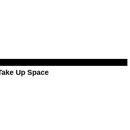
 Take Up Space