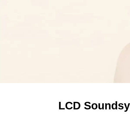
LCD Soundsy