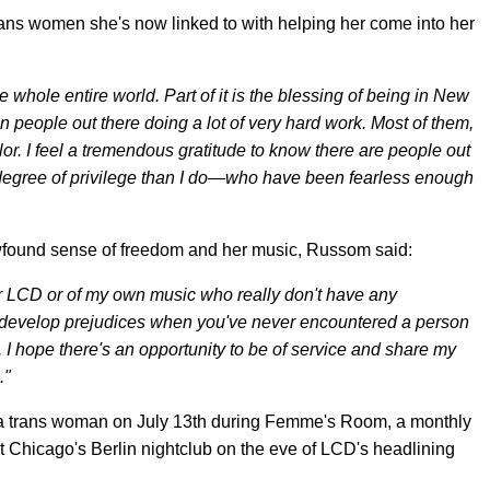
rans women she's now linked to with helping her come into her
whole entire world. Part of it is the blessing of being in New
een people out there doing a lot of very hard work. Most of them,
olor. I feel a tremendous gratitude to know there are people out
egree of privilege than I do—who have been fearless enough
newfound sense of freedom and her music, Russom said:
r LCD or of my own music who really don't have any
to develop prejudices when you've never encountered a person
 I hope there's an opportunity to be of service and share my
."
as a trans woman on July 13th during Femme's Room, a monthly
t Chicago's Berlin nightclub on the eve of LCD's headlining