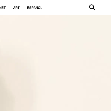
NET
ART
ESPAÑOL