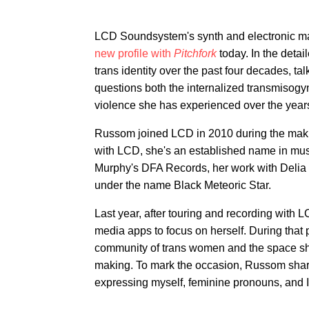
LCD Soundsystem's synth and electronic m
new profile with
Pitchfork
today. In the deta
trans identity over the past four decades, t
questions both the internalized transmisogyn
violence she has experienced over the years
Russom joined LCD in 2010 during the mak
with LCD, she's an established name in mus
Murphy's DFA Records, her work with Delia 
under the name Black Meteoric Star.
Last year, after touring and recording with
media apps to focus on herself. During that 
community of trans women and the space she 
making. To mark the occasion, Russom sha
expressing myself, feminine pronouns, and 