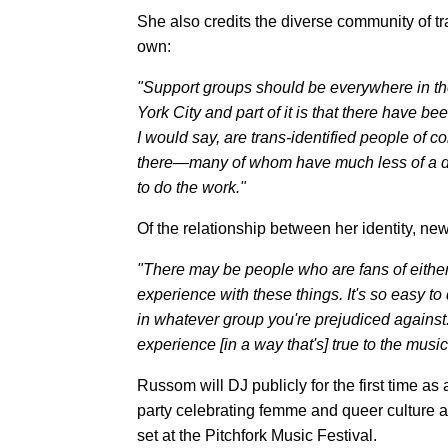
She also credits the diverse community of t
own:
"Support groups should be everywhere in the 
York City and part of it is that there have b
I would say, are trans-identified people of c
there—many of whom have much less of a d
to do the work."
Of the relationship between her identity, 
"There may be people who are fans of eithe
experience with these things. It's so easy 
in whatever group you're prejudiced against.
experience [in a way that's] true to the music
Russom will DJ publicly for the first time 
party celebrating femme and queer culture a
set at the Pitchfork Music Festival.