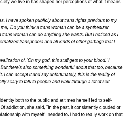
ociety we live in has shaped her perceptions of what it means
es. I have spoken publicly about trans rights previous to my
 me, 'Do you think a trans woman can be a synthesizer
 trans woman can do anything she wants. But I noticed as I
internalized transphobia and all kinds of other garbage that I
ealization of, 'Oh my god, this stuff gets to your blood.' I
But there's also something wonderful about that too, because
 it, I can accept it and say unfortunately, this is the reality of
eally scary to talk to people and walk through a lot of self-
ntity both to the public and at times herself led to self-
f addiction, she said, "In the past, it consistently clouded or
relationship with myself I needed to. I had to really work on that