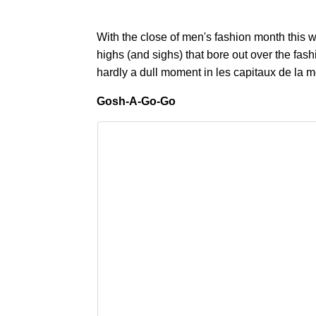
With the close of men's fashion month this w
highs (and sighs) that bore out over the fa
hardly a dull moment in les capitaux de la 
Gosh-A-Go-Go