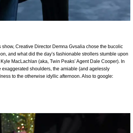
 show, Creative Director Demna Gvsalia chose the bucolic
tion, and what did the day's fashionable strollers stumble upon
 Kyle MacLachlan (aka, Twin Peaks' Agent Dale Cooper). In
ure exaggerated shoulders, the amiable (and agelessly
ess to the otherwise idyllic afternoon. Also to google: