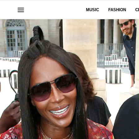
MUSIC
FASHION
C