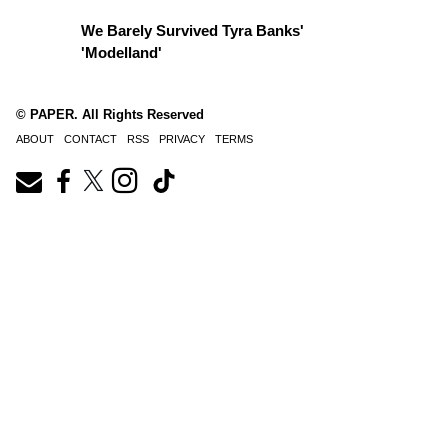
We Barely Survived Tyra Banks'
'Modelland'
© PAPER. All Rights Reserved
ABOUT
CONTACT
RSS
PRIVACY
TERMS