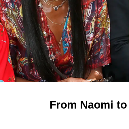
From Naomi to 