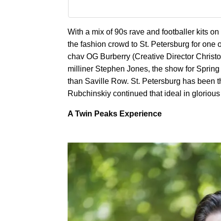
With a mix of 90s rave and footballer kits
the fashion crowd to St. Petersburg for one 
chav OG Burberry (Creative Director Christ
milliner Stephen Jones, the show for Sprin
than Saville Row. St. Petersburg has been th
Rubchinskiy continued that ideal in gloriou
A Twin Peaks Experience