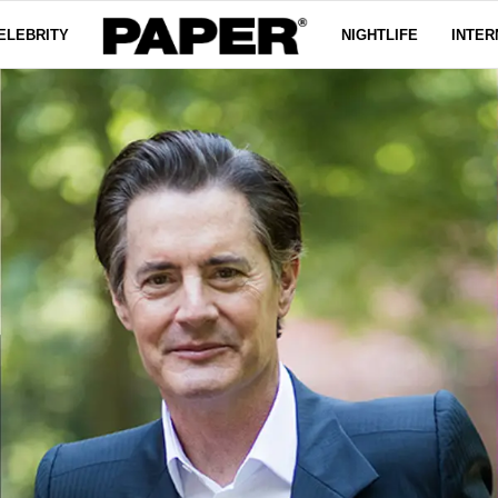
ELEBRITY
NIGHTLIFE
INTER