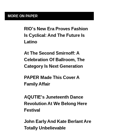
MORE ON PAPER
RIO's New Era Proves Fashion
Is Cyclical: And The Future Is
Latino
At The Second Smirnoff: A
Celebration Of Ballroom, The
Category Is Next Generation
PAPER Made This Cover A
Family Affair
AQUTIE's Juneteenth Dance
Revolution At We Belong Here
Festival
John Early And Kate Berlant Are
Totally Unbelievable