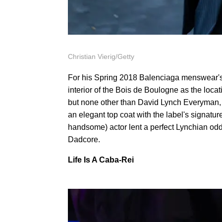
Christian Vierig/Getty
For his Spring 2018 Balenciaga menswear's
interior of the Bois de Boulogne as the loca
but none other than David Lynch Everyman,
an elegant top coat with the label's signat
handsome) actor lent a perfect Lynchian oddn
Dadcore.
Life Is A Caba-Rei