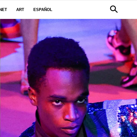
NET
ART
ESPAÑOL