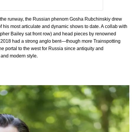
 on the runway, the Russian phenom Gosha Rubchinskiy drew
of his most articulate and dynamic shows to date. A collab with
opher Bailey sat front row) and head pieces by renowned
g 2018 had a strong anglo bent—though more Trainspotting
e portal to the west for Russia since antiquity and
s and modern style.