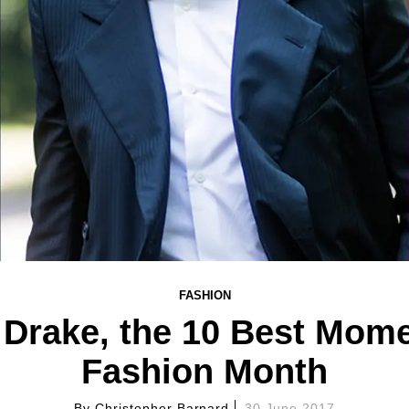
FASHION
Drake, the 10 Best Mom
Fashion Month
By
Christopher Barnard
30 June 2017