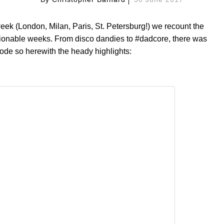
eek (London, Milan, Paris, St. Petersburg!) we recount the
shionable weeks. From disco dandies to #dadcore, there was
mode so herewith the heady highlights: