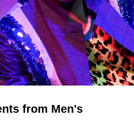
ents from Men's