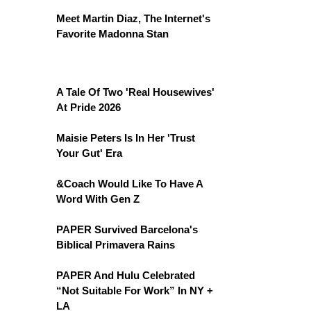
Meet Martin Diaz, The Internet's
Favorite Madonna Stan
A Tale Of Two 'Real Housewives'
At Pride 2026
Maisie Peters Is In Her 'Trust
Your Gut' Era
&Coach Would Like To Have A
Word With Gen Z
PAPER Survived Barcelona's
Biblical Primavera Rains
PAPER And Hulu Celebrated
“Not Suitable For Work” In NY +
LA