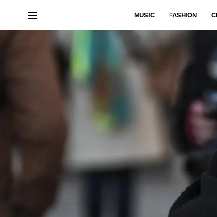
MUSIC
FASHION
C