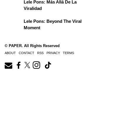
Lele Pons: Más Allá De La
Viralidad
Lele Pons: Beyond The Viral
Moment
© PAPER. All Rights Reserved
ABOUT
CONTACT
RSS
PRIVACY
TERMS