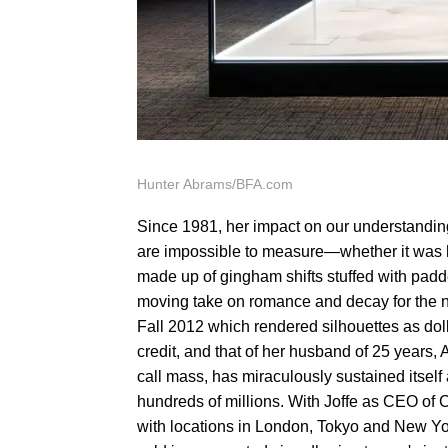
Hunter Abrams/BFA.com
Since 1981, her impact on our understandi
are impossible to measure—whether it was 
made up of gingham shifts stuffed with pad
moving take on romance and decay for the new
Fall 2012 which rendered silhouettes as doll
credit, and that of her husband of 25 years, 
call mass, has miraculously sustained itself
hundreds of millions. With Joffe as CEO of C
with locations in London, Tokyo and New York