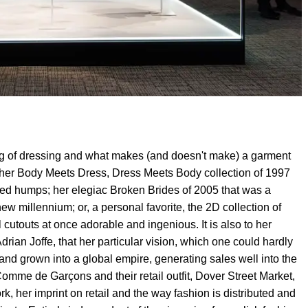
ng of dressing and what makes (and doesn't make) a garment
her Body Meets Dress, Dress Meets Body collection of 1997
ded humps; her elegiac Broken Brides of 2005 that was a
 millennium; or, a personal favorite, the 2D collection of
 cutouts at once adorable and ingenious. It is also to her
Adrian Joffe, that her particular vision, which one could hardly
 and grown into a global empire, generating sales well into the
omme de Garçons and their retail outfit, Dover Street Market,
, her imprint on retail and the way fashion is distributed and