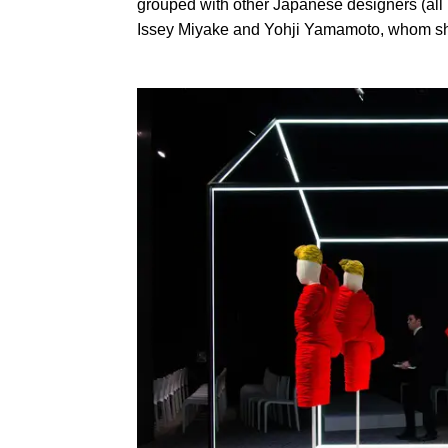
grouped with other Japanese designers (a
Issey Miyake and Yohji Yamamoto, whom she 