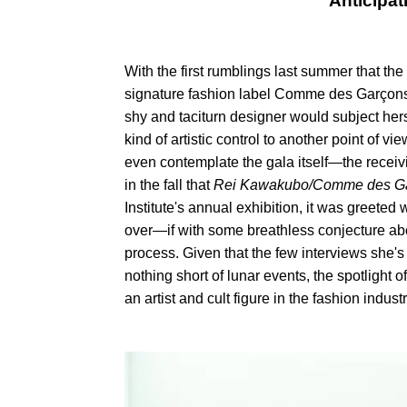
Anticipat
With the first rumblings last summer that 
signature fashion label Comme des Garçons, m
shy and taciturn designer would subject herse
kind of artistic control to another point of 
even contemplate the gala itself—the receiv
in the fall that
Rei Kawakubo/Comme des G
Institute's annual exhibition, it was greete
over—if with some breathless conjecture abo
process. Given that the few interviews she's
nothing short of lunar events, the spotlight
an artist and cult figure in the fashion industr