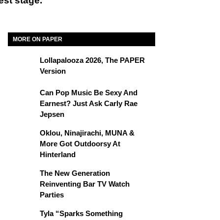
est stage.
MORE ON PAPER
Lollapalooza 2026, The PAPER
Version
Can Pop Music Be Sexy And
Earnest? Just Ask Carly Rae
Jepsen
Oklou, Ninajirachi, MUNA &
More Got Outdoorsy At
Hinterland
The New Generation
Reinventing Bar TV Watch
Parties
Tyla “Sparks Something