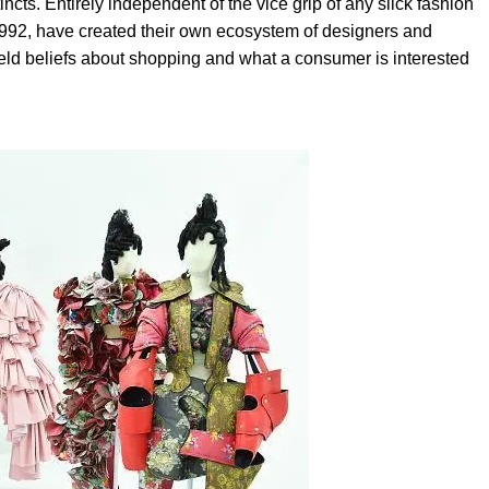
incts. Entirely independent of the vice grip of any slick fashion
992, have created their own ecosystem of designers and
eld beliefs about shopping and what a consumer is interested