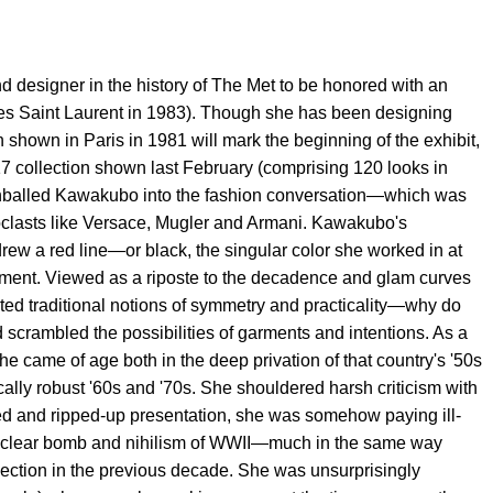
d designer in the history of The Met to be honored with an
g Yves Saint Laurent in 1983). Though she has been designing
on shown in Paris in 1981 will mark the beginning of the exhibit,
017 collection shown last February (comprising 120 looks in
nnonballed Kawakubo into the fashion conversation—which was
noclasts like Versace, Mugler and Armani. Kawakubo's
rew a red line—or black, the singular color she worked in at
moment. Viewed as a riposte to the decadence and glam curves
ed traditional notions of symmetry and practicality—why do
rambled the possibilities of garments and intentions. As a
e came of age both in the deep privation of that country's '50s
ally robust '60s and '70s. She shouldered harsh criticism with
ucted and ripped-up presentation, she was somehow paying ill-
uclear bomb and nihilism of WWII—much in the same way
ollection in the previous decade. She was unsurprisingly