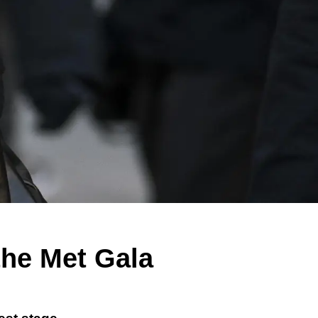
the Met Gala