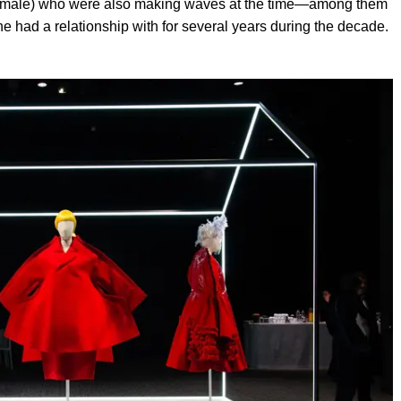
ll male) who were also making waves at the time—among them
had a relationship with for several years during the decade.