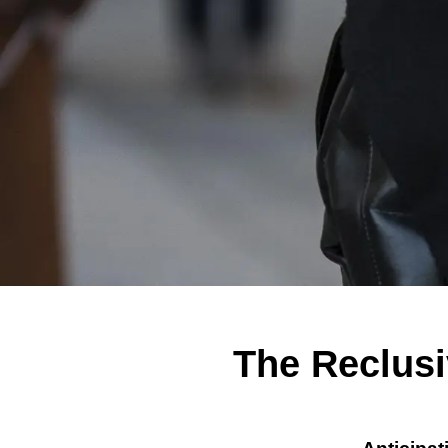
The Reclusi