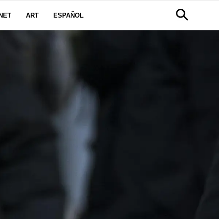
NET
ART
ESPAÑOL