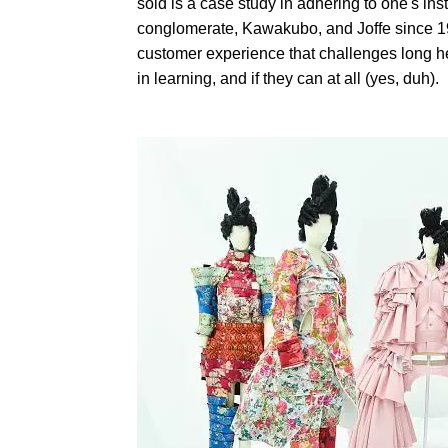
sold is a case study in adhering to one's inst
conglomerate, Kawakubo, and Joffe since 1
customer experience that challenges long h
in learning, and if they can at all (yes, duh).