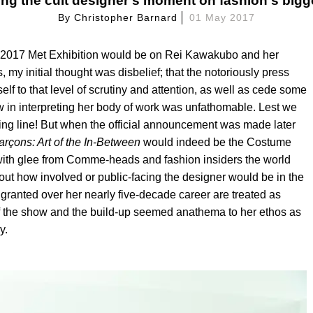
ing the cult designer's moment on fashion's bigg
By
Christopher Barnard
01 May 2017
the 2017 Met Exhibition would be on Rei Kawakubo and her
y initial thought was disbelief; that the notoriously press
lf to that level of scrutiny and attention, as well as cede some
view in interpreting her body of work was unfathomable. Lest we
ing line! But when the official announcement was made later
ar
çons: Art of the In-Between
would indeed be the Costume
d with glee from Comme-heads and fashion insiders the world
ut how involved or public-facing the designer would be in the
 granted over her nearly five-decade career are treated as
 of the show and the build-up seemed anathema to her ethos as
y.