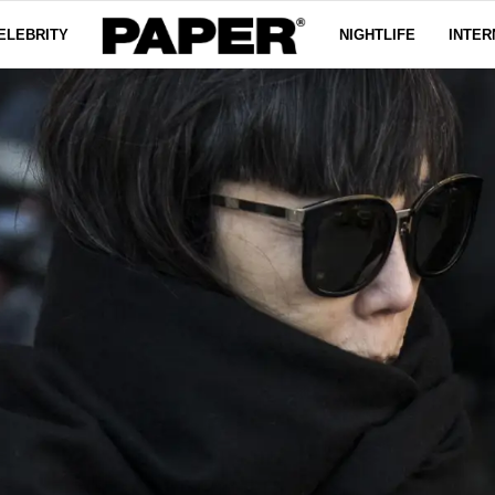
ELEBRITY
NIGHTLIFE
INTER