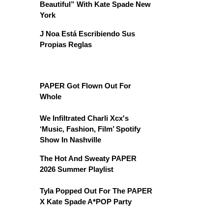
Beautiful” With Kate Spade New
York
J Noa Está Escribiendo Sus
Propias Reglas
PAPER Got Flown Out For
Whole
We Infiltrated Charli Xcx's
‘Music, Fashion, Film’ Spotify
Show In Nashville
The Hot And Sweaty PAPER
2026 Summer Playlist
Tyla Popped Out For The PAPER
X Kate Spade A*POP Party