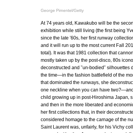
George Pimentel/Getty
At 74 years old, Kawakubo will be the secon
exhibition while still living (the first bein
since the late '60s, her first runway collecti
and it will run up to the most current Fall 2
total). It was that 1981 collection that ca
mostly taken up by the post-disco, 80s ico
deconstructed and "un-bodied" silhouettes d
the time—in the fashion battlefield of the 
that dominated the runways, she deconstruct
one neckline when you can have two?—and sc
child growing up in post-Hiroshima Japan, sh
and then in the more liberated and economic
her first collections that, in their deconstr
considered homage to the carnage of the n
Saint Laurent was, unfairly, for his Vichy c