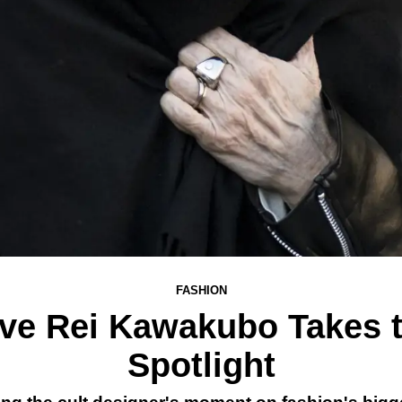
FASHION
ve Rei Kawakubo Takes 
Spotlight