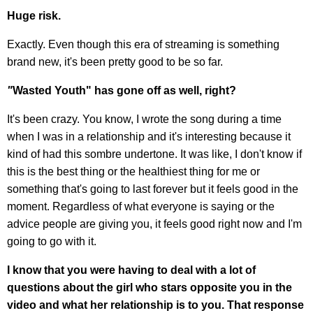
Huge risk.
Exactly. Even though this era of streaming is something
brand new, it's been pretty good to be so far.
"
Wasted Youth"
has gone off as well, right?
It's been crazy. You know, I wrote the song during a time
when I was in a relationship and it's interesting because it
kind of had this sombre undertone. It was like, I don't know if
this is the best thing or the healthiest thing for me or
something that's going to last forever but it feels good in the
moment. Regardless of what everyone is saying or the
advice people are giving you, it feels good right now and I'm
going to go with it.
I know that you were having to deal with a lot of
questions about the girl who stars opposite you in the
video and what her relationship is to you. That response