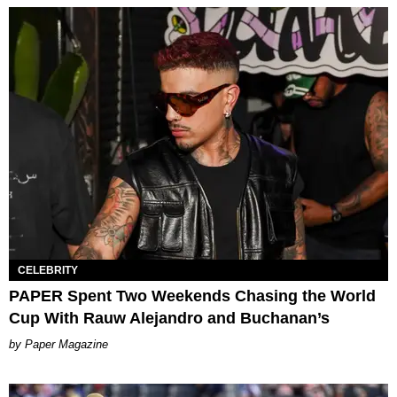
CELEBRITY
PAPER Spent Two Weekends Chasing the World
Cup With Rauw Alejandro and Buchanan’s
Paper Magazine