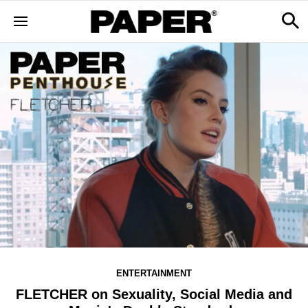
ENTERTAINMENT
FLETCHER on Sexuality, Social Media and