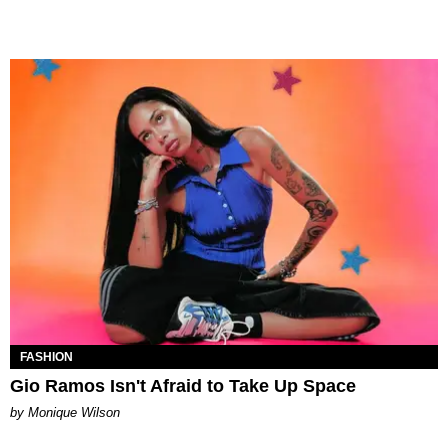
FASHION
Gio Ramos Isn't Afraid to Take Up Space
by Monique Wilson