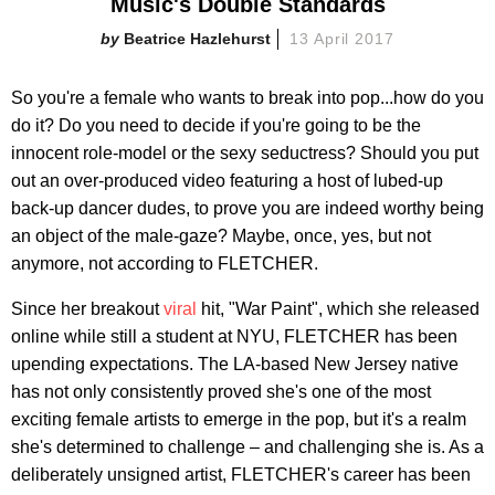
Music's Double Standards
Beatrice Hazlehurst
13 April 2017
So you're a female who wants to break into pop...how do you
do it? Do you need to decide if you're going to be the
innocent role-model or the sexy seductress? Should you put
out an over-produced video featuring a host of lubed-up
back-up dancer dudes, to prove you are indeed worthy being
an object of the male-gaze? Maybe, once, yes, but not
anymore, not according to FLETCHER.
Since her breakout
viral
hit, "War Paint", which she released
online while still a student at NYU, FLETCHER has been
upending expectations. The LA-based New Jersey native
has not only consistently proved she's one of the most
exciting female artists to emerge in the pop, but it's a realm
she's determined to challenge – and challenging she is. As a
deliberately unsigned artist, FLETCHER's career has been