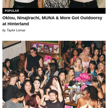
POPULAR
Oklou, Ninajirachi, MUNA & More Got Outdoorsy
at Hinterland
by Taylor Lomax