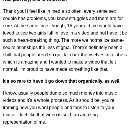
Thank you! I feel like in media so often, every same sex
couple has problems, you know struggles and there are for
sure. At the same time, though, 16 year-old me would have
loved to see two girls fall in love in a video and not have it be
such a heart-breaking thing. The more we normalize same-
sex relationships the less stigma. There's definitely been a
shift that people aren't so quick to box themselves into labels
which is amazing and I wanted to make a video that felt
normal. I'm proud to have made something like that.
It's so rare to have it go down that organically, as well.
I know, usually people dump so much money into music
videos and it's a whole process. As it should be, you're
framing how you want people and fans to listen to your
music. I feel like that video is such an amazing
representation of me.