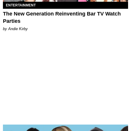
ENTERTAINMENT
The New Generation Reinventing Bar TV Watch
Parties
by Andie Kirby