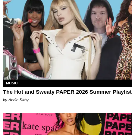
MUSIC
The Hot and Sweaty PAPER 2026 Summer Playlist
by Andie Kirby