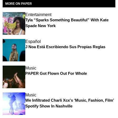
MORE ON PAPER
Entertainment
Tyla “Sparks Something Beautiful” With Kate
Spade New York
Español
J Noa Está Escribiendo Sus Propias Reglas
Music
PAPER Got Flown Out For Whole
Music
We Infiltrated Charli Xcx's ‘Music, Fashion, Film’
Spotify Show In Nashville