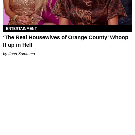
ENTERTAINMENT
‘The Real Housewives of Orange County’ Whoop
It up in Hell
Joan Summers