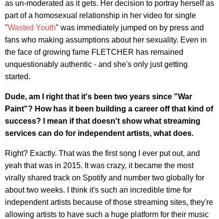
as un-moderated as it gets. Her decision to portray herself as
part of a homosexual relationship in her video for single
"
Wasted Youth
" was immediately jumped on by press and
fans who making assumptions about her sexuality. Even in
the face of growing fame FLETCHER has remained
unquestionably authentic - and she's only just getting
started.
Dude, am I right that it's been two years since "War
Paint"? How has it been building a career off that kind of
success? I mean if that doesn't show what streaming
services can do for independent artists, what does.
Right? Exactly. That was the first song I ever put out, and
yeah that was in 2015. It was crazy, it became the most
virally shared track on Spotify and number two globally for
about two weeks. I think it's such an incredible time for
independent artists because of those streaming sites, they're
allowing artists to have such a huge platform for their music