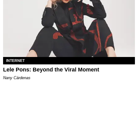
INTERNET
Lele Pons: Beyond the Viral Moment
Nany Cárdenas