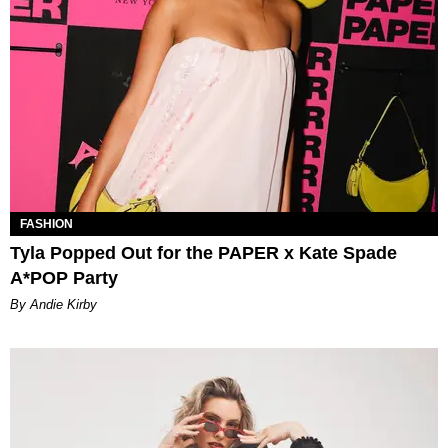
FASHION
Tyla Popped Out for the PAPER x Kate Spade
A*POP Party
By Andie Kirby