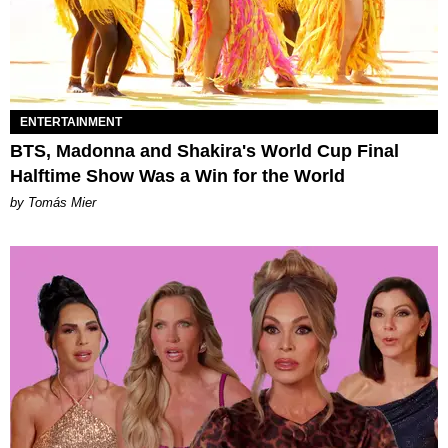
ENTERTAINMENT
BTS, Madonna and Shakira's World Cup Final
Halftime Show Was a Win for the World
by Tomás Mier