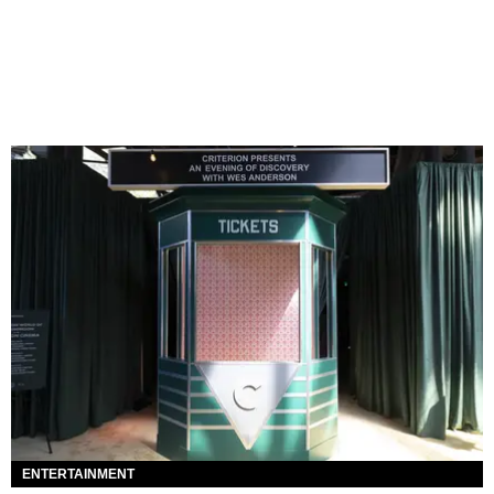
ENTERTAINMENT