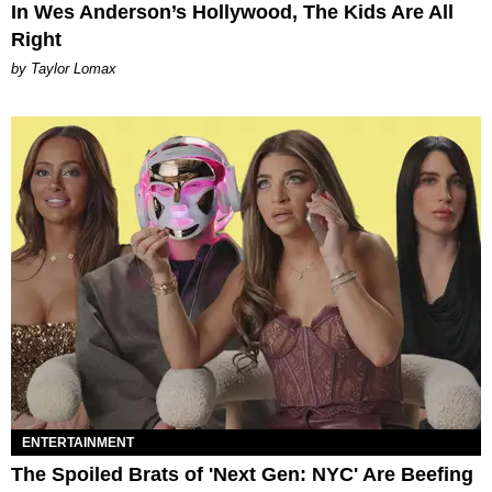
In Wes Anderson’s Hollywood, The Kids Are All
Right
by Taylor Lomax
ENTERTAINMENT
The Spoiled Brats of 'Next Gen: NYC' Are Beefing