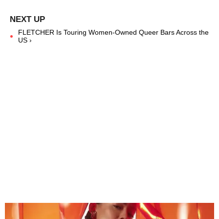
FLETCHER Is Touring Women-Owned Queer Bars Across the
US ›