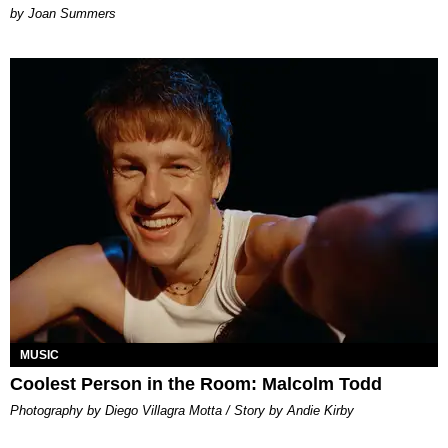
Joan Summers
MUSIC
Coolest Person in the Room: Malcolm Todd
Photography by Diego Villagra Motta / Story by Andie Kirby