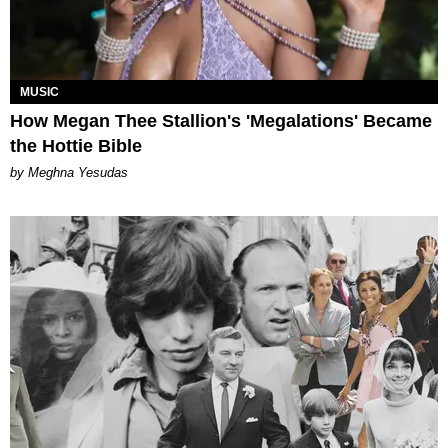
MUSIC
How Megan Thee Stallion's 'Megalations' Became
the Hottie Bible
by Meghna Yesudas