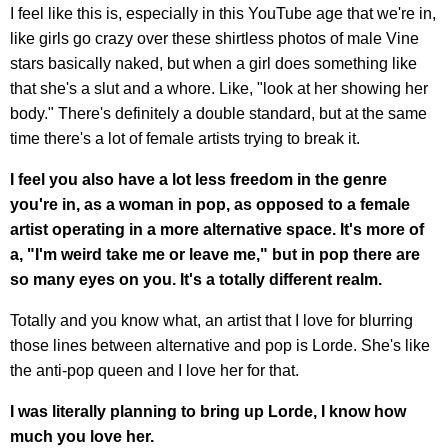
I feel like this is, especially in this YouTube age that we're in,
like girls go crazy over these shirtless photos of male Vine
stars basically naked, but when a girl does something like
that she's a slut and a whore. Like, "look at her showing her
body." There's definitely a double standard, but at the same
time there's a lot of female artists trying to break it.
I feel you also have a lot less freedom in the genre
you're in, as a woman in pop, as opposed to a female
artist operating in a more alternative space. It's more of
a, "I'm weird take me or leave me," but in pop there are
so many eyes on you. It's a totally different realm.
Totally and you know what, an artist that I love for blurring
those lines between alternative and pop is Lorde. She's like
the anti-pop queen and I love her for that.
I was literally planning to bring up Lorde, I know how
much you love her.