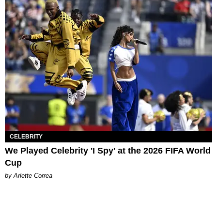
CELEBRITY
We Played Celebrity 'I Spy' at the 2026 FIFA World
Cup
by Arlette Correa