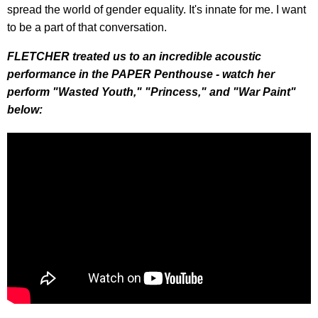
spread the world of gender equality. It's innate for me. I want
to be a part of that conversation.
FLETCHER treated us to an incredible acoustic
performance in the PAPER Penthouse - watch her
perform "Wasted Youth," "Princess," and "War Paint"
below: