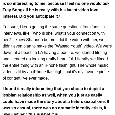
is so interesting to me, because I feel no one would ask
Trey Songz if he is really with his latest video love
interest. Did you anticipate it?
For sure, I keep getting the same questions, from fans, in
interviews, like, "who is she, what's your connection with
her?" I knew Shannon before I did the video with her, we
didn't even plan to make the "Wasted Youth" video. We were
down at a beach in LA having a bonfire, we started filming
and it ended up looking really beautiful. Literally we filmed
the entire thing with an iPhone flashlight. The whole music
video is lit by an iPhone flashlight, but it's my favorite piece
of content I've ever made.
I found it really interesting that you chose to depict a
lesbian relationship as well, when you just as easily
could have made the story about a heterosexual one. It
was so casual, there was no dramatic identity crisis, it
was just hey, this is what it is.