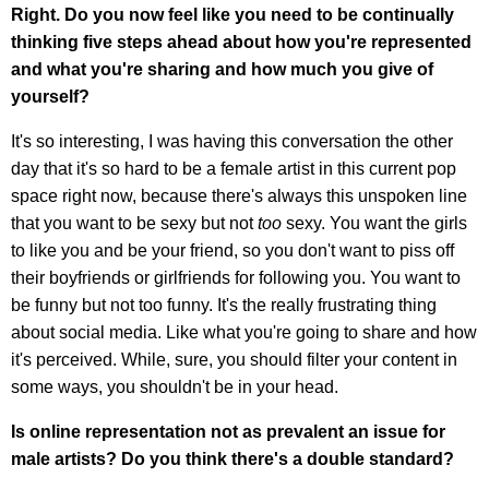
Right. Do you now feel like you need to be continually
thinking five steps ahead about how you're represented
and what you're sharing and how much you give of
yourself?
It's so interesting, I was having this conversation the other
day that it's so hard to be a female artist in this current pop
space right now, because there's always this unspoken line
that you want to be sexy but not
too
sexy. You want the girls
to like you and be your friend, so you don't want to piss off
their boyfriends or girlfriends for following you. You want to
be funny but not too funny. It's the really frustrating thing
about social media. Like what you're going to share and how
it's perceived. While, sure, you should filter your content in
some ways, you shouldn't be in your head.
Is online representation not as prevalent an issue for
male artists?
Do you think there's a double standard?