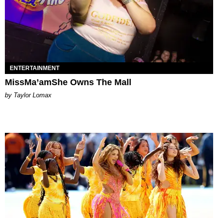
ENTERTAINMENT
MissMa’amShe Owns The Mall
by Taylor Lomax