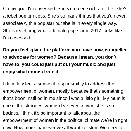
Oh my god, I'm obsessed. She's created such a niche. She's
a rebel pop princess. She's so many things that you'd never
associate with a pop star but she is in every single way.
She's redefining what a female pop star in 2017 looks like.
I'm obsessed.
Do you feel, given the platform you have now, compelled
to advocate for women? Because I mean, you don't
have to, you could just put out your music and just
enjoy what comes from it.
I definitely feel a sense of responsibility to address the
empowerment of women, mostly because that's something
that's been instilled in me since I was a little girl. My mum is
one of the strongest women I've ever known, she is so
badass. I think it's so important to talk about the
empowerment of women in the political climate we're in right
now. Now more than ever we all want to listen. We need to