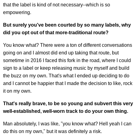
that the label is kind of not necessary--which is so
empowering.
But surely you've been courted by so many labels, why
did you opt out of that more-traditional route?
You know what? There were a ton of different conversations
going on and I almost did end up taking that route, but
sometime in 2016 I faced this fork in the road, where I could
sign to a label or keep releasing music by myself and build
the buzz on my own. That's what I ended up deciding to do
and I cannot be happier that I made the decision to like, rock
it on my own.
That's really brave, to be so young and subvert this very
well-established, well-worn track to do your own thing.
Man absolutely, I was like, "you know what? Hell yeah I can
do this on my own," but it was definitely a risk.