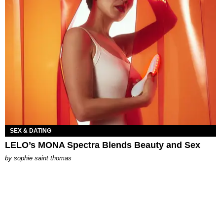
SEX & DATING
LELO’s MONA Spectra Blends Beauty and Sex
by
sophie saint thomas