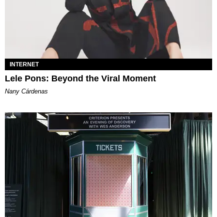
INTERNET
Lele Pons: Beyond the Viral Moment
Nany Cárdenas