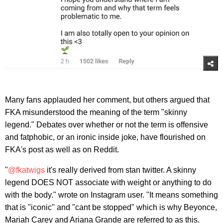
Many fans applauded her comment, but others argued that
FKA misunderstood the meaning of the term "skinny
legend." Debates over whether or not the term is offensive
and fatphobic, or an ironic inside joke, have flourished on
FKA's post as well as on Reddit.
"
@fkatwigs
it's really derived from stan twitter. A skinny
legend DOES NOT associate with weight or anything to do
with the body." wrote on Instagram user. "It means something
that is "iconic" and "cant be stopped" which is why Beyonce,
Mariah Carey and Ariana Grande are referred to as this.