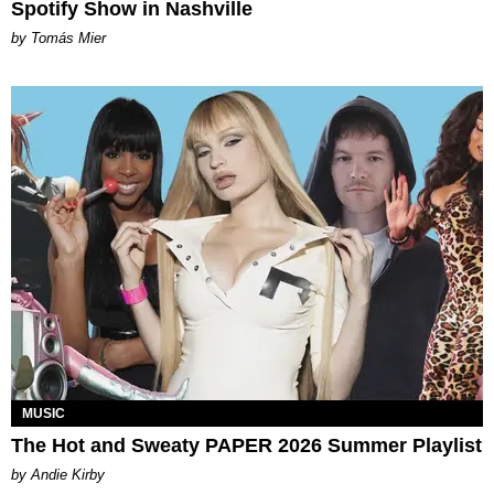
Spotify Show in Nashville
by Tomás Mier
MUSIC
The Hot and Sweaty PAPER 2026 Summer Playlist
by Andie Kirby