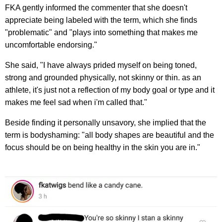
FKA gently informed the commenter that she doesn't
appreciate being labeled with the term, which she finds
"problematic" and "plays into something that makes me
uncomfortable endorsing."
She said, "I have always prided myself on being toned,
strong and grounded physically, not skinny or thin. as an
athlete, it's just not a reflection of my body goal or type and it
makes me feel sad when i'm called that."
Beside finding it personally unsavory, she implied that the
term is bodyshaming: "all body shapes are beautiful and the
focus should be on being healthy in the skin you are in."