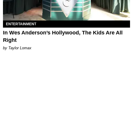
ENTERTAINMENT
In Wes Anderson’s Hollywood, The Kids Are All
Right
by Taylor Lomax