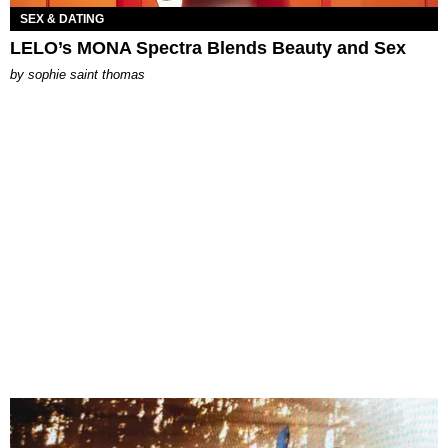
SEX & DATING
LELO’s MONA Spectra Blends Beauty and Sex
by
sophie saint thomas