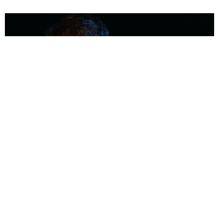
MUSIC
Coolest Person in the Room: Malcolm Todd
Photography by Diego Villagra Motta / Story by Andie Kirby