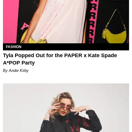
FASHION
Tyla Popped Out for the PAPER x Kate Spade
A*POP Party
By Andie Kirby