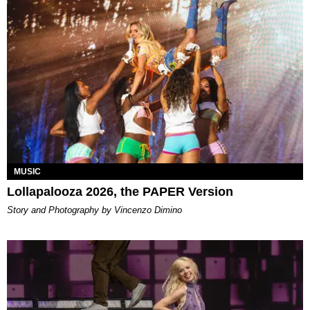
MUSIC
Lollapalooza 2026, the PAPER Version
Story and Photography by Vincenzo Dimino