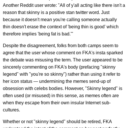
Another Reddit user wrote: "All of y'all acting like there isn't a
reason that skinny is a positive stan twitter word. Just
because it doesn't mean you're calling someone actually
thin doesn't erase the context of 'being thin is good' which
therefore implies 'being fat is bad.'"
Despite the disagreement, folks from both camps seem to
agree that the user whose comment on FKA's insta sparked
the debate was misusing the term. The user appeared to be
sincerely commenting on FKA's body (prefacing "skinny
legend" with "you're so skinny") rather than using it refer to
her icon status — undermining the memes send-up of
obsession with celebs bodies. However, "Skinny legend" is
often used (or misused) in this sense, as memes often are
when they escape from their own insular Internet sub-
cultures.
Whether or not "skinny legend" should be retired, FKA