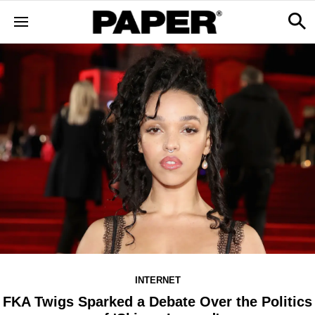
INTERNET
FKA Twigs Sparked a Debate Over the Politics