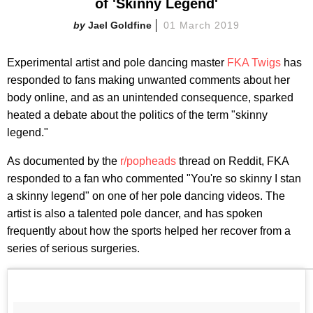
of 'Skinny Legend'
Jael Goldfine
01 March 2019
Experimental artist and pole dancing master
FKA Twigs
has
responded to fans making unwanted comments about her
body online, and as an unintended consequence, sparked
heated a debate about the politics of the term "skinny
legend."
As documented by the
r/popheads
thread on Reddit, FKA
responded to a fan who commented "You're so skinny I stan
a skinny legend" on one of her pole dancing videos. The
artist is also a talented pole dancer, and has spoken
frequently about how the sports helped her recover from a
series of serious surgeries.