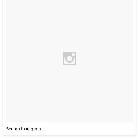
See on Instagram