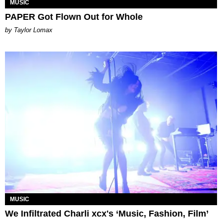
MUSIC
PAPER Got Flown Out for Whole
by Taylor Lomax
MUSIC
We Infiltrated Charli xcx's ‘Music, Fashion, Film’