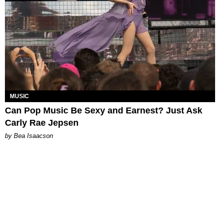
MUSIC
Can Pop Music Be Sexy and Earnest? Just Ask
Carly Rae Jepsen
by Bea Isaacson