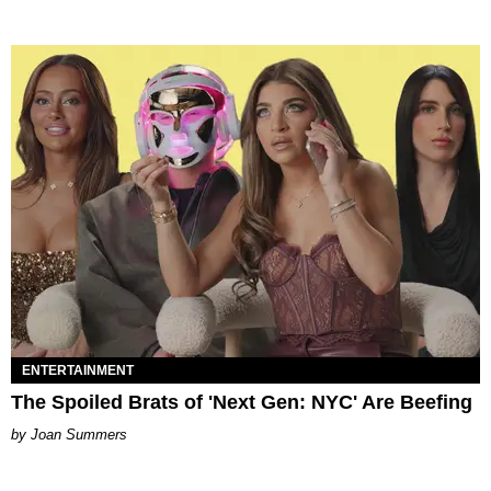
ENTERTAINMENT
The Spoiled Brats of 'Next Gen: NYC' Are Beefing
Joan Summers