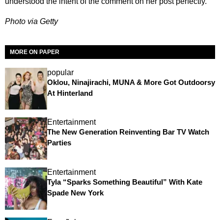
understood the intent of the comment on her post perfectly.
Photo via Getty
MORE ON PAPER
popular
Oklou, Ninajirachi, MUNA & More Got Outdoorsy
At Hinterland
Entertainment
The New Generation Reinventing Bar TV Watch
Parties
Entertainment
Tyla “Sparks Something Beautiful” With Kate
Spade New York