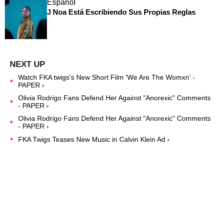
Español
J Noa Está Escribiendo Sus Propias Reglas
Watch FKA twigs's New Short Film 'We Are The Womxn' -
PAPER ›
Olivia Rodrigo Fans Defend Her Against "Anorexic" Comments
- PAPER ›
Olivia Rodrigo Fans Defend Her Against "Anorexic" Comments
- PAPER ›
FKA Twigs Teases New Music in Calvin Klein Ad ›