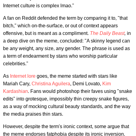
Internet culture is complex lmao."
A fan on Reddit defended the term by comparing it to, "that
bitch," which on-the-surface, or out of context appears
offensive, but is meant as a compliment.
The Daily Beast
,
in
a deep dive on the meme, concluded: "A skinny legend can
be any weight, any size, any gender. The phrase is used as
a term of endearment by stans who worship particular
celebrities."
As
Internet lore
goes, the meme started with stars like
Mariah Cary,
Christina Aguilera
, Demi Lovato,
Kim
Kardashian
. Fans would photoshop their faves using "snake
edits" into grotesque, impossibly thin creepy snake figures,
as a way of mocking cultural beauty standards, and the way
the media praises thin stars.
However, despite the term's ironic context, some argue that
the meme endorses fatphobia despite its ironic inversion.