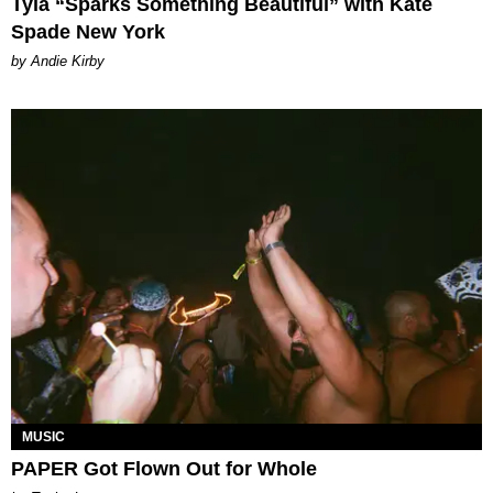
Tyla “Sparks Something Beautiful” with Kate
Spade New York
by Andie Kirby
MUSIC
PAPER Got Flown Out for Whole