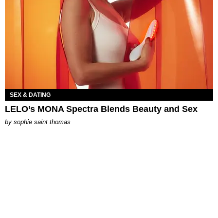
SEX & DATING
LELO’s MONA Spectra Blends Beauty and Sex
by
sophie saint thomas