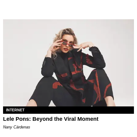
INTERNET
Lele Pons: Beyond the Viral Moment
Nany Cárdenas