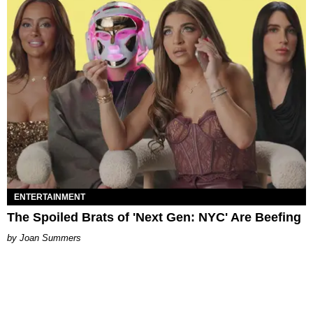
ENTERTAINMENT
The Spoiled Brats of 'Next Gen: NYC' Are Beefing
Joan Summers