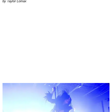
by Taylor Lomax