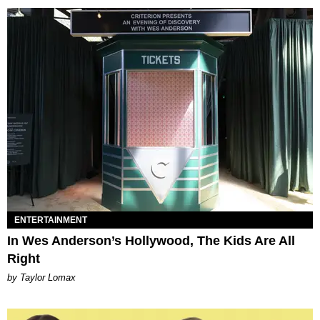
ENTERTAINMENT
In Wes Anderson’s Hollywood, The Kids Are All
Right
by Taylor Lomax