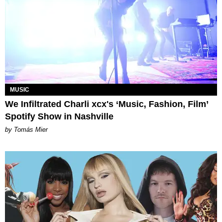
MUSIC
We Infiltrated Charli xcx's ‘Music, Fashion, Film’
Spotify Show in Nashville
by Tomás Mier