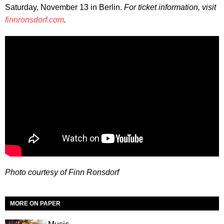
Saturday, November 13 in Berlin.
For ticket information, visit
finnronsdorf.com
.
Photo courtesy of Finn Ronsdorf
MORE ON PAPER