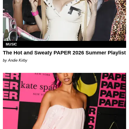
MUSIC
The Hot and Sweaty PAPER 2026 Summer Playlist
by Andie Kirby