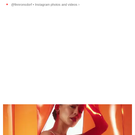
@finnronsdorf • Instagram photos and videos ›