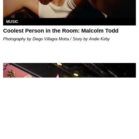
MUSIC
Coolest Person in the Room: Malcolm Todd
Photography by Diego Villagra Motta / Story by Andie Kirby