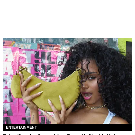
ENTERTAINMENT