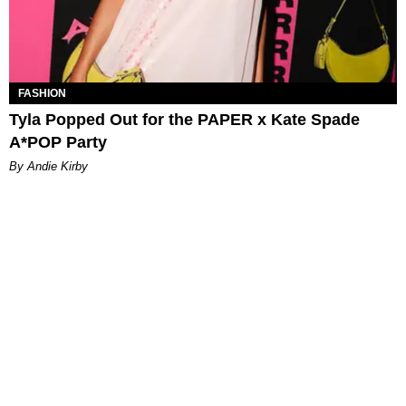
FASHION
Tyla Popped Out for the PAPER x Kate Spade
A*POP Party
By Andie Kirby