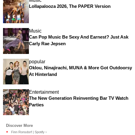
Music
Lollapalooza 2026, The PAPER Version
Music
Can Pop Music Be Sexy And Earnest? Just Ask
Carly Rae Jepsen
popular
Oklou, Ninajirachi, MUNA & More Got Outdoorsy
At Hinterland
Entertainment
The New Generation Reinventing Bar TV Watch
Parties
Finn Ronsdorf | Spotify ›