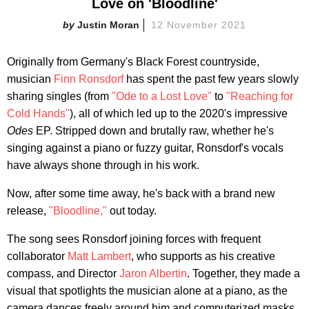
Love on 'Bloodline'
Justin Moran
12 November 2021
Originally from Germany's Black Forest countryside,
musician
Finn Ronsdorf
has spent the past few years slowly
sharing singles (from
"Ode to a Lost Love"
to
"Reaching for
Cold Hands"
), all of which led up to the 2020's impressive
Odes
EP. Stripped down and brutally raw, whether he's
singing against a piano or fuzzy guitar, Ronsdorf's vocals
have always shone through in his work.
Now, after some time away, he's back with a brand new
release,
"Bloodline,"
out today.
The song sees Ronsdorf joining forces with frequent
collaborator
Matt Lambert
, who supports as his creative
compass, and Director
Jaron Albertin
. Together, they made a
visual that spotlights the musician alone at a piano, as the
camera dances freely around him and computerized masks