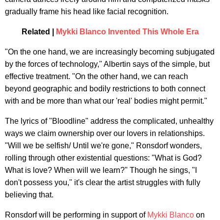
gradually frame his head like facial recognition.
Related |
Mykki Blanco Invented This Whole Era
"On the one hand, we are increasingly becoming subjugated
by the forces of technology," Albertin says of the simple, but
effective treatment. "On the other hand, we can reach
beyond geographic and bodily restrictions to both connect
with and be more than what our 'real' bodies might permit."
The lyrics of "Bloodline" address the complicated, unhealthy
ways we claim ownership over our lovers in relationships.
"Will we be selfish/ Until we're gone," Ronsdorf wonders,
rolling through other existential questions: "What is God?
What is love? When will we learn?" Though he sings, "I
don't possess you," it's clear the artist struggles with fully
believing that.
Ronsdorf will be performing in support of
Mykki Blanco
on