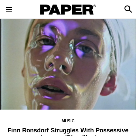
MUSIC
Finn Ronsdorf Struggles With Possessive