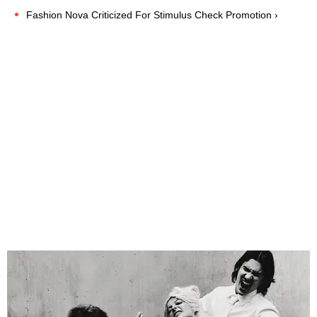
Fashion Nova Criticized For Stimulus Check Promotion ›