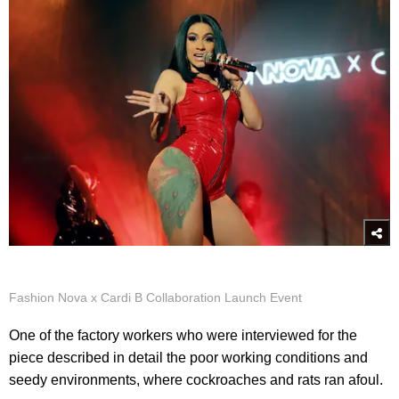
Fashion Nova x Cardi B Collaboration Launch Event
One of the factory workers who were interviewed for the
piece described in detail the poor working conditions and
seedy environments, where cockroaches and rats ran afoul.