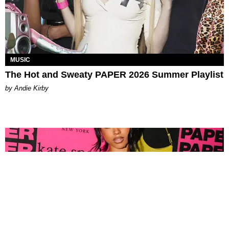
MUSIC
The Hot and Sweaty PAPER 2026 Summer Playlist
by Andie Kirby