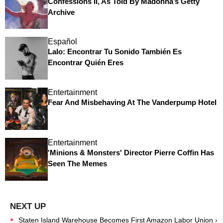
Confessions II, As Told By Madonna’s Getty
Archive
Español
Lalo: Encontrar Tu Sonido También Es
Encontrar Quién Eres
Entertainment
Fear And Misbehaving At The Vanderpump Hotel
Entertainment
'Minions & Monsters' Director Pierre Coffin Has
Seen The Memes
Staten Island Warehouse Becomes First Amazon Labor Union ›