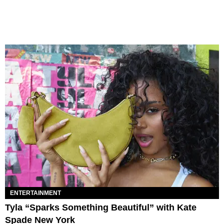
ENTERTAINMENT
Tyla “Sparks Something Beautiful” with Kate
Spade New York