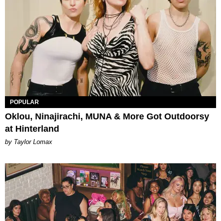
POPULAR
Oklou, Ninajirachi, MUNA & More Got Outdoorsy
at Hinterland
by Taylor Lomax