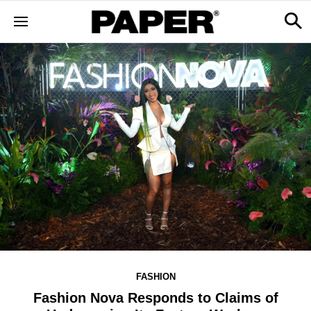
FASHION
Fashion Nova Responds to Claims of