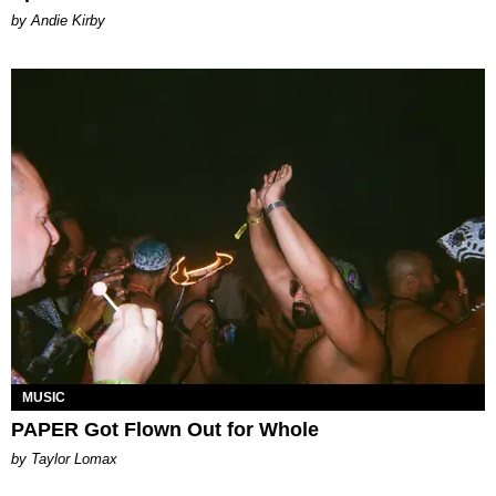
by Andie Kirby
MUSIC
PAPER Got Flown Out for Whole
by Taylor Lomax