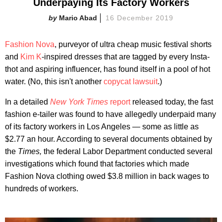
Underpaying Its Factory Workers
Mario Abad
16 December 2019
Fashion Nova
, purveyor of ultra cheap music festival shorts
and
Kim K
-inspired dresses that are tagged by every Insta-
thot and aspiring influencer, has found itself in a pool of hot
water. (No, this isn't another
copycat lawsuit
.)
In a detailed
New York Times
report
released today, the fast
fashion e-tailer was found to have allegedly underpaid many
of its factory workers in Los Angeles — some as little as
$2.77 an hour. According to several documents obtained by
the
Times,
the federal Labor Department conducted several
investigations which found that factories which made
Fashion Nova clothing owed $3.8 million in back wages to
hundreds of workers.