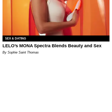
SEX & DATING
LELO’s MONA Spectra Blends Beauty and Sex
By Sophie Saint Thomas