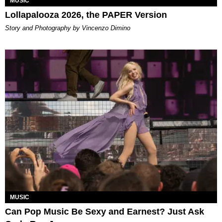
MUSIC
Lollapalooza 2026, the PAPER Version
Story and Photography by Vincenzo Dimino
MUSIC
Can Pop Music Be Sexy and Earnest? Just Ask