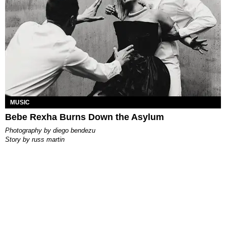
MUSIC
Bebe Rexha Burns Down the Asylum
photography by
diego bendezu
story by
russ martin