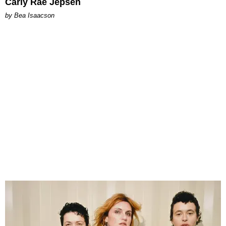
Carly Rae Jepsen
by Bea Isaacson