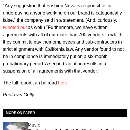
"Any suggestion that Fashion Nova is responsible for
underpaying anyone working on our brand is categorically
false," the company said in a statement. (And, curiously,
tweeted out
as well.) "Furthermore, we have written
agreements with all of our more than 700 vendors in which
they commit to pay their employees and sub-contractors in
strict alignment with California law. Any vendor found to not
be in compliance is immediately put on a six-month
probationary period. A second violation results in a
suspension of all agreements with that vendor."
The full report can be read
here
.
Photo via Getty
MORE ON PAPER
Music