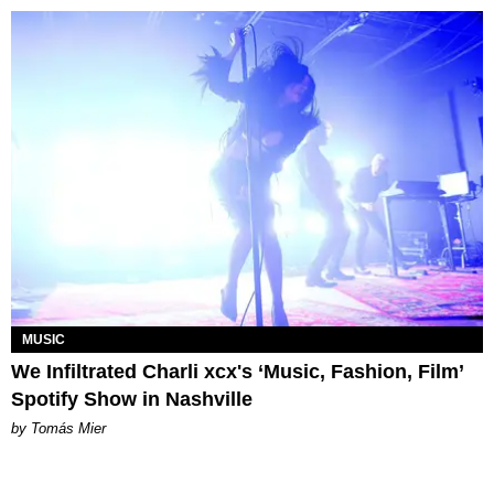
MUSIC
We Infiltrated Charli xcx's ‘Music, Fashion, Film’
Spotify Show in Nashville
by Tomás Mier