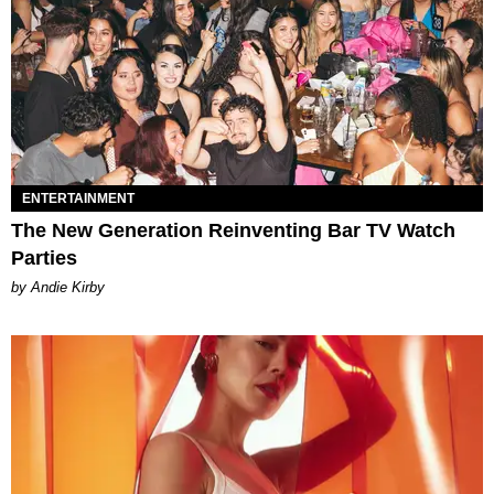
ENTERTAINMENT
The New Generation Reinventing Bar TV Watch
Parties
by Andie Kirby