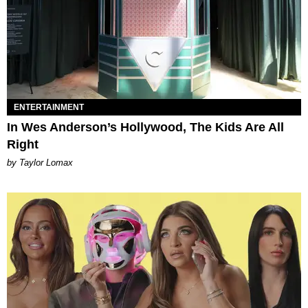
ENTERTAINMENT
In Wes Anderson’s Hollywood, The Kids Are All
Right
by Taylor Lomax