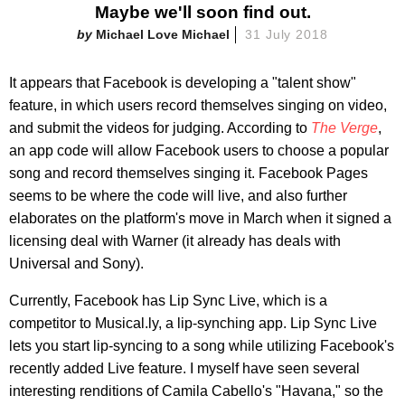
Maybe we'll soon find out.
Michael Love Michael
31 July 2018
It appears that Facebook is developing a "talent show"
feature, in which users record themselves singing on video,
and submit the videos for judging. According to
The Verge
,
an app code will allow Facebook users to choose a popular
song and record themselves singing it. Facebook Pages
seems to be where the code will live, and also further
elaborates on the platform's move in March when it signed a
licensing deal with Warner (it already has deals with
Universal and Sony).
Currently, Facebook has Lip Sync Live, which is a
competitor to Musical.ly, a lip-synching app. Lip Sync Live
lets you start lip-syncing to a song while utilizing Facebook's
recently added Live feature. I myself have seen several
interesting renditions of Camila Cabello's "Havana," so the