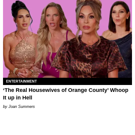
ENTERTAINMENT
‘The Real Housewives of Orange County’ Whoop
It up in Hell
Joan Summers