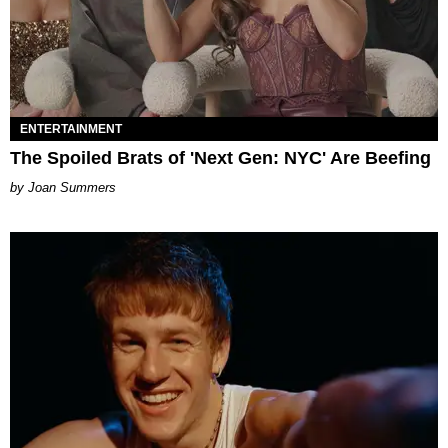
ENTERTAINMENT
The Spoiled Brats of 'Next Gen: NYC' Are Beefing
Joan Summers