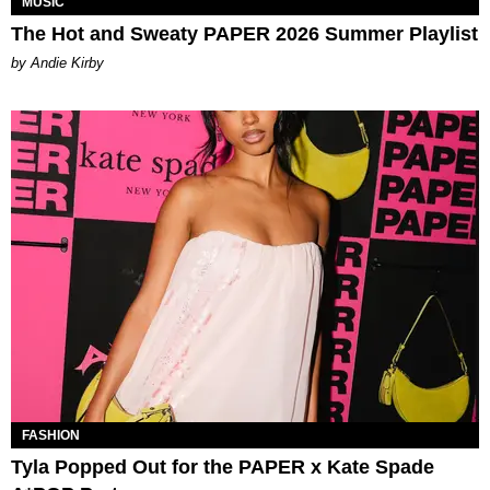
MUSIC
The Hot and Sweaty PAPER 2026 Summer Playlist
by Andie Kirby
FASHION
Tyla Popped Out for the PAPER x Kate Spade