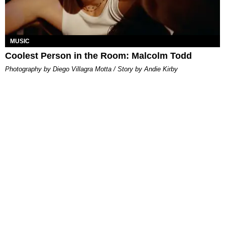
MUSIC
Coolest Person in the Room: Malcolm Todd
Photography by Diego Villagra Motta / Story by Andie Kirby