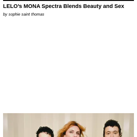
LELO’s MONA Spectra Blends Beauty and Sex
by
sophie saint thomas