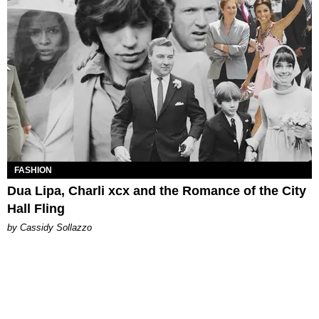
FASHION
Dua Lipa, Charli xcx and the Romance of the City
Hall Fling
by Cassidy Sollazzo