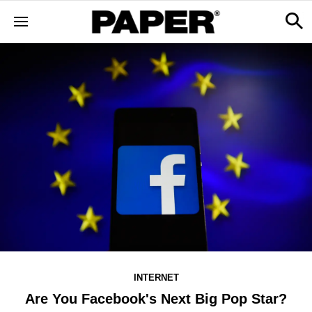
INTERNET
Are You Facebook's Next Big Pop Star?