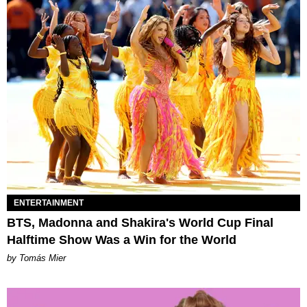
ENTERTAINMENT
BTS, Madonna and Shakira's World Cup Final
Halftime Show Was a Win for the World
by Tomás Mier