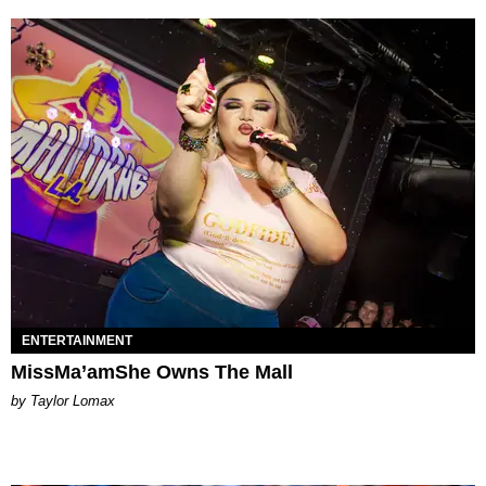
ENTERTAINMENT
MissMa’amShe Owns The Mall
by Taylor Lomax