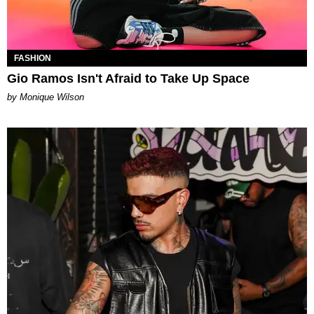
FASHION
Gio Ramos Isn't Afraid to Take Up Space
by Monique Wilson