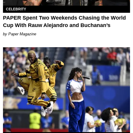
CELEBRITY
PAPER Spent Two Weekends Chasing the World
Cup With Rauw Alejandro and Buchanan’s
Paper Magazine