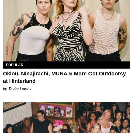
POPULAR
Oklou, Ninajirachi, MUNA & More Got Outdoorsy
at Hinterland
by Taylor Lomax