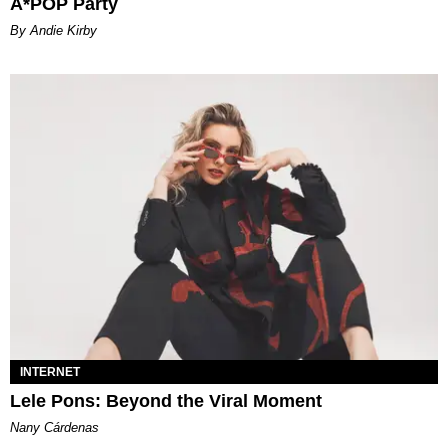
A*POP Party
By Andie Kirby
INTERNET
Lele Pons: Beyond the Viral Moment
Nany Cárdenas