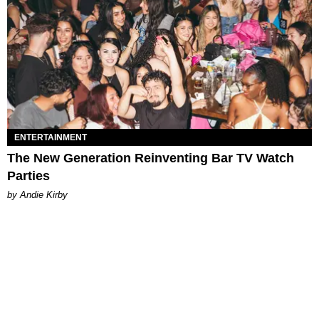
ENTERTAINMENT
The New Generation Reinventing Bar TV Watch
Parties
by Andie Kirby