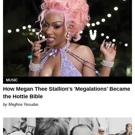
MUSIC
How Megan Thee Stallion's 'Megalations' Became
the Hottie Bible
by Meghna Yesudas