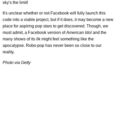
sky's the limit!
It's unclear whether or not Facebook will fully launch this
code into a viable project, but if it does, it may become a new
place for aspiring pop stars to get discovered. Though, we
must admit, a Facebook version of
American Idol
and the
many shows of its ilk might feel something like the
apocalypse. Robo-pop has never been so close to our
reality.
Photo via Getty