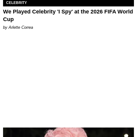
CELEBRITY
We Played Celebrity 'I Spy' at the 2026 FIFA World
Cup
by Arlette Correa