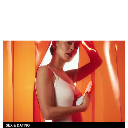
SEX & DATING