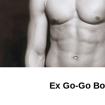
Ex Go-Go Bo