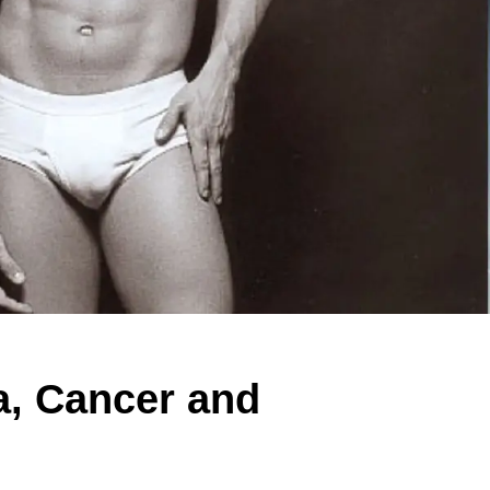
, Cancer and