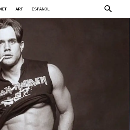
NET
ART
ESPAÑOL