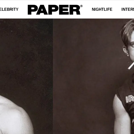
ELEBRITY
NIGHTLIFE
INTER