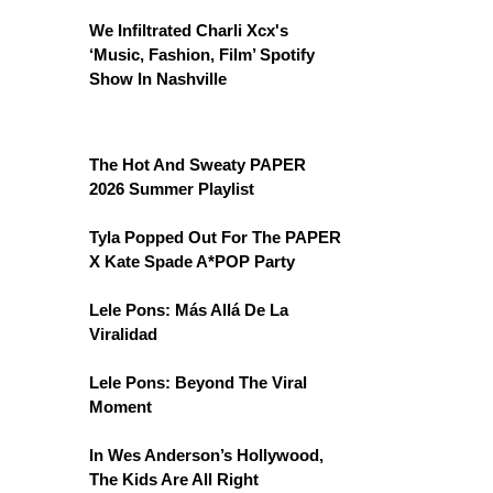
We Infiltrated Charli Xcx's
‘Music, Fashion, Film’ Spotify
Show In Nashville
The Hot And Sweaty PAPER
2026 Summer Playlist
Tyla Popped Out For The PAPER
X Kate Spade A*POP Party
Lele Pons: Más Allá De La
Viralidad
Lele Pons: Beyond The Viral
Moment
In Wes Anderson’s Hollywood,
The Kids Are All Right