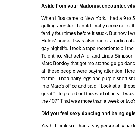
Aside from your Madonna encounter, wha
When I first came to New York, I had a 9 to
getting arrested. I could finally come out of 
family four times before it stuck. But now 
Helms' house. I was also part of a radio col
gay nightlife. I took a tape recorder to all t
Tolentino, Michael Alig, and Linda Simpson.
Marc Berkley that got me started go-go danci
all these people were paying attention. I 
for me." I had hairy legs and purple short-sho
into Marc's office and said, "Look at all these
great." He pulled out this wad of bills. It wa
the 40?" That was more than a week or two's
Did you feel sexy dancing and being ogl
Yeah, I think so. I had a shy personality bac