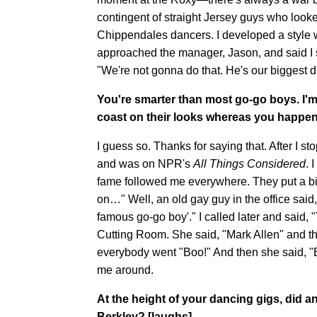
contingent of straight Jersey guys who look
Chippendales dancers. I developed a style w
approached the manager, Jason, and said I s
"We're not gonna do that. He's our biggest d
You're smarter than most go-go boys. I'm
coast on their looks whereas you happen 
I guess so. Thanks for saying that. After I st
and was on NPR's
All Things Considered
. 
fame followed me everywhere. They put a bio
on…" Well, an old gay guy in the office said
famous go-go boy'." I called later and said, "
Cutting Room. She said, "Mark Allen" and t
everybody went "Boo!" And then she said, "But
me around.
At the height of your dancing gigs, did 
Berkley? [laughs]