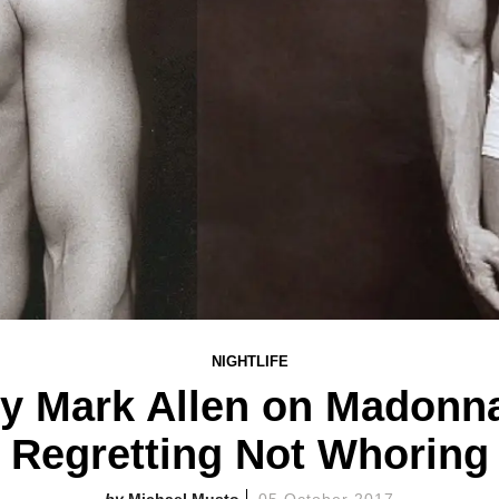
NIGHTLIFE
y Mark Allen on Madonna
Regretting Not Whoring
Michael Musto
05 October 2017