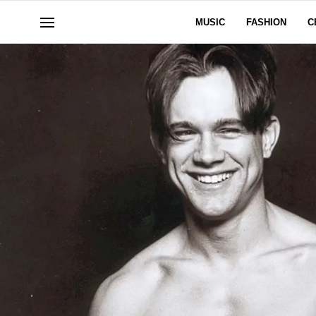
MUSIC
FASHION
C