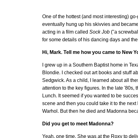
One of the hottest (and most interesting) g
eventually hung up his skivvies and became
acting in a film called
Sock Job
("a screwbal
for some details of his dancing days and the
Hi, Mark. Tell me how you came to New Y
I grew up in a Southern Baptist home in Texas
Blondie. I checked out art books and stuff a
Sedgwick. As a child, I learned about all t
attention to the key figures. In the late '80
Lunch. It seemed if you wanted to be succe
scene and then you could take it to the nex
Warhol. But then he died and Madonna beca
Did you get to meet Madonna?
Yeah, one time. She was at the Roxy to deli