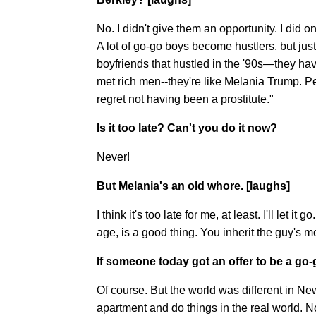
No. I didn't give them an opportunity. I did 
A lot of go-go boys become hustlers, but just 
boyfriends that hustled in the '90s—they hav
met rich men--they're like Melania Trump. Pe
regret not having been a prostitute."
Is it too late? Can't you do it now?
Never!
But Melania's an old whore. [laughs]
I think it's too late for me, at least. I'll let it
age, is a good thing. You inherit the guy's m
If someone today got an offer to be a go-
Of course. But the world was different in N
apartment and do things in the real world. 