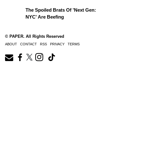
The Spoiled Brats Of 'Next Gen:
NYC' Are Beefing
© PAPER. All Rights Reserved
ABOUT
CONTACT
RSS
PRIVACY
TERMS