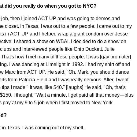
t did you really do when you got to NYC?
 5 job, then I joined ACT UP and was going to demos and
the closet. In Texas, I was out to a few people. I came out to my
I was in ACT UP and I helped wrap a giant condom over Jesse
lective. I shared a show on WBAI. I decided to do a show on
he clubs and interviewed people like Chip Duckett, Julie
 That's how I met many of these people. It was [gay promoter]
ng. I was dancing at Limelight in 1992. I had my shirt off and
knew Marc from ACT UP. He said, "Oh, Mark, you should dance
rts from Patricia Field and I was really nervous. After, I went
 tips I made." It was, like $40." [laughs] He said, "Oh, that's
s $150. I thought, "Wait a minute, I get paid all that money—plus
 pay at my 9 to 5 job when I first moved to New York.
ed?
k in Texas. I was coming out of my shell.