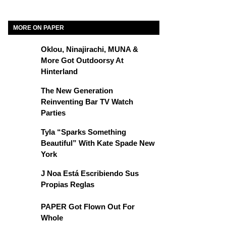
MORE ON PAPER
Oklou, Ninajirachi, MUNA &
More Got Outdoorsy At
Hinterland
The New Generation
Reinventing Bar TV Watch
Parties
Tyla “Sparks Something
Beautiful” With Kate Spade New
York
J Noa Está Escribiendo Sus
Propias Reglas
PAPER Got Flown Out For
Whole