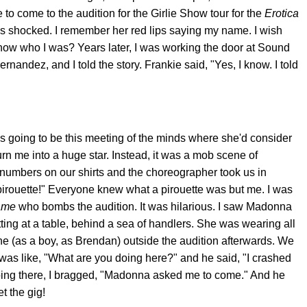
 come to the audition for the Girlie Show tour for the
Erotica
s shocked. I remember her red lips saying my name. I wish
ow who I was? Years later, I was working the door at Sound
andez, and I told the story. Frankie said, "Yes, I know. I told
was going to be this meeting of the minds where she'd consider
urn me into a huge star. Instead, it was a mob scene of
t numbers on our shirts and the choreographer took us in
pirouette!" Everyone knew what a pirouette was but me. I was
ame
who bombs the audition. It was hilarious. I saw Madonna
tting at a table, behind a sea of handlers. She was wearing all
e (as a boy, as Brendan) outside the audition afterwards. We
I was like, "What are you doing here?" and he said, "I crashed
oing there, I bragged, "Madonna asked me to come." And he
t the gig!