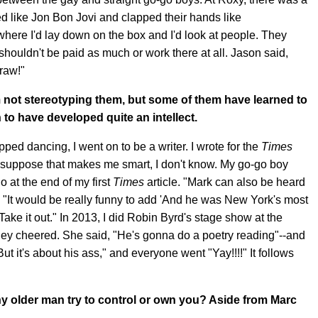
ed like Jon Bon Jovi and clapped their hands like
here I'd lay down on the box and I'd look at people. They
houldn't be paid as much or work there at all. Jason said,
raw!"
 not stereotyping them, but some of them have learned to
to have developed quite an intellect.
opped dancing, I went on to be a writer. I wrote for the
Times
I suppose that makes me smart, I don't know. My go-go boy
 at the end of my first
Times
article. "Mark can also be heard
, "It would be really funny to add 'And he was New York's most
Take it out." In 2013, I did Robin Byrd's stage show at the
hey cheered. She said, "He's gonna do a poetry reading"--and
 it's about his ass," and everyone went "Yay!!!!" It follows
any older man try to control or own you? Aside from Marc