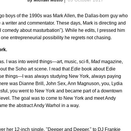
o-go boys of the 1990s was Mark Allen, the Dallas-born guy who
 a writer and commentator. These days, Mark is directing and
l comedy about masturbation"). While he edits, I pressed him
 one entrepreneurial possibility he regrets not chasing.
ork.
. I was into weird things—art, music, sci-fi,
Mad
magazine,
bout the Soho art scene. I read that
Edie
book about Edie
hese things---I was always studying New York, always paying
s, there was Dianne Brill, John Sex, Ann Magnuson, you, Lydia
ssful, you went to New York and became part of a downtown
t level. The goal was to come to New York and meet Andy
me the abstract Andy Warhol in a way.
ver her 12-inch single, "Deeper and Deeper," to DJ Frankie