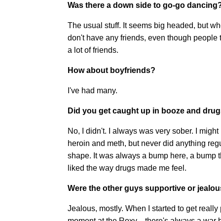
Was there a down side to go-go dancing
The usual stuff. It seems big headed, but wh
don't have any friends, even though people th
a lot of friends.
How about boyfriends?
I've had many.
Did you get caught up in booze and dru
No, I didn't. I always was very sober. I migh
heroin and meth, but never did anything regu
shape. It was always a bump here, a bump th
liked the way drugs made me feel.
Were the other guys supportive or jealo
Jealous, mostly. When I started to get really 
moment at the Roxy—there's always a war be