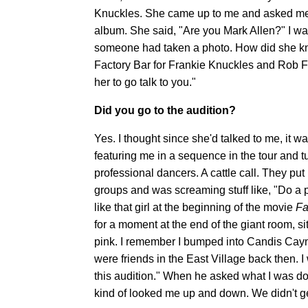
Knuckles. She came up to me and asked me to
album. She said, "Are you Mark Allen?" I wa
someone had taken a photo. How did she kn
Factory Bar for Frankie Knuckles and Rob Fern
her to go talk to you."
Did you go to the audition?
Yes. I thought since she'd talked to me, it 
featuring me in a sequence in the tour and t
professional dancers. A cattle call. They pu
groups and was screaming stuff like, "Do a 
like that girl at the beginning of the movie
F
for a moment at the end of the giant room, si
pink. I remember I bumped into Candis Cayn
were friends in the East Village back then. 
this audition." When he asked what I was d
kind of looked me up and down. We didn't ge