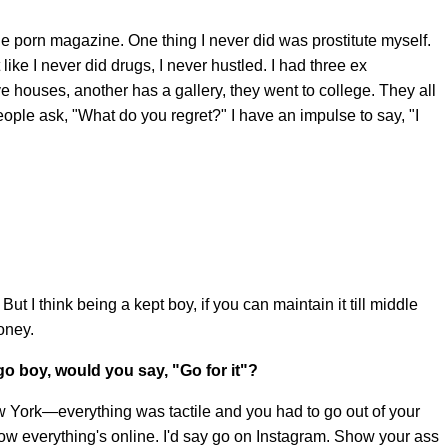
one porn magazine. One thing I never did was prostitute myself.
like I never did drugs, I never hustled. I had three ex
e houses, another has a gallery, they went to college. They all
ople ask, "What do you regret?" I have an impulse to say, "I
 go. But I think being a kept boy, if you can maintain it till middle
oney.
go boy, would you say, "Go for it"?
ew York—everything was tactile and you had to go out of your
Now everything's online. I'd say go on Instagram. Show your ass