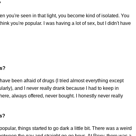
?
en you're seen in that light, you become kind of isolated. You
ink you're popular. I was having a lot of sex, but I didn't have
gs?
t have been afraid of drugs (I tried almost everything except
larly), and I never really drank because I had to keep in
ere, always offered, never bought. I honestly never really
us?
popular, things started to go dark a little bit. There was a weird
tween the gay and straight go-go boys. At Roxy, there was a