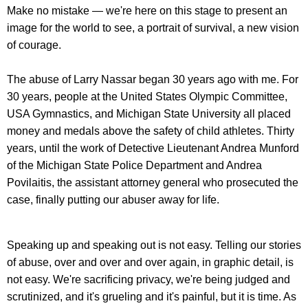
Make no mistake — we're here on this stage to present an
image for the world to see, a portrait of survival, a new vision
of courage.
The abuse of Larry Nassar began 30 years ago with me. For
30 years, people at the United States Olympic Committee,
USA Gymnastics, and Michigan State University all placed
money and medals above the safety of child athletes. Thirty
years, until the work of Detective Lieutenant Andrea Munford
of the Michigan State Police Department and Andrea
Povilaitis, the assistant attorney general who prosecuted the
case, finally putting our abuser away for life.
Speaking up and speaking out is not easy. Telling our stories
of abuse, over and over and over again, in graphic detail, is
not easy. We're sacrificing privacy, we're being judged and
scrutinized, and it's grueling and it's painful, but it is time. As