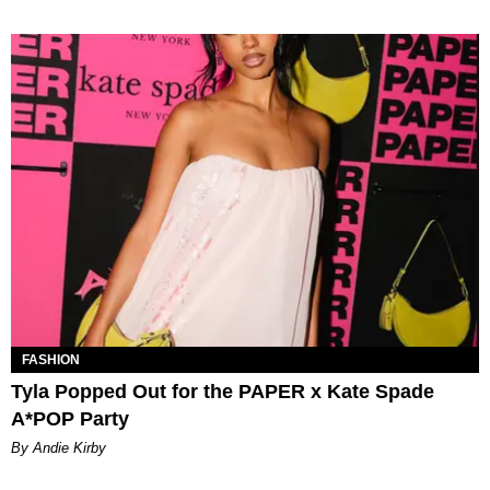
FASHION
Tyla Popped Out for the PAPER x Kate Spade
A*POP Party
By Andie Kirby