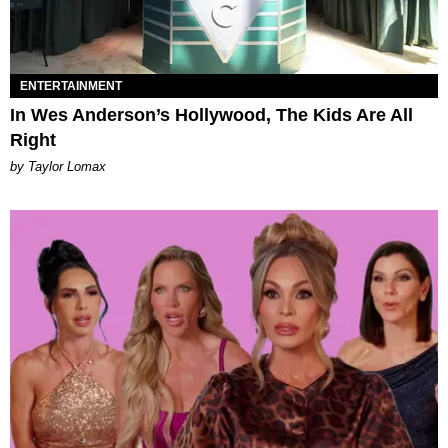
ENTERTAINMENT
In Wes Anderson’s Hollywood, The Kids Are All
Right
by Taylor Lomax