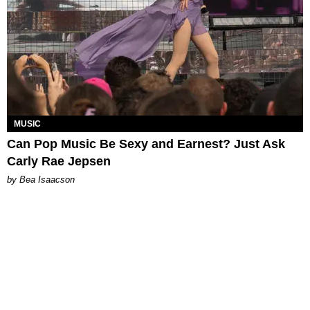
MUSIC
Can Pop Music Be Sexy and Earnest? Just Ask
Carly Rae Jepsen
by Bea Isaacson