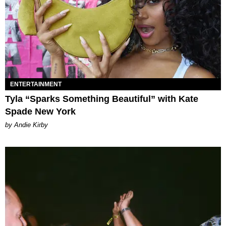
ENTERTAINMENT
Tyla “Sparks Something Beautiful” with Kate
Spade New York
by Andie Kirby