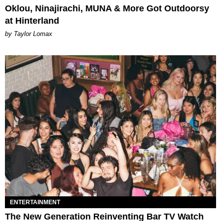
Oklou, Ninajirachi, MUNA & More Got Outdoorsy
at Hinterland
by Taylor Lomax
ENTERTAINMENT
The New Generation Reinventing Bar TV Watch