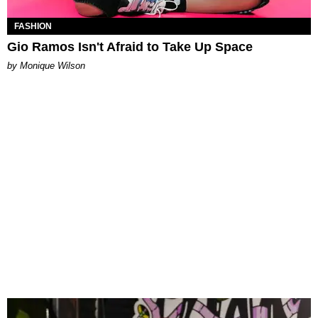
FASHION
Gio Ramos Isn't Afraid to Take Up Space
by Monique Wilson