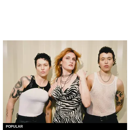
POPULAR