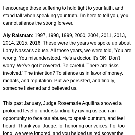
I encourage those suffering to hold tight to your faith, and
stand tall when speaking your truth. I'm here to tell you, you
cannot silence the strong forever.
Aly Raisman:
1997, 1998, 1999, 2000, 2004, 2011, 2013,
2014, 2015, 2016. These were the years we spoke up about
Larry Nassar's abuse. All those years, we were told, 'You are
wrong. You misunderstood. He's a doctor. It's OK. Don't
worry. We've got it covered. Be careful. There are risks
involved.' The intention? To silence us in favor of money,
medals, and reputation. But we persisted, and finally,
someone listened and believed us.
This past January, Judge Rosemarie Aquilina showed a
profound level of understanding by giving us each an
opportunity to face our abuser, to speak our truth, and feel
heard. Thank you, Judge, for honoring our voices. For too
long, we were ignored, and you helped us rediscover the