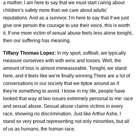
a mother, I am here to say that we must start caring about
children's safety more than we care about adults'
reputations. And as a survivor, I'm here to say that if we just
give one person the courage to use their voice, this is worth
it. If one more victim of sexual abuse feels less alone tonight,
then our suffering has meaning.
Tiffany Thomas Lopez:
In my sport, softball, we typically
measure ourselves with with wins and losses. Well, the
amount of loss is almost immeasurable. Tonight, we stand
here, and it feels like we're finally winning.There are a lot of
conversations in our society that we tiptoe around as if
they're something to avoid. I know in my life, people have
looked that way at two issues extremely personal to me: race
and sexual abuse. Sexual abuse claims victims in every
race, showing no discrimination. Just like Arthur Ashe, I
stand so very proud representing not only minorities, but all
of us as humans, the human race.