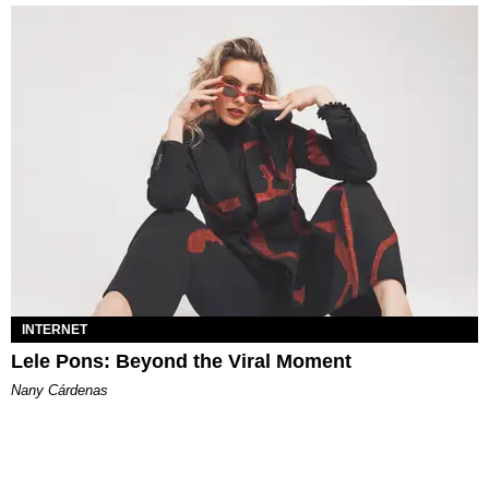
INTERNET
Lele Pons: Beyond the Viral Moment
Nany Cárdenas