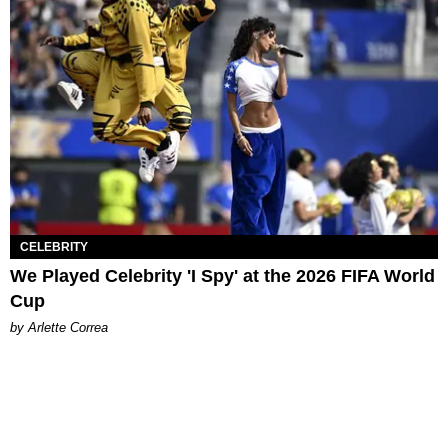
CELEBRITY
We Played Celebrity 'I Spy' at the 2026 FIFA World
Cup
by Arlette Correa