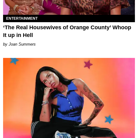
ENTERTAINMENT
‘The Real Housewives of Orange County’ Whoop
It up in Hell
Joan Summers