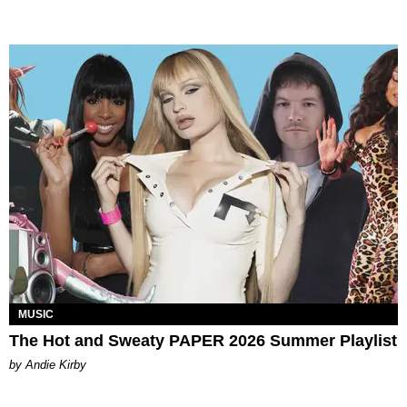
MUSIC
The Hot and Sweaty PAPER 2026 Summer Playlist
by Andie Kirby