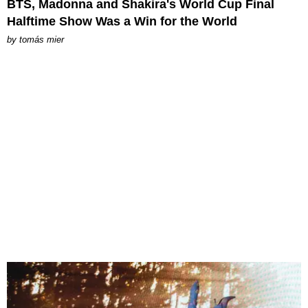
BTS, Madonna and Shakira's World Cup Final
Halftime Show Was a Win for the World
by
tomás mier