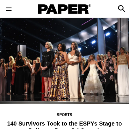
SPORTS
140 Survivors Took to the ESPYs Stage to