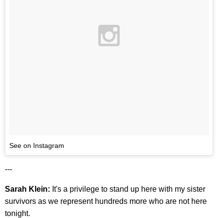
See on Instagram
---
Sarah Klein:
It's a privilege to stand up here with my sister
survivors as we represent hundreds more who are not here
tonight.