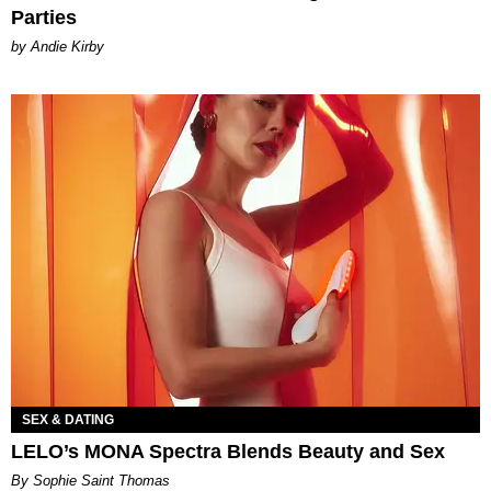
Parties
by Andie Kirby
SEX & DATING
LELO’s MONA Spectra Blends Beauty and Sex
By Sophie Saint Thomas