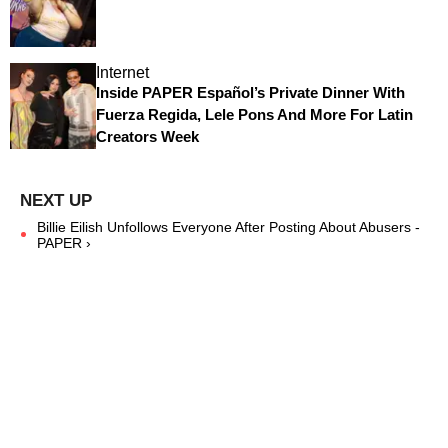
Internet
Inside PAPER Español’s Private Dinner With
Fuerza Regida, Lele Pons And More For Latin
Creators Week
Billie Eilish Unfollows Everyone After Posting About Abusers -
PAPER ›