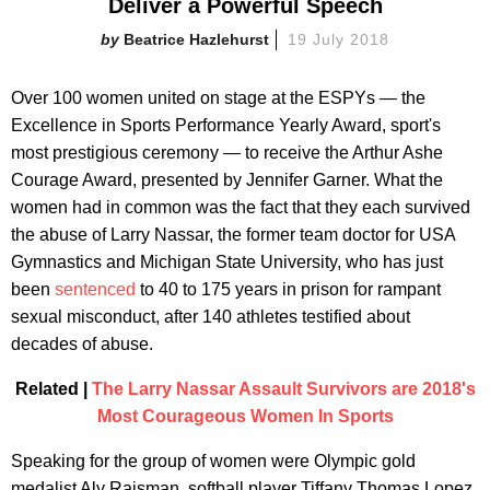
Deliver a Powerful Speech
Beatrice Hazlehurst
19 July 2018
Over 100 women united on stage at the ESPYs — the
Excellence in Sports Performance Yearly Award, sport's
most prestigious ceremony — to receive the Arthur Ashe
Courage Award, presented by Jennifer Garner. What the
women had in common was the fact that they each survived
the abuse of Larry Nassar, the former team doctor for USA
Gymnastics and Michigan State University, who has just
been
sentenced
to 40 to 175 years in prison for rampant
sexual misconduct, after 140 athletes testified about
decades of abuse.
Related |
The Larry Nassar Assault Survivors are 2018's
Most Courageous Women In Sports
Speaking for the group of women were Olympic gold
medalist Aly Raisman, softball player Tiffany Thomas Lopez