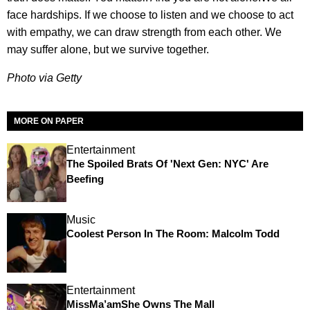
face hardships. If we choose to listen and we choose to act
with empathy, we can draw strength from each other. We
may suffer alone, but we survive together.
Photo via Getty
MORE ON PAPER
Entertainment
The Spoiled Brats Of 'Next Gen: NYC' Are
Beefing
Music
Coolest Person In The Room: Malcolm Todd
Entertainment
MissMa’amShe Owns The Mall