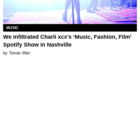
MUSIC
We Infiltrated Charli xcx's ‘Music, Fashion, Film’
Spotify Show in Nashville
by Tomás Mier