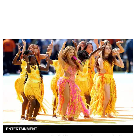
ENTERTAINMENT