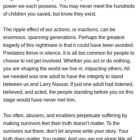
power we each possess. You may never meet the hundreds
of children you saved, but know they exist.
The ripple effect of our actions, or inactions, can be
enormous. spanning generations. Perhaps the greatest
tragedy of this nightmare is that it could have been avoided.
Predators thrive in silence. It is all too common for people to
choose to not get involved. Whether you act or do nothing,
you are shaping the world we live in, impacting others. All
we needed was one adult to have the integrity to stand
between us and Larry Nassar. If just one adult had listened,
believed, and acted, the people standing before you on this
stage would have never met him.
Too often, abusers, and enablers perpetuate suffering by
making survivors feel their truth doesn't matter. To the
survivors out there, don't let anyone write your story. Your
truth does matter. You matter. And you are not alone.We all