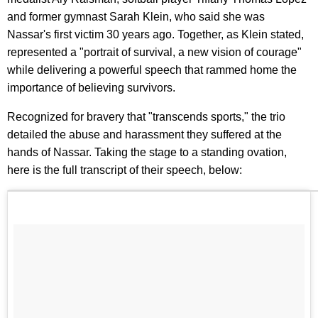
and former gymnast Sarah Klein, who said she was
Nassar's first victim 30 years ago. Together, as Klein stated,
represented a "portrait of survival, a new vision of courage"
while delivering a powerful speech that rammed home the
importance of believing survivors.
Recognized for bravery that "transcends sports," the trio
detailed the abuse and harassment they suffered at the
hands of Nassar. Taking the stage to a standing ovation,
here is the full transcript of their speech, below: