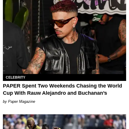
CELEBRITY
PAPER Spent Two Weekends Chasing the World
Cup With Rauw Alejandro and Buchanan’s
Paper Magazine