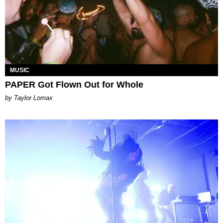
MUSIC
PAPER Got Flown Out for Whole
by Taylor Lomax