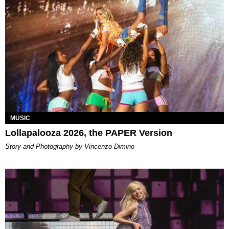
MUSIC
Lollapalooza 2026, the PAPER Version
Story and Photography by Vincenzo Dimino