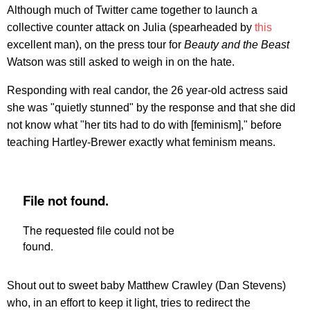
Although much of Twitter came together to launch a
collective counter attack on Julia (spearheaded by
this
excellent man), on the press tour for
Beauty and the Beast
Watson was still asked to weigh in on the hate.
Responding with real candor, the 26 year-old actress said
she was "quietly stunned" by the response and that she did
not know what "her tits had to do with [feminism]," before
teaching Hartley-Brewer exactly what feminism means.
Shout out to sweet baby Matthew Crawley (Dan Stevens)
who, in an effort to keep it light, tries to redirect the