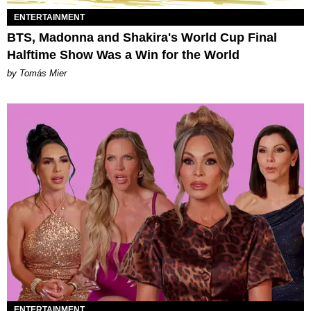
ENTERTAINMENT
BTS, Madonna and Shakira's World Cup Final
Halftime Show Was a Win for the World
by Tomás Mier
ENTERTAINMENT