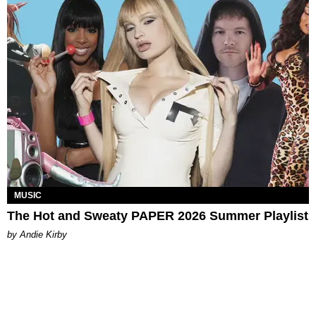
MUSIC
The Hot and Sweaty PAPER 2026 Summer Playlist
by Andie Kirby