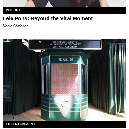
INTERNET
Lele Pons: Beyond the Viral Moment
Nany Cárdenas
ENTERTAINMENT