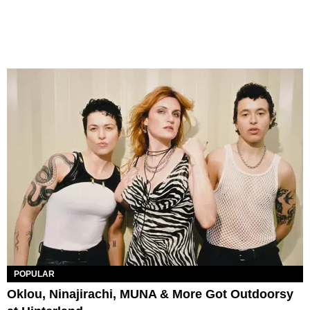
POPULAR
Oklou, Ninajirachi, MUNA & More Got Outdoorsy