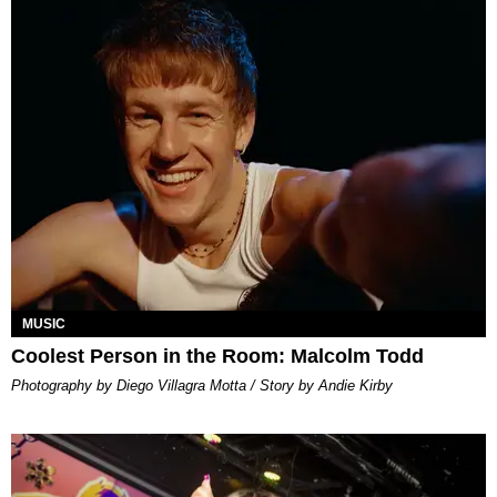
MUSIC
Coolest Person in the Room: Malcolm Todd
Photography by Diego Villagra Motta / Story by Andie Kirby