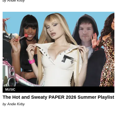
by Andie Kirby
MUSIC
The Hot and Sweaty PAPER 2026 Summer Playlist
by Andie Kirby