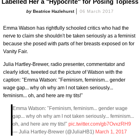
Labelled Her a "Hypocrite" for Posing Topless
Beatrice Hazlehurst
06 March 2017
Emma Watson has rightfully schooled critics who had the
nerve to claim she shouldn't be taken seriously as a feminist
because she posed with parts of her breasts exposed on for
Vanity Fair.
Julia Hartley-Brewer, radio presenter, commentator and
clearly idiot, tweeted out the picture of Watson with the
caption: "Emma Watson: "Feminism, feminism... gender
wage gap... why oh why am I not taken seriously...
feminism... oh, and here are my tits!"
Emma Watson: "Feminism, feminism... gender wage
gap... why oh why am I not taken seriously... feminism...
oh, and here are my tits!"
pic.twitter.com/gb7OvxzRH9
— Julia Hartley-Brewer (@JuliaHB1)
March 1, 2017