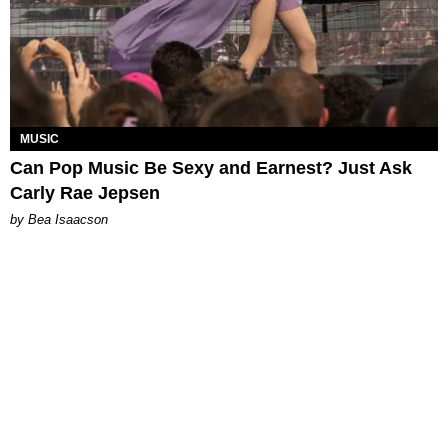
MUSIC
Can Pop Music Be Sexy and Earnest? Just Ask
Carly Rae Jepsen
by Bea Isaacson