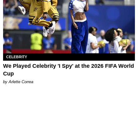
CELEBRITY
We Played Celebrity 'I Spy' at the 2026 FIFA World
Cup
by Arlette Correa