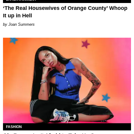
‘The Real Housewives of Orange County’ Whoop
It up in Hell
Joan Summers
FASHION