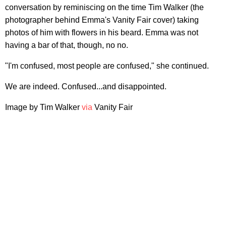
conversation by reminiscing on the time Tim Walker (the
photographer behind Emma's Vanity Fair cover) taking
photos of him with flowers in his beard. Emma was not
having a bar of that, though, no no.
"I'm confused, most people are confused," she continued.
We are indeed. Confused...and disappointed.
Image by Tim Walker
via
Vanity Fair