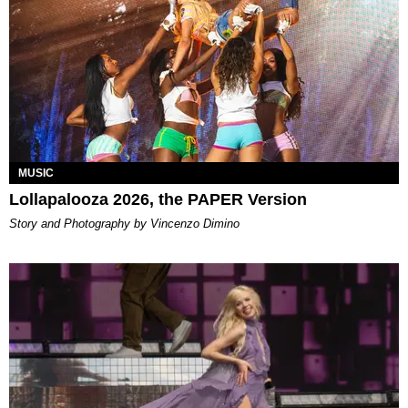
MUSIC
Lollapalooza 2026, the PAPER Version
Story and Photography by Vincenzo Dimino