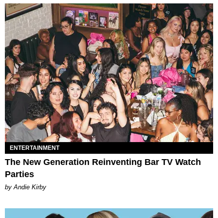
ENTERTAINMENT
The New Generation Reinventing Bar TV Watch
Parties
by Andie Kirby