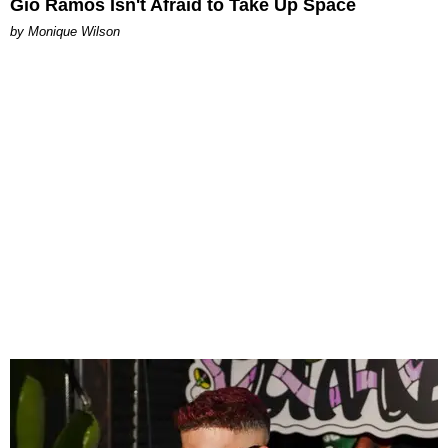
Gio Ramos Isn't Afraid to Take Up Space
by Monique Wilson