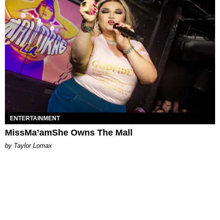
ENTERTAINMENT
MissMa’amShe Owns The Mall
by Taylor Lomax