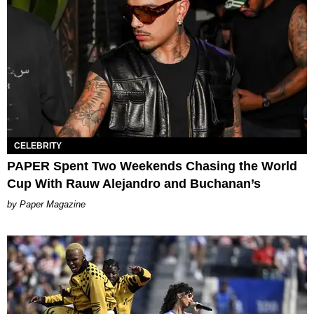
CELEBRITY
PAPER Spent Two Weekends Chasing the World
Cup With Rauw Alejandro and Buchanan’s
Paper Magazine