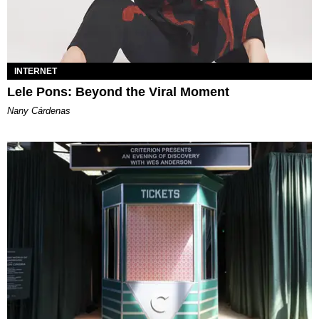
INTERNET
Lele Pons: Beyond the Viral Moment
Nany Cárdenas