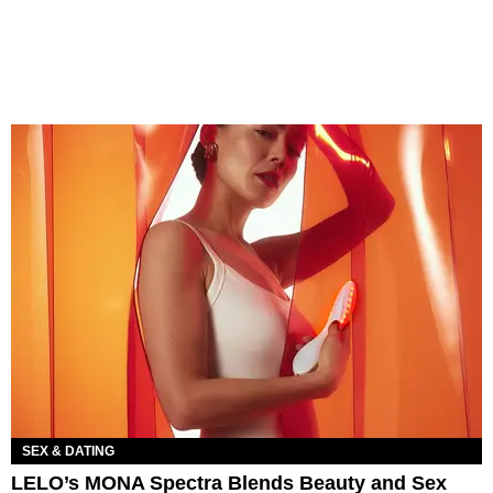
SEX & DATING
LELO’s MONA Spectra Blends Beauty and Sex