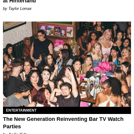
at Hinterland
by Taylor Lomax
ENTERTAINMENT
The New Generation Reinventing Bar TV Watch
Parties