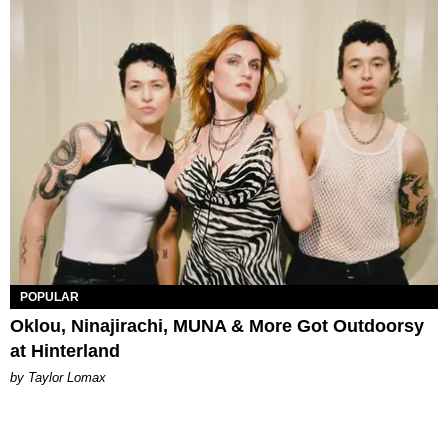
POPULAR
Oklou, Ninajirachi, MUNA & More Got Outdoorsy
at Hinterland
by Taylor Lomax