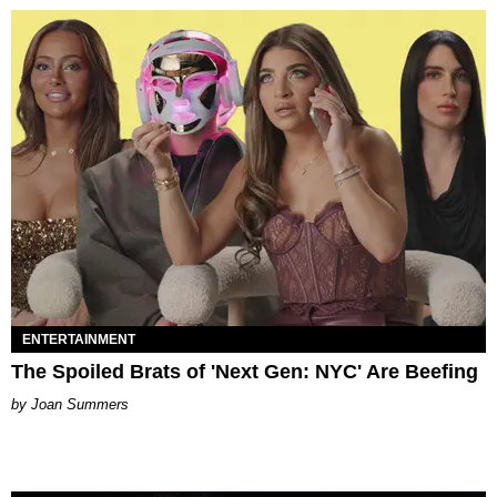
ENTERTAINMENT
The Spoiled Brats of 'Next Gen: NYC' Are Beefing
Joan Summers