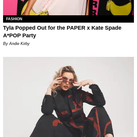
FASHION
Tyla Popped Out for the PAPER x Kate Spade
A*POP Party
By Andie Kirby