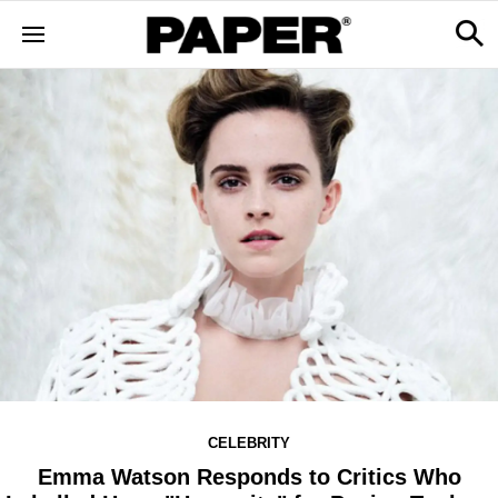
CELEBRITY
Emma Watson Responds to Critics Who