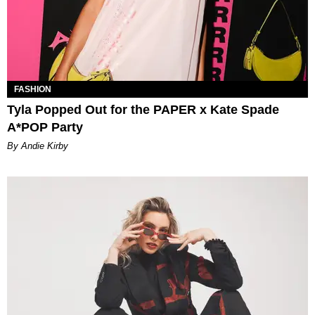
FASHION
Tyla Popped Out for the PAPER x Kate Spade
A*POP Party
By Andie Kirby