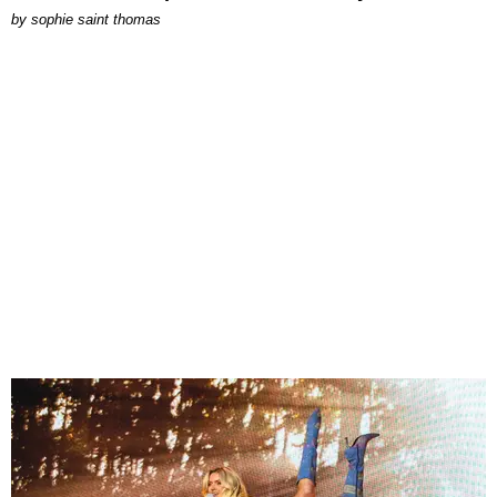
by
sophie saint thomas