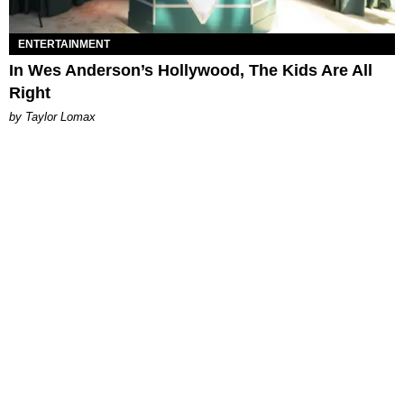
ENTERTAINMENT
In Wes Anderson’s Hollywood, The Kids Are All
Right
by Taylor Lomax