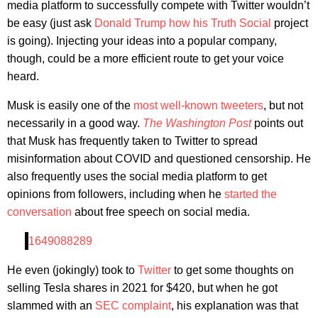
media platform to successfully compete with Twitter wouldn’t
be easy (just ask
Donald Trump how his Truth Social
project
is going). Injecting your ideas into a popular company,
though, could be a more efficient route to get your voice
heard.
Musk is easily one of the
most well-known tweeters
, but not
necessarily in a good way.
The Washington Post
points out
that Musk has frequently taken to Twitter to spread
misinformation about COVID and questioned censorship. He
also frequently uses the social media platform to get
opinions from followers, including when he
started the
conversation
about free speech on social media.
1649088289
He even (jokingly) took to
Twitter
to get some thoughts on
selling Tesla shares in 2021 for $420, but when he got
slammed with an
SEC complaint
, his explanation was that