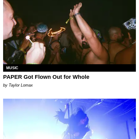
MUSIC
PAPER Got Flown Out for Whole
by Taylor Lomax