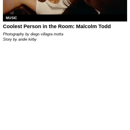
MUSIC
Coolest Person in the Room: Malcolm Todd
photography by
diego villagra motta
story by
andie kirby