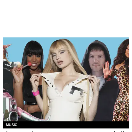
MUSIC