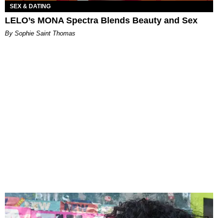
SEX & DATING
LELO’s MONA Spectra Blends Beauty and Sex
By Sophie Saint Thomas