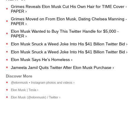
Grimes Reveals Elon Musk Cut His Own Hair for TIME Cover -
PAPER ›
Grimes Moved on From Elon Musk, Dating Chelsea Manning -
PAPER ›
Elon Musk Wanted to Buy This Twitter Handle for $5,000 -
PAPER ›
Elon Musk Snuck a Weed Joke Into His $41 Billion Twitter Bid ›
Elon Musk Snuck a Weed Joke Into His $41 Billion Twitter Bid ›
Elon Musk Says He's Homeless ›
Jameela Jamil Quits Twitter After Elon Musk Purchase ›
@elonmusk • Instagram photos and videos ›
Elon Musk | Tesla ›
Elon Musk (@elonmusk) / Twitter ›