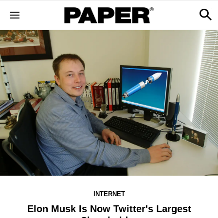
INTERNET
Elon Musk Is Now Twitter's Largest