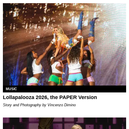
MUSIC
Lollapalooza 2026, the PAPER Version
Story and Photography by Vincenzo Dimino