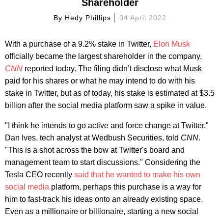
Shareholder
By
Hedy Phillips
04 April 2022
With a purchase of a 9.2% stake in Twitter,
Elon Musk
officially became the largest shareholder in the company,
CNN
reported today. The filing didn’t disclose what Musk
paid for his shares or what he may intend to do with his
stake in Twitter, but as of today, his stake is estimated at $3.5
billion after the social media platform saw a spike in value.
"I think he intends to go active and force change at Twitter,"
Dan Ives, tech analyst at Wedbush Securities, told
CNN
.
"This is a shot across the bow at Twitter's board and
management team to start discussions." Considering the
Tesla CEO recently
said that he wanted to make his own
social media
platform, perhaps this purchase is a way for
him to fast-track his ideas onto an already existing space.
Even as a millionaire or billionaire, starting a new social