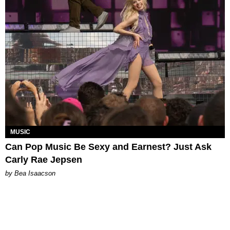
MUSIC
Can Pop Music Be Sexy and Earnest? Just Ask
Carly Rae Jepsen
by Bea Isaacson