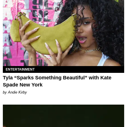
ENTERTAINMENT
Tyla “Sparks Something Beautiful” with Kate
Spade New York
by Andie Kirby