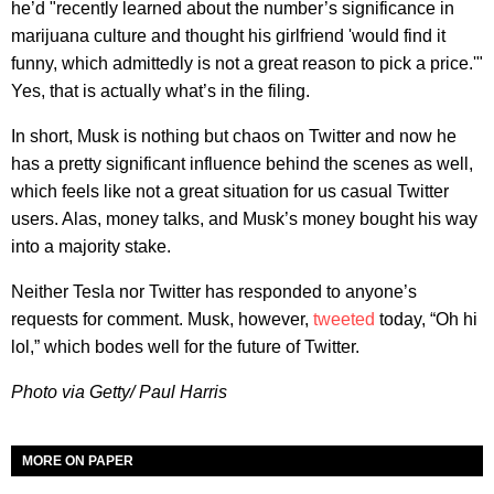
he’d "recently learned about the number’s significance in
marijuana culture and thought his girlfriend 'would find it
funny, which admittedly is not a great reason to pick a price.'"
Yes, that is actually what’s in the filing.
In short, Musk is nothing but chaos on Twitter and now he
has a pretty significant influence behind the scenes as well,
which feels like not a great situation for us casual Twitter
users. Alas, money talks, and Musk’s money bought his way
into a majority stake.
Neither Tesla nor Twitter has responded to anyone’s
requests for comment. Musk, however,
tweeted
today, “Oh hi
lol,” which bodes well for the future of Twitter.
Photo via Getty/ Paul Harris
MORE ON PAPER