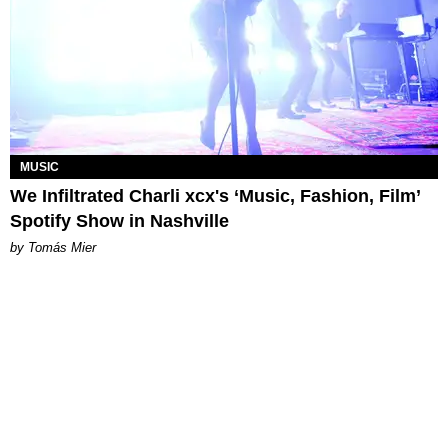
MUSIC
We Infiltrated Charli xcx's ‘Music, Fashion, Film’
Spotify Show in Nashville
by Tomás Mier