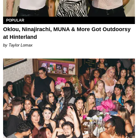
POPULAR
Oklou, Ninajirachi, MUNA & More Got Outdoorsy
at Hinterland
by Taylor Lomax