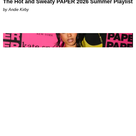
The Hot and Sweaty PAPER 2026 Summer Playlist
by Andie Kirby
FASHION
Tyla Popped Out for the PAPER x Kate Spade