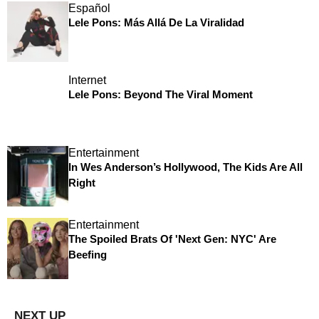
Español
Lele Pons: Más Allá De La Viralidad
Internet
Lele Pons: Beyond The Viral Moment
Entertainment
In Wes Anderson’s Hollywood, The Kids Are All
Right
Entertainment
The Spoiled Brats Of 'Next Gen: NYC' Are
Beefing