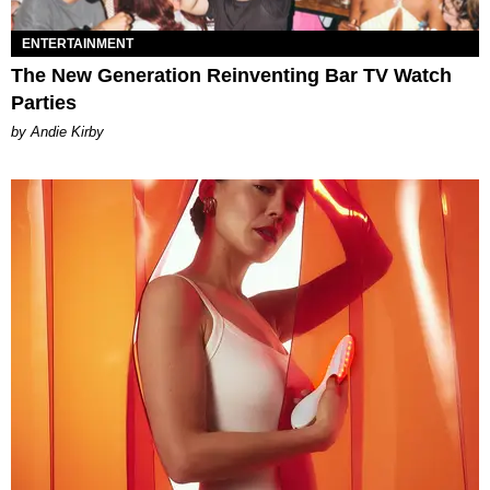
ENTERTAINMENT
The New Generation Reinventing Bar TV Watch
Parties
by Andie Kirby