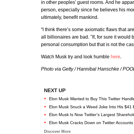
in other peoples' guest rooms. And he appar
person, especially since he believes his mo
ultimately, benefit mankind.
“I think there’s some axiomatic flaws that ar
all billionaires are bad. "If, for sure it woul
personal consumption but that is not the cas
Watch Musk try and look humble
here
.
Photo via Getty / Hannibal Hanschke / POO
Elon Musk Wanted to Buy This Twitter Handl
Elon Musk Snuck a Weed Joke Into His $41 Bill
Elon Musk Is Now Twitter's Largest Shareho
Elon Musk Cracks Down on Twitter Accounts