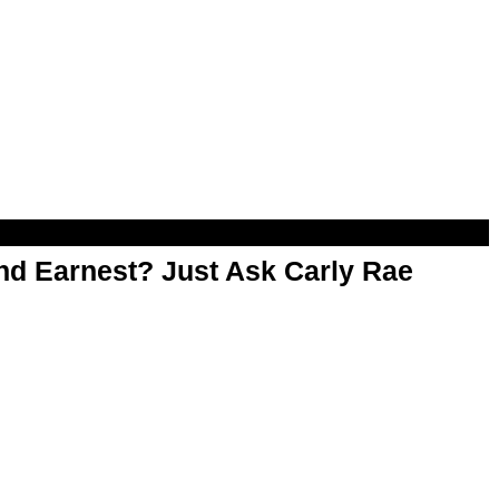
d Earnest? Just Ask Carly Rae