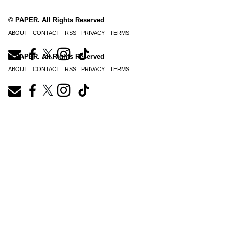
© PAPER. All Rights Reserved
ABOUT
CONTACT
RSS
PRIVACY
TERMS
© PAPER. All Rights Reserved
ABOUT
CONTACT
RSS
PRIVACY
TERMS