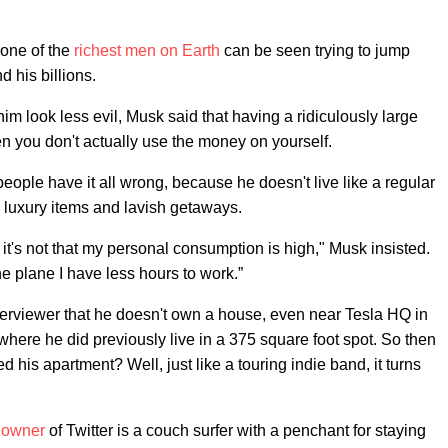
 one of the
richest men on Earth
can be seen trying to jump
 his billions.
im look less evil, Musk said that having a ridiculously large
when you don't actually use the money on yourself.
people have it all wrong, because he doesn't live like a regular
ke luxury items and lavish getaways.
o it's not that my personal consumption is high," Musk insisted.
he plane I have less hours to work.”
interviewer that he doesn't own a house, even near Tesla HQ in
here he did previously live in a 375 square foot spot. So then
d his apartment? Well, just like a touring indie band, it turns
y owner
of Twitter is a couch surfer with a penchant for staying