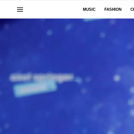
MUSIC
FASHION
C