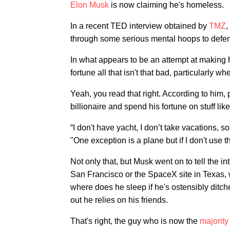
Elon Musk
is now claiming he's homeless.
In a recent TED interview obtained by
TMZ
,
through some serious mental hoops to defend
In what appears to be an attempt at making h
fortune all that isn't that bad, particularly 
Yeah, you read that right. According to him, 
billionaire and spend his fortune on stuff li
“I don't have yacht, I don’t take vacations, s
"One exception is a plane but if I don't use t
Not only that, but Musk went on to tell the 
San Francisco or the SpaceX site in Texas, w
where does he sleep if he's ostensibly ditche
out he relies on his friends.
That's right, the guy who is now the
majorit