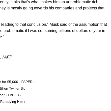
ently thinks that's what makes him an unproblematic rich
ney is mostly going towards his companies and projects that,
e leading to that conclusion," Musk said of the assumption that
d be problematic if I was consuming billions of dollars of year in
e."
L / AFP
e for $5,000 - PAPER ›
ion Twitter Bid ... ›
lder - PAPER ›
 Parodying Him ›