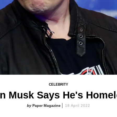
CELEBRITY
on Musk Says He's Homel
Paper Magazine
18 April 2022