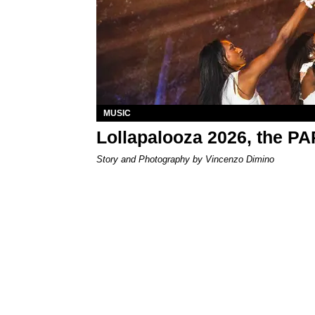
MUSIC
Lollapalooza 2026, the P
Story and Photography by Vincenzo Dimino