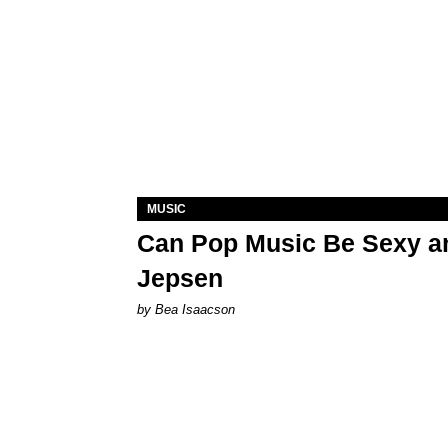
MUSIC
Can Pop Music Be Sexy an
Jepsen
by Bea Isaacson