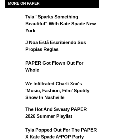
MORE ON PAPER
Tyla “Sparks Something
Beautiful” With Kate Spade New
York
J Noa Está Escribiendo Sus
Propias Reglas
PAPER Got Flown Out For
Whole
We Infiltrated Charli Xcx's
‘Music, Fashion, Film’ Spotify
Show In Nashville
The Hot And Sweaty PAPER
2026 Summer Playlist
Tyla Popped Out For The PAPER
X Kate Spade A*POP Party