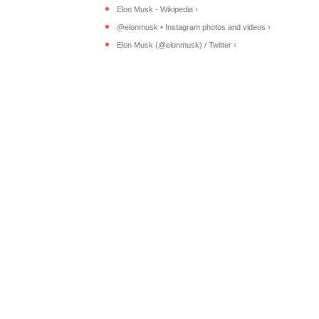
Elon Musk - Wikipedia ›
@elonmusk • Instagram photos and videos ›
Elon Musk (@elonmusk) / Twitter ›