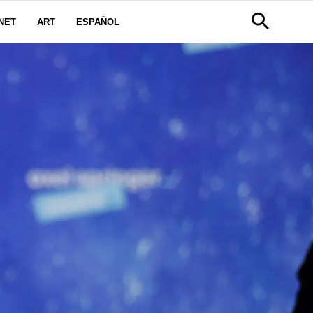
NET
ART
ESPAÑOL