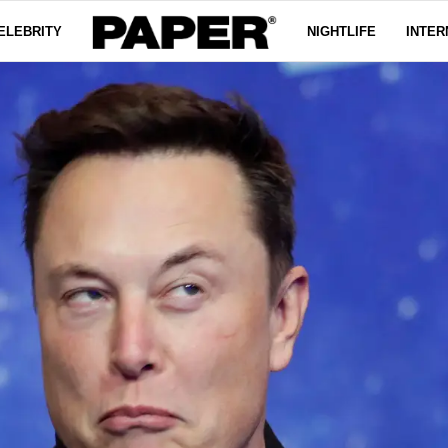
ELEBRITY
NIGHTLIFE
INTER