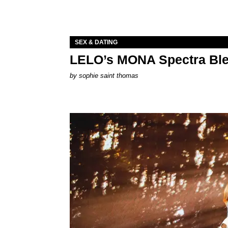
SEX & DATING
LELO’s MONA Spectra Ble
by
sophie saint thomas