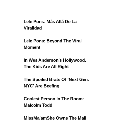
Lele Pons: Más Allá De La
Viralidad
Lele Pons: Beyond The Viral
Moment
In Wes Anderson’s Hollywood,
The Kids Are All Right
The Spoiled Brats Of 'Next Gen:
NYC' Are Beefing
Coolest Person In The Room:
Malcolm Todd
MissMa’amShe Owns The Mall