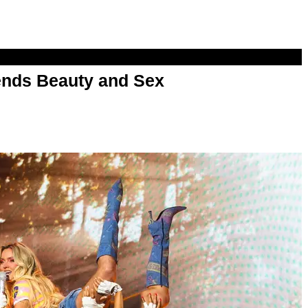
nds Beauty and Sex