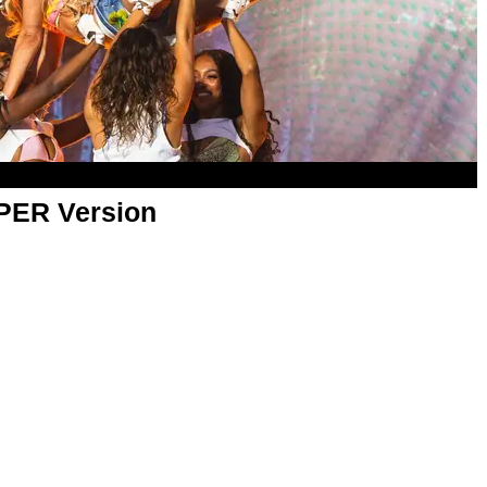
APER Version