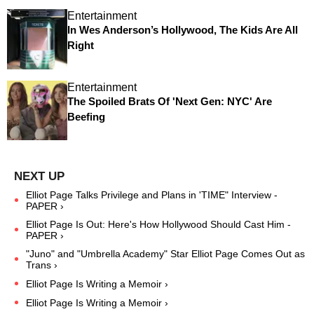
Entertainment
In Wes Anderson’s Hollywood, The Kids Are All
Right
Entertainment
The Spoiled Brats Of 'Next Gen: NYC' Are
Beefing
Elliot Page Talks Privilege and Plans in 'TIME" Interview -
PAPER ›
Elliot Page Is Out: Here's How Hollywood Should Cast Him -
PAPER ›
"Juno" and "Umbrella Academy" Star Elliot Page Comes Out as
Trans ›
Elliot Page Is Writing a Memoir ›
Elliot Page Is Writing a Memoir ›