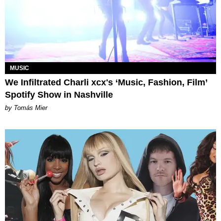
MUSIC
We Infiltrated Charli xcx's ‘Music, Fashion, Film’
Spotify Show in Nashville
by Tomás Mier