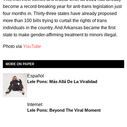
become a record-breaking year for anti-trans legislation just
four months in. Thirty-three states have already proposed
more than 100 bills trying to curtail the rights of trans
individuals in the country. And Arkansas became the first
state to make gender-affirming treatment to minors illegal.
Photo via
YouTube
MORE ON PAPER
Español
Lele Pons: Más Allá De La Viralidad
Internet
Lele Pons: Beyond The Viral Moment