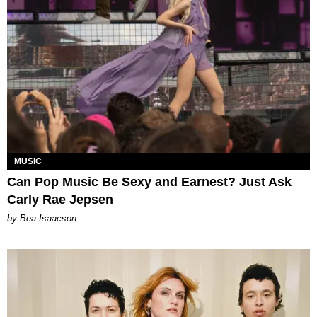
MUSIC
Can Pop Music Be Sexy and Earnest? Just Ask
Carly Rae Jepsen
by Bea Isaacson