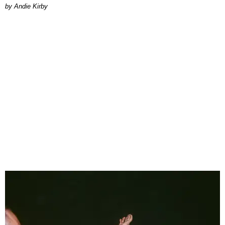
by Andie Kirby