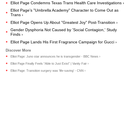
Elliot Page Condemns Texas Trans Health Care Investigations ›
Elliot Page’s "Umbrella Academy" Character to Come Out as
Trans ›
Elliot Page Opens Up About "Greatest Joy" Post-Transition ›
Gender Dysphoria Not Caused by 'Social Contagion,' Study
Finds ›
Elliot Page Lands His First Fragrance Campaign for Gucci ›
Elliot Page: Juno star announces he is transgender - BBC News ›
Elliot Page Finally Feels “Able to Just Exist” | Vanity Fair ›
Elliot Page: Transition surgery was 'life-saving' - CNN ›