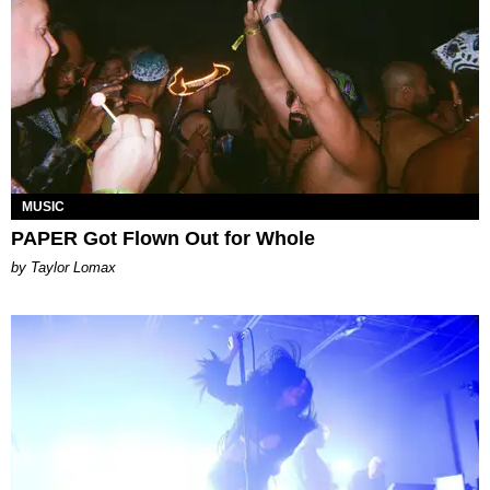
MUSIC
PAPER Got Flown Out for Whole
by Taylor Lomax