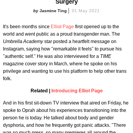
Surgery
Jasmine Ting
01 May 2021
It's been months since
Elliot Page
first opened up to the
world and went public as a proud transgender man. The
Umbrella Academy
star posted a heartfelt message on
Instagram, saying how "remarkable it feels" to pursue his
"authentic self." He was also interviewed for a
TIME
magazine cover story in March, where he spoke on his
privilege and wanting to use his platform to help other trans
folk.
Related |
Introducing Elliot Page
And in his first sit-down TV interview that aired on Friday, he
spoke to Oprah about his experiences transitioning into the
person he is today. He talked about body and gender
dysphoria, and how he frequently got panic attacks. "There
was so much press, so many premieres all around the