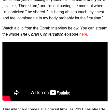
just like, 'There I am,' and I'm not having the moment where
I'm panicked." he shared. "It's being able to touch my chest
and feel comfortable in my body probably for the first time."
Watch a clip from the Oprah interview below. You can stream
the whole
The Oprah Conversation
episode
here
.
This interview comes at a crucial time, as 2021 has already