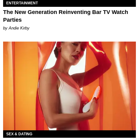
ENTERTAINMENT
The New Generation Reinventing Bar TV Watch
Parties
by Andie Kirby
SEX & DATING