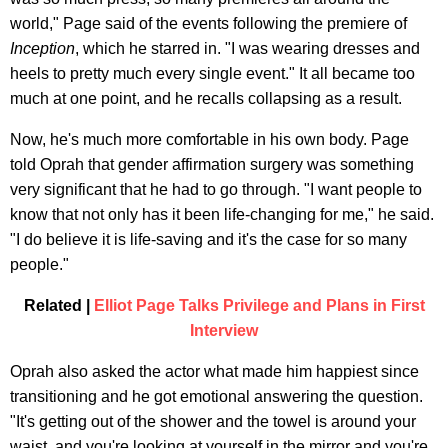
world," Page said of the events following the premiere of
Inception
, which he starred in
. "I was wearing dresses and
heels to pretty much every single event." It all became too
much at one point, and he recalls collapsing as a result.
Now, he's much more comfortable in his own body. Page
told Oprah that gender affirmation surgery was something
very significant that he had to go through. "I want people to
know that not only has it been life-changing for me," he said.
"I do believe it is life-saving and it's the case for so many
people."
Related |
Elliot Page Talks Privilege and Plans in First
Interview
Oprah also asked the actor what made him happiest since
transitioning and he got emotional answering the question.
"It's getting out of the shower and the towel is around your
waist, and you're looking at yourself in the mirror and you're