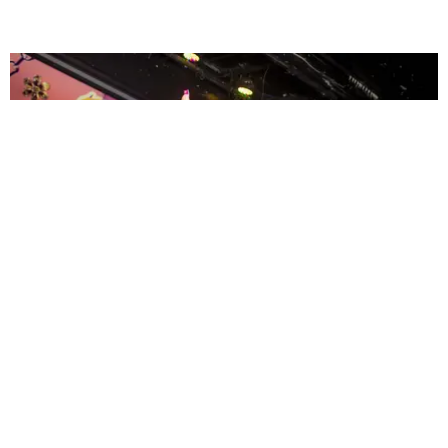
ENTERTAINMENT
MissMa’amShe Owns The Mall
by Taylor Lomax