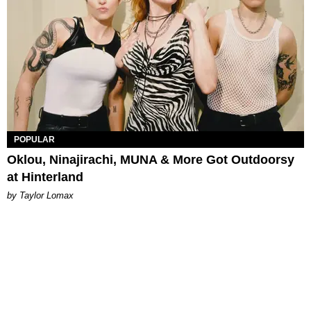
POPULAR
Oklou, Ninajirachi, MUNA & More Got Outdoorsy
at Hinterland
by Taylor Lomax