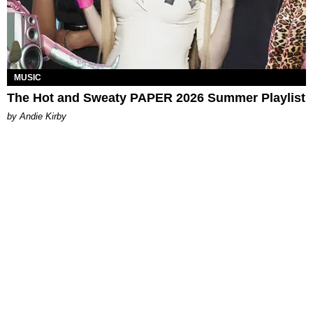
MUSIC
The Hot and Sweaty PAPER 2026 Summer Playlist
by Andie Kirby