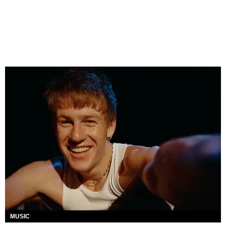
MUSIC