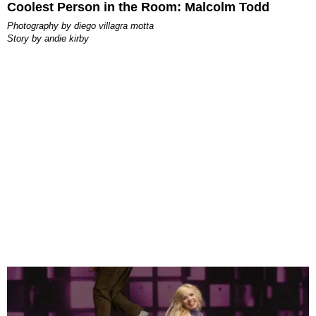
Coolest Person in the Room: Malcolm Todd
photography by
diego villagra motta
story by
andie kirby