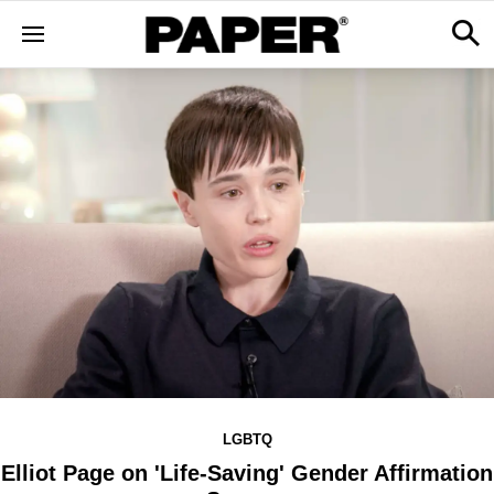
LGBTQ
Elliot Page on 'Life-Saving' Gender Affirmation