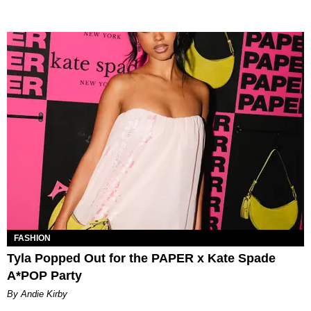
FASHION
Tyla Popped Out for the PAPER x Kate Spade
A*POP Party
By Andie Kirby