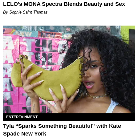
LELO’s MONA Spectra Blends Beauty and Sex
By Sophie Saint Thomas
ENTERTAINMENT
Tyla “Sparks Something Beautiful” with Kate
Spade New York