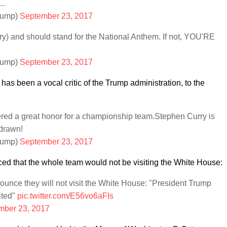
..
rump)
September 23, 2017
ry) and should stand for the National Anthem. If not, YOU'RE
rump)
September 23, 2017
has been a vocal critic of the Trump administration, to the
red a great honor for a championship team.Stephen Curry is
hdrawn!
rump)
September 23, 2017
ed that the whole team would not be visiting the White House:
unce they will not visit the White House: "President Trump
ited"
pic.twitter.com/E56vo6aFIs
mber 23, 2017