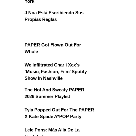
York
J Noa Está Escribiendo Sus
Propias Reglas
PAPER Got Flown Out For
Whole
We Infiltrated Charli Xcx's
‘Music, Fashion, Film’ Spotify
Show In Nashville
The Hot And Sweaty PAPER
2026 Summer Playlist
Tyla Popped Out For The PAPER
X Kate Spade A*POP Party
Lele Pons: Más Allá De La