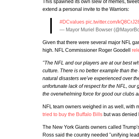
This spawned its own slew of memes, tweets
extend a personal invite to the Warriors:
#DCvalues
pic.twitter.com/kQ8CrJ2
— Mayor Muriel Bowser (@MayorB
Given that there were several major NFL ga
high. NFL Commissioner Roger Goodell
rel
"The NFL and our players are at our best wh
culture. There is no better example than the
natural disasters we've experienced over th
unfortunate lack of respect for the NFL, our 
the overwhelming force for good our clubs a
NFL team owners weighed in as well, with m
tried to buy the Buffalo Bills
but was denied 
The New York Giants owners called Trump'
Ross said the country needed "unifying lead