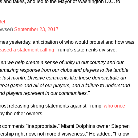
 and takes, and led to the Mayor of Washington D.C. to
8el
owser)
September 23, 2017
mes yesterday, anticipation of who would protest and how was
eased a statement calling
Trump's statements divisive:
en we help create a sense of unity in our country and our
 amazing response from our clubs and players to the terrible
e last month. Divisive comments like these demonstrate an
great game and all of our players, and a failure to understand
nd players represent in our communities."
ost releasing strong statements against Trump,
who once
by the other owners.
s comments "inappropriate." Miami Dolphins owner Stephen
ership right now, not more divisiveness." He added, "I know