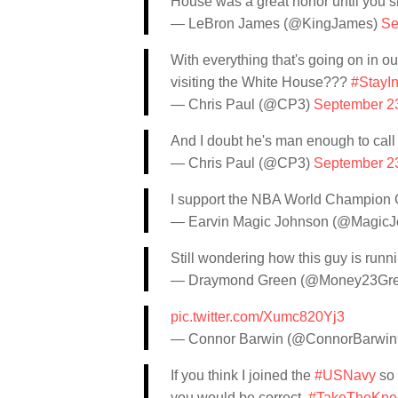
House was a great honor until you 
— LeBron James (@KingJames)
Se
With everything that's going on in 
visiting the White House???
#StayI
— Chris Paul (@CP3)
September 2
And I doubt he's man enough to call a
— Chris Paul (@CP3)
September 2
I support the NBA World Champion Go
— Earvin Magic Johnson (@Magic
Still wondering how this guy is runni
— Draymond Green (@Money23Gr
pic.twitter.com/Xumc820Yj3
— Connor Barwin (@ConnorBarwi
If you think I joined the
#USNavy
so 
you would be correct.
#TakeTheKne