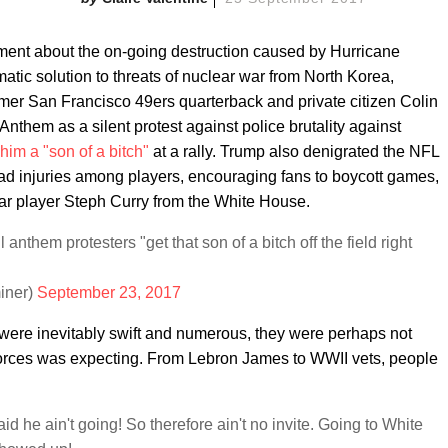
ement about the on-going destruction caused by Hurricane
atic solution to threats of nuclear war from North Korea,
ormer San Francisco 49ers quarterback and private citizen Colin
Anthem as a silent protest against police brutality against
 him a "son of a bitch"
at a rally. Trump also denigrated the NFL
ad injuries among players, encouraging fans to boycott games,
tar player Steph Curry from the White House.
them protesters "get that son of a bitch off the field right
iner)
September 23, 2017
ere inevitably swift and numerous, they were perhaps not
forces was expecting. From Lebron James to WWII vets, people
id he ain't going! So therefore ain't no invite. Going to White