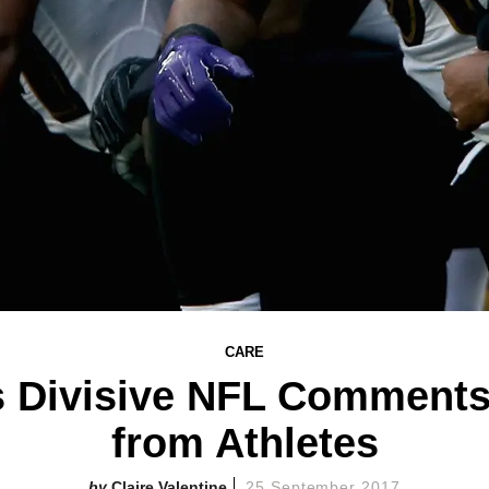
CARE
 Divisive NFL Comments
from Athletes
Claire Valentine
25 September 2017