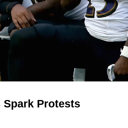
 Spark Protests