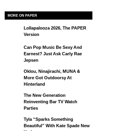
MORE ON PAPER
Lollapalooza 2026, The PAPER
Version
Can Pop Music Be Sexy And
Earnest? Just Ask Carly Rae
Jepsen
Oklou, Ninajirachi, MUNA &
More Got Outdoorsy At
Hinterland
The New Generation
Reinventing Bar TV Watch
Parties
Tyla “Sparks Something
Beautiful” With Kate Spade New