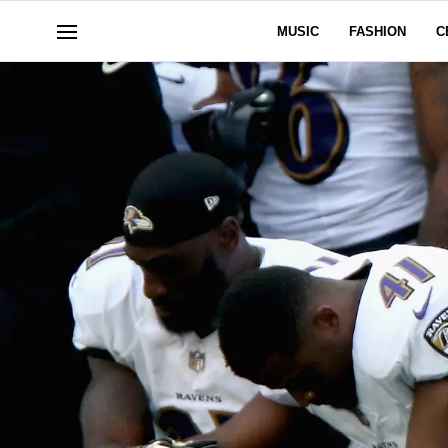
MUSIC
FASHION
C