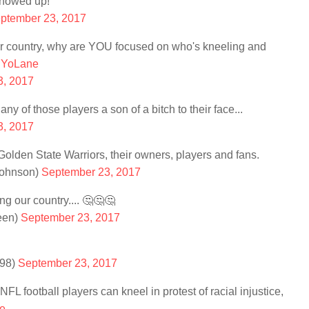
showed up!
ptember 23, 2017
our country, why are YOU focused on who's kneeling and
nYoLane
3, 2017
ny of those players a son of a bitch to their face...
3, 2017
lden State Warriors, their owners, players and fans.
Johnson)
September 23, 2017
ng our country.... 🤔🤔🤔
een)
September 23, 2017
n98)
September 23, 2017
NFL football players can kneel in protest of racial injustice,
e