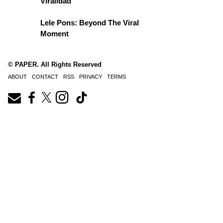
Viralidad
Lele Pons: Beyond The Viral
Moment
© PAPER. All Rights Reserved
ABOUT
CONTACT
RSS
PRIVACY
TERMS