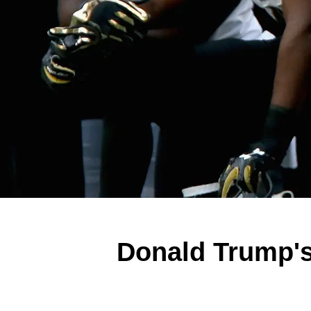
Donald Trump's