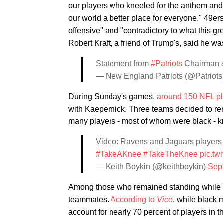
our players who kneeled for the anthem and
our world a better place for everyone." 49e
offensive" and "contradictory to what this g
Robert Kraft, a friend of Trump's, said he 
Statement from
#Patriots
Chairman &
— New England Patriots (@Patriots
During Sunday's games,
around 150 NFL pl
with Kaepernick. Three teams decided to rem
many players - most of whom were black - knel
Video: Ravens and Jaguars players 
#TakeAKnee
#TakeTheKnee
pic.tw
— Keith Boykin (@keithboykin)
Sep
Among those who remained standing while th
teammates.
According to
Vice
, while black 
account for nearly 70 percent of players in 