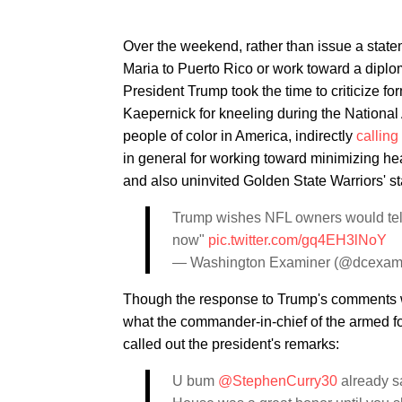
Over the weekend, rather than issue a stat
Maria to Puerto Rico or work toward a diplom
President Trump took the time to criticize f
Kaepernick for kneeling during the National 
people of color in America, indirectly
calling
in general for working toward minimizing he
and also uninvited Golden State Warriors' s
Trump wishes NFL owners would tell an
now"
pic.twitter.com/gq4EH3lNoY
— Washington Examiner (@dcexam
Though the response to Trump's comments w
what the commander-in-chief of the armed 
called out the president's remarks:
U bum
@StephenCurry30
already sa