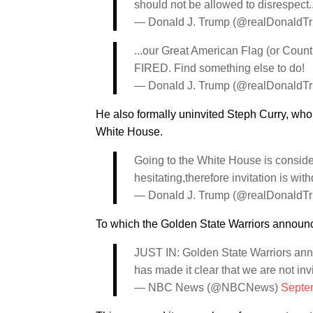
should not be allowed to disrespect..
— Donald J. Trump (@realDonaldT
...our Great American Flag (or Count
FIRED. Find something else to do!
— Donald J. Trump (@realDonaldT
He also formally uninvited Steph Curry, who 
White House.
Going to the White House is conside
hesitating,therefore invitation is wit
— Donald J. Trump (@realDonaldT
To which the Golden State Warriors announc
JUST IN: Golden State Warriors anno
has made it clear that we are not inv
— NBC News (@NBCNews)
Septe