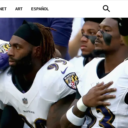
NET
ART
ESPAÑOL