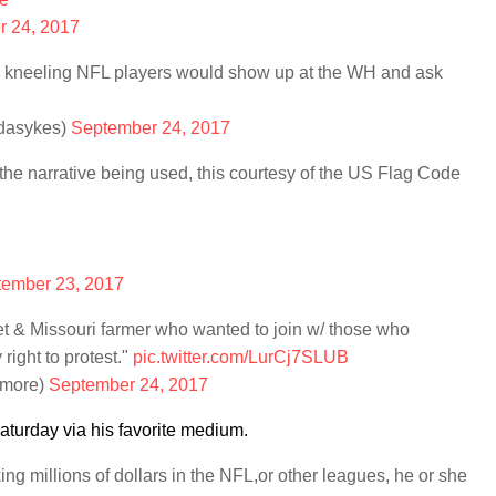
 24, 2017
hose kneeling NFL players would show up at the WH and ask
dasykes)
September 24, 2017
ll the narrative being used, this courtesy of the US Flag Code
ember 23, 2017
t & Missouri farmer who wanted to join w/ those who
 right to protest."
pic.twitter.com/LurCj7SLUB
lmore)
September 24, 2017
urday via his favorite medium.
king millions of dollars in the NFL,or other leagues, he or she