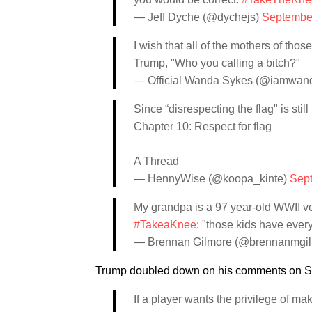
— Jeff Dyche (@dychejs)
September
I wish that all of the mothers of t
Trump, "Who you calling a bitch?"
— Official Wanda Sykes (@iamwan
Since “disrespecting the flag" is sti
Chapter 10: Respect for flag
A Thread
— HennyWise (@koopa_kinte)
Sept
My grandpa is a 97 year-old WWII ve
#TakeaKnee
: "those kids have every
— Brennan Gilmore (@brennanmgi
Trump doubled down on his comments on Sat
If a player wants the privilege of ma