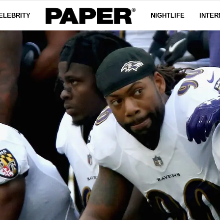
ELEBRITY
NIGHTLIFE
INTER