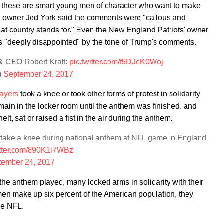
 these are smart young men of character who want to make
rs owner Jed York said the comments were "callous and
reat country stands for." Even the New England Patriots' owner
was "deeply disappointed" by the tone of Trump's comments.
 CEO Robert Kraft:
pic.twitter.com/f5DJeK0Woj
)
September 24, 2017
ayers
took a knee or took other forms of protest in solidarity
ain in the locker room until the anthem was finished, and
t, sat or raised a fist in the air during the anthem.
take a knee during national anthem at NFL game in England.
itter.com/890K1i7WBz
tember 24, 2017
e anthem played, many locked arms in solidarity with their
men make up six percent of the American population, they
the NFL.