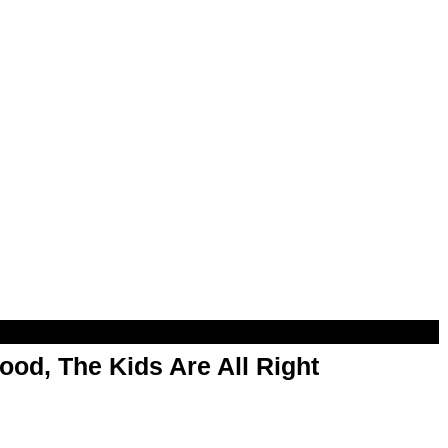
od, The Kids Are All Right