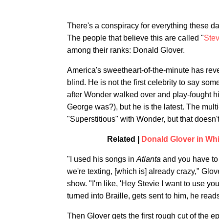
There's a conspiracy for everything these day
The people that believe this are called "
Stev
among their ranks: Donald Glover.
America's sweetheart-of-the-minute has reve
blind. He is not the first celebrity to say s
after Wonder walked over and play-fought 
George was?), but he is the latest. The mul
"Superstitious" with Wonder, but that doesn't
Related |
Donald Glover in Wh
"I used his songs in
Atlanta
and you have to 
we're texting, [which is] already crazy," G
show. "I'm like, 'Hey Stevie I want to use your
turned into Braille, gets sent to him, he read
Then Glover gets the first rough cut of the 