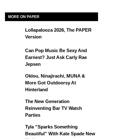
MORE ON PAPER
Lollapalooza 2026, The PAPER
Version
Can Pop Music Be Sexy And
Earnest? Just Ask Carly Rae
Jepsen
Oklou, Ninajirachi, MUNA &
More Got Outdoorsy At
Hinterland
The New Generation
Reinventing Bar TV Watch
Parties
Tyla “Sparks Something
Beautiful” With Kate Spade New