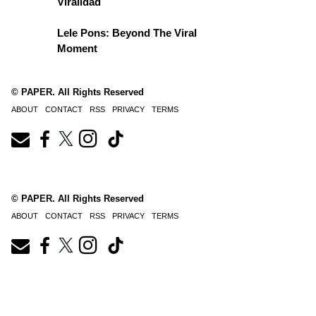
Viralidad
Lele Pons: Beyond The Viral
Moment
© PAPER. All Rights Reserved
ABOUT
CONTACT
RSS
PRIVACY
TERMS
© PAPER. All Rights Reserved
ABOUT
CONTACT
RSS
PRIVACY
TERMS