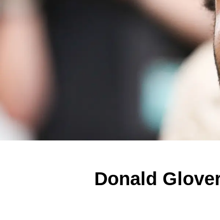
Donald Glover