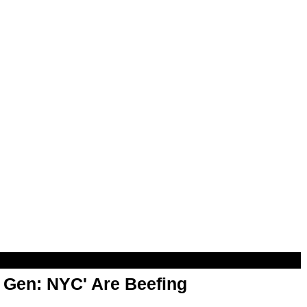
t Gen: NYC' Are Beefing