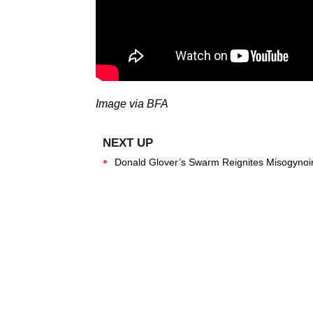
Image via BFA
Donald Glover’s Swarm Reignites Misogynoir