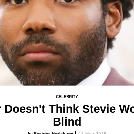
CELEBRITY
 Doesn't Think Stevie Wo
Blind
Beatrice Hazlehurst
11 May 2018