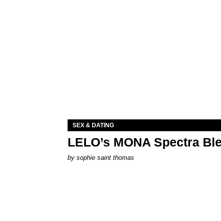
SEX & DATING
LELO’s MONA Spectra Ble
by
sophie saint thomas