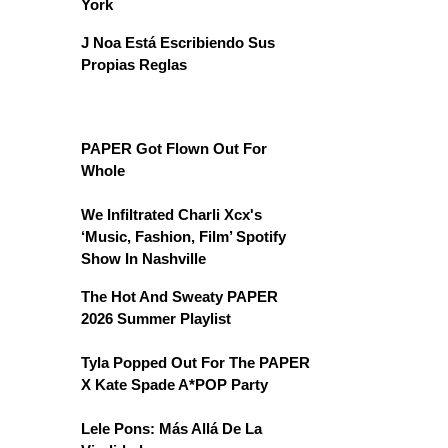
York
J Noa Está Escribiendo Sus
Propias Reglas
PAPER Got Flown Out For
Whole
We Infiltrated Charli Xcx's
‘Music, Fashion, Film’ Spotify
Show In Nashville
The Hot And Sweaty PAPER
2026 Summer Playlist
Tyla Popped Out For The PAPER
X Kate Spade A*POP Party
Lele Pons: Más Allá De La