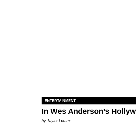
ENTERTAINMENT
In Wes Anderson’s Hollywo
by Taylor Lomax