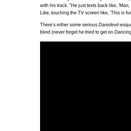
with his track. "He just texts back like, 'Man, 
Like, touching the TV screen like, 'This is fu
There's either some serious
Daredevil
-esqu
blind (never forget he tried to get on
Dancing