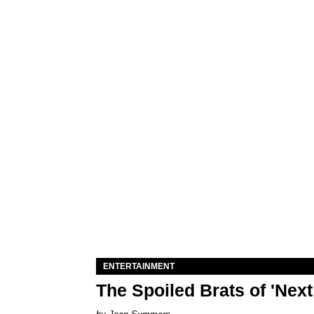
ENTERTAINMENT
The Spoiled Brats of 'Nex