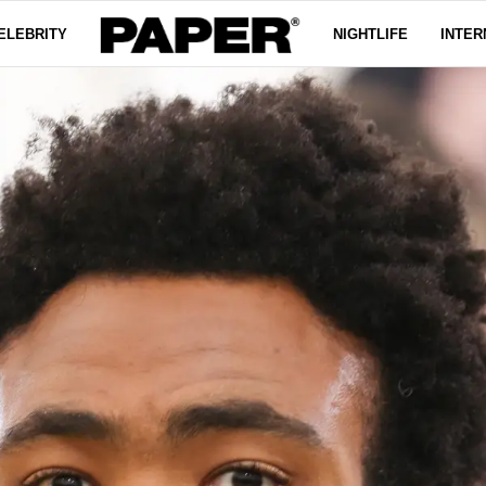
ELEBRITY
NIGHTLIFE
INTER