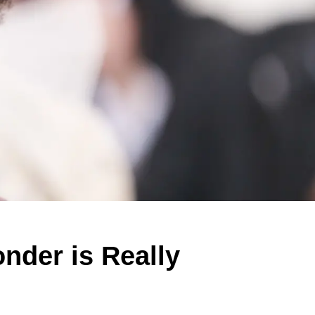
nder is Really