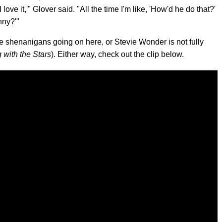
I love it,'" Glover said. "All the time I'm like, 'How'd he do that?'
nny?'"
e shenanigans going on here, or Stevie Wonder is not fully
 with the Stars
). Either way, check out the clip below.