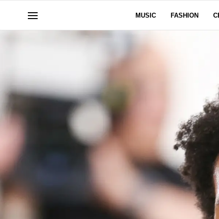
MUSIC
FASHION
C