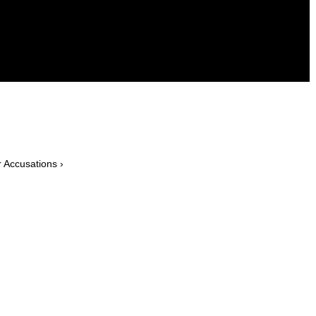
 Accusations ›