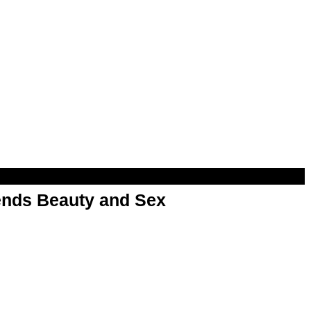
nds Beauty and Sex