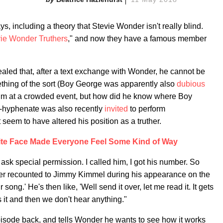
s, including a theory that Stevie Wonder isn't really blind.
ie Wonder Truthers
," and now they have a famous member
aled that, after a text exchange with Wonder, he cannot be
omething of the sort (Boy George was apparently also
dubious
him at a crowded event, but how did he know where Boy
ti-hyphenate was also recently
invited
to perform
 seem to have altered his position as a truther.
ite Face Made Everyone Feel Some Kind of Way
ask special permission. I called him, I got his number. So
lover recounted to Jimmy Kimmel during his appearance on the
 song.' He's then like, 'Well send it over, let me read it. It gets
s it and then we don't hear anything."
episode back, and tells Wonder he wants to see how it works