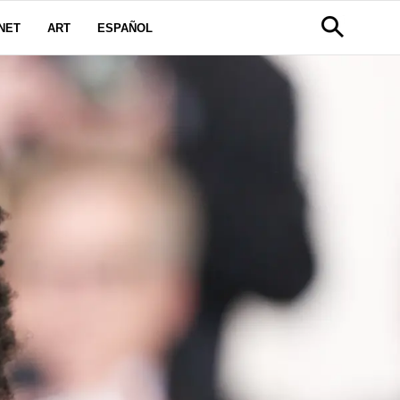
NET
ART
ESPAÑOL