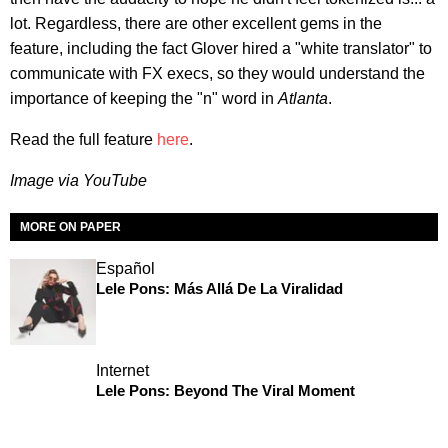
lot. Regardless, there are other excellent gems in the
feature, including the fact Glover hired a "white translator" to
communicate with FX execs, so they would understand the
importance of keeping the "n" word in
Atlanta
.
Read the full feature
here
.
Image via YouTube
MORE ON PAPER
Español
Lele Pons: Más Allá De La Viralidad
Internet
Lele Pons: Beyond The Viral Moment