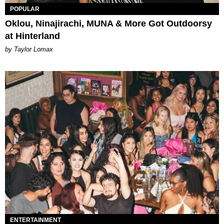
POPULAR
Oklou, Ninajirachi, MUNA & More Got Outdoorsy
at Hinterland
by Taylor Lomax
ENTERTAINMENT