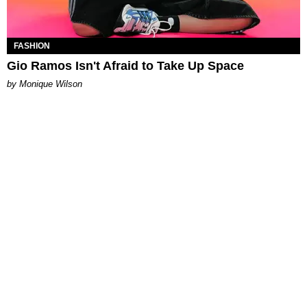
FASHION
Gio Ramos Isn't Afraid to Take Up Space
by Monique Wilson