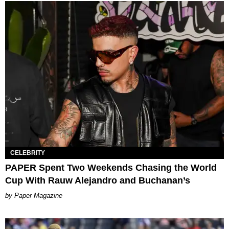
CELEBRITY
PAPER Spent Two Weekends Chasing the World
Cup With Rauw Alejandro and Buchanan’s
Paper Magazine