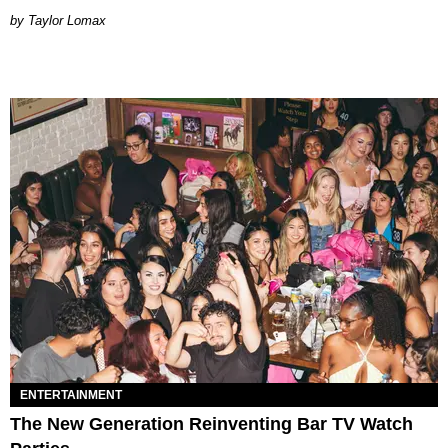
by Taylor Lomax
ENTERTAINMENT
The New Generation Reinventing Bar TV Watch