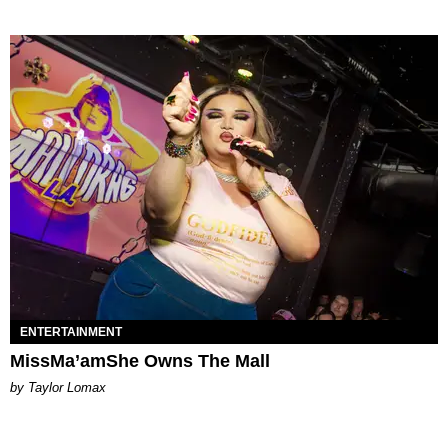
ENTERTAINMENT
MissMa’amShe Owns The Mall
by Taylor Lomax