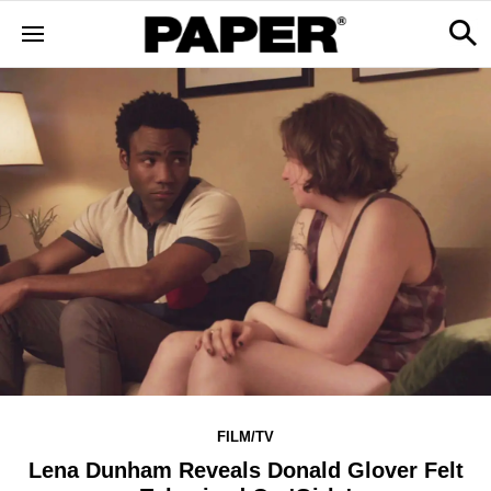
FILM/TV
Lena Dunham Reveals Donald Glover Felt