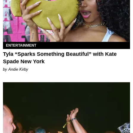
ENTERTAINMENT
Tyla “Sparks Something Beautiful” with Kate
Spade New York
by Andie Kirby