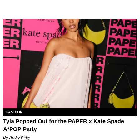
FASHION
Tyla Popped Out for the PAPER x Kate Spade
A*POP Party
By Andie Kirby