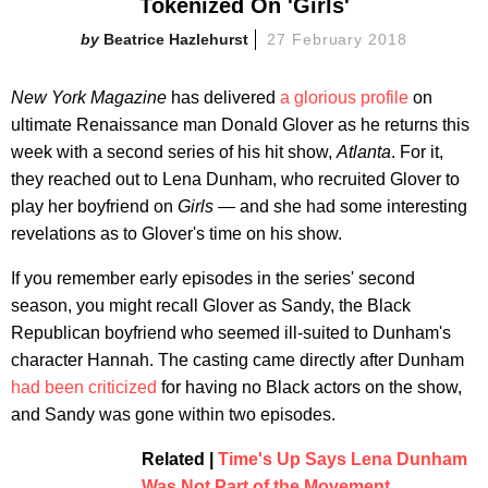
Tokenized On 'Girls'
Beatrice Hazlehurst
27 February 2018
New York Magazine
has delivered
a glorious profile
on
ultimate Renaissance man Donald Glover as he returns this
week with a second series of his hit show,
Atlanta
. For it,
they reached out to Lena Dunham, who recruited Glover to
play her boyfriend on
Girls —
and she had some interesting
revelations as to Glover's time on his show.
If you remember early episodes in the series' second
season, you might recall Glover as Sandy, the Black
Republican boyfriend who seemed ill-suited to Dunham's
character Hannah. The casting came directly after Dunham
had been criticized
for having no Black actors on the show,
and Sandy was gone within two episodes.
Related |
Time's Up Says Lena Dunham
Was Not Part of the Movement