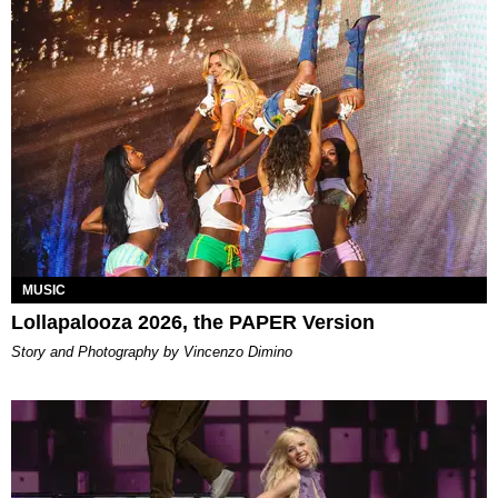
MUSIC
Lollapalooza 2026, the PAPER Version
Story and Photography by Vincenzo Dimino