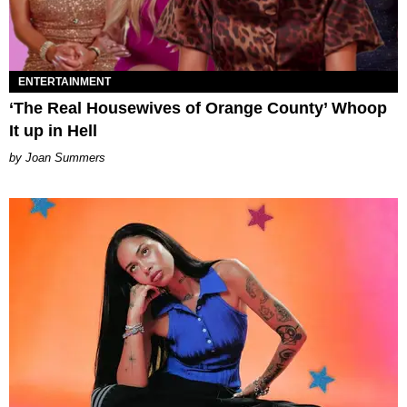
ENTERTAINMENT
‘The Real Housewives of Orange County’ Whoop
It up in Hell
Joan Summers