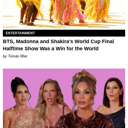
ENTERTAINMENT
BTS, Madonna and Shakira's World Cup Final
Halftime Show Was a Win for the World
by Tomás Mier