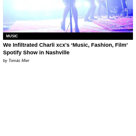
MUSIC
We Infiltrated Charli xcx's ‘Music, Fashion, Film’
Spotify Show in Nashville
by Tomás Mier