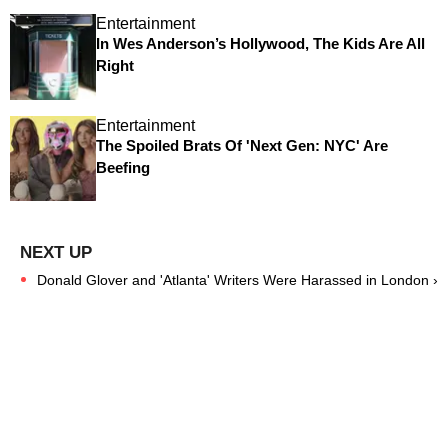
Entertainment
In Wes Anderson’s Hollywood, The Kids Are All
Right
Entertainment
The Spoiled Brats Of 'Next Gen: NYC' Are
Beefing
Donald Glover and 'Atlanta' Writers Were Harassed in London ›