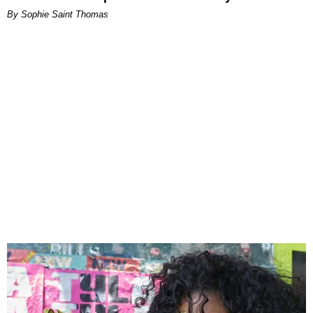
By Sophie Saint Thomas