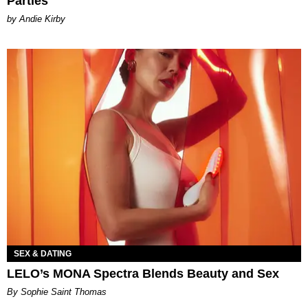
Parties
by Andie Kirby
SEX & DATING
LELO’s MONA Spectra Blends Beauty and Sex
By Sophie Saint Thomas