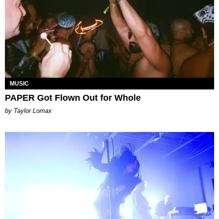
MUSIC
PAPER Got Flown Out for Whole
by Taylor Lomax