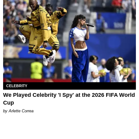
CELEBRITY
We Played Celebrity 'I Spy' at the 2026 FIFA World
Cup
by Arlette Correa