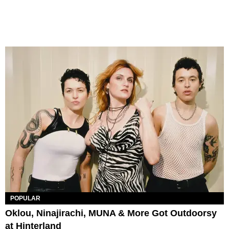
POPULAR
Oklou, Ninajirachi, MUNA & More Got Outdoorsy
at Hinterland