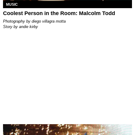
MUSIC
Coolest Person in the Room: Malcolm Todd
photography by
diego villagra motta
story by
andie kirby