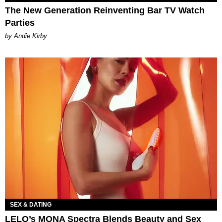
The New Generation Reinventing Bar TV Watch
Parties
by Andie Kirby
SEX & DATING
LELO’s MONA Spectra Blends Beauty and Sex