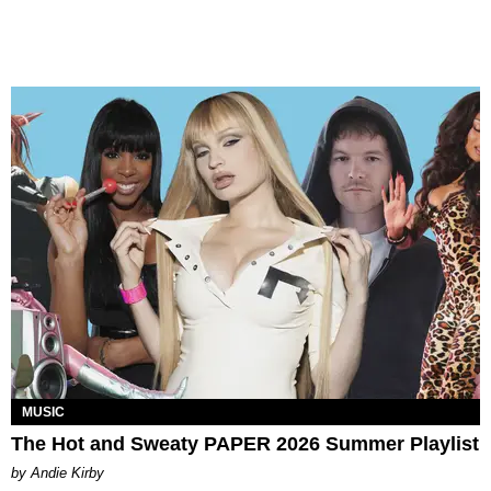
MUSIC
The Hot and Sweaty PAPER 2026 Summer Playlist
by Andie Kirby