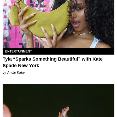
ENTERTAINMENT
Tyla “Sparks Something Beautiful” with Kate
Spade New York
by Andie Kirby