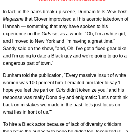
In fact, in the pair's break-up scene, Dunham tells
New York
Magazine
that Glover improvised all his acerbic takedown of
Hannah — something that may have spoken to his
experience on the
Girls
set as a whole. "Oh, I'm a white girl,
and I moved to New York and I'm having a great time,"
Sandy said on the show, "and, Oh, I've got a fixed-gear bike,
and I'm going to date a Black guy and we're going to go to a
dangerous part of town."
Dunham told the publication, "Every massive insult of white
women was 100 percent him. I emailed him later to say 'I
hope you feel the part on
Girls
didn't tokenize you,' and his
response was really Donald-y and enigmatic: 'Let's not think
back on mistakes we made in the past, let's just focus on
what lies in front of us.'"
To hire a Black actor because of lack of diversity criticism
then have the audacity to hope he didn't feel tokenized is... a