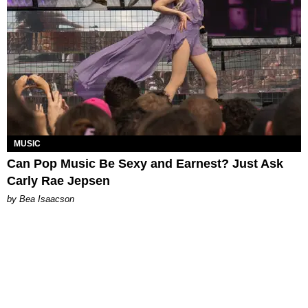
MUSIC
Can Pop Music Be Sexy and Earnest? Just Ask
Carly Rae Jepsen
by Bea Isaacson