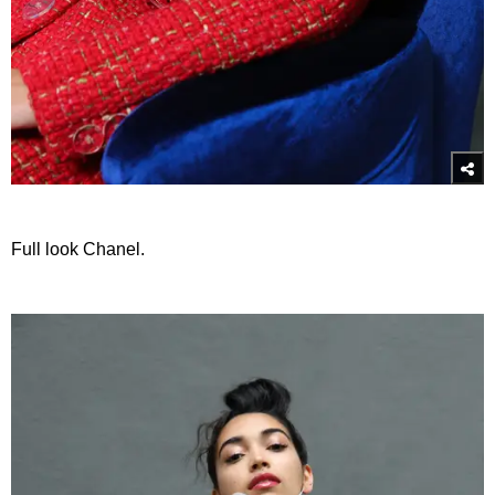
Full look Chanel.