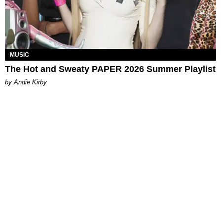
MUSIC
The Hot and Sweaty PAPER 2026 Summer Playlist
by Andie Kirby