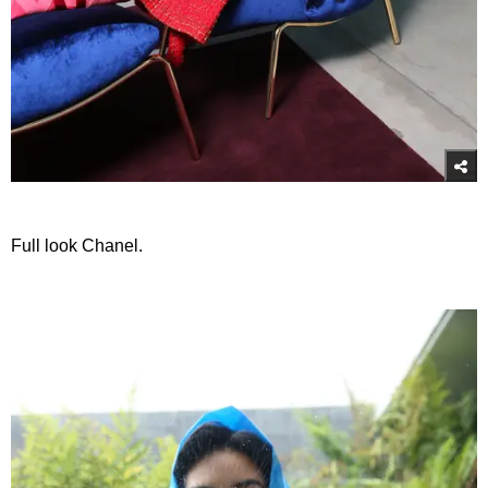
Full look Chanel.