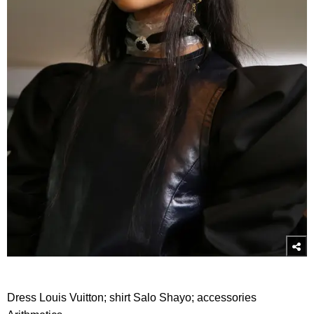
Dress Louis Vuitton; shirt Salo Shayo; accessories