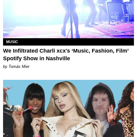
MUSIC
We Infiltrated Charli xcx's ‘Music, Fashion, Film’
Spotify Show in Nashville
by Tomás Mier