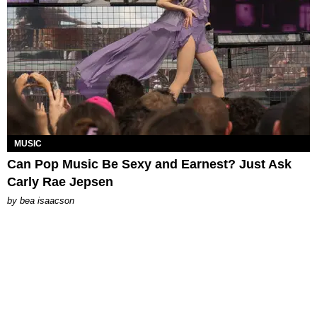
MUSIC
Can Pop Music Be Sexy and Earnest? Just Ask
Carly Rae Jepsen
by
bea isaacson