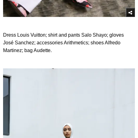
Dress Louis Vuitton; shirt and pants Salo Shayo; gloves
José Sanchez; accessories Arithmetics; shoes Alfredo
Martinez; bag Audette.