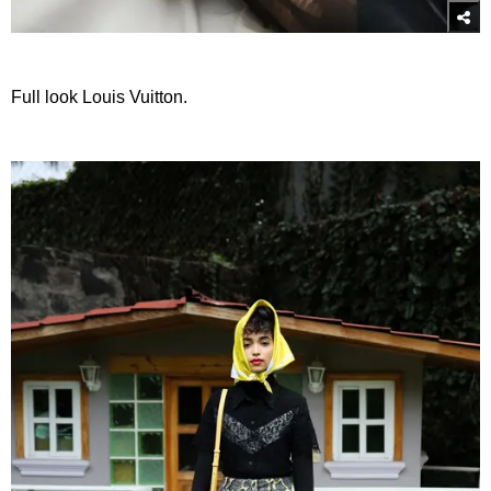
Full look Louis Vuitton.