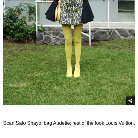
Scarf Salo Shayo; bag Audette; rest of the look Louis Vuitton.