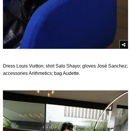
Dress Louis Vuitton; shirt Salo Shayo; gloves José Sanchez;
accessories Arithmetics; bag Audette.