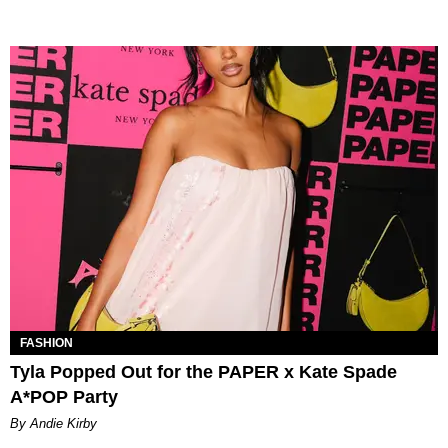
FASHION
Tyla Popped Out for the PAPER x Kate Spade
A*POP Party
By Andie Kirby