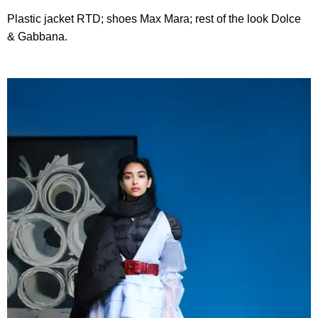
Plastic jacket RTD; shoes Max Mara; rest of the look Dolce
& Gabbana.