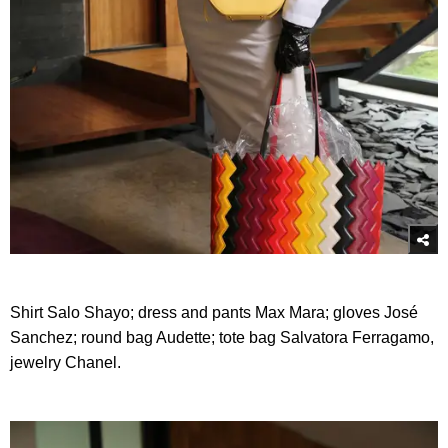
Shirt Salo Shayo; dress and pants Max Mara; gloves José
Sanchez; round bag Audette; tote bag Salvatora Ferragamo,
jewelry Chanel.