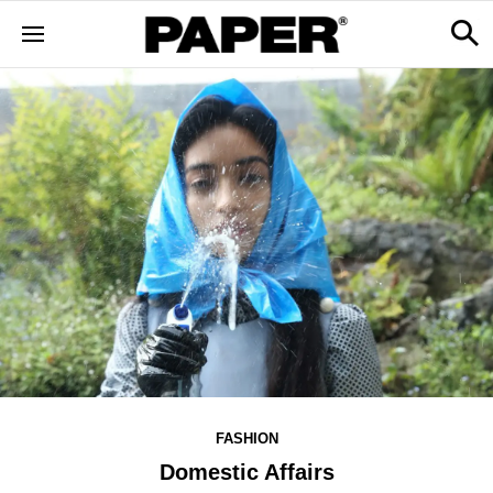
FASHION
Domestic Affairs