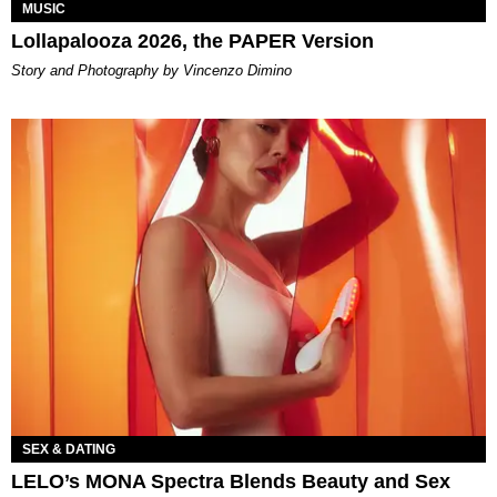
MUSIC
Lollapalooza 2026, the PAPER Version
Story and Photography by Vincenzo Dimino
SEX & DATING
LELO’s MONA Spectra Blends Beauty and Sex