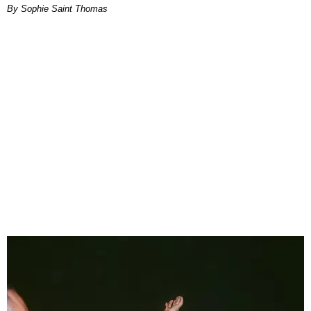
By Sophie Saint Thomas