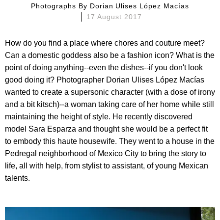
Photographs By
Dorian Ulises López Macías
17 August 2017
How do you find a place where chores and couture meet?
Can a domestic goddess also be a fashion icon? What is the
point of doing anything--even the dishes--if you don't look
good doing it? Photographer Dorian Ulises López Macías
wanted to create a supersonic character (with a dose of irony
and a bit kitsch)--a woman taking care of her home while still
maintaining the height of style. He recently discovered
model Sara Esparza and thought she would be a perfect fit
to embody this haute housewife. They went to a house in the
Pedregal neighborhood of Mexico City to bring the story to
life, all with help, from stylist to assistant, of young Mexican
talents.