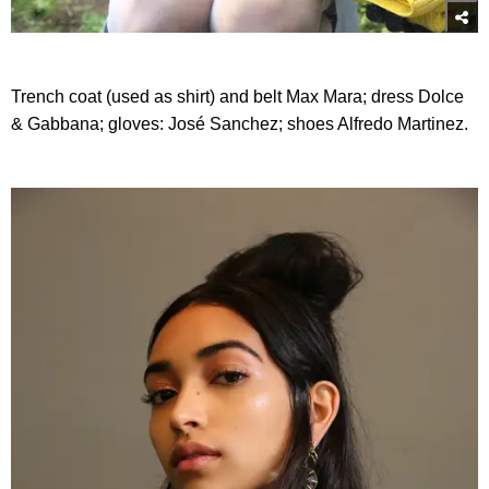
Trench coat (used as shirt) and belt Max Mara; dress Dolce
& Gabbana; gloves: José Sanchez; shoes Alfredo Martinez.