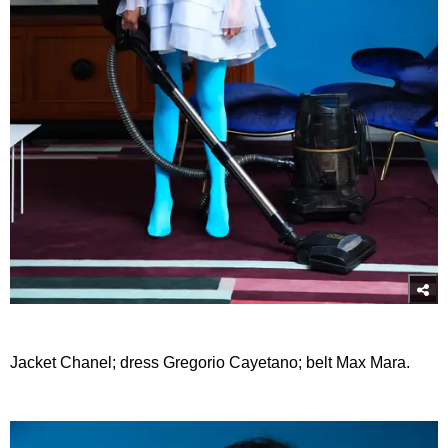
Jacket Chanel; dress Gregorio Cayetano; belt Max Mara.