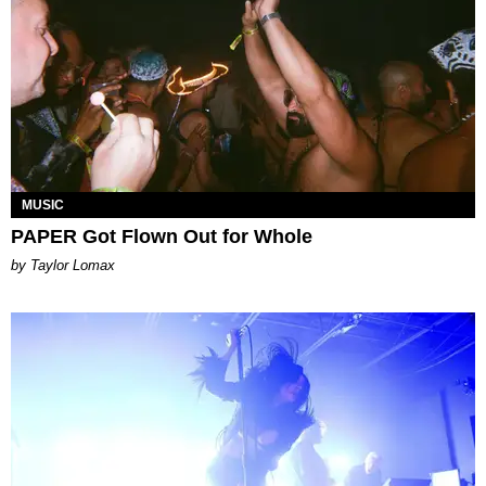
MUSIC
PAPER Got Flown Out for Whole
by Taylor Lomax