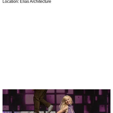
Location: Elías Architecture