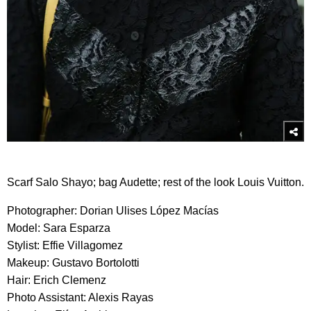
Scarf Salo Shayo; bag Audette; rest of the look Louis Vuitton.
Photographer: Dorian Ulises López Macías
Model: Sara Esparza
Stylist: Effie Villagomez
Makeup: Gustavo Bortolotti
Hair: Erich Clemenz
Photo Assistant: Alexis Rayas