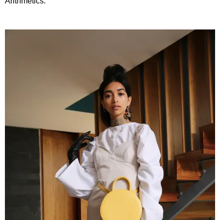
Arithmetics.