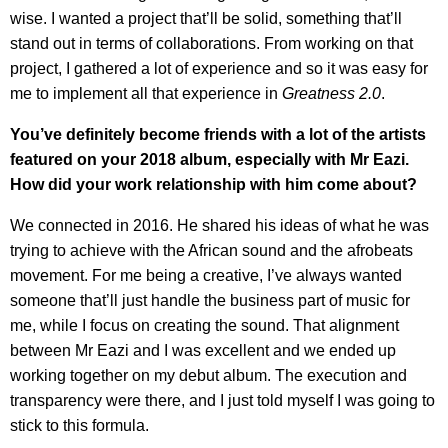
wise. I wanted a project that’ll be solid, something that’ll
stand out in terms of collaborations. From working on that
project, I gathered a lot of experience and so it was easy for
me to implement all that experience in
Greatness 2.0
.
You’ve definitely become friends with a lot of the artists
featured on your 2018 album, especially with Mr Eazi.
How did your work relationship with him come about?
We connected in 2016. He shared his ideas of what he was
trying to achieve with the African sound and the afrobeats
movement. For me being a creative, I’ve always wanted
someone that’ll just handle the business part of music for
me, while I focus on creating the sound. That alignment
between Mr Eazi and I was excellent and we ended up
working together on my debut album. The execution and
transparency were there, and I just told myself I was going to
stick to this formula.