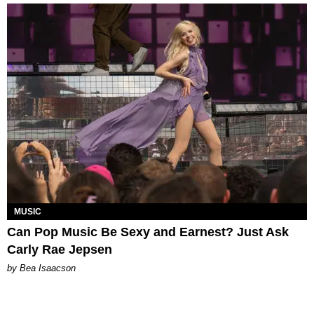
MUSIC
Can Pop Music Be Sexy and Earnest? Just Ask
Carly Rae Jepsen
by Bea Isaacson