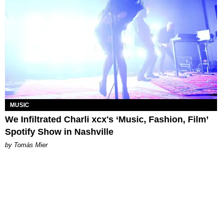
MUSIC
We Infiltrated Charli xcx's ‘Music, Fashion, Film’
Spotify Show in Nashville
by Tomás Mier