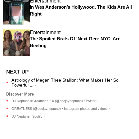
Entertainment
In Wes Anderson’s Hollywood, The Kids Are All
Right
Entertainment
The Spoiled Brats Of 'Next Gen: NYC' Are
Beefing
Astrology of Megan Thee Stallion: What Makes Her So
Powerful ... ›
DJ Neptune #Greatness 2.0 (@deejayneptune) / Twitter ›
GREATNESS (@deejayneptune) • Instagram photos and videos ›
DJ Neptune | Spotify ›