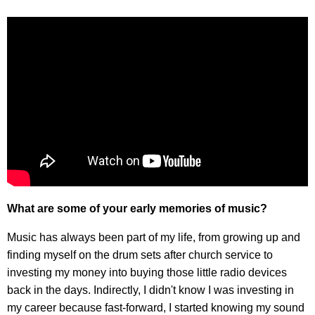
What are some of your early memories of music?
Music has always been part of my life, from growing up and
finding myself on the drum sets after church service to
investing my money into buying those little radio devices
back in the days. Indirectly, I didn't know I was investing in
my career because fast-forward, I started knowing my sound