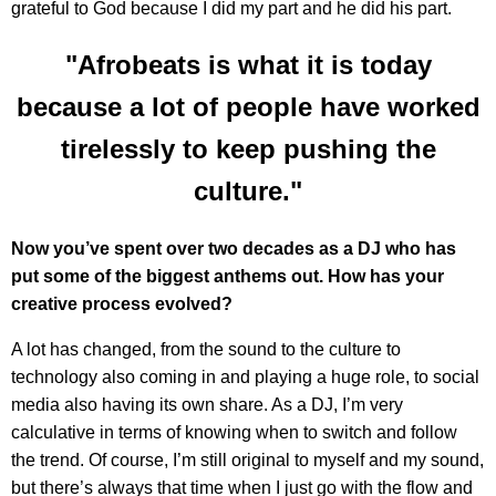
grateful to God because I did my part and he did his part.
"Afrobeats is what it is today
because a lot of people have worked
tirelessly to keep pushing the
culture."
Now you’ve spent over two decades as a DJ who has
put some of the biggest anthems out. How has your
creative process evolved?
A lot has changed, from the sound to the culture to
technology also coming in and playing a huge role, to social
media also having its own share. As a DJ, I’m very
calculative in terms of knowing when to switch and follow
the trend. Of course, I’m still original to myself and my sound,
but there’s always that time when I just go with the flow and