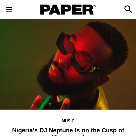
MUSIC
Nigeria's DJ Neptune Is on the Cusp of