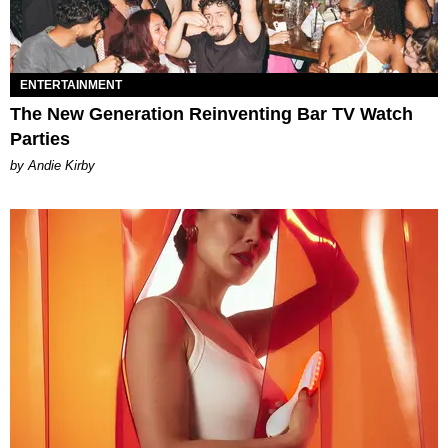
ENTERTAINMENT
The New Generation Reinventing Bar TV Watch
Parties
by Andie Kirby