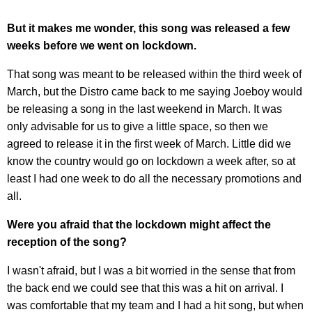
But it makes me wonder, this song was released a few
weeks before we went on lockdown.
That song was meant to be released within the third week of
March, but the Distro came back to me saying Joeboy would
be releasing a song in the last weekend in March. It was
only advisable for us to give a little space, so then we
agreed to release it in the first week of March. Little did we
know the country would go on lockdown a week after, so at
least I had one week to do all the necessary promotions and
all.
Were you afraid that the lockdown might affect the
reception of the song?
I wasn't afraid, but I was a bit worried in the sense that from
the back end we could see that this was a hit on arrival. I
was comfortable that my team and I had a hit song, but when