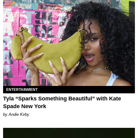
ENTERTAINMENT
Tyla “Sparks Something Beautiful” with Kate
Spade New York
by Andie Kirby