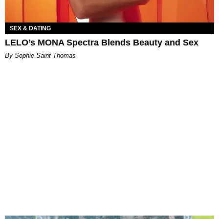
SEX & DATING
LELO’s MONA Spectra Blends Beauty and Sex
By Sophie Saint Thomas