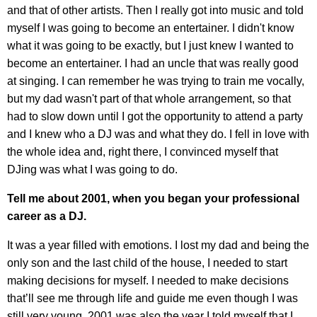
and that of other artists. Then I really got into music and told
myself I was going to become an entertainer. I didn't know
what it was going to be exactly, but I just knew I wanted to
become an entertainer. I had an uncle that was really good
at singing. I can remember he was trying to train me vocally,
but my dad wasn't part of that whole arrangement, so that
had to slow down until I got the opportunity to attend a party
and I knew who a DJ was and what they do. I fell in love with
the whole idea and, right there, I convinced myself that
DJing was what I was going to do.
Tell me about 2001, when you began your professional
career as a DJ.
It was a year filled with emotions. I lost my dad and being the
only son and the last child of the house, I needed to start
making decisions for myself. I needed to make decisions
that’ll see me through life and guide me even though I was
still very young. 2001 was also the year I told myself that I