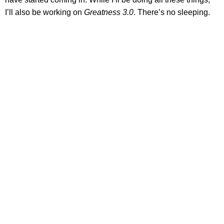
I’ll also be working on
Greatness 3.0
. There’s no sleeping.