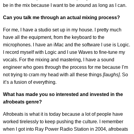
be in the mix because I want to be around as long as I can.
Can you talk me through an actual mixing process?
For me, I have a studio set up in my house. I pretty much
have all the equipment, from the keyboard to the
microphones. I have an iMac and the software I use is Logic.
I record myself with Logic and I use Waves to fine-tune my
vocals. For the mixing and mastering, I have a sound
engineer who goes through the process for me because I’m
not trying to cram my head with all these things
[laughs]
. So
it’s a fusion of everything.
What has made you so interested and invested in the
afrobeats genre?
Afrobeats is what it is today because a lot of people have
worked tirelessly to keep pushing the culture. I remember
when I got into Ray Power Radio Station in 2004, afrobeats