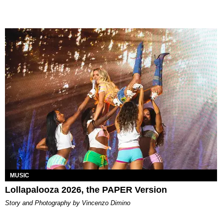
MUSIC
Lollapalooza 2026, the PAPER Version
Story and Photography by Vincenzo Dimino