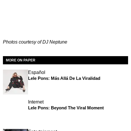
Photos courtesy of DJ Neptune
MORE ON PAPER
Español
Lele Pons: Más Allá De La Viralidad
Internet
Lele Pons: Beyond The Viral Moment