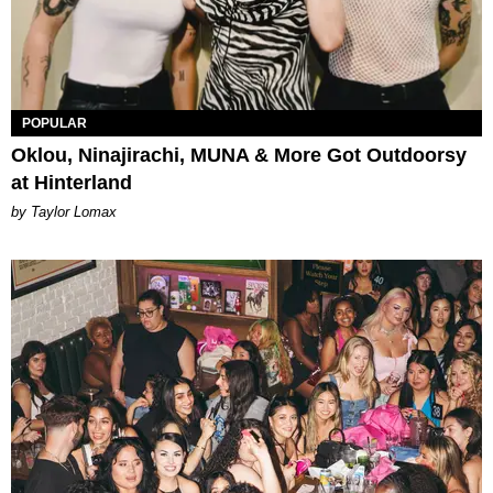
POPULAR
Oklou, Ninajirachi, MUNA & More Got Outdoorsy
at Hinterland
by Taylor Lomax