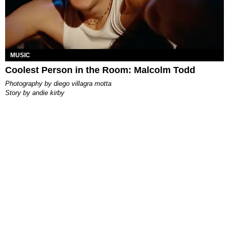
MUSIC
Coolest Person in the Room: Malcolm Todd
photography by
diego villagra motta
story by
andie kirby