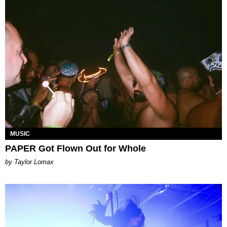
MUSIC
PAPER Got Flown Out for Whole
by Taylor Lomax