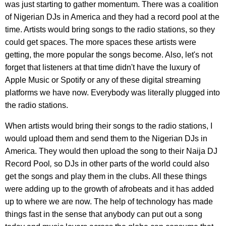
was just starting to gather momentum. There was a coalition
of Nigerian DJs in America and they had a record pool at the
time. Artists would bring songs to the radio stations, so they
could get spaces. The more spaces these artists were
getting, the more popular the songs become. Also, let's not
forget that listeners at that time didn't have the luxury of
Apple Music or Spotify or any of these digital streaming
platforms we have now. Everybody was literally plugged into
the radio stations.
When artists would bring their songs to the radio stations, I
would upload them and send them to the Nigerian DJs in
America. They would then upload the song to their Naija DJ
Record Pool
,
so DJs in other parts of the world could also
get the songs and play them in the clubs. All these things
were adding up to the growth of afrobeats and it has added
up to where we are now. The help of technology has made
things fast in the sense that anybody can put out a song