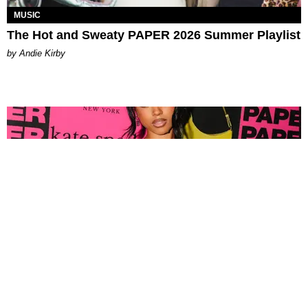
MUSIC
The Hot and Sweaty PAPER 2026 Summer Playlist
by Andie Kirby