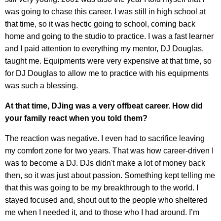
was going to chase this career. I was still in high school at
that time, so it was hectic going to school, coming back
home and going to the studio to practice. I was a fast learner
and I paid attention to everything my mentor, DJ Douglas,
taught me. Equipments were very expensive at that time, so
for DJ Douglas to allow me to practice with his equipments
was such a blessing.
At that time, DJing was a very offbeat career. How did
your family react when you told them?
The reaction was negative. I even had to sacrifice leaving
my comfort zone for two years. That was how career-driven I
was to become a DJ. DJs didn't make a lot of money back
then, so it was just about passion. Something kept telling me
that this was going to be my breakthrough to the world. I
stayed focused and, shout out to the people who sheltered
me when I needed it, and to those who I had around. I’m