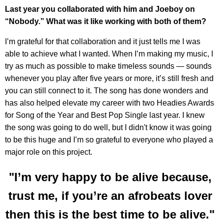
Last year you collaborated with him and Joeboy on
“Nobody.” What was it like working with both of them?
I’m grateful for that collaboration and it just tells me I was
able to achieve what I wanted. When I’m making my music, I
try as much as possible to make timeless sounds — sounds
whenever you play after five years or more, it’s still fresh and
you can still connect to it. The song has done wonders and
has also helped elevate my career with two Headies Awards
for Song of the Year and Best Pop Single last year. I knew
the song was going to do well, but I didn't know it was going
to be this huge and I’m so grateful to everyone who played a
major role on this project.
"I’m very happy to be alive because,
trust me, if you’re an afrobeats lover
then this is the best time to be alive."