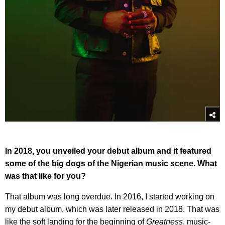
In 2018, you unveiled your debut album and it featured
some of the big dogs of the Nigerian music scene. What
was that like for you?
That album was long overdue. In 2016, I started working on
my debut album, which was later released in 2018. That was
like the soft landing for the beginning of
Greatness
, music-