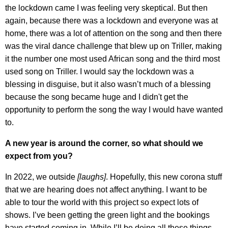
the lockdown came I was feeling very skeptical. But then
again, because there was a lockdown and everyone was at
home, there was a lot of attention on the song and then there
was the viral dance challenge that blew up on Triller, making
it the number one most used African song and the third most
used song on Triller. I would say the lockdown was a
blessing in disguise, but it also wasn’t much of a blessing
because the song became huge and I didn't get the
opportunity to perform the song the way I would have wanted
to.
A new year is around the corner, so what should we
expect from you?
In 2022, we outside
[
laughs]
. Hopefully, this new corona stuff
that we are hearing does not affect anything. I want to be
able to tour the world with this project so expect lots of
shows. I’ve been getting the green light and the bookings
have started coming in. While I’ll be doing all these things,