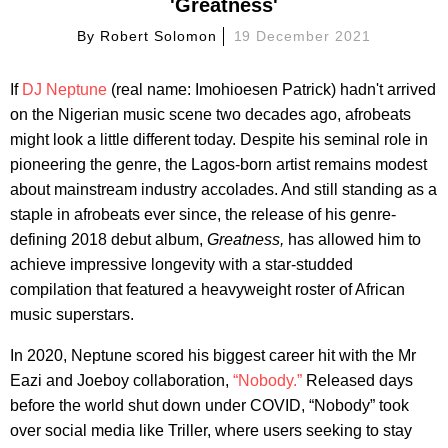
'Greatness'
By
Robert Solomon
19 December 2021
If
DJ Neptune
(real name: Imohioesen Patrick) hadn't arrived
on the Nigerian music scene two decades ago, afrobeats
might look a little different today. Despite his seminal role in
pioneering the genre, the Lagos-born artist remains modest
about mainstream industry accolades. And still standing as a
staple in afrobeats ever since, the release of his genre-
defining 2018 debut album,
Greatness,
has allowed him to
achieve impressive longevity with a star-studded
compilation that featured a heavyweight roster of African
music superstars.
In 2020, Neptune scored his biggest career hit with the Mr
Eazi and Joeboy collaboration,
“Nobody.”
Released days
before the world shut down under COVID, “Nobody” took
over social media like Triller, where users seeking to stay