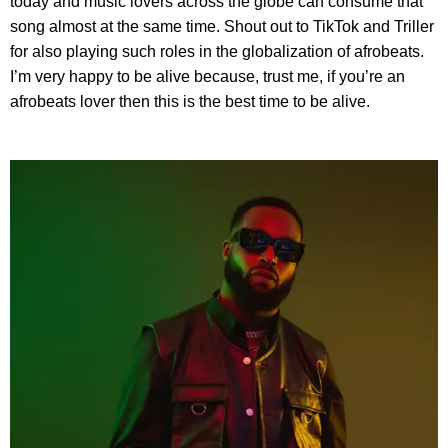
today and music lovers across the globe can consume that
song almost at the same time. Shout out to TikTok and Triller
for also playing such roles in the globalization of afrobeats.
I’m very happy to be alive because, trust me, if you’re an
afrobeats lover then this is the best time to be alive.