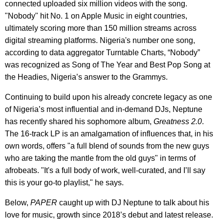
connected uploaded six million videos with the song.
"Nobody" hit No. 1 on Apple Music in eight countries,
ultimately scoring more than 150 million streams across
digital streaming platforms. Nigeria's number one song,
according to data aggregator Turntable Charts, “Nobody”
was recognized as Song of The Year and Best Pop Song at
the Headies, Nigeria’s answer to the Grammys.
Continuing to build upon his already concrete legacy as one
of Nigeria’s most influential and in-demand DJs, Neptune
has recently shared his sophomore album,
Greatness 2.0
.
The 16-track LP is an amalgamation of influences that, in his
own words, offers "a full blend of sounds from the new guys
who are taking the mantle from the old guys" in terms of
afrobeats. "It's a full body of work, well-curated, and I’ll say
this is your go-to playlist," he says.
Below,
PAPER
caught up with DJ Neptune to talk about his
love for music, growth since 2018’s debut and latest release.