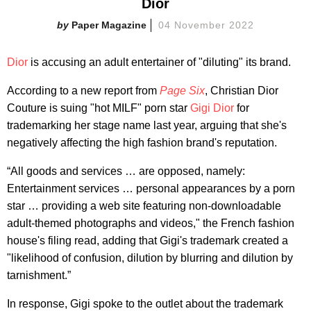
Dior
Paper Magazine
04 November 2022
Dior
is accusing an adult entertainer of "diluting" its brand.
According to a new report from
Page Six
, Christian Dior
Couture is suing "hot MILF" porn star
Gigi Dior
for
trademarking her stage name last year, arguing that she's
negatively affecting the high fashion brand's reputation.
“All goods and services … are opposed, namely:
Entertainment services … personal appearances by a porn
star … providing a web site featuring non-downloadable
adult-themed photographs and videos," the French fashion
house's filing read, adding that Gigi's trademark created a
"likelihood of confusion, dilution by blurring and dilution by
tarnishment.”
In response, Gigi spoke to the outlet about the trademark