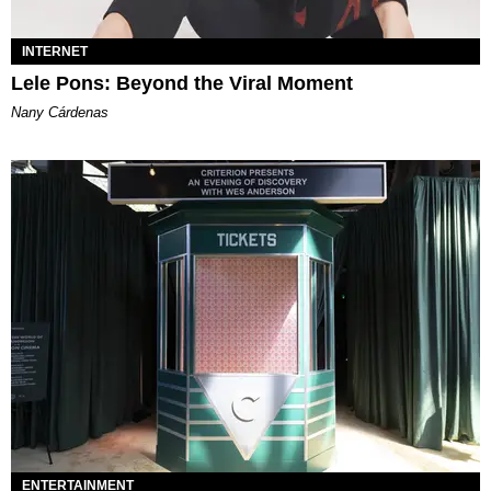
INTERNET
Lele Pons: Beyond the Viral Moment
Nany Cárdenas
ENTERTAINMENT