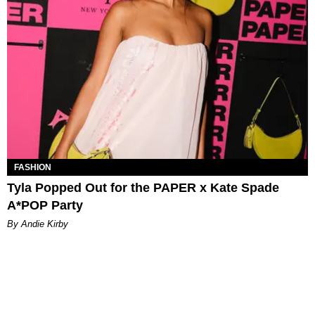
FASHION
Tyla Popped Out for the PAPER x Kate Spade
A*POP Party
By Andie Kirby