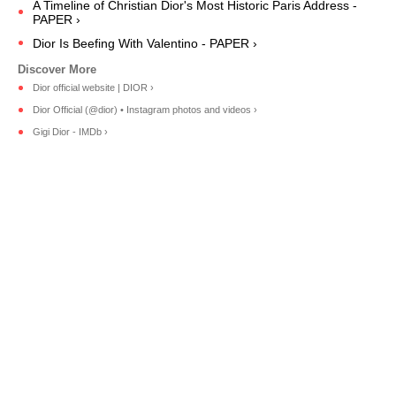
A Timeline of Christian Dior's Most Historic Paris Address -
PAPER ›
Dior Is Beefing With Valentino - PAPER ›
Dior official website | DIOR ›
Dior Official (@dior) • Instagram photos and videos ›
Gigi Dior - IMDb ›