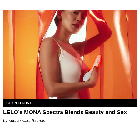
SEX & DATING
LELO’s MONA Spectra Blends Beauty and Sex
by
sophie saint thomas