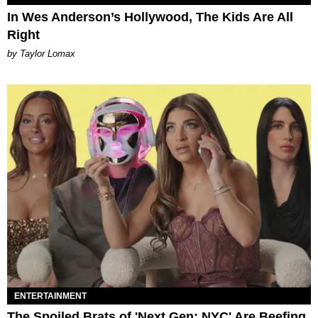
In Wes Anderson’s Hollywood, The Kids Are All
Right
by Taylor Lomax
ENTERTAINMENT
The Spoiled Brats of 'Next Gen: NYC' Are Beefing