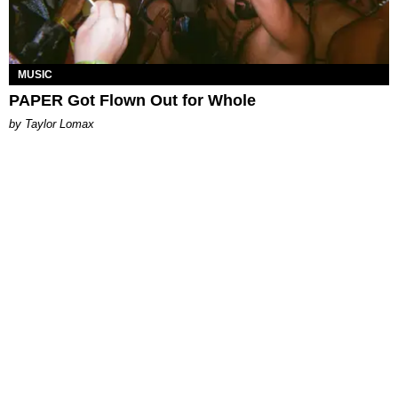
MUSIC
PAPER Got Flown Out for Whole
by Taylor Lomax