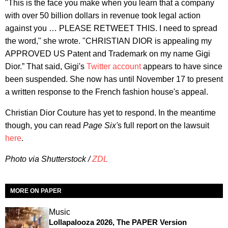
"This is the face you make when you learn that a company
with over 50 billion dollars in revenue took legal action
against you … PLEASE RETWEET THIS. I need to spread
the word," she wrote. "CHRISTIAN DIOR is appealing my
APPROVED US Patent and Trademark on my name Gigi
Dior.” That said, Gigi's
Twitter account
appears to have since
been suspended. She now has until November 17 to present
a written response to the French fashion house's appeal.
Christian Dior Couture has yet to respond. In the meantime
though, you can read
Page Six'
s full report on the lawsuit
here
.
Photo via Shutterstock /
ZDL
MORE ON PAPER
Music
Lollapalooza 2026, The PAPER Version