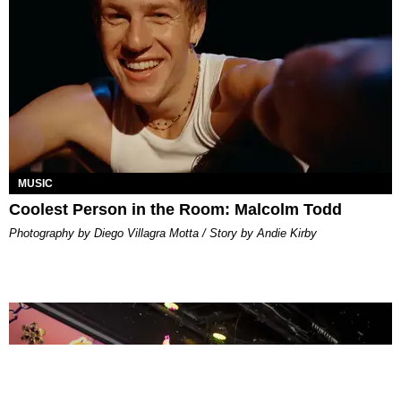
MUSIC
Coolest Person in the Room: Malcolm Todd
Photography by Diego Villagra Motta / Story by Andie Kirby