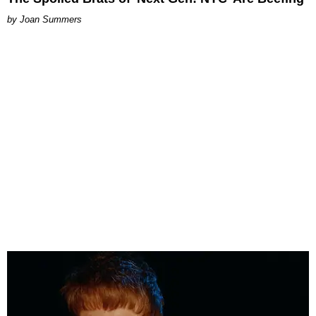
Joan Summers