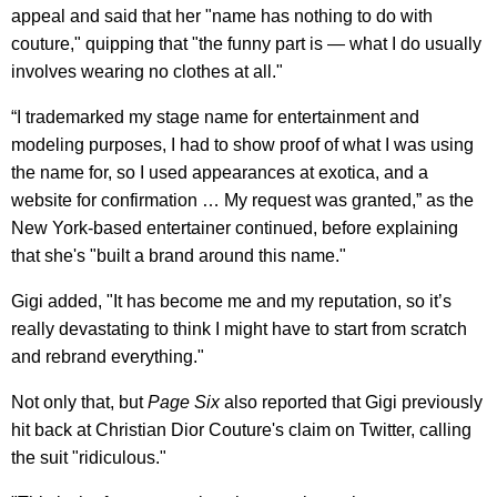
appeal and said that her "name has nothing to do with
couture," quipping that "the funny part is — what I do usually
involves wearing no clothes at all."
“I trademarked my stage name for entertainment and
modeling purposes, I had to show proof of what I was using
the name for, so I used appearances at exotica, and a
website for confirmation … My request was granted,” as the
New York-based entertainer continued, before explaining
that she's "built a brand around this name."
Gigi added, "It has become me and my reputation, so it’s
really devastating to think I might have to start from scratch
and rebrand everything."
Not only that, but
Page Six
also reported that Gigi previously
hit back at Christian Dior Couture's claim on Twitter, calling
the suit "ridiculous."