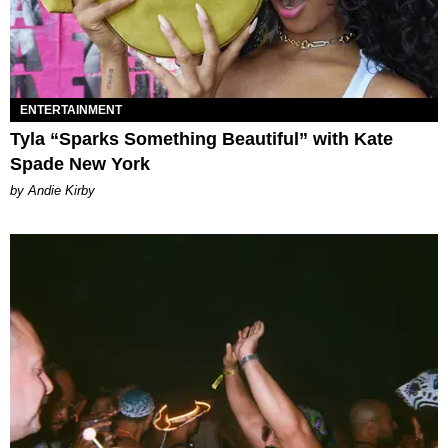
ENTERTAINMENT
Tyla “Sparks Something Beautiful” with Kate
Spade New York
by Andie Kirby