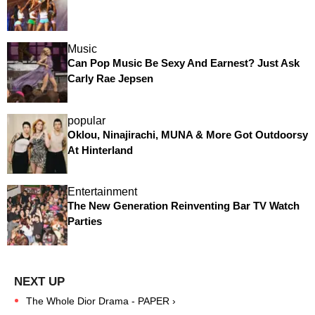
Music
Can Pop Music Be Sexy And Earnest? Just Ask
Carly Rae Jepsen
popular
Oklou, Ninajirachi, MUNA & More Got Outdoorsy
At Hinterland
Entertainment
The New Generation Reinventing Bar TV Watch
Parties
The Whole Dior Drama - PAPER ›