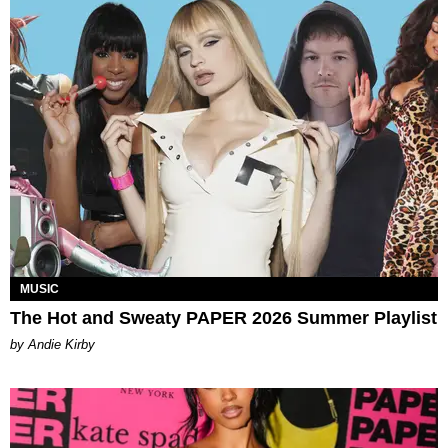
MUSIC
The Hot and Sweaty PAPER 2026 Summer Playlist
by Andie Kirby