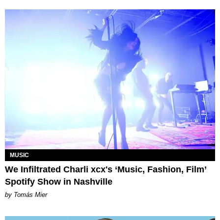
MUSIC
We Infiltrated Charli xcx's ‘Music, Fashion, Film’
Spotify Show in Nashville
by Tomás Mier