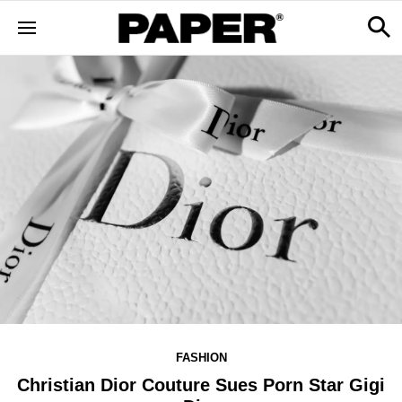
FASHION
Christian Dior Couture Sues Porn Star Gigi