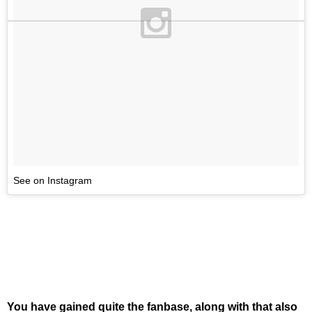
See on Instagram
You have gained quite the fanbase, along with that also