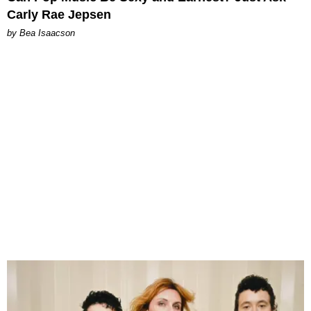
Carly Rae Jepsen
by Bea Isaacson