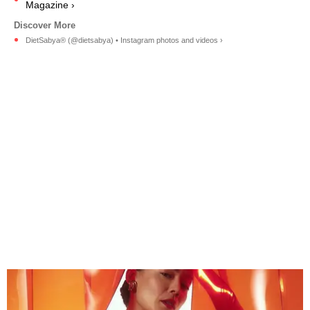
Magazine ›
DietSabya® (@dietsabya) • Instagram photos and videos ›