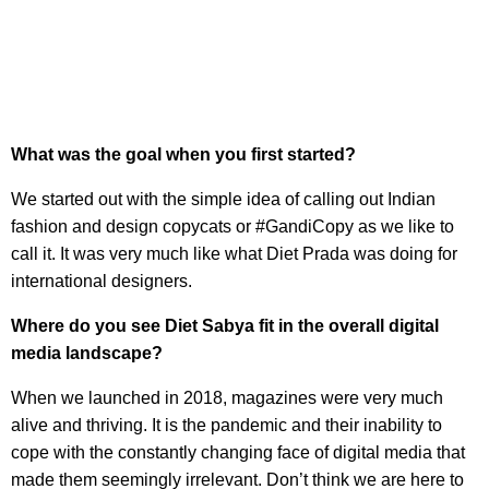
What was the goal when you first started?
We started out with the simple idea of calling out Indian
fashion and design copycats or #GandiCopy as we like to
call it. It was very much like what Diet Prada was doing for
international designers.
Where do you see Diet Sabya fit in the overall digital
media landscape?
When we launched in 2018, magazines were very much
alive and thriving. It is the pandemic and their inability to
cope with the constantly changing face of digital media that
made them seemingly irrelevant. Don’t think we are here to