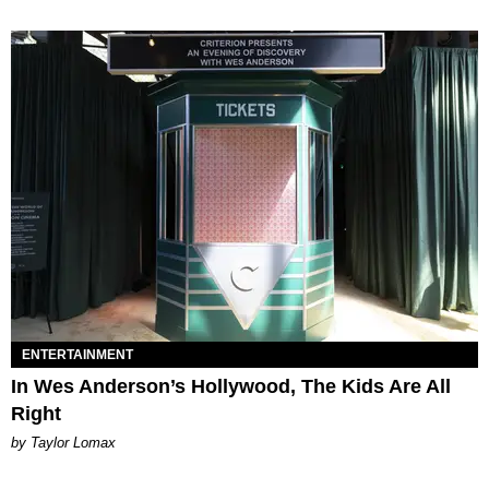
ENTERTAINMENT
In Wes Anderson’s Hollywood, The Kids Are All
Right
by Taylor Lomax