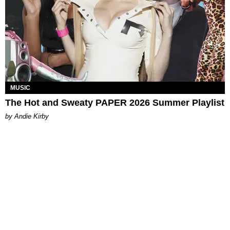
MUSIC
The Hot and Sweaty PAPER 2026 Summer Playlist
by Andie Kirby