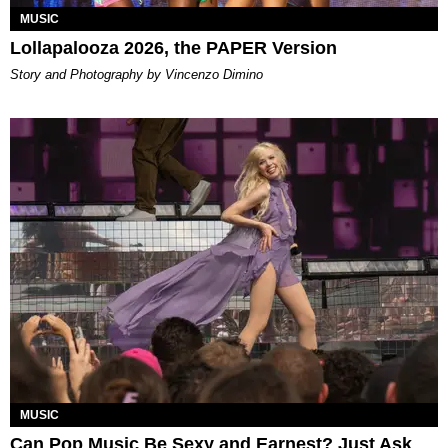
MUSIC
Lollapalooza 2026, the PAPER Version
Story and Photography by Vincenzo Dimino
MUSIC
Can Pop Music Be Sexy and Earnest? Just Ask