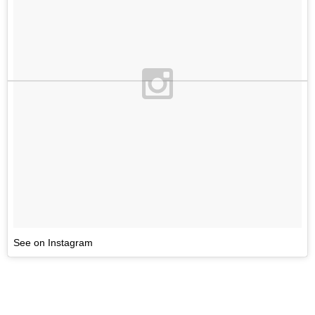
See on Instagram