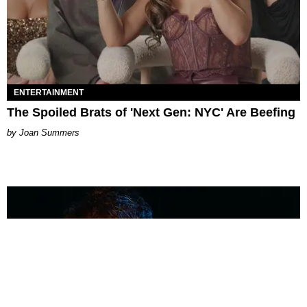
ENTERTAINMENT
The Spoiled Brats of 'Next Gen: NYC' Are Beefing
Joan Summers