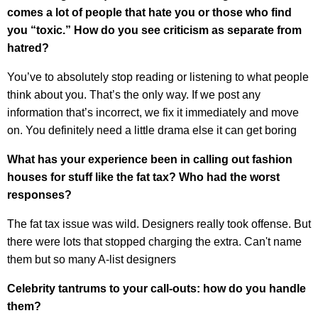
comes a lot of people that hate you or those who find
you “toxic.” How do you see criticism as separate from
hatred?
You’ve to absolutely stop reading or listening to what people
think about you. That’s the only way. If we post any
information that’s incorrect, we fix it immediately and move
on. You definitely need a little drama else it can get boring
What has your experience been in calling out fashion
houses for stuff like the fat tax? Who had the worst
responses?
The fat tax issue was wild. Designers really took offense. But
there were lots that stopped charging the extra. Can't name
them but so many A-list designers
Celebrity tantrums to your call-outs: how do you handle
them?