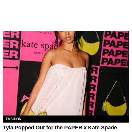
FASHION
Tyla Popped Out for the PAPER x Kate Spade