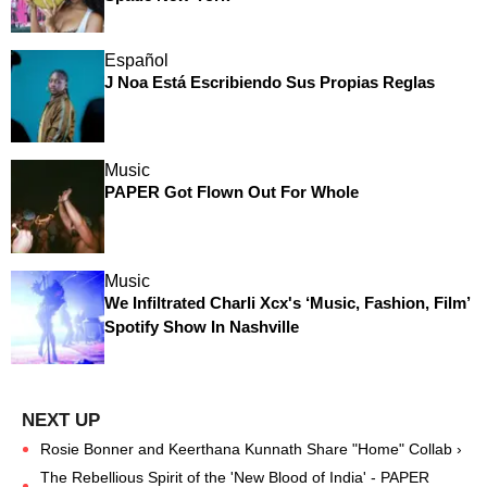
Español
J Noa Está Escribiendo Sus Propias Reglas
Music
PAPER Got Flown Out For Whole
Music
We Infiltrated Charli Xcx's ‘Music, Fashion, Film’
Spotify Show In Nashville
Rosie Bonner and Keerthana Kunnath Share "Home" Collab ›
The Rebellious Spirit of the 'New Blood of India' - PAPER