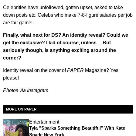
Celebrities have unfollowed, gotten upset, asked to take
down posts etc. Celebs who make 7-8-figure salaries per job
are fair game!
Finally, what next for DS? An identity reveal? Could we
get the exclusive? I kid of course, unless… But
seriously though, is anything exciting around the
corner?
Identity reveal on the cover of
PAPER
Magazine? Yes
please!
Photos via Instagram
MORE ON PAPER
Entertainment
Tyla “Sparks Something Beautiful” With Kate
Spade New York