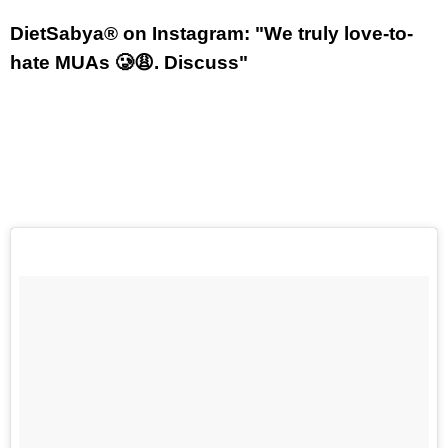
DietSabya® on Instagram: "We truly love-to-
hate MUAs 🥲😩. Discuss"