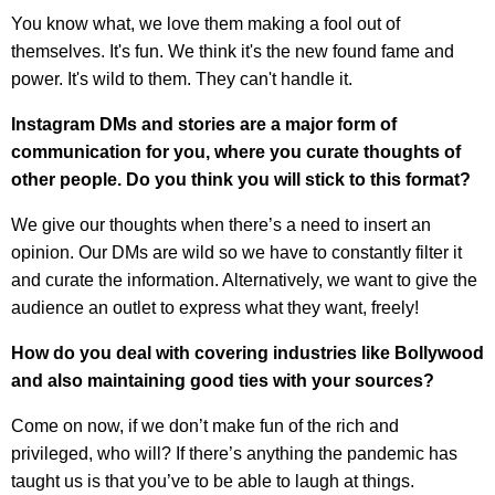
You know what, we love them making a fool out of
themselves. It's fun. We think it's the new found fame and
power. It's wild to them. They can't handle it.
Instagram DMs and stories are a major form of
communication for you, where you curate thoughts of
other people. Do you think you will stick to this format?
We give our thoughts when there’s a need to insert an
opinion. Our DMs are wild so we have to constantly filter it
and curate the information. Alternatively, we want to give the
audience an outlet to express what they want, freely!
How do you deal with covering industries like Bollywood
and also maintaining good ties with your sources?
Come on now, if we don’t make fun of the rich and
privileged, who will? If there’s anything the pandemic has
taught us is that you’ve to be able to laugh at things.