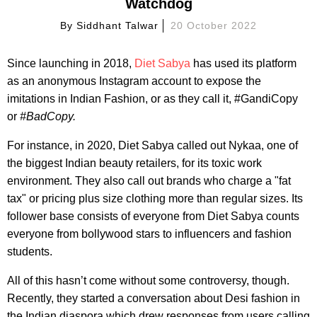
Watchdog
By
Siddhant Talwar
20 October 2022
Since launching in 2018,
Diet Sabya
has used its platform
as an anonymous Instagram account to expose the
imitations in Indian Fashion, or as they call it, #GandiCopy
or
#BadCopy.
For instance, in 2020, Diet Sabya called out Nykaa, one of
the biggest Indian beauty retailers, for its toxic work
environment. They also call out brands who charge a "fat
tax" or pricing plus size clothing more than regular sizes. Its
follower base consists of everyone from Diet Sabya counts
everyone from bollywood stars to influencers and fashion
students.
All of this hasn’t come without some controversy, though.
Recently, they started a conversation about Desi fashion in
the Indian diaspora which drew responses from users calling