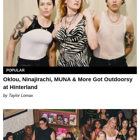
POPULAR
Oklou, Ninajirachi, MUNA & More Got Outdoorsy
at Hinterland
by Taylor Lomax