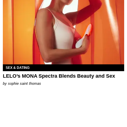
SEX & DATING
LELO’s MONA Spectra Blends Beauty and Sex
by
sophie saint thomas