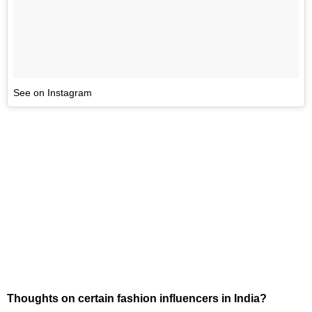
See on Instagram
Thoughts on certain fashion influencers in India?