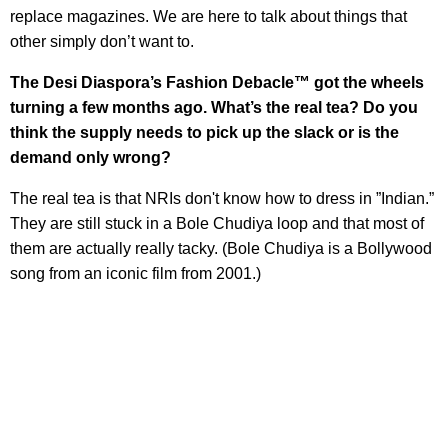
replace magazines. We are here to talk about things that
other simply don’t want to.
The Desi Diaspora’s Fashion Debacle™ got the wheels
turning a few months ago. What’s the real tea? Do you
think the supply needs to pick up the slack or is the
demand only wrong?
The real tea is that NRIs don't know how to dress in ”Indian.”
They are still stuck in a Bole Chudiya loop and that most of
them are actually really tacky. (Bole Chudiya is a Bollywood
song from an iconic film from 2001.)