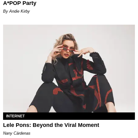
A*POP Party
By Andie Kirby
INTERNET
Lele Pons: Beyond the Viral Moment
Nany Cárdenas