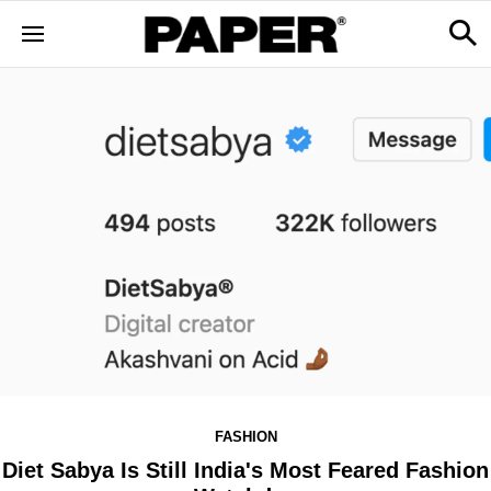
FASHION
Diet Sabya Is Still India's Most Feared Fashion