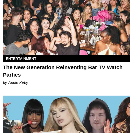
ENTERTAINMENT
The New Generation Reinventing Bar TV Watch
Parties
by Andie Kirby