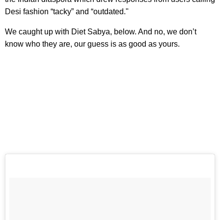
Desi fashion “tacky” and “outdated."
We caught up with Diet Sabya, below. And no, we don’t
know who they are, our guess is as good as yours.