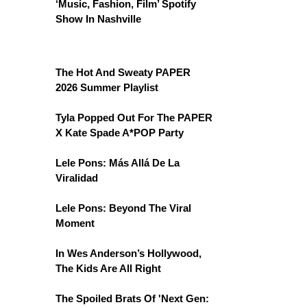
‘Music, Fashion, Film’ Spotify
Show In Nashville
The Hot And Sweaty PAPER
2026 Summer Playlist
Tyla Popped Out For The PAPER
X Kate Spade A*POP Party
Lele Pons: Más Allá De La
Viralidad
Lele Pons: Beyond The Viral
Moment
In Wes Anderson’s Hollywood,
The Kids Are All Right
The Spoiled Brats Of 'Next Gen: