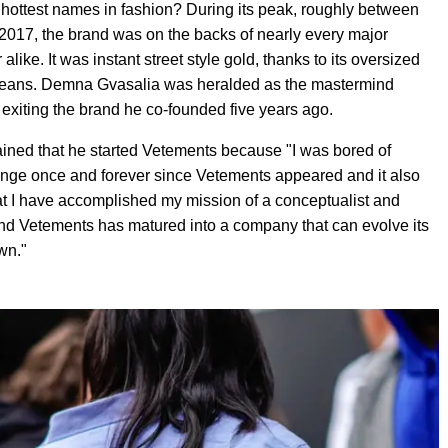
ttest names in fashion? During its peak, roughly between
2017, the brand was on the backs of nearly every major
like. It was instant street style gold, thanks to its oversized
 jeans. Demna Gvasalia was heralded as the mastermind
 exiting the brand he co-founded five years ago.
ained that he started Vetements because "I was bored of
hange once and forever since Vetements appeared and it also
at I have accomplished my mission of a conceptualist and
and Vetements has matured into a company that can evolve its
wn."