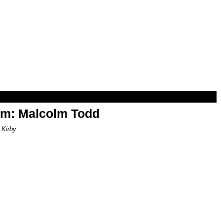
om: Malcolm Todd
 Kirby