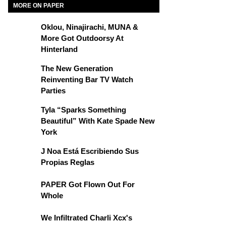
MORE ON PAPER
Oklou, Ninajirachi, MUNA &
More Got Outdoorsy At
Hinterland
The New Generation
Reinventing Bar TV Watch
Parties
Tyla “Sparks Something
Beautiful” With Kate Spade New
York
J Noa Está Escribiendo Sus
Propias Reglas
PAPER Got Flown Out For
Whole
We Infiltrated Charli Xcx's