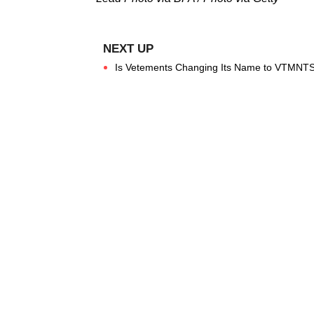
Is Vetements Changing Its Name to VTMNTS