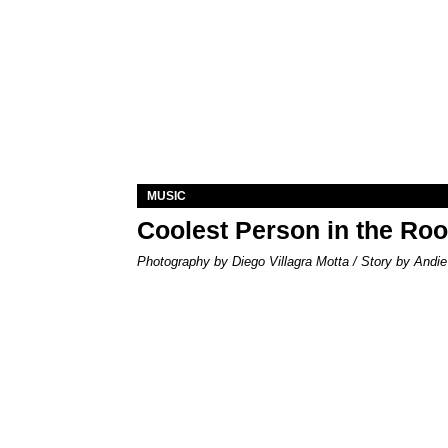
MUSIC
Coolest Person in the Ro
Photography by Diego Villagra Motta / Story by Andie