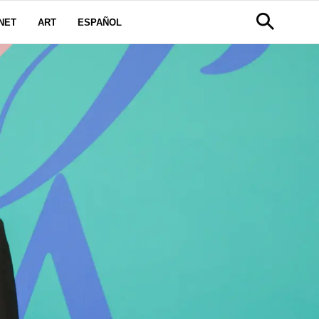
NET
ART
ESPAÑOL