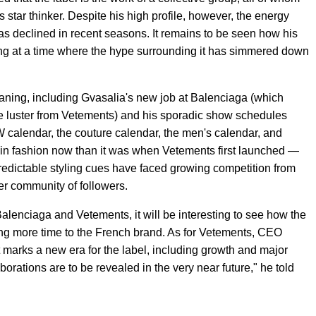
s star thinker. Despite his high profile, however, the energy
s declined in recent seasons. It remains to be seen how his
ting at a time where the hype surrounding it has simmered down
 waning, including Gvasalia's new job at Balenciaga (which
e luster from Vetements) and his sporadic show schedules
calendar, the couture calendar, the men's calendar, and
time in fashion now than it was when Vetements first launched —
predictable styling cues have faced growing competition from
er community of followers.
alenciaga and Vetements, it will be interesting to see how the
ting more time to the French brand. As for Vetements, CEO
 marks a new era for the label, including growth and major
orations are to be revealed in the very near future," he told