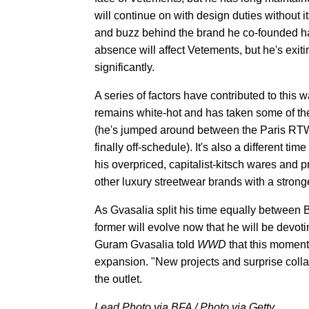
will continue on with design duties without it
and buzz behind the brand he co-founded ha
absence will affect Vetements, but he's exi
significantly.
A series of factors have contributed to this
remains white-hot and has taken some of th
(he's jumped around between the Paris RTW 
finally off-schedule). It's also a different 
his overpriced, capitalist-kitsch wares and 
other luxury streetwear brands with a strong
As Gvasalia split his time equally between B
former will evolve now that he will be devo
Guram Gvasalia told
WWD
that this moment
expansion. "New projects and surprise collab
the outlet.
Lead Photo via BFA / Photo via Getty