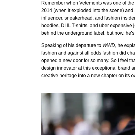
Remember when Vetements was one of the ho
2014 (when it exploded into the scene) and 
influencer, sneakerhead, and fashion insider a
hoodies, DHL T-shirts, and uber expensive
behind the underground label, but now, he's
Speaking of his departure to
WWD
, he expl
fashion and against all odds fashion did c
opened a new door for so many. So I feel th
design innovator at this exceptional brand 
creative heritage into a new chapter on its o