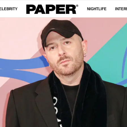
ELEBRITY
NIGHTLIFE
INTER