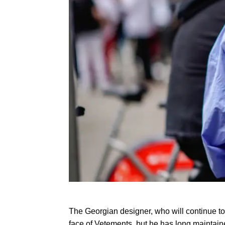
The Georgian designer, who will continue to
face of Vetements, but he has long maintained