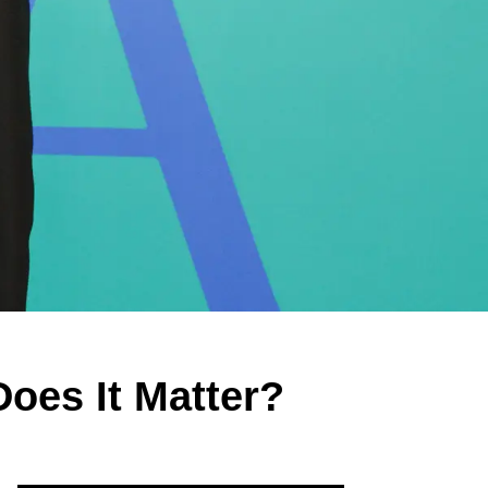
oes It Matter?