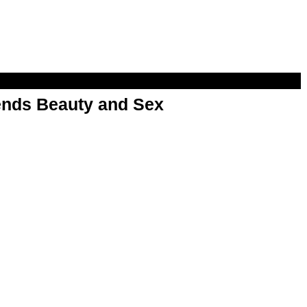
nds Beauty and Sex