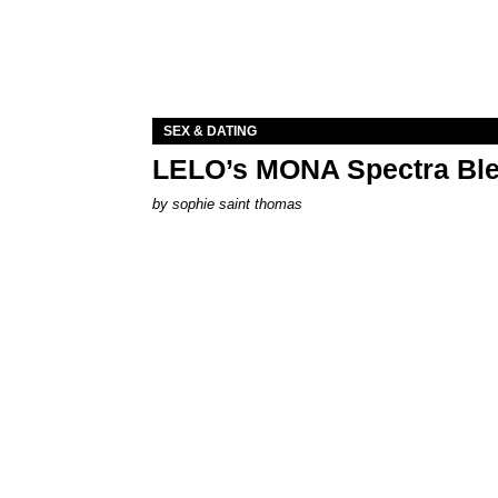
SEX & DATING
LELO’s MONA Spectra Ble
by
sophie saint thomas