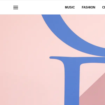
MUSIC
FASHION
C