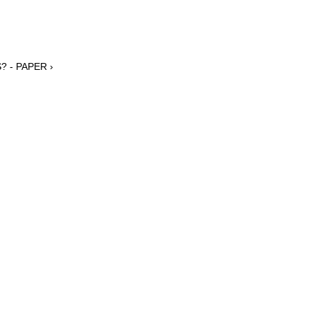
? - PAPER ›