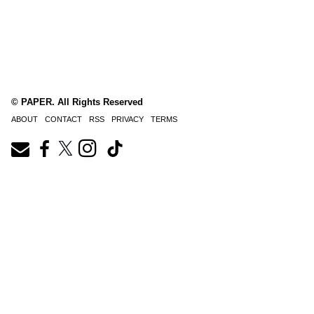
© PAPER. All Rights Reserved
ABOUT
CONTACT
RSS
PRIVACY
TERMS