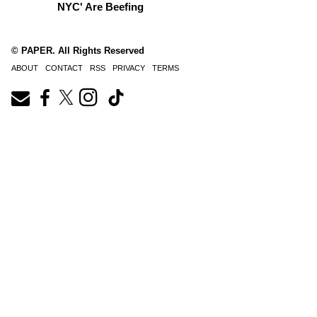
NYC' Are Beefing
© PAPER. All Rights Reserved
ABOUT
CONTACT
RSS
PRIVACY
TERMS