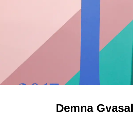
Demna Gvasali