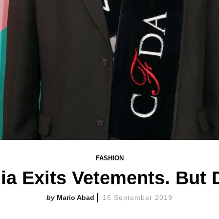
FASHION
a Exits Vetements. But D
Mario Abad
16 September 2019