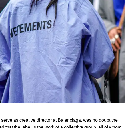
 serve as creative director at Balenciaga, was no doubt the
 that the label is the work of a collective group, all of whom