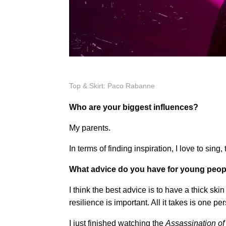
Top & Skirt: Paco Rabanne
Who are your biggest influences?
My parents.
In terms of finding inspiration, I love to sin
What advice do you have for young people
I think the best advice is to have a thick skin 
resilience is important. All it takes is one 
I just finished watching the
Assassination of