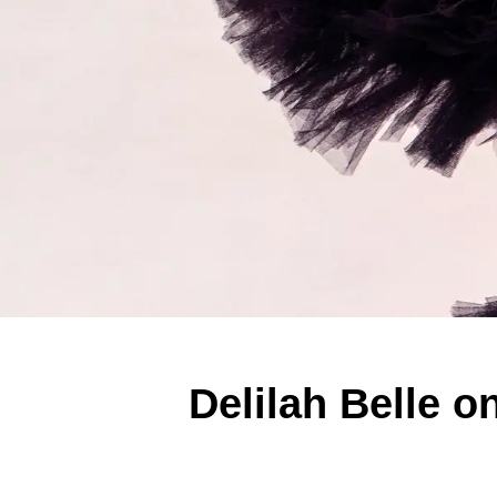
Delilah Belle 