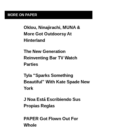
MORE ON PAPER
Oklou, Ninajirachi, MUNA &
More Got Outdoorsy At
Hinterland
The New Generation
Reinventing Bar TV Watch
Parties
Tyla “Sparks Something
Beautiful” With Kate Spade New
York
J Noa Está Escribiendo Sus
Propias Reglas
PAPER Got Flown Out For
Whole