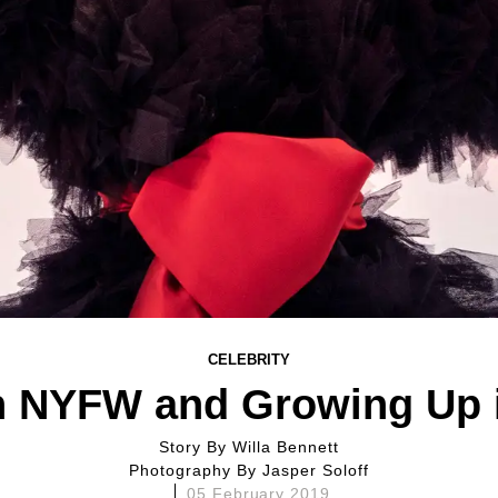
CELEBRITY
on NYFW and Growing Up i
Story By
Willa Bennett
Photography By
Jasper Soloff
05 February 2019