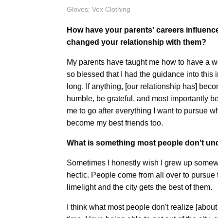
Gloves: Vex Clothing
How have your parents' careers influen
changed your relationship with them?
My parents have taught me how to have a wo
so blessed that I had the guidance into this
long. If anything, [our relationship has] be
humble, be grateful, and most importantly 
me to go after everything I want to pursue wh
become my best friends too.
What is something most people don't un
Sometimes I honestly wish I grew up somew
hectic. People come from all over to pursu
limelight and the city gets the best of them.
I think what most people don't realize [about l