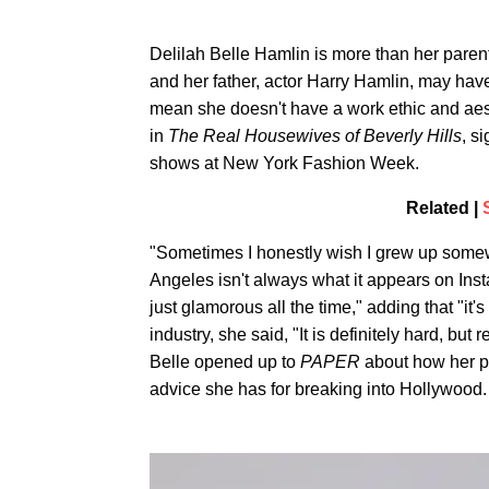
Delilah Belle Hamlin is more than her parent
and her father, actor Harry Hamlin, may have
mean she doesn't have a work ethic and aest
in
The Real
Housewives of Beverly Hills
, s
shows at New York Fashion Week.
Related |
"Sometimes I honestly wish I grew up some
Angeles isn't always what it appears on Instag
just glamorous all the time," adding that "it
industry, she said, "It is definitely hard, bu
Belle opened up to
PAPER
about how her pa
advice she has for breaking into Hollywood.