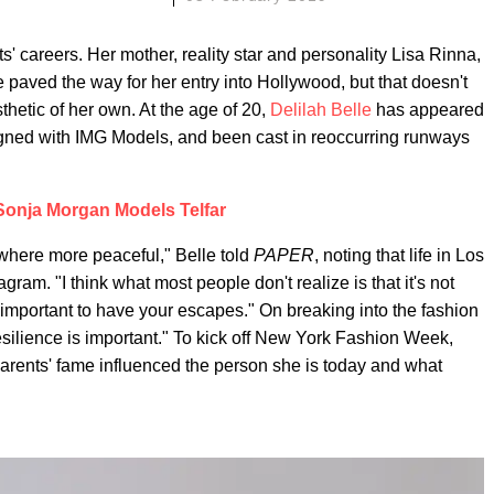
s' careers. Her mother, reality star and personality Lisa Rinna,
 paved the way for her entry into Hollywood, but that doesn't
hetic of her own. At the age of 20,
Delilah Belle
has appeared
igned with IMG Models, and been cast in reoccurring runways
Sonja Morgan Models Telfar
where more peaceful," Belle told
PAPER
, noting that life in Los
ram. "I think what most people don't realize is that it's not
's important to have your escapes." On breaking into the fashion
t resilience is important." To kick off New York Fashion Week,
rents' fame influenced the person she is today and what