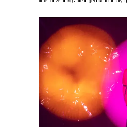
time. I love being able to get out of the city