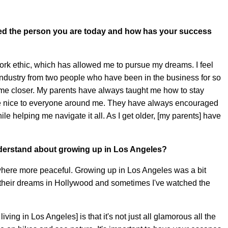
ced the person you are today and how has your success
rk ethic, which has allowed me to pursue my dreams. I feel
 industry from two people who have been in the business for so
come closer. My parents have always taught me how to stay
be nice to everyone around me. They have always encouraged
ile helping me navigate it all. As I get older, [my parents] have
derstand about growing up in Los Angeles?
here more peaceful. Growing up in Los Angeles was a bit
e their dreams in Hollywood and sometimes I've watched the
iving in Los Angeles] is that it's not just all glamorous all the