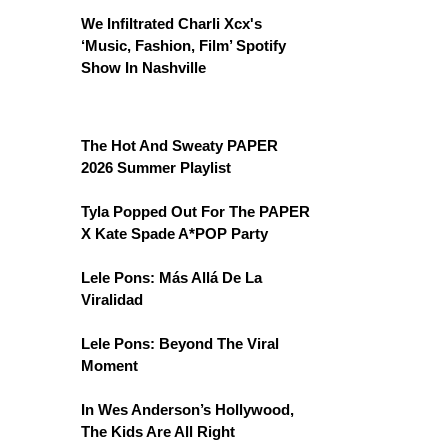
We Infiltrated Charli Xcx's
‘Music, Fashion, Film’ Spotify
Show In Nashville
The Hot And Sweaty PAPER
2026 Summer Playlist
Tyla Popped Out For The PAPER
X Kate Spade A*POP Party
Lele Pons: Más Allá De La
Viralidad
Lele Pons: Beyond The Viral
Moment
In Wes Anderson’s Hollywood,
The Kids Are All Right