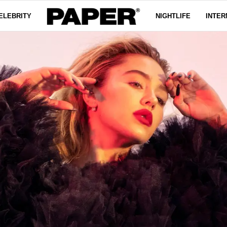
ELEBRITY
NIGHTLIFE
INTER