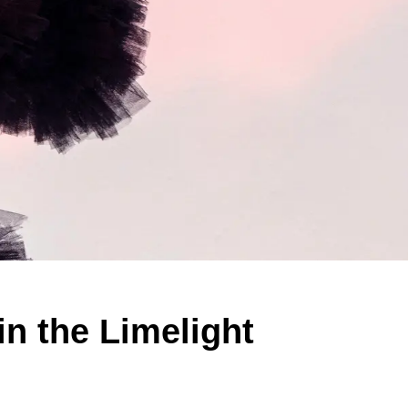
n the Limelight