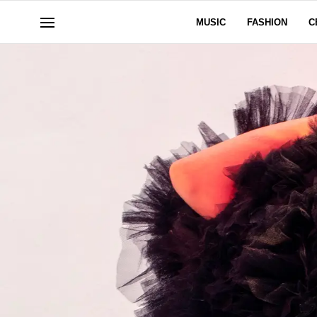
MUSIC
FASHION
C