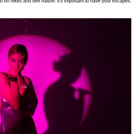
, go on hikes and see nature. It's important to have your escapes.