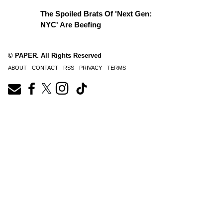
The Spoiled Brats Of 'Next Gen:
NYC' Are Beefing
© PAPER. All Rights Reserved
ABOUT
CONTACT
RSS
PRIVACY
TERMS