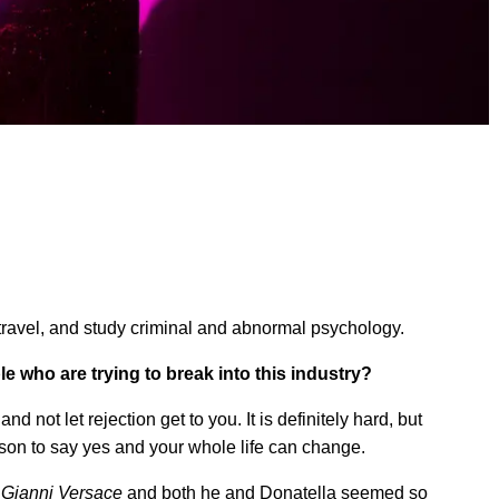
g, travel, and study criminal and abnormal psychology.
 who are trying to break into this industry?
and not let rejection get to you. It is definitely hard, but
person to say yes and your whole life can change.
 Gianni Versace
and both he and Donatella seemed so