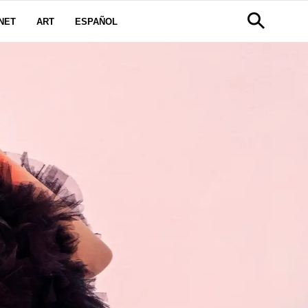
NET
ART
ESPAÑOL