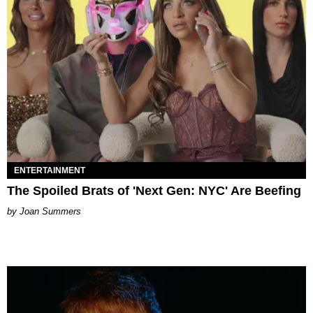
ENTERTAINMENT
The Spoiled Brats of 'Next Gen: NYC' Are Beefing
Joan Summers