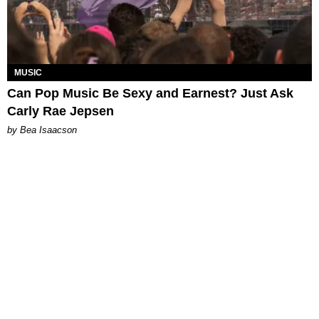
MUSIC
Can Pop Music Be Sexy and Earnest? Just Ask
Carly Rae Jepsen
by Bea Isaacson