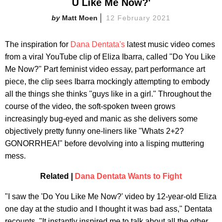
U Like Me Now?'
Matt Moen
12 February 2021
The inspiration for
Dana Dentata's
latest music video comes
from a viral YouTube clip of Eliza Ibarra, called "Do You Like
Me Now?" Part feminist video essay, part performance art
piece, the clip sees Ibarra mockingly attempting to embody
all the things she thinks "guys like in a girl." Throughout the
course of the video, the soft-spoken tween grows
increasingly bug-eyed and manic as she delivers some
objectively pretty funny one-liners like "Whats 2+2?
GONORRHEA!" before devolving into a lisping muttering
mess.
Related |
Dana Dentata Wants to Fight
"I saw the 'Do You Like Me Now?' video by 12-year-old Eliza
one day at the studio and I thought it was bad ass," Dentata
recounts. "It instantly inspired me to talk about all the other