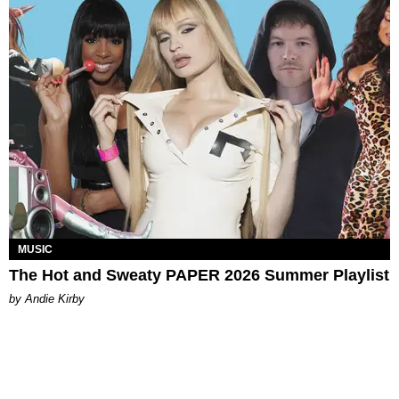
MUSIC
The Hot and Sweaty PAPER 2026 Summer Playlist
by Andie Kirby