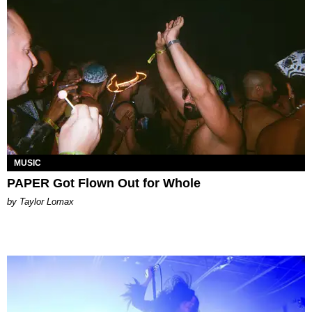
MUSIC
PAPER Got Flown Out for Whole
by Taylor Lomax