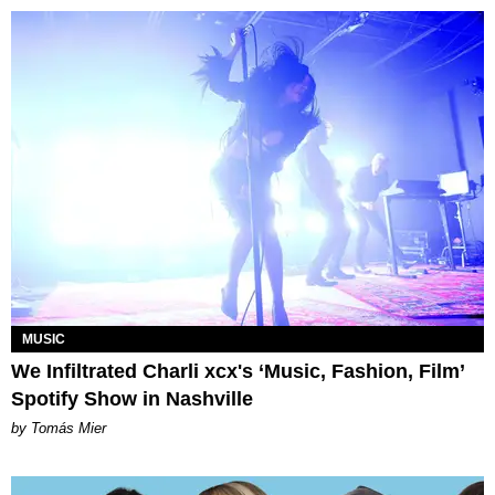
MUSIC
We Infiltrated Charli xcx's ‘Music, Fashion, Film’
Spotify Show in Nashville
by Tomás Mier