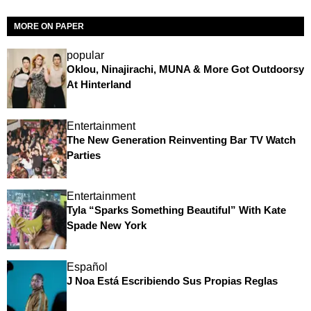
MORE ON PAPER
popular
Oklou, Ninajirachi, MUNA & More Got Outdoorsy
At Hinterland
Entertainment
The New Generation Reinventing Bar TV Watch
Parties
Entertainment
Tyla “Sparks Something Beautiful” With Kate
Spade New York
Español
J Noa Está Escribiendo Sus Propias Reglas