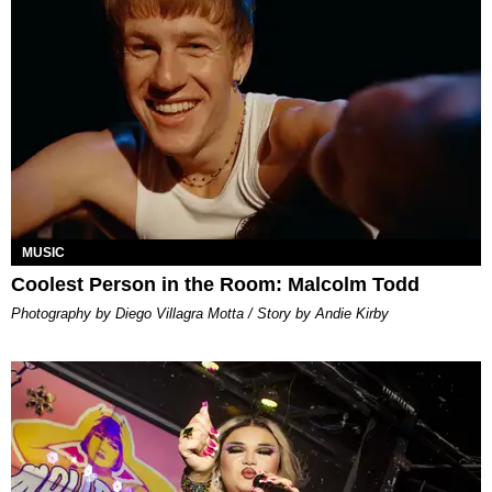
MUSIC
Coolest Person in the Room: Malcolm Todd
Photography by Diego Villagra Motta / Story by Andie Kirby