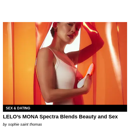
SEX & DATING
LELO’s MONA Spectra Blends Beauty and Sex
by
sophie saint thomas