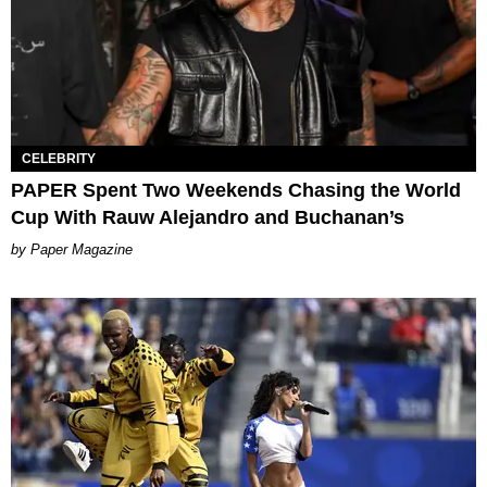
CELEBRITY
PAPER Spent Two Weekends Chasing the World
Cup With Rauw Alejandro and Buchanan’s
Paper Magazine