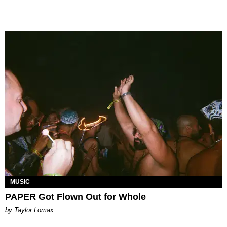
MUSIC
PAPER Got Flown Out for Whole
by Taylor Lomax