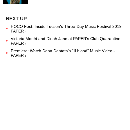
HOCO Fest: Inside Tucson's Three-Day Music Festival 2019 -
PAPER ›
Victoria Monét and Dinah Jane at PAPER's Club Quarantine -
PAPER ›
Premiere: Watch Dana Dentata's "lil blood" Music Video -
PAPER ›