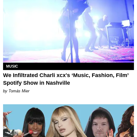
MUSIC
We Infiltrated Charli xcx's ‘Music, Fashion, Film’
Spotify Show in Nashville
by Tomás Mier