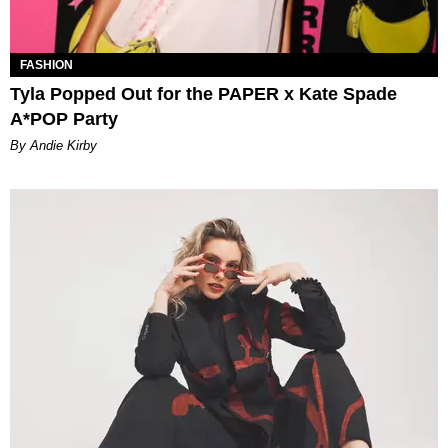
FASHION
Tyla Popped Out for the PAPER x Kate Spade
A*POP Party
By Andie Kirby