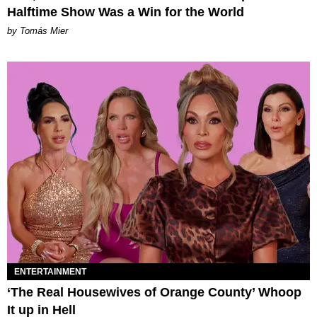
Halftime Show Was a Win for the World
by Tomás Mier
ENTERTAINMENT
‘The Real Housewives of Orange County’ Whoop
It up in Hell