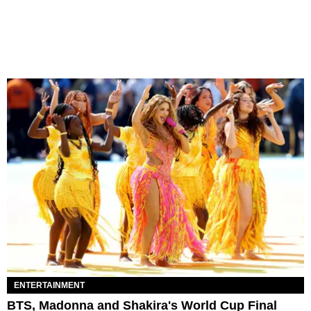
ENTERTAINMENT
BTS, Madonna and Shakira's World Cup Final