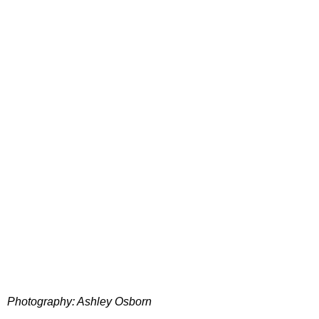
Photography: Ashley Osborn