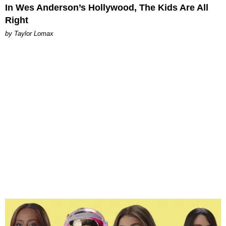
In Wes Anderson’s Hollywood, The Kids Are All
Right
by Taylor Lomax