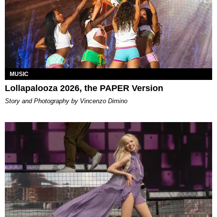
MUSIC
Lollapalooza 2026, the PAPER Version
Story and Photography by Vincenzo Dimino