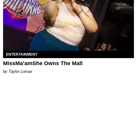
ENTERTAINMENT
MissMa’amShe Owns The Mall
by Taylor Lomax