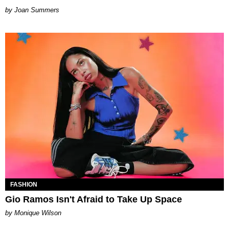
Joan Summers
FASHION
Gio Ramos Isn't Afraid to Take Up Space
by Monique Wilson