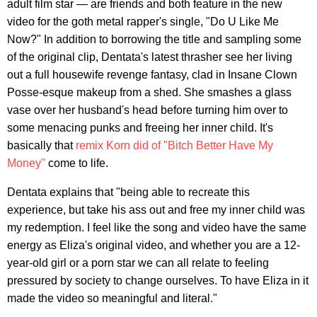
adult film star — are friends and both feature in the new
video for the goth metal rapper's single, "Do U Like Me
Now?" In addition to borrowing the title and sampling some
of the original clip, Dentata's latest thrasher see her living
out a full housewife revenge fantasy, clad in Insane Clown
Posse-esque makeup from a shed. She smashes a glass
vase over her husband's head before turning him over to
some menacing punks and freeing her inner child. It's
basically that
remix Korn did of "Bitch Better Have My
Money"
come to life.
Dentata explains that "being able to recreate this
experience, but take his ass out and free my inner child was
my redemption. I feel like the song and video have the same
energy as Eliza's original video, and whether you are a 12-
year-old girl or a porn star we can all relate to feeling
pressured by society to change ourselves. To have Eliza in it
made the video so meaningful and literal."