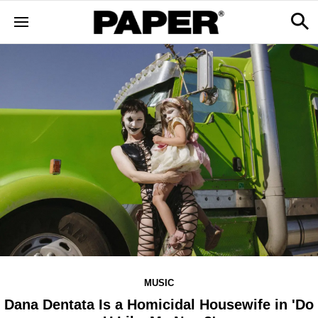
MUSIC
Dana Dentata Is a Homicidal Housewife in 'Do