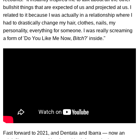
bullshit things that are expected of us and projected at us. I
related to it because I was actually in a relationship where I
had to drastically change my hair, clothes, nails, my
personality, everything for someone. I was really screaming
a form of 'Do You Like Me Now,
Bitch
?' inside."
Fast forward to 2021, and Dentata and Ibarra — now an