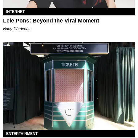
INTERNET
Lele Pons: Beyond the Viral Moment
Nany Cárdenas
ENTERTAINMENT