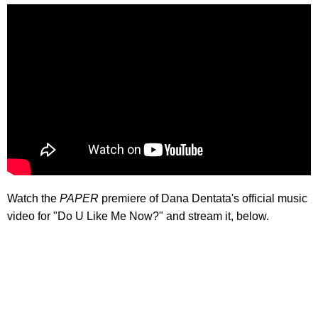
Watch the
PAPER
premiere of Dana Dentata's official music
video for "Do U Like Me Now?" and stream it, below.