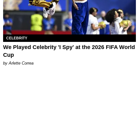
CELEBRITY
We Played Celebrity 'I Spy' at the 2026 FIFA World
Cup
by Arlette Correa