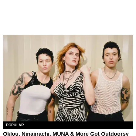
POPULAR
Oklou, Ninajirachi, MUNA & More Got Outdoorsy