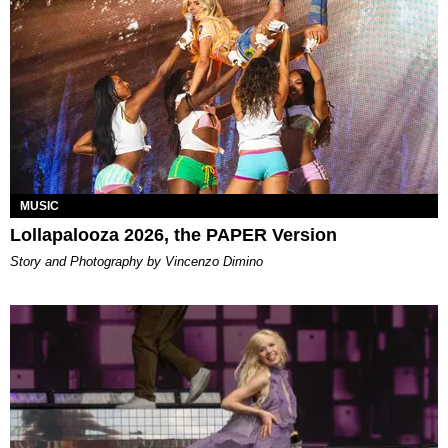
MUSIC
Lollapalooza 2026, the PAPER Version
Story and Photography by Vincenzo Dimino