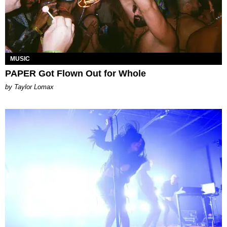
MUSIC
PAPER Got Flown Out for Whole
by Taylor Lomax