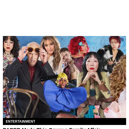
ENTERTAINMENT