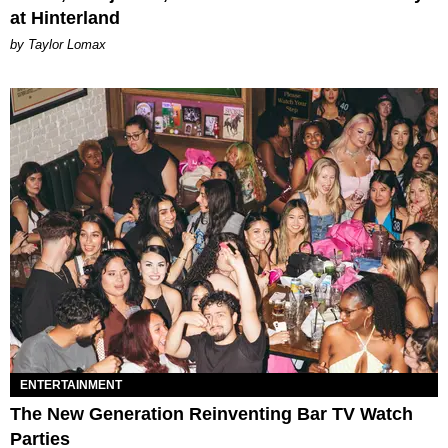
at Hinterland
by Taylor Lomax
ENTERTAINMENT
The New Generation Reinventing Bar TV Watch
Parties