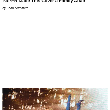
PAPER Made This Cover a Family Affair
Joan Summers