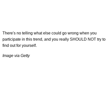
There's no telling what else could go wrong when you
participate in this trend, and you really SHOULD NOT try to
find out for yourself.
Image via Getty