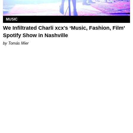
MUSIC
We Infiltrated Charli xcx's ‘Music, Fashion, Film’
Spotify Show in Nashville
by Tomás Mier