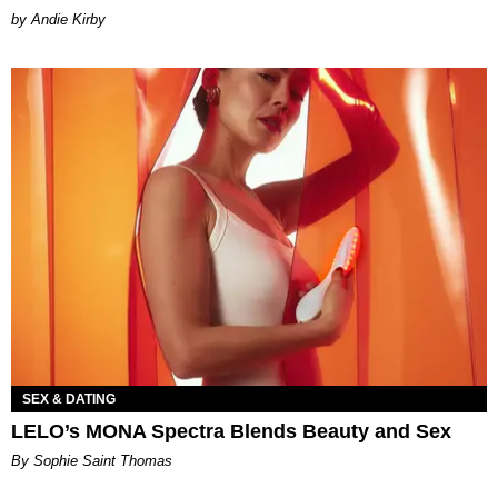
by Andie Kirby
SEX & DATING
LELO’s MONA Spectra Blends Beauty and Sex
By Sophie Saint Thomas