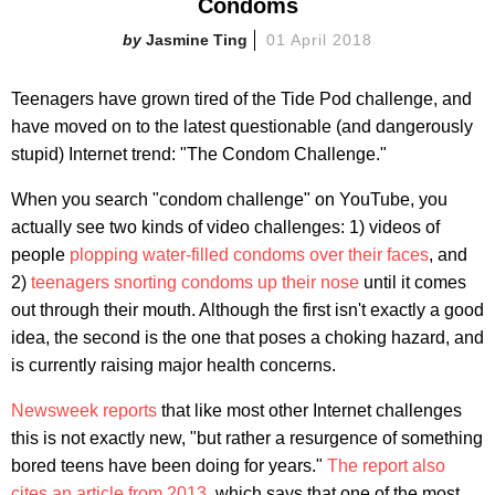
Condoms
Jasmine Ting
01 April 2018
Teenagers have grown tired of the Tide Pod challenge, and
have moved on to the latest questionable (and dangerously
stupid) Internet trend: "The Condom Challenge."
When you search "condom challenge" on YouTube, you
actually see two kinds of video challenges: 1) videos of
people
plopping water-filled condoms over their faces
, and
2)
teenagers snorting condoms up their nose
until it comes
out through their mouth. Although the first isn't exactly a good
idea, the second is the one that poses a choking hazard, and
is currently raising major health concerns.
Newsweek reports
that like most other Internet challenges
this is not exactly new, "but rather a resurgence of something
bored teens have been doing for years."
The report also
cites an article from 2013
, which says that one of the most