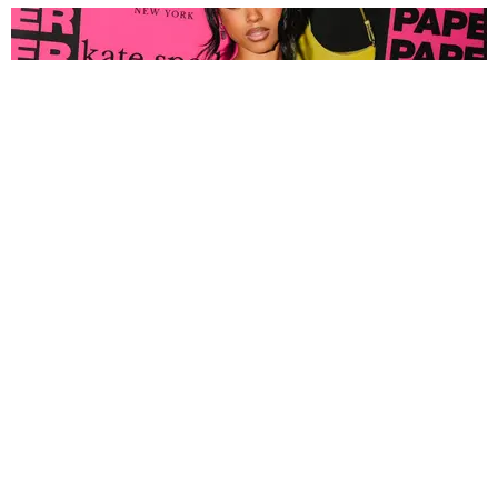
FASHION
Tyla Popped Out for the PAPER x Kate Spade
A*POP Party
By Andie Kirby