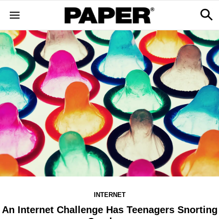
INTERNET
An Internet Challenge Has Teenagers Snorting