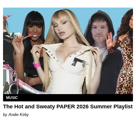
MUSIC
The Hot and Sweaty PAPER 2026 Summer Playlist
by Andie Kirby