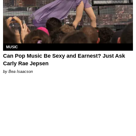
MUSIC
Can Pop Music Be Sexy and Earnest? Just Ask
Carly Rae Jepsen
by Bea Isaacson