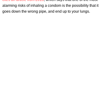
alarming risks of inhaling a condom is the possibility that it
goes down the wrong pipe, and end up to your lungs.