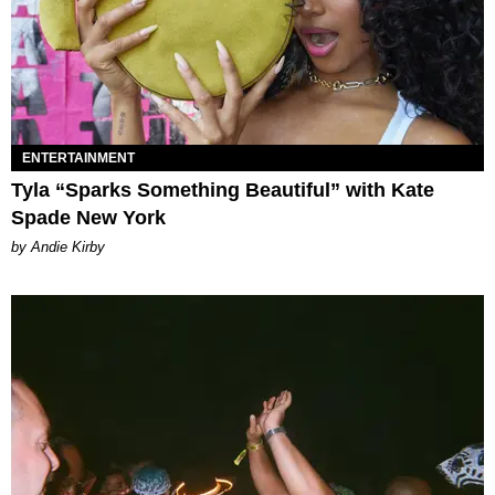
ENTERTAINMENT
Tyla “Sparks Something Beautiful” with Kate
Spade New York
by Andie Kirby