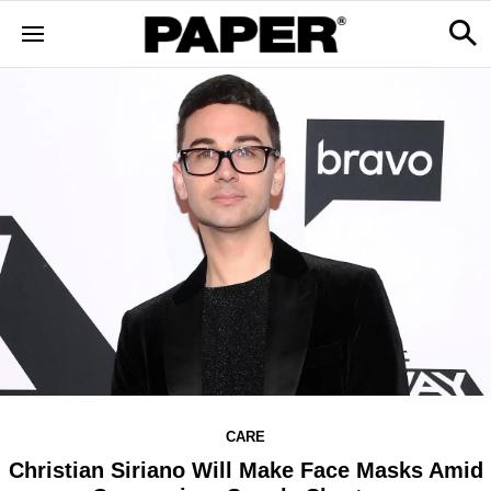
CARE
Christian Siriano Will Make Face Masks Amid