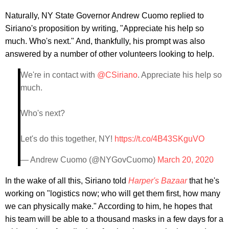
Naturally, NY State Governor Andrew Cuomo replied to
Siriano's proposition by writing, "Appreciate his help so
much. Who's next." And, thankfully, his prompt was also
answered by a number of other volunteers looking to help.
We're in contact with
@CSiriano
. Appreciate his help so
much.
Who's next?
Let's do this together, NY!
https://t.co/4B43SKguVO
— Andrew Cuomo (@NYGovCuomo)
March 20, 2020
In the wake of all this, Siriano told
Harper's Bazaar
that he's
working on "logistics now; who will get them first, how many
we can physically make." According to him, he hopes that
his team will be able to a thousand masks in a few days for a