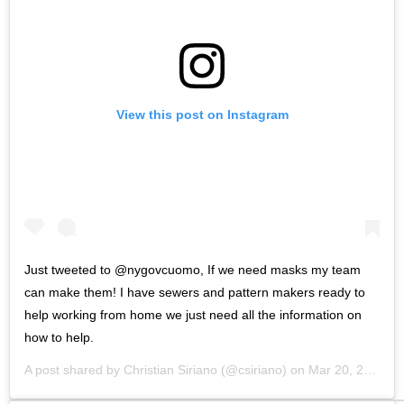
View this post on Instagram
Just tweeted to @nygovcuomo, If we need masks my team
can make them! I have sewers and pattern makers ready to
help working from home we just need all the information on
how to help.
A post shared by
Christian Siriano
(@csiriano) on
Mar 20, 2020 at 9:26am PDT