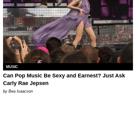
MUSIC
Can Pop Music Be Sexy and Earnest? Just Ask
Carly Rae Jepsen
by Bea Isaacson