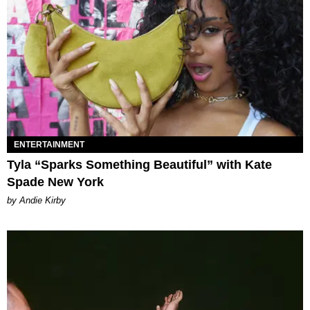
ENTERTAINMENT
Tyla “Sparks Something Beautiful” with Kate
Spade New York
by Andie Kirby