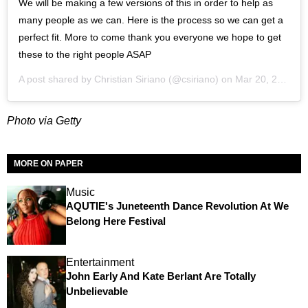
We will be making a few versions of this in order to help as
many people as we can. Here is the process so we can get a
perfect fit. More to come thank you everyone we hope to get
these to the right people ASAP
A post shared by
Christian Siriano
(@csiriano) on
Mar 20, 2020 at 1:07pm PDT
Photo via Getty
MORE ON PAPER
Music
AQUTIE's Juneteenth Dance Revolution At We
Belong Here Festival
Entertainment
John Early And Kate Berlant Are Totally
Unbelievable