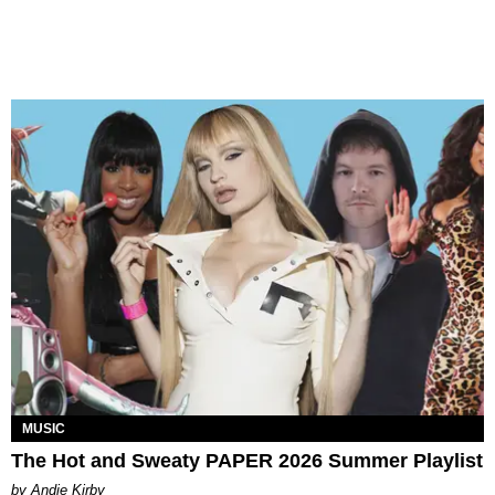
MUSIC
The Hot and Sweaty PAPER 2026 Summer Playlist
by Andie Kirby