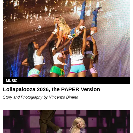
MUSIC
Lollapalooza 2026, the PAPER Version
Story and Photography by Vincenzo Dimino