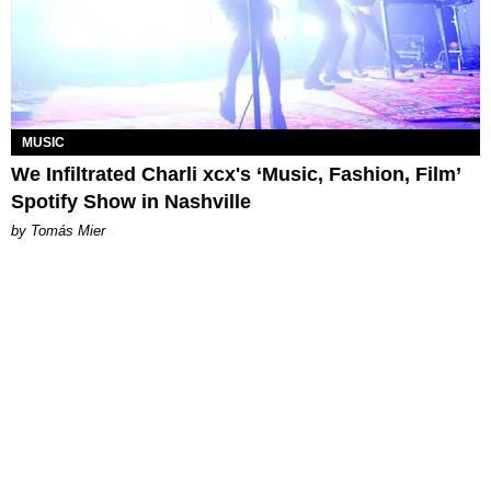
MUSIC
We Infiltrated Charli xcx's ‘Music, Fashion, Film’
Spotify Show in Nashville
by Tomás Mier