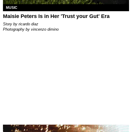
MUSIC
Maisie Peters Is in Her 'Trust your Gut' Era
story by
ricardo diaz
photography by
vincenzo dimino