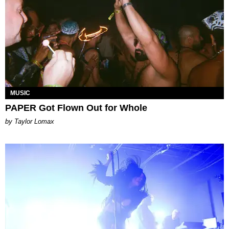
MUSIC
PAPER Got Flown Out for Whole
by Taylor Lomax