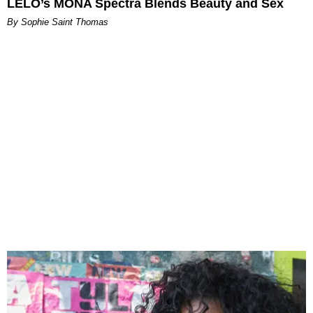
LELO’s MONA Spectra Blends Beauty and Sex
By Sophie Saint Thomas