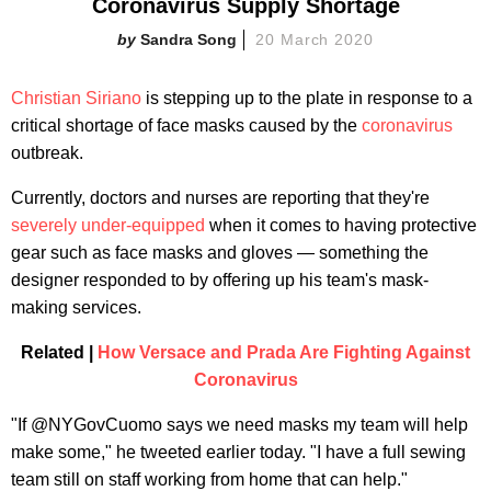
Coronavirus Supply Shortage
Sandra Song
20 March 2020
Christian Siriano
is stepping up to the plate in response to a
critical shortage of face masks caused by the
coronavirus
outbreak.
Currently, doctors and nurses are reporting that they're
severely under-equipped
when it comes to having protective
gear such as face masks and gloves — something the
designer responded to by offering up his team's mask-
making services.
Related |
How Versace and Prada Are Fighting Against
Coronavirus
"If @NYGovCuomo says we need masks my team will help
make some," he tweeted earlier today. "I have a full sewing
team still on staff working from home that can help."