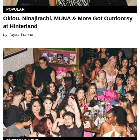
POPULAR
Oklou, Ninajirachi, MUNA & More Got Outdoorsy
at Hinterland
by Taylor Lomax