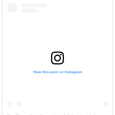
View this post on Instagram