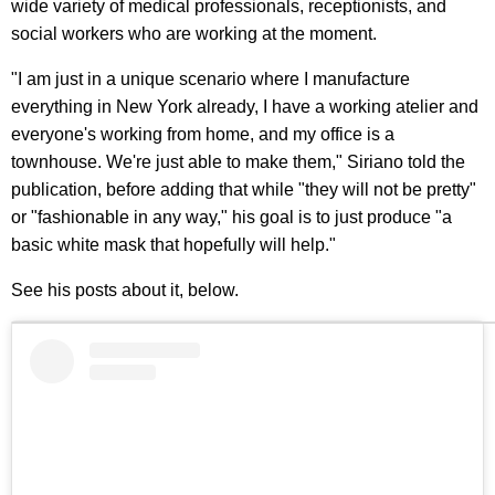
wide variety of medical professionals, receptionists, and
social workers who are working at the moment.
"I am just in a unique scenario where I manufacture
everything in New York already, I have a working atelier and
everyone's working from home, and my office is a
townhouse. We're just able to make them," Siriano told the
publication, before adding that while "they will not be pretty"
or "fashionable in any way," his goal is to just produce "a
basic white mask that hopefully will help."
See his posts about it, below.