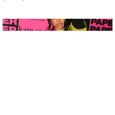
FASHION
Tyla Popped Out for the PAPER x Kate Spade
A*POP Party