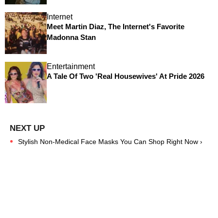
Internet
Meet Martin Diaz, The Internet's Favorite
Madonna Stan
Entertainment
A Tale Of Two 'Real Housewives' At Pride 2026
Stylish Non-Medical Face Masks You Can Shop Right Now ›