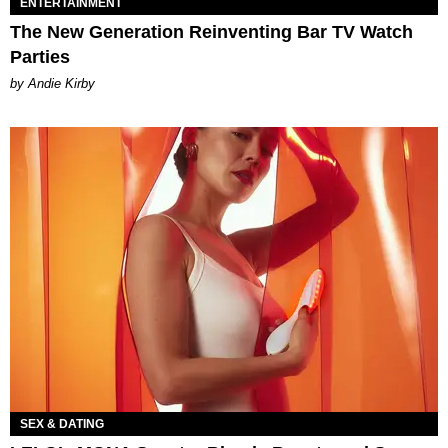
ENTERTAINMENT
The New Generation Reinventing Bar TV Watch
Parties
by Andie Kirby
SEX & DATING