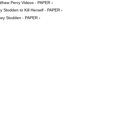
tthew Perry Videos - PAPER ›
y Stodden to Kill Herself - PAPER ›
tney Stodden - PAPER ›