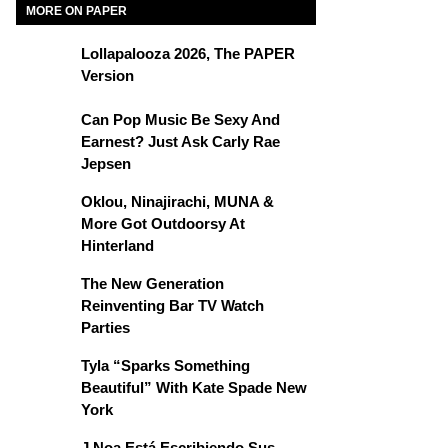
MORE ON PAPER
Lollapalooza 2026, The PAPER
Version
Can Pop Music Be Sexy And
Earnest? Just Ask Carly Rae
Jepsen
Oklou, Ninajirachi, MUNA &
More Got Outdoorsy At
Hinterland
The New Generation
Reinventing Bar TV Watch
Parties
Tyla “Sparks Something
Beautiful” With Kate Spade New
York
J Noa Está Escribiendo Sus