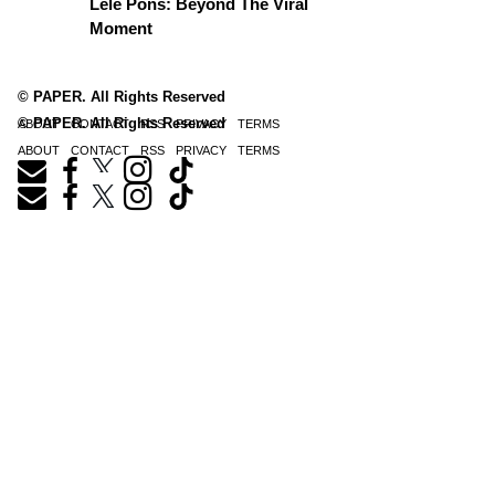
Lele Pons: Beyond The Viral
Moment
© PAPER. All Rights Reserved
© PAPER. All Rights Reserved
ABOUT
CONTACT
RSS
PRIVACY
TERMS
ABOUT
CONTACT
RSS
PRIVACY
TERMS