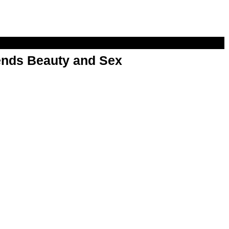
nds Beauty and Sex