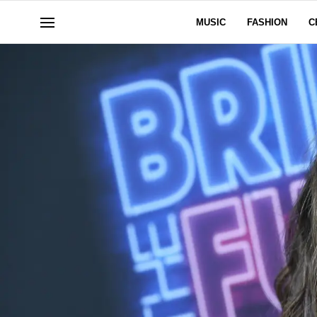
MUSIC
FASHION
C