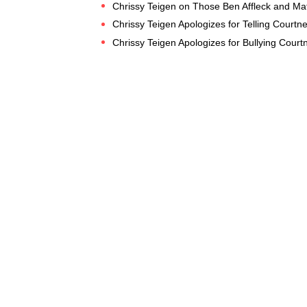
Chrissy Teigen on Those Ben Affleck and Ma
Chrissy Teigen Apologizes for Telling Courtne
Chrissy Teigen Apologizes for Bullying Cour