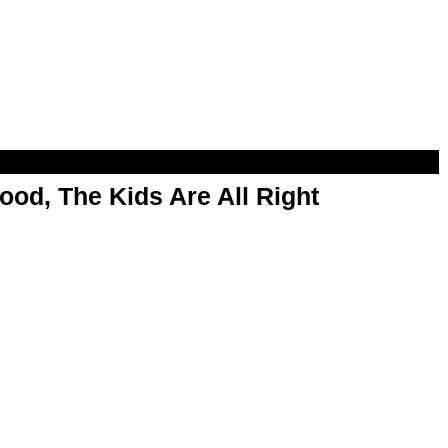
od, The Kids Are All Right