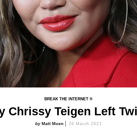
BREAK THE INTERNET ®
 Chrissy Teigen Left Twi
Matt Moen
26 March 2021