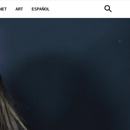
NET
ART
ESPAÑOL