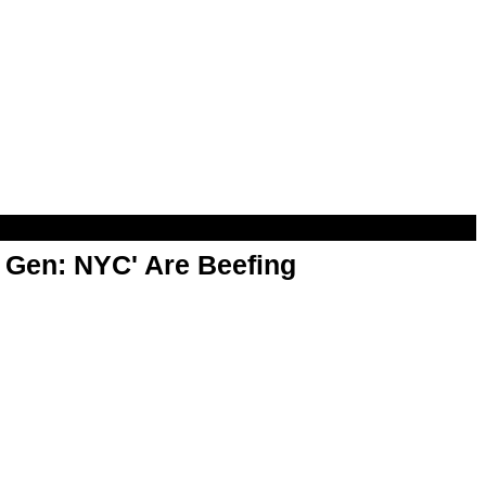
t Gen: NYC' Are Beefing