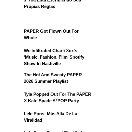
Propias Reglas
PAPER Got Flown Out For
Whole
We Infiltrated Charli Xcx's
‘Music, Fashion, Film’ Spotify
Show In Nashville
The Hot And Sweaty PAPER
2026 Summer Playlist
Tyla Popped Out For The PAPER
X Kate Spade A*POP Party
Lele Pons: Más Allá De La
Viralidad