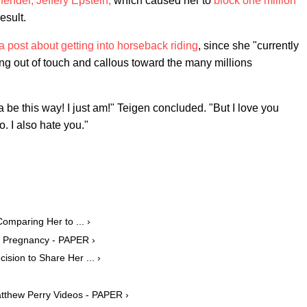
fender, Jeffery Epstein,
which caused her to
block one million
esult.
a post about getting into horseback riding
, since she "currently
ng out of touch and callous toward the many millions
na be this way! I just am!" Teigen concluded. "But I love you
o. I also hate you."
mparing Her to ... ›
e Pregnancy - PAPER ›
sion to Share Her ... ›
tthew Perry Videos - PAPER ›