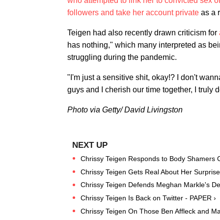
who attempted to link her to convicted sex of
followers and take her account private
as a r
Teigen had also recently drawn criticism for
has nothing," which many interpreted as bei
struggling during the pandemic.
"I'm just a sensitive shit, okay!? I don't wan
guys and I cherish our time together, I truly d
Photo via Getty/ David Livingston
Chrissy Teigen Responds to Body Shamers Co
Chrissy Teigen Gets Real About Her Surpris
Chrissy Teigen Defends Meghan Markle's Deci
Chrissy Teigen Is Back on Twitter - PAPER ›
Chrissy Teigen On Those Ben Affleck and Ma