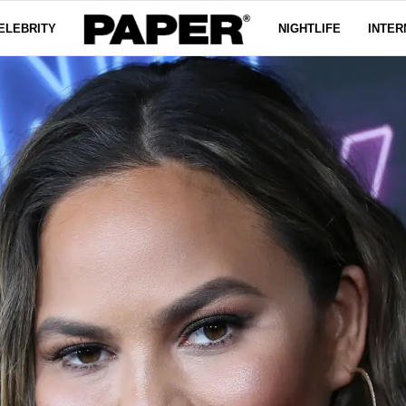
ELEBRITY
NIGHTLIFE
INTER