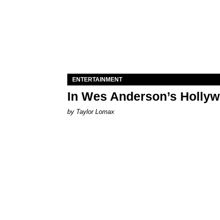
ENTERTAINMENT
In Wes Anderson’s Hollywo
by Taylor Lomax