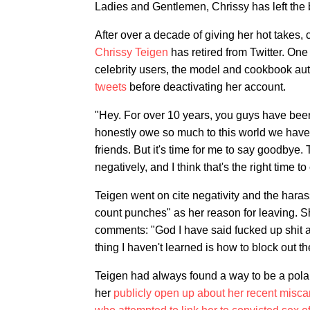
Ladies and Gentlemen, Chrissy has left the 
After over a decade of giving her hot takes,
Chrissy Teigen
has retired from Twitter. On
celebrity users, the model and cookbook au
tweets
before deactivating her account.
"Hey. For over 10 years, you guys have been
honestly owe so much to this world we have 
friends. But it's time for me to say goodbye.
negatively, and I think that's the right time t
Teigen went on cite negativity and the hara
count punches" as her reason for leaving. Sh
comments: "God I have said fucked up shit a
thing I haven't learned is how to block out th
Teigen had always found a way to be a pola
her
publicly open up about her recent misca