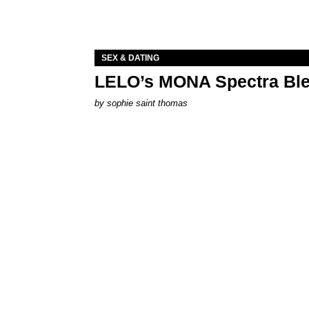
SEX & DATING
LELO’s MONA Spectra Ble
by
sophie saint thomas