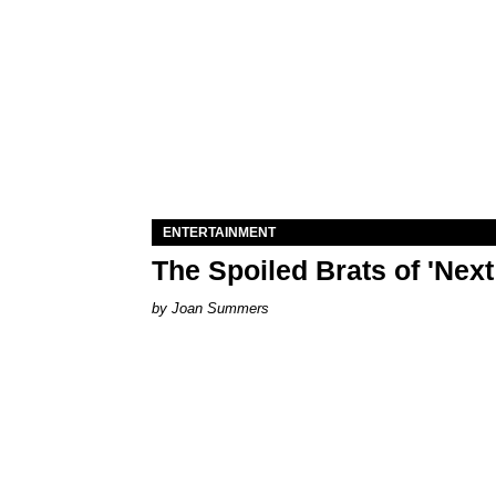
ENTERTAINMENT
The Spoiled Brats of 'Nex
Joan Summers