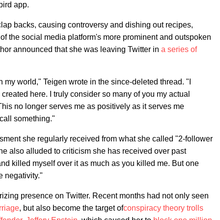
bird app.
 clap backs, causing controversy and dishing out recipes,
e of the social media platform's more prominent and outspoken
thor announced that she was leaving Twitter in
a series of
 my world," Teigen wrote in the since-deleted thread. "I
created here. I truly consider so many of you my actual
 This no longer serves me as positively as it serves me
o call something."
ssment she regularly received from what she called "2-follower
e also alluded to criticism she has received over past
nd killed myself over it as much as you killed me. But one
e negativity."
rizing presence on Twitter. Recent months had not only seen
rriage
, but also become the target of
conspiracy theory trolls