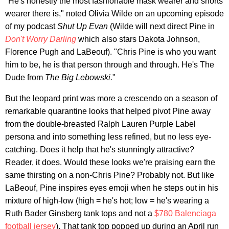
"He's honestly the most fashionable mask wearer and shorts
wearer there is," noted Olivia Wilde on an upcoming episode
of my podcast
Shut Up Evan
(Wilde will next direct Pine in
Don't Worry Darling
which also stars Dakota Johnson,
Florence Pugh and LaBeouf). "Chris Pine is who you want
him to be, he is that person through and through. He's The
Dude from
The Big Lebowski.
"
But the leopard print was more a crescendo on a season of
remarkable quarantine looks that helped pivot Pine away
from the double-breasted Ralph Lauren Purple Label
persona and into something less refined, but no less eye-
catching. Does it help that he's stunningly attractive?
Reader, it does. Would these looks we're praising earn the
same thirsting on a non-Chris Pine? Probably not. But like
LaBeouf, Pine inspires eyes emoji when he steps out in his
mixture of high-low (high = he's hot; low = he's wearing a
Ruth Bader Ginsberg tank tops and not a
$780 Balenciaga
football jersey
). That tank top popped up during an April run