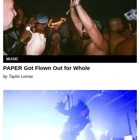
MUSIC
PAPER Got Flown Out for Whole
by Taylor Lomax