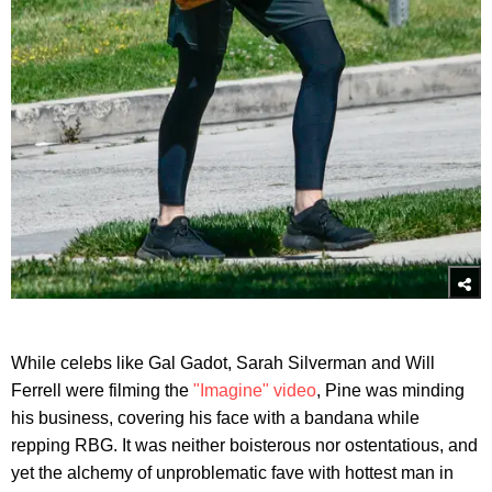
While celebs like Gal Gadot, Sarah Silverman and Will
Ferrell were filming the
"Imagine" video
, Pine was minding
his business, covering his face with a bandana while
repping RBG. It was neither boisterous nor ostentatious, and
yet the alchemy of unproblematic fave with hottest man in