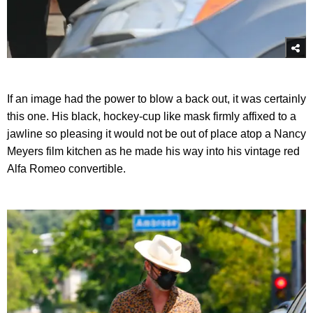
If an image had the power to blow a back out, it was certainly
this one. His black, hockey-cup like mask firmly affixed to a
jawline so pleasing it would not be out of place atop a Nancy
Meyers film kitchen as he made his way into his vintage red
Alfa Romeo convertible.