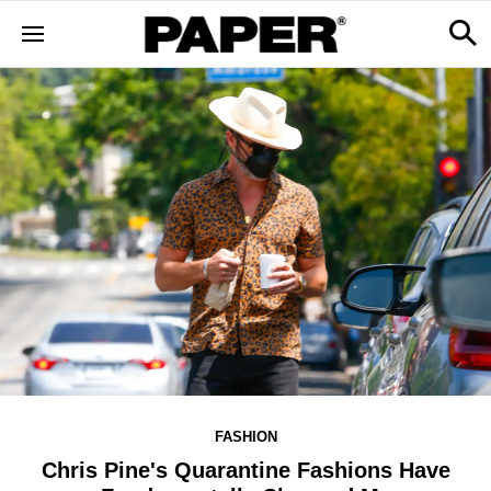
FASHION
Chris Pine's Quarantine Fashions Have