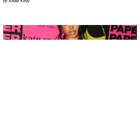
by Andie Kirby
FASHION
Tyla Popped Out for the PAPER x Kate Spade
A*POP Party