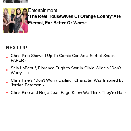
Entertainment
‘The Real Housewives Of Orange County’ Are
Eternal, For Better Or Worse
Chris Pine Showed Up To Comic Con As a Sorbet Snack -
PAPER ›
Shia LaBeouf, Florence Pugh to Star in Olivia Wilde's "Don't
Worry ... ›
Chris Pine’s "Don’t Worry Darling" Character Was Inspired by
Jordan Peterson ›
Chris Pine and Regé-Jean Page Know We Think They're Hot ›