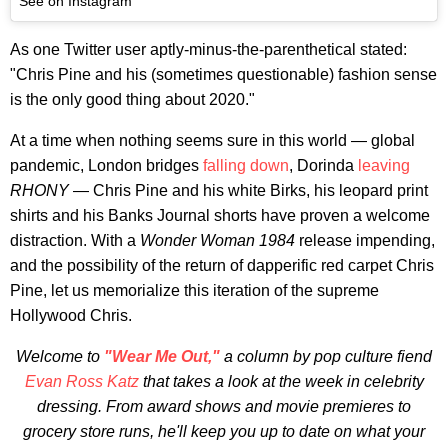
See on Instagram
As one Twitter user aptly-minus-the-parenthetical stated:
"Chris Pine and his (sometimes questionable) fashion sense
is the only good thing about 2020."
At a time when nothing seems sure in this world — global
pandemic, London bridges
falling down
, Dorinda
leaving
RHONY
— Chris Pine and his white Birks, his leopard print
shirts and his Banks Journal shorts have proven a welcome
distraction. With a
Wonder Woman 1984
release impending,
and the possibility of the return of dapperific red carpet Chris
Pine, let us memorialize this iteration of the supreme
Hollywood Chris.
Welcome to
"Wear Me Out,"
a column by pop culture fiend
Evan Ross Katz
that takes a look at the week in celebrity
dressing. From award shows and movie premieres to
grocery store runs, he'll keep you up to date on what your