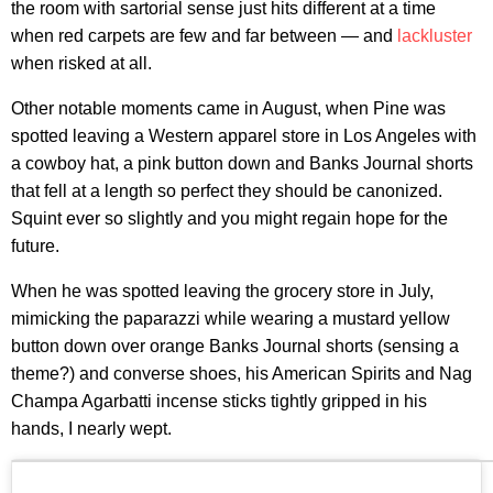
the room with sartorial sense just hits different at a time
when red carpets are few and far between — and
lackluster
when risked at all.
Other notable moments came in August, when Pine was
spotted leaving a Western apparel store in Los Angeles with
a cowboy hat, a pink button down and Banks Journal shorts
that fell at a length so perfect they should be canonized.
Squint ever so slightly and you might regain hope for the
future.
When he was spotted leaving the grocery store in July,
mimicking the paparazzi while wearing a mustard yellow
button down over orange Banks Journal shorts (sensing a
theme?) and converse shoes, his American Spirits and Nag
Champa Agarbatti incense sticks tightly gripped in his
hands, I nearly wept.