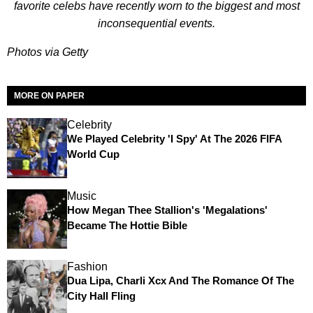
favorite celebs have recently worn to the biggest and most
inconsequential events.
Photos via Getty
MORE ON PAPER
Celebrity
We Played Celebrity 'I Spy' At The 2026 FIFA
World Cup
Music
How Megan Thee Stallion's 'Megalations'
Became The Hottie Bible
Fashion
Dua Lipa, Charli Xcx And The Romance Of The
City Hall Fling