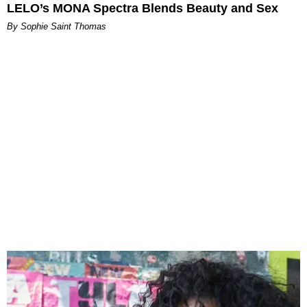
LELO’s MONA Spectra Blends Beauty and Sex
By Sophie Saint Thomas