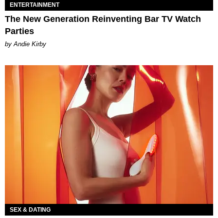
ENTERTAINMENT
The New Generation Reinventing Bar TV Watch
Parties
by Andie Kirby
SEX & DATING