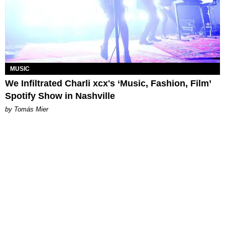
MUSIC
We Infiltrated Charli xcx's ‘Music, Fashion, Film’
Spotify Show in Nashville
by Tomás Mier