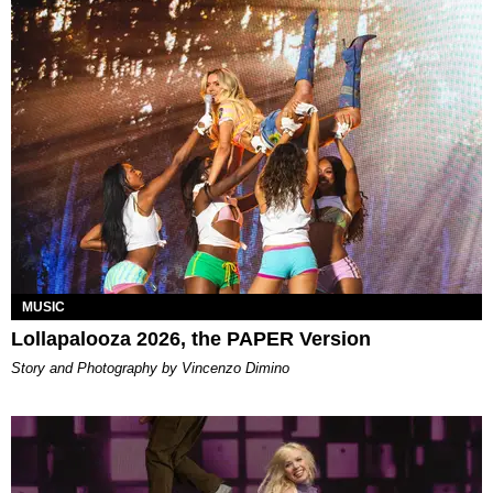
MUSIC
Lollapalooza 2026, the PAPER Version
Story and Photography by Vincenzo Dimino