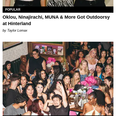
POPULAR
Oklou, Ninajirachi, MUNA & More Got Outdoorsy
at Hinterland
by Taylor Lomax