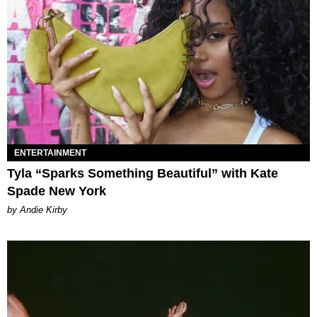
ENTERTAINMENT
Tyla “Sparks Something Beautiful” with Kate
Spade New York
by Andie Kirby