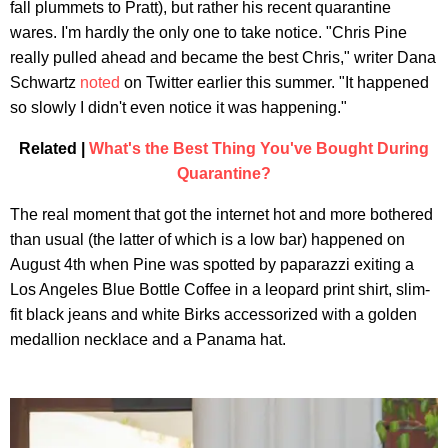
fall plummets to Pratt), but rather his recent quarantine
wares. I'm hardly the only one to take notice. "Chris Pine
really pulled ahead and became the best Chris," writer Dana
Schwartz
noted
on Twitter earlier this summer. "It happened
so slowly I didn't even notice it was happening."
Related |
What's the Best Thing You've Bought During
Quarantine?
The real moment that got the internet hot and more bothered
than usual (the latter of which is a low bar) happened on
August 4th when Pine was spotted by paparazzi exiting a
Los Angeles Blue Bottle Coffee in a leopard print shirt, slim-
fit black jeans and white Birks accessorized with a golden
medallion necklace and a Panama hat.