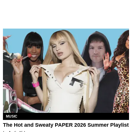
MUSIC
The Hot and Sweaty PAPER 2026 Summer Playlist