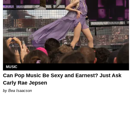
MUSIC
Can Pop Music Be Sexy and Earnest? Just Ask
Carly Rae Jepsen
by Bea Isaacson