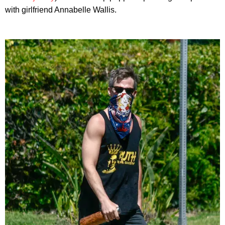
with girlfriend Annabelle Wallis.