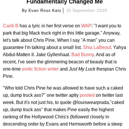
Fundamentally Changed Me
By
Evan Ross Katz
10 September 2020
Cardi B
has a lyric in her first verse on
WAP
: "I want you to
park that big Mack truck right in this little garage." Anyway,
let's talk about Chris Pine. When I say "A man" you can
guarantee I'm talking about a small list.
Shia LaBeouf
. Yahya
Abdul-Matten II. Jake Gyllenhaal.
Bad Bunny
. And as of
recent, I've seen the glimmering beacon of beauty that is
one-time
erotic fiction writer
and
Just My Luck
thespian Chris
Pine.
"Who told Chris Pine he was allowed to have such a caked
up, dump truck ass?" one twitter aptly
posited
on twitter last
week. But it's not just his, to quote @louiswearprada,"caked
up, dump truck ass" that makes Pine easily the highest
ranking of the Hollywood Chris's (followed closely in
descending order by Evans and Hemsworth before a steep