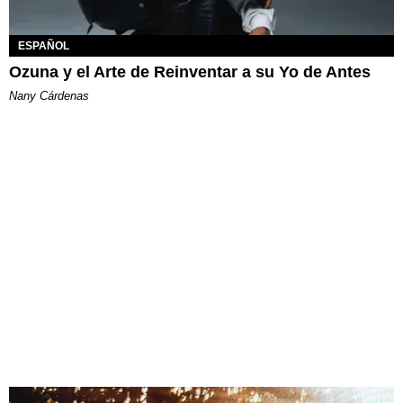
ESPAÑOL
Ozuna y el Arte de Reinventar a su Yo de Antes
Nany Cárdenas