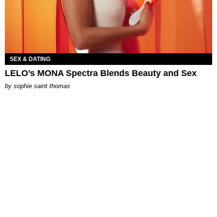
SEX & DATING
LELO’s MONA Spectra Blends Beauty and Sex
by
sophie saint thomas