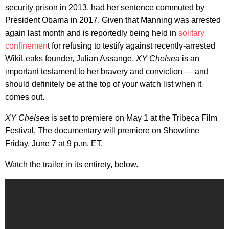
security prison in 2013, had her sentence commuted by
President Obama in 2017. Given that Manning was arrested
again last month and is reportedly being held in
solitary
confinemen
t for refusing to testify against recently-arrested
WikiLeaks founder, Julian Assange,
XY Chelsea
is an
important testament to her bravery and conviction — and
should definitely be at the top of your watch list when it
comes out.
XY Chelsea
is set to premiere on May 1 at the Tribeca Film
Festival. The documentary will premiere on Showtime
Friday, June 7 at 9 p.m. ET.
Watch the trailer in its entirety, below.