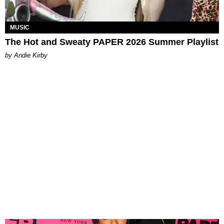
MUSIC
The Hot and Sweaty PAPER 2026 Summer Playlist
by Andie Kirby