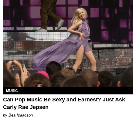
MUSIC
Can Pop Music Be Sexy and Earnest? Just Ask
Carly Rae Jepsen
by Bea Isaacson