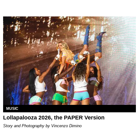
MUSIC
Lollapalooza 2026, the PAPER Version
Story and Photography by Vincenzo Dimino