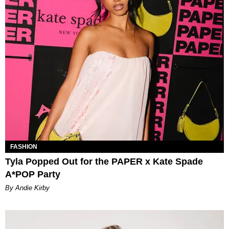
FASHION
Tyla Popped Out for the PAPER x Kate Spade
A*POP Party
By Andie Kirby