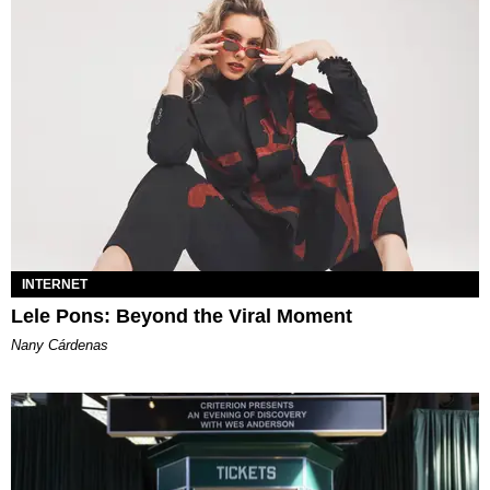
INTERNET
Lele Pons: Beyond the Viral Moment
Nany Cárdenas