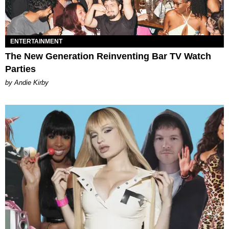
ENTERTAINMENT
The New Generation Reinventing Bar TV Watch
Parties
by Andie Kirby