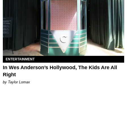
ENTERTAINMENT
In Wes Anderson’s Hollywood, The Kids Are All
Right
by Taylor Lomax