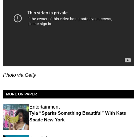
Photo via Getty
MORE ON PAPER
Entertainment
Tyla “Sparks Something Beautiful” With Kate
Spade New York