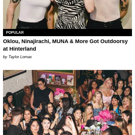
POPULAR
Oklou, Ninajirachi, MUNA & More Got Outdoorsy
at Hinterland
by Taylor Lomax