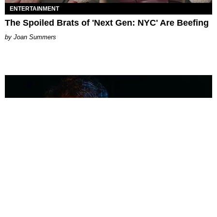
ENTERTAINMENT
The Spoiled Brats of 'Next Gen: NYC' Are Beefing
Joan Summers