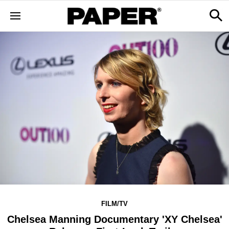
FILM/TV
Chelsea Manning Documentary 'XY Chelsea'