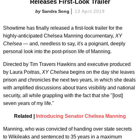
Releases First-Look Trailer
Sandra Song
13 April 2019
Showtime has finally released a first-look trailer for the
highly-anticipated Chelsea Manning documentary,
XY
Chelsea —
and, needless to say, it's a poignant, deeply
personal look into the post-prison life of Manning.
Directed by Tim Travers Hawkins and executive produced
by Laura Poitras,
XY Chelsea
begins on the day she leaves
prison and chronicles the next two years, in which she deals
with amplified discussions about trans visibility and national
security, all while grappling with the fact that she "[lost]
seven years of my life."
Related |
Introducing Senator Chelsea Manning
Manning, who was convicted of handing over state secrets
to Wikileaks and sentenced to 35 years in a maximum