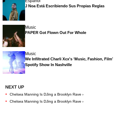
Español
J Noa Está Escribiendo Sus Propias Reglas
Music
PAPER Got Flown Out For Whole
Music
We Infiltrated Charli Xcx's ‘Music, Fashion, Film’
Spotify Show In Nashville
Chelsea Manning Is DJing a Brooklyn Rave ›
Chelsea Manning Is DJing a Brooklyn Rave ›