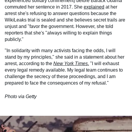
experienced solitary confinement) before Barack Obama
commuted her sentence in 2017. She
explained
at her
arrest she's refusing to answer questions because the
WikiLeaks trial is sealed and she believes secret trails are
unjust and "favor the government. However, she told
reporters that she's "always willing to explain things
publicly."
"In solidarity with many activists facing the odds, I will
stand by my principles," she said in a statement about her
arrest, according to the
New York Times
.
"I will exhaust
every legal remedy available. My legal team continues to
challenge the secrecy of these proceedings, and I am
prepared to face the consequences of my refusal."
Photo via Getty