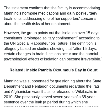
The statement confirms that the facility is accommodating
Manning's hormone medications and daily post-surgery
treatments, addressing one of her supporters' concerns
about the health risks of her detainment.
However, the group points out that isolation over 15 days
constitutes "prolonged solitary confinement" according to
the UN Special Rapporteur on Torture. The definition is
allegedly based on studies showing that "after 15 days,
certain changes in brain functions occur and the harmful
psychological effects of isolation can become irreversible."
Related |
Inside Patricia Okoumou's Day In Court
Manning was subpoenaed for questioning about the State
Department and Pentagon documents regarding the Iraq
and Afghanistan wars that she released to WikiLeaks in
2010. She previously served seven years of a 35-year
sentence over the leak (a period during which she