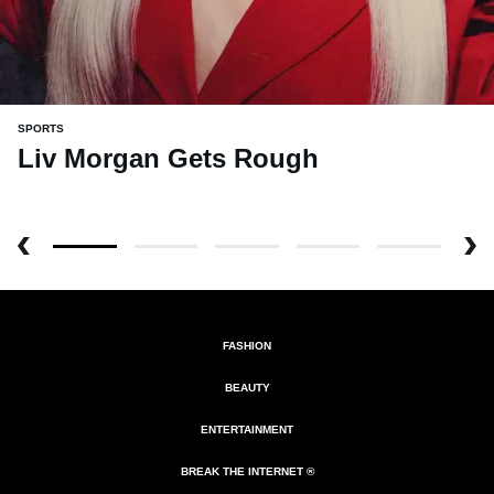
SPORTS
Liv Morgan Gets Rough
FASHION
BEAUTY
ENTERTAINMENT
BREAK THE INTERNET ®