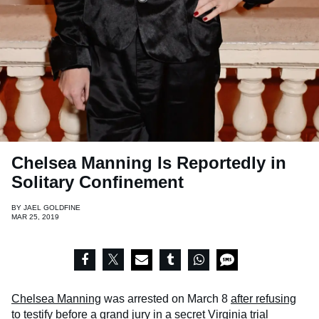
Chelsea Manning Is Reportedly in
Solitary Confinement
BY
JAEL GOLDFINE
MAR 25, 2019
Chelsea Manning
was arrested on March 8
after refusing
to testify before a grand jury
in a secret Virginia trial