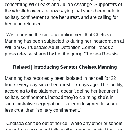
concerning WikiLeaks and Julian Assange. Supporters of
the whistleblower are now saying that she's been held in
solitary confinement since her arrest, and are calling for
her to be released.
"We condemn the solitary confinement that Chelsea
Manning has been subjected to during her incarceration at
William G. Truesdale Adult Detention Center" reads a
press release
shared by her the group
Chelsea Resists
.
Related |
Introducing Senator Chelsea Manning
Manning has reportedly been isolated in her cell for 22
hours every day since her arrest, 17 days ago. The facility,
according to the statement, doesn't define her treatment
solitary confinement. Instead they're claiming she's in
"administrative segregation:" "a term designed to sound
less cruel than "solitary confinement."
"Chelsea can't be out of her cell while any other prisoners
are out, so she cannot talk to other people, or visit the law