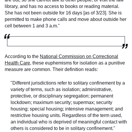
library, and has no access to books or reading material.
She has not been outside for 16 days [as of 3/23]. She is
permitted to make phone calls and move about outside her
cell between 1 and 3 a.m."
According to the
National Commission on Correctional
Health Care
, these euphemisms for isolation as a punitive
measure are common. Their definition reads:
"Different jurisdictions refer to solitary confinement by a
variety of terms, such as isolation; administrative,
protective, or disciplinary segregation; permanent
lockdown; maximum security; supermax; security
housing; special housing; intensive management; and
restrictive housing units. Regardless of the term used,
an individual who is deprived of meaningful contact with
others is considered to be in solitary confinement."