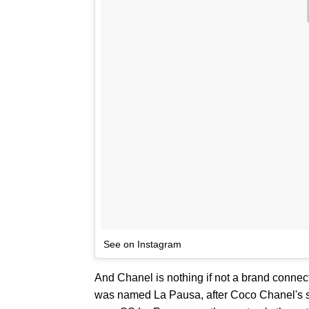
See on Instagram
And Chanel is nothing if not a brand connect
was named La Pausa, after Coco Chanel's s