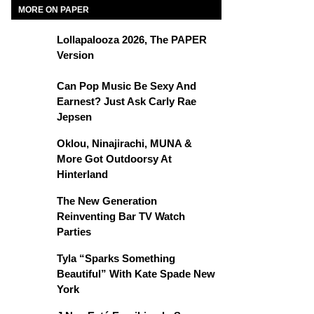
MORE ON PAPER
Lollapalooza 2026, The PAPER
Version
Can Pop Music Be Sexy And
Earnest? Just Ask Carly Rae
Jepsen
Oklou, Ninajirachi, MUNA &
More Got Outdoorsy At
Hinterland
The New Generation
Reinventing Bar TV Watch
Parties
Tyla “Sparks Something
Beautiful” With Kate Spade New
York