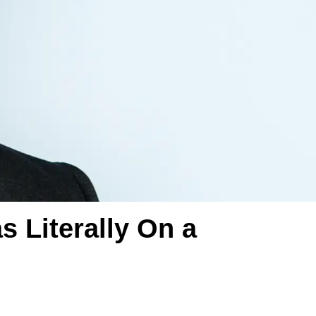
 Literally On a