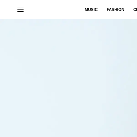
MUSIC
FASHION
C