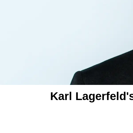
Karl Lagerfeld