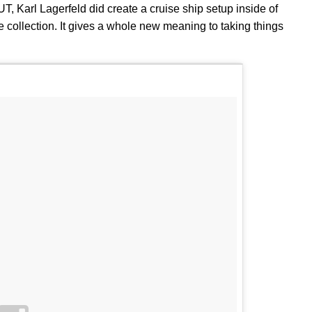
T, Karl Lagerfeld did create a cruise ship setup inside of
e collection. It gives a whole new meaning to taking things