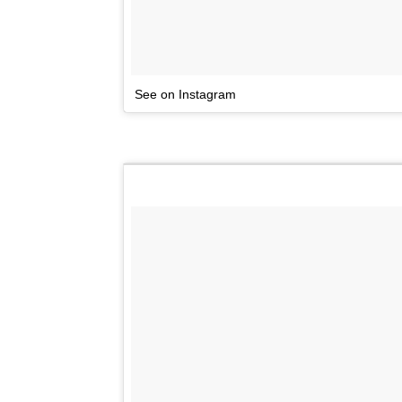
See on Instagram