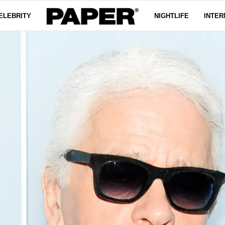
ELEBRITY
NIGHTLIFE
INTER