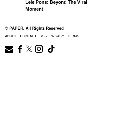
Lele Pons: Beyond The Viral
Moment
© PAPER. All Rights Reserved
ABOUT
CONTACT
RSS
PRIVACY
TERMS