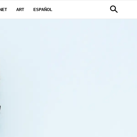
NET
ART
ESPAÑOL