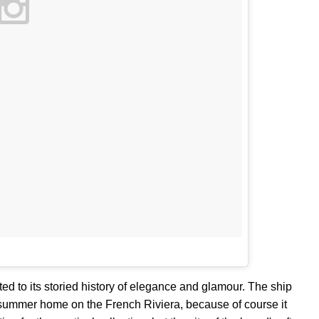
ed to its storied history of elegance and glamour. The ship
ummer home on the French Riviera, because of course it