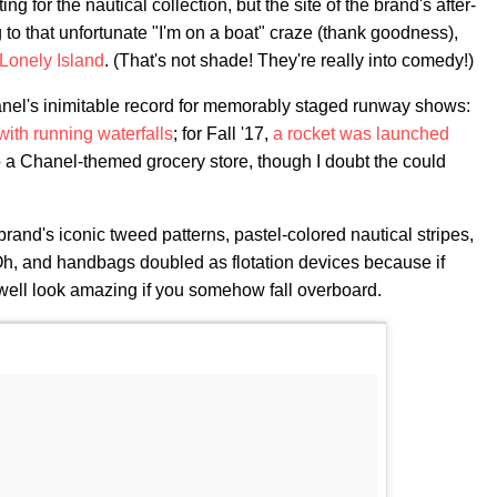
 for the nautical collection, but the site of the brand's after-
to that unfortunate "I'm on a boat" craze (thank goodness),
Lonely Island
. (That's not shade! They're really into comedy!)
hanel's inimitable record for memorably staged runway shows:
with running waterfalls
; for Fall '17,
a rocket was launched
o a Chanel-themed grocery store, though I doubt the could
 brand's iconic tweed patterns, pastel-colored nautical stripes,
. Oh, and handbags doubled as flotation devices because if
 well look amazing if you somehow fall overboard.