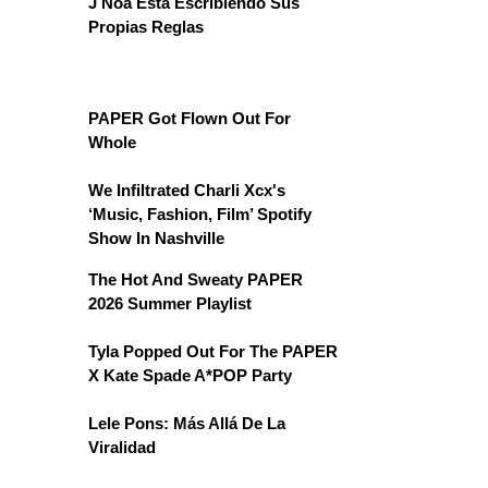
J Noa Está Escribiendo Sus
Propias Reglas
PAPER Got Flown Out For
Whole
We Infiltrated Charli Xcx's
‘Music, Fashion, Film’ Spotify
Show In Nashville
The Hot And Sweaty PAPER
2026 Summer Playlist
Tyla Popped Out For The PAPER
X Kate Spade A*POP Party
Lele Pons: Más Allá De La
Viralidad