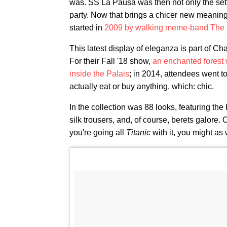
was. SS La Pausa was then not only the setting
party. Now that brings a chicer new meaning 
started in
2009 by walking meme-band The 
This latest display of eleganza is part of C
For their Fall '18 show,
an enchanted forest 
inside the Palais
; in 2014, attendees went t
actually eat or buy anything, which: chic.
In the collection was 88 looks, featuring the
silk trousers, and, of course, berets galore
you're going all
Titanic
with it, you might as