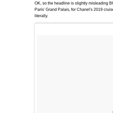
OK, so the headline is slightly misleading BU
Paris' Grand Palais, for Chanel's 2019 cruis
literally.