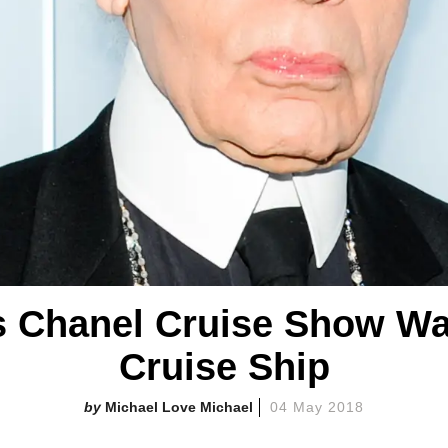
's Chanel Cruise Show Was
Cruise Ship
Michael Love Michael
04 May 2018