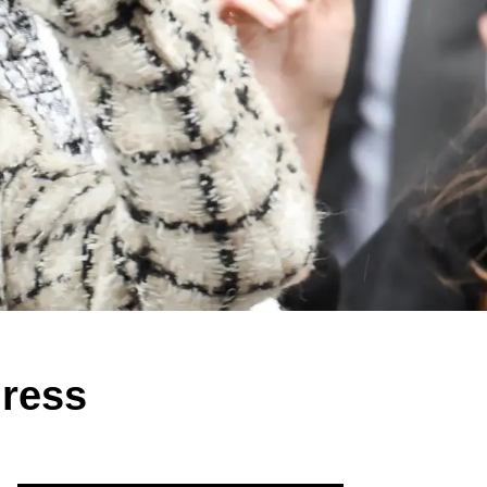
gress