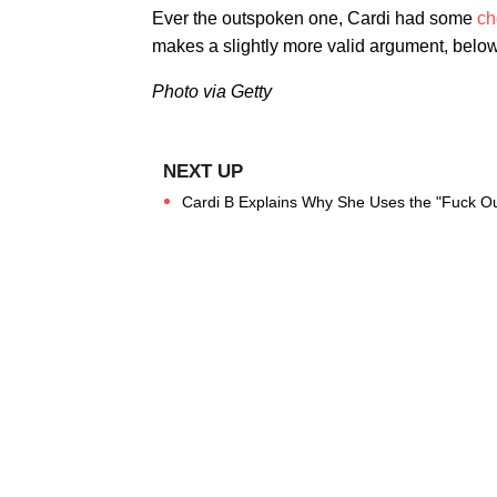
Ever the outspoken one, Cardi had some
ch
makes a slightly more valid argument, below
Photo via Getty
Cardi B Explains Why She Uses the "Fuck Out