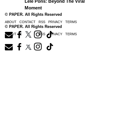
Lele Pons: Beyond The Viral
Moment
© PAPER. All Rights Reserved
ABOUT
CONTACT
RSS
PRIVACY
TERMS
© PAPER. All Rights Reserved
ABOUT
CONTACT
RSS
PRIVACY
TERMS