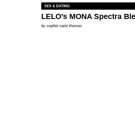
SEX & DATING
LELO’s MONA Spectra Ble
by
sophie saint thomas