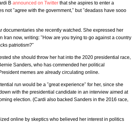
ardi B
announced on Twitter
that she aspires to enter a
oes not "agree with the government," but "deadass have sooo
war documentaries she recently watched. She expressed her
n Iran now, writing: "How are you trying to go against a country
acks patriotism?"
ted she should throw her hat into the 2020 presidential race,
 Bernie Sanders, who has commended her political
President memes are already circulating online.
tential run would be a "great experience" for her, since she
 down with the presidential candidate in an interview aimed at
coming election. (Cardi also backed Sanders in the 2016 race,
nized online by skeptics who believed her interest in politics