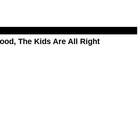
od, The Kids Are All Right