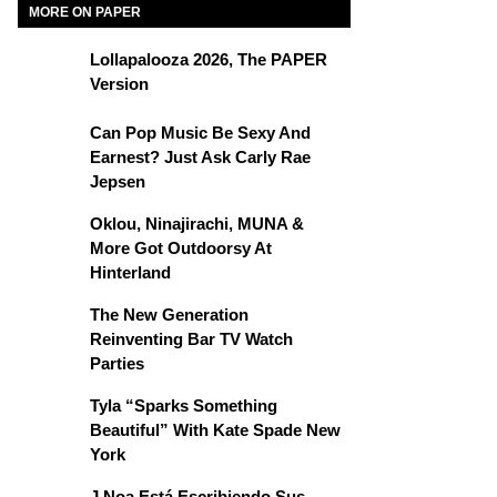
MORE ON PAPER
Lollapalooza 2026, The PAPER
Version
Can Pop Music Be Sexy And
Earnest? Just Ask Carly Rae
Jepsen
Oklou, Ninajirachi, MUNA &
More Got Outdoorsy At
Hinterland
The New Generation
Reinventing Bar TV Watch
Parties
Tyla “Sparks Something
Beautiful” With Kate Spade New
York
J Noa Está Escribiendo Sus