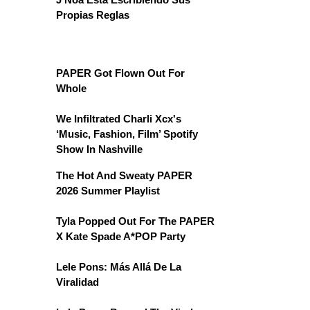
Propias Reglas
PAPER Got Flown Out For
Whole
We Infiltrated Charli Xcx's
‘Music, Fashion, Film’ Spotify
Show In Nashville
The Hot And Sweaty PAPER
2026 Summer Playlist
Tyla Popped Out For The PAPER
X Kate Spade A*POP Party
Lele Pons: Más Allá De La
Viralidad