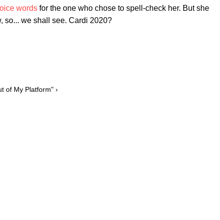
oice words
for the one who chose to spell-check her. But she
, so... we shall see. Cardi 2020?
 of My Platform" ›