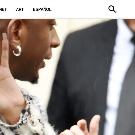
NET
ART
ESPAÑOL