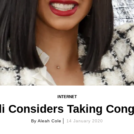
INTERNET
i Considers Taking Con
By
Aleah Cole
14 January 2020