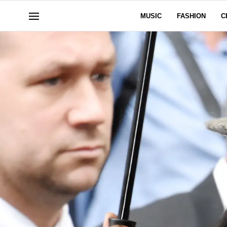
MUSIC
FASHION
C