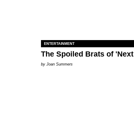
ENTERTAINMENT
The Spoiled Brats of 'Nex
Joan Summers