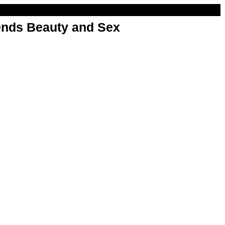
nds Beauty and Sex