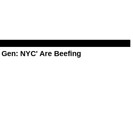
t Gen: NYC' Are Beefing