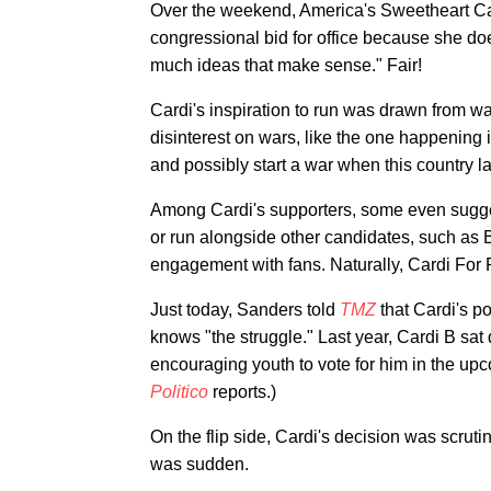
Over the weekend, America's Sweetheart C
congressional bid for office because she d
much ideas that make sense." Fair!
Cardi's inspiration to run was drawn from 
disinterest on wars, like the one happening i
and possibly start a war when this country l
Among Cardi's supporters, some even sugges
or run alongside other candidates, such as
engagement with fans. Naturally, Cardi For 
Just today, Sanders told
TMZ
that Cardi's po
knows "the struggle." Last year, Cardi B sat
encouraging youth to vote for him in the up
Politico
reports.)
On the flip side, Cardi's decision was scruti
was sudden.