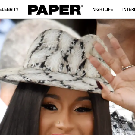
ELEBRITY
NIGHTLIFE
INTER