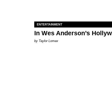
ENTERTAINMENT
In Wes Anderson’s Hollywo
by Taylor Lomax