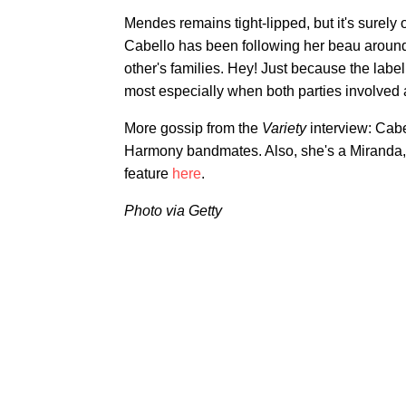
Mendes remains tight-lipped, but it's surely 
Cabello has been following her beau around
other's families. Hey! Just because the labe
most especially when both parties involved 
More gossip from the
Variety
interview: Cabe
Harmony bandmates. Also, she's a Miranda, "
feature
here
.
Photo via Getty