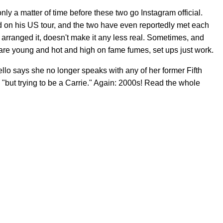
only a matter of time before these two go Instagram official.
 on his US tour, and the two have even reportedly met each
l arranged it, doesn't make it any less real. Sometimes, and
are young and hot and high on fame fumes, set ups just work.
llo says she no longer speaks with any of her former Fifth
but trying to be a Carrie." Again: 2000s! Read the whole