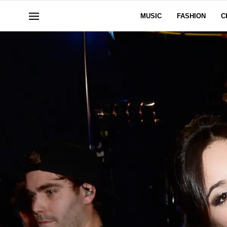
MUSIC
FASHION
C