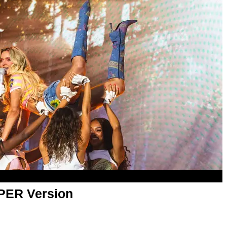
APER Version