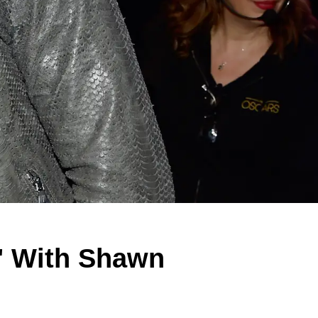
e' With Shawn