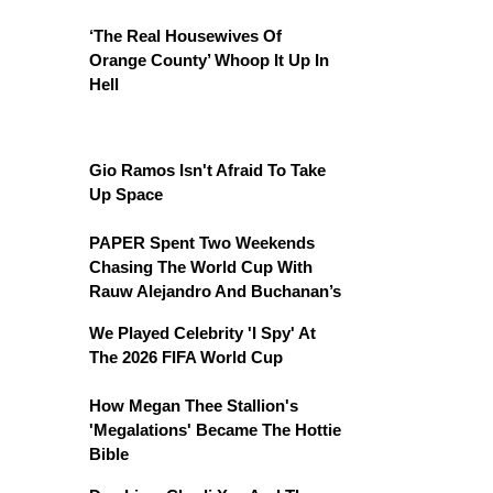
‘The Real Housewives Of
Orange County’ Whoop It Up In
Hell
Gio Ramos Isn't Afraid To Take
Up Space
PAPER Spent Two Weekends
Chasing The World Cup With
Rauw Alejandro And Buchanan’s
We Played Celebrity 'I Spy' At
The 2026 FIFA World Cup
How Megan Thee Stallion's
'Megalations' Became The Hottie
Bible