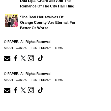
Dua Lipa, Charli Xcx And The
Romance Of The City Hall Fling
‘The Real Housewives Of
Orange County’ Are Eternal, For
Better Or Worse
© PAPER. All Rights Reserved
ABOUT
CONTACT
RSS
PRIVACY
TERMS
© PAPER. All Rights Reserved
ABOUT
CONTACT
RSS
PRIVACY
TERMS