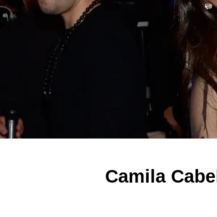
Camila Cabel