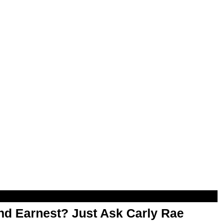
d Earnest? Just Ask Carly Rae