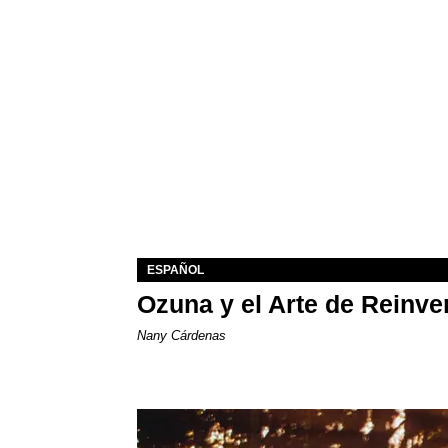
ESPAÑOL
Ozuna y el Arte de Reinve
Nany Cárdenas