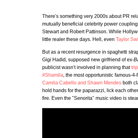
There's something very 2000s about PR rela
mutually beneficial celebrity power couplin
Stewart and Robert Pattinson. While Hollywo
little realer these days. Hell, even
Taylor Swi
But as a recent resurgence in spaghetti stra
Gigi Hadid, supposed new girlfriend of ex-
B
publicist wasn't involved in planning that
tri
#Shamila
, the most opportunistic famous-4-
Camila Cabello and Shawn Mendes
both cl
hold hands for the paparazzi, lick each othe
fire. Even the "Senorita" music video is s