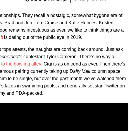
tionships. They recall a nostalgic, somewhat bygone era of
gs: Brad and Jen, Tom Cruise and Katie Holmes, Kristen
od remains incestuous as ever, we like to think things are a
ft
is dating out of the public eye in 2019.
p tops attests, the naughts are coming back around. Just ask
achelorette
contestant Tyler Cameron. There's no way a
p to the bowling alley
; Gigi is as on trend as ever. Then there's
famous pairing currently taking up
Daily Mail
column space.
aim to be single, but over the past month we've watched them
r's faces in swimming pools, and generally set stan Twitter on
teamy and PDA-packed.