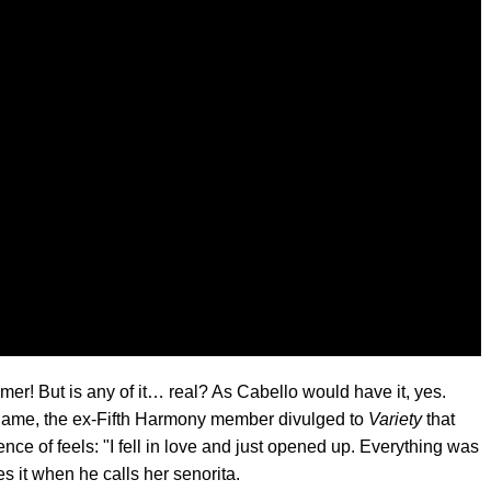
r! But is any of it… real? As Cabello would have it, yes.
ame, the ex-Fifth Harmony member divulged to
Variety
that
ence of feels: "I fell in love and just opened up. Everything was
es it when he calls her senorita.