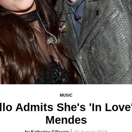
MUSIC
lo Admits She's 'In Lov
Mendes
Katherine Gillespie
06 August 2019