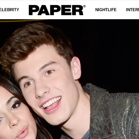
ELEBRITY
NIGHTLIFE
INTER