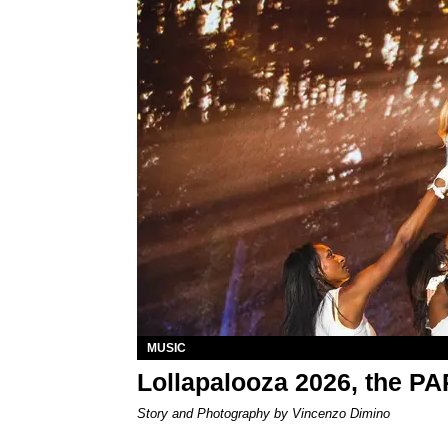
MUSIC
Lollapalooza 2026, the P
Story and Photography by Vincenzo Dimino