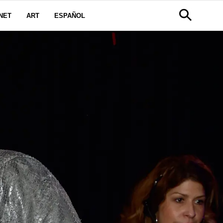
NET
ART
ESPAÑOL