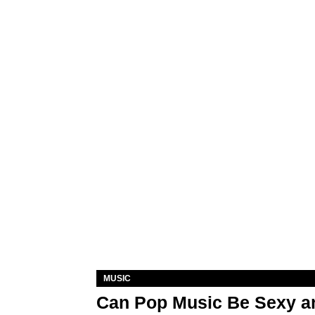
MUSIC
Can Pop Music Be Sexy an