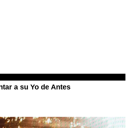
ntar a su Yo de Antes