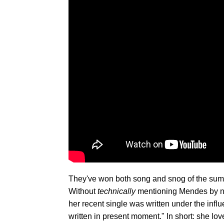
They've won both song and snog of the summe
Without
technically
mentioning Mendes by n
her recent single was written under the influ
written in present moment." In short: she lov