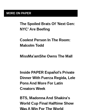
MORE ON PAPER
The Spoiled Brats Of 'Next Gen:
NYC' Are Beefing
Coolest Person In The Room:
Malcolm Todd
MissMa’amShe Owns The Mall
Inside PAPER Español’s Private
Dinner With Fuerza Regida, Lele
Pons And More For Latin
Creators Week
BTS, Madonna And Shakira's
World Cup Final Halftime Show
Was A Win For The World