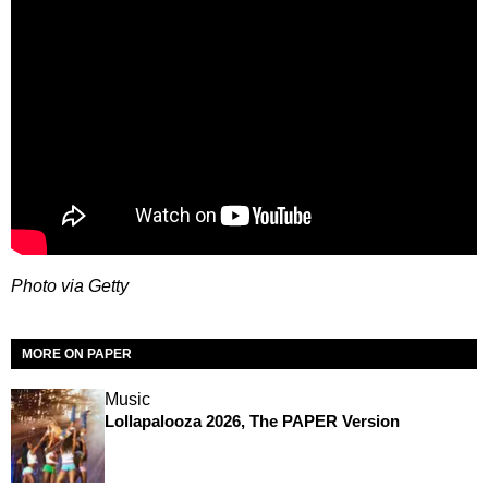
Photo via Getty
MORE ON PAPER
Music
Lollapalooza 2026, The PAPER Version