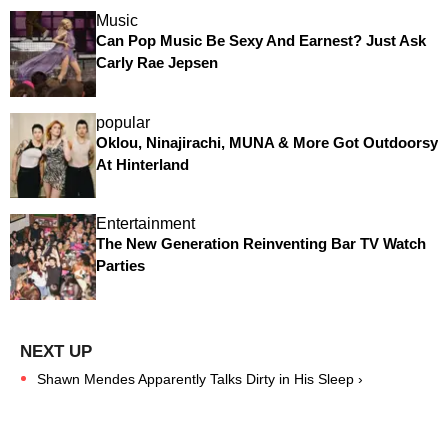
Music
Can Pop Music Be Sexy And Earnest? Just Ask
Carly Rae Jepsen
popular
Oklou, Ninajirachi, MUNA & More Got Outdoorsy
At Hinterland
Entertainment
The New Generation Reinventing Bar TV Watch
Parties
Shawn Mendes Apparently Talks Dirty in His Sleep ›