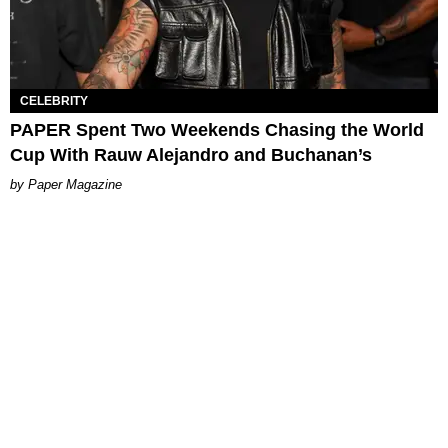
CELEBRITY
PAPER Spent Two Weekends Chasing the World
Cup With Rauw Alejandro and Buchanan’s
Paper Magazine