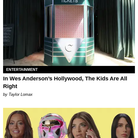
ENTERTAINMENT
In Wes Anderson’s Hollywood, The Kids Are All
Right
by Taylor Lomax