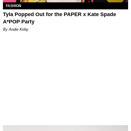
FASHION
Tyla Popped Out for the PAPER x Kate Spade
A*POP Party
By Andie Kirby