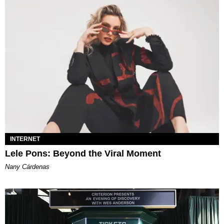
INTERNET
Lele Pons: Beyond the Viral Moment
Nany Cárdenas