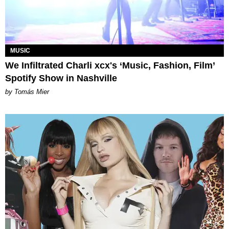
MUSIC
We Infiltrated Charli xcx's ‘Music, Fashion, Film’
Spotify Show in Nashville
by Tomás Mier