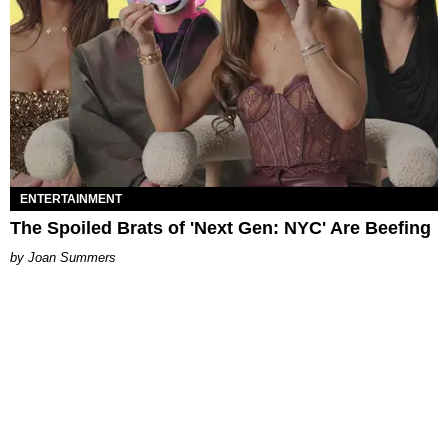
ENTERTAINMENT
The Spoiled Brats of 'Next Gen: NYC' Are Beefing
Joan Summers