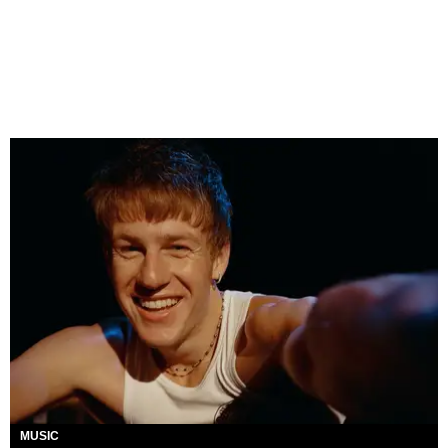
MUSIC