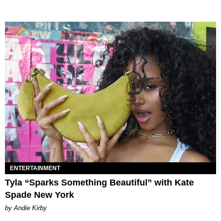
ENTERTAINMENT
Tyla “Sparks Something Beautiful” with Kate
Spade New York
by Andie Kirby