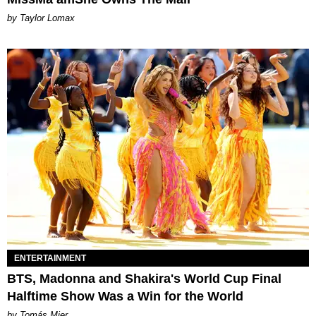
by Taylor Lomax
ENTERTAINMENT
BTS, Madonna and Shakira's World Cup Final
Halftime Show Was a Win for the World
by Tomás Mier