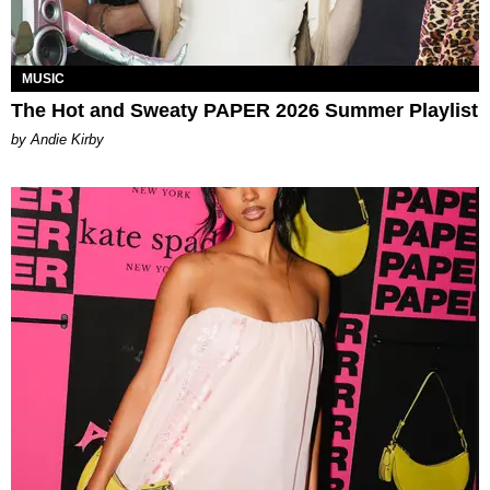
MUSIC
The Hot and Sweaty PAPER 2026 Summer Playlist
by Andie Kirby