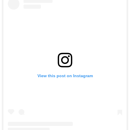
View this post on Instagram