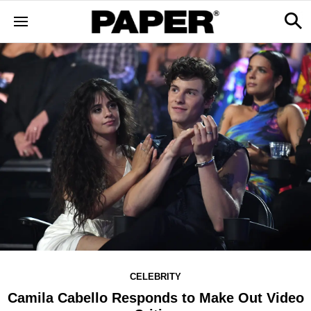
CELEBRITY
Camila Cabello Responds to Make Out Video