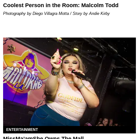
Coolest Person in the Room: Malcolm Todd
Photography by Diego Villagra Motta / Story by Andie Kirby
ENTERTAINMENT
MissMa’amShe Owns The Mall