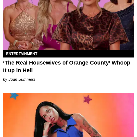
ENTERTAINMENT
‘The Real Housewives of Orange County’ Whoop
It up in Hell
Joan Summers