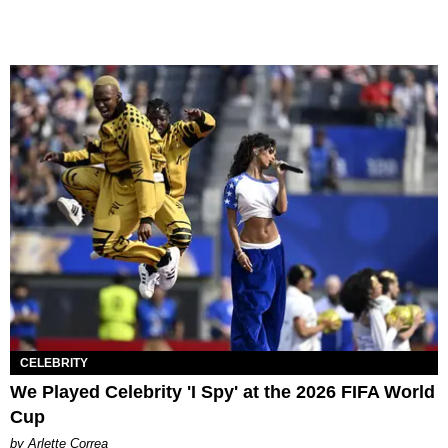
CELEBRITY
We Played Celebrity 'I Spy' at the 2026 FIFA World
Cup
by Arlette Correa