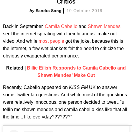
Critics
Sandra Song
10 October 2019
Back in September,
Camila Cabello
and
Shawn Mendes
sent the internet spiraling with their hilarious "make out"
video. And while
most people
got the joke, because this is
the internet, a few wet blankets felt the need to criticize the
obviously exaggerated performance.
Related |
Billie Eilish Responds to Camila Cabello and
Shawn Mendes' Make Out
Recently, Cabello appeared on
KISS FM
UK to answer
some Twitter fan questions. And while most of the questions
were relatively innocuous, one person decided to tweet, "u
tellin me shawn mendes and camila cabello kiss like that all
the time... like everyday???????"