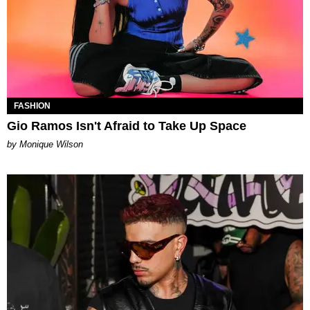
FASHION
Gio Ramos Isn't Afraid to Take Up Space
by Monique Wilson