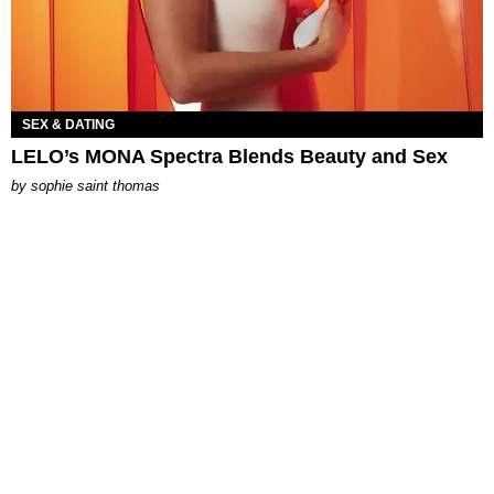
SEX & DATING
LELO’s MONA Spectra Blends Beauty and Sex
by
sophie saint thomas