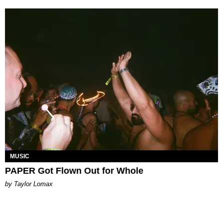
MUSIC
PAPER Got Flown Out for Whole
by Taylor Lomax