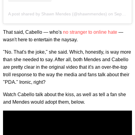
A post shared by Shawn Mendes (@shawnmendes)
on
Sep 11, 2019 at 10:01pm PDT
That said, Cabello — who's
no stranger to online hate
—
wasn't here to entertain the naysay.
"No. That's the joke," she said. Which, honestly, is way more
than she needed to say. After all, both Mendes and Cabello
are pretty clear in the original video that it's an over-the-top
troll response to the way the media and fans talk about their
"PDA." Ironic, right?
Watch Cabello talk about the kiss, as well as tell a fan she
and Mendes would adopt them, below.