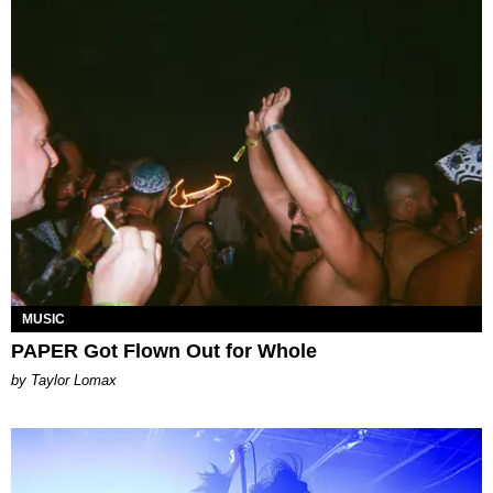
MUSIC
PAPER Got Flown Out for Whole
by Taylor Lomax