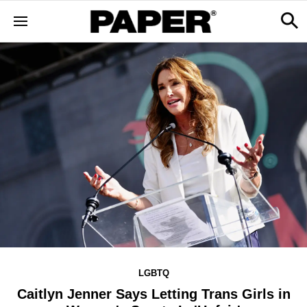
LGBTQ
Caitlyn Jenner Says Letting Trans Girls in