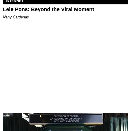
INTERNET
Lele Pons: Beyond the Viral Moment
Nany Cárdenas