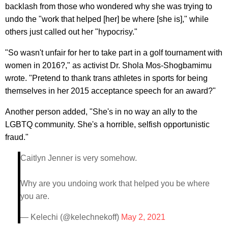
backlash from those who wondered why she was trying to
undo the "work that helped [her] be where [she is]," while
others just called out her "hypocrisy."
"So wasn't unfair for her to take part in a golf tournament with
women in 2016?," as activist Dr. Shola Mos-Shogbamimu
wrote. "Pretend to thank trans athletes in sports for being
themselves in her 2015 acceptance speech for an award?"
Another person added, "She's in no way an ally to the
LGBTQ community. She's a horrible, selfish opportunistic
fraud."
Caitlyn Jenner is very somehow.
Why are you undoing work that helped you be where
you are.
— Kelechi (@kelechnekoff)
May 2, 2021