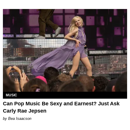
MUSIC
Can Pop Music Be Sexy and Earnest? Just Ask
Carly Rae Jepsen
by Bea Isaacson