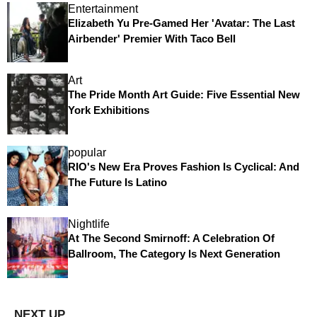
Entertainment
Elizabeth Yu Pre-Gamed Her 'Avatar: The Last
Airbender' Premier With Taco Bell
Art
The Pride Month Art Guide: Five Essential New
York Exhibitions
popular
RIO's New Era Proves Fashion Is Cyclical: And
The Future Is Latino
Nightlife
At The Second Smirnoff: A Celebration Of
Ballroom, The Category Is Next Generation