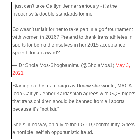
I just can't take Caitlyn Jenner seriously - it's the
hypocrisy & double standards for me.
So wasn't unfair for her to take part in a golf tournament
with women in 2016? Pretend to thank trans athletes in
sports for being themselves in her 2015 acceptance
speech for an award?
— Dr Shola Mos-Shogbamimu (@SholaMos1)
May 3,
2021
Starting out her campaign as I knew she would, MAGA
loon Caitlyn Jenner Kardashian agrees with GQP bigots
that trans children should be banned from all sports
because it’s “not fair.”
She’s in no way an ally to the LGBTQ community. She’s
a horrible, selfish opportunistic fraud.