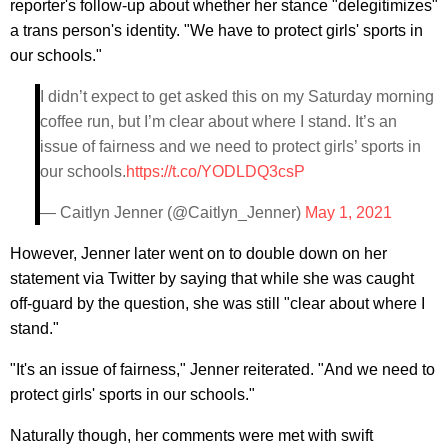
reporter's follow-up about whether her stance "delegitimizes"
a trans person's identity. "We have to protect girls' sports in
our schools."
I didn’t expect to get asked this on my Saturday morning
coffee run, but I’m clear about where I stand. It’s an
issue of fairness and we need to protect girls’ sports in
our schools.
https://t.co/YODLDQ3csP
— Caitlyn Jenner (@Caitlyn_Jenner)
May 1, 2021
However, Jenner later went on to double down on her
statement via Twitter by saying that while she was caught
off-guard by the question, she was still "clear about where I
stand."
"It's an issue of fairness," Jenner reiterated. "And we need to
protect girls' sports in our schools."
Naturally though, her comments were met with swift