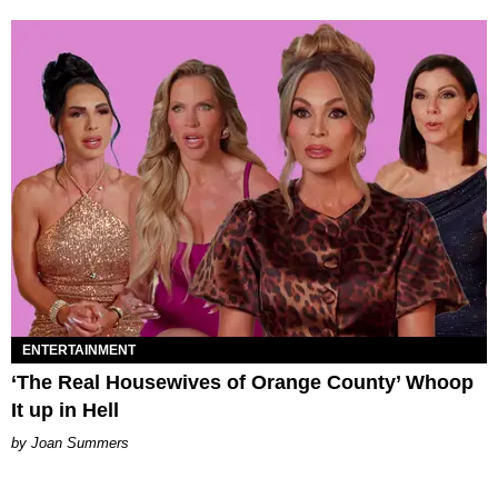
ENTERTAINMENT
‘The Real Housewives of Orange County’ Whoop
It up in Hell
Joan Summers