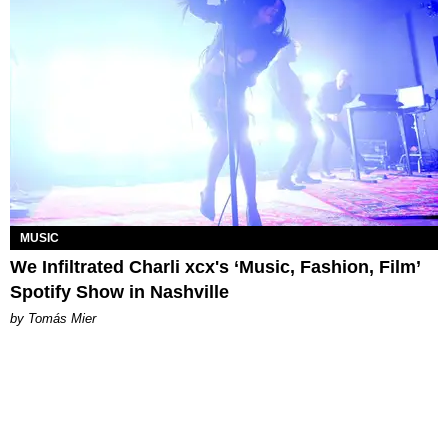
MUSIC
We Infiltrated Charli xcx's ‘Music, Fashion, Film’
Spotify Show in Nashville
by Tomás Mier