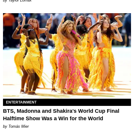
by Taylor Lomax
ENTERTAINMENT
BTS, Madonna and Shakira's World Cup Final
Halftime Show Was a Win for the World
by Tomás Mier