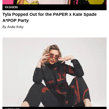
FASHION
Tyla Popped Out for the PAPER x Kate Spade
A*POP Party
By Andie Kirby