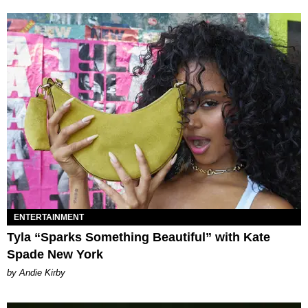
ENTERTAINMENT
Tyla “Sparks Something Beautiful” with Kate
Spade New York
by Andie Kirby