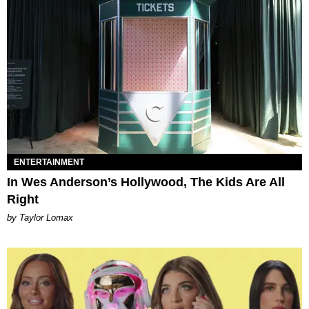
ENTERTAINMENT
In Wes Anderson’s Hollywood, The Kids Are All
Right
by Taylor Lomax