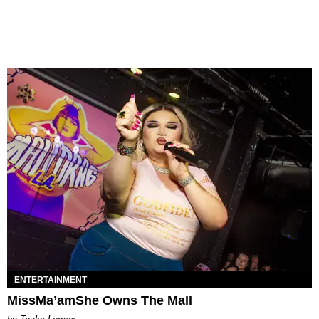
ENTERTAINMENT
MissMa’amShe Owns The Mall