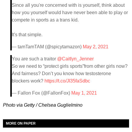
Since all you're concerned with is yourself, think about
how you yourself would have never been able to play or
compete in sports as a trans kid.
It's that simple.
— tamTamTAM (@spicytamazon)
May 2, 2021
You are such a traitor
@Caitlyn_Jenner
So we need to “protect girls sports”from other girls now?
And fairness? Don’t you know how testosterone
blockers work?
https://t.co/JI35faSdbc
— Fallon Fox (@FallonFox)
May 1, 2021
Photo via Getty / Chelsea Guglielmino
MORE ON PAPER