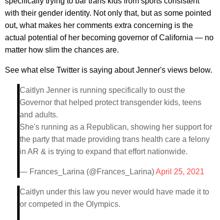
specifically trying to bar trans kids from sports consistent
with their gender identity. Not only that, but as some pointed
out, what makes her comments extra concerning is the
actual potential of her becoming governor of California — no
matter how slim the chances are.
See what else Twitter is saying about Jenner's views below.
Caitlyn Jenner is running specifically to oust the
Governor that helped protect transgender kids, teens
and adults.
She's running as a Republican, showing her support for
the party that made providing trans health care a felony
in AR & is trying to expand that effort nationwide.
— Frances_Larina (@Frances_Larina)
April 25, 2021
Caitlyn under this law you never would have made it to
or competed in the Olympics.