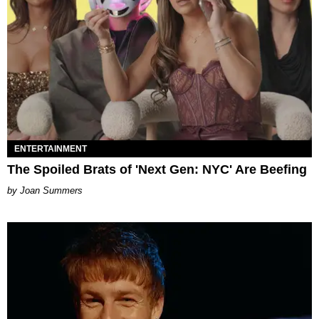
ENTERTAINMENT
The Spoiled Brats of 'Next Gen: NYC' Are Beefing
Joan Summers