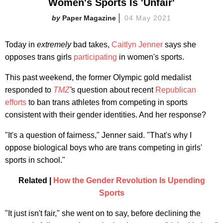
Women's Sports Is 'Unfair'
Paper Magazine
04 May 2021
Today in
extremely
bad takes,
Caitlyn Jenner
says she
opposes trans girls
participating
in women's sports.
This past weekend, the former Olympic gold medalist
responded to
TMZ
'
s question about recent
Republican
efforts
to ban trans athletes from competing in sports
consistent with their gender identities. And her response?
"It's a question of fairness," Jenner said. "That's why I
oppose biological boys who are trans competing in girls'
sports in school."
Related |
How the Gender Revolution Is Upending
Sports
"It just isn't fair," she went on to say, before declining the