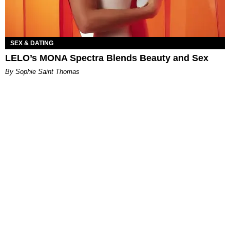
SEX & DATING
LELO’s MONA Spectra Blends Beauty and Sex
By Sophie Saint Thomas