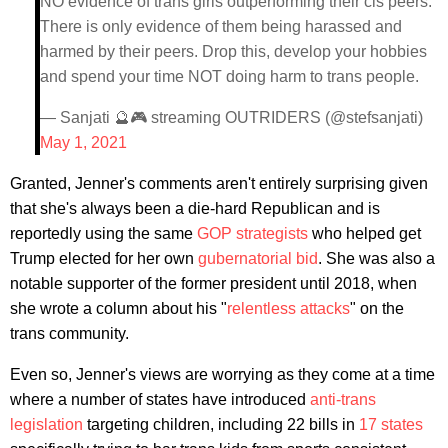
NO evidence of trans girls outperforming their cis peers.
There is only evidence of them being harassed and
harmed by their peers. Drop this, develop your hobbies
and spend your time NOT doing harm to trans people.
— Sanjati 🔮🎮 streaming OUTRIDERS (@stefsanjati)
May 1, 2021
Granted, Jenner's comments aren't entirely surprising given
that she's always been a die-hard Republican and is
reportedly using the same
GOP strategists
who helped get
Trump elected for her own
gubernatorial bid
. She was also a
notable supporter of the former president until 2018, when
she wrote a column about his "
relentless attacks
" on the
trans community.
Even so, Jenner's views are worrying as they come at a time
where a number of states have introduced
anti-trans
legislation
targeting children, including 22 bills in
17 states