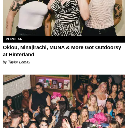
POPULAR
Oklou, Ninajirachi, MUNA & More Got Outdoorsy
at Hinterland
by Taylor Lomax