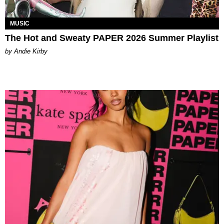
MUSIC
The Hot and Sweaty PAPER 2026 Summer Playlist
by Andie Kirby