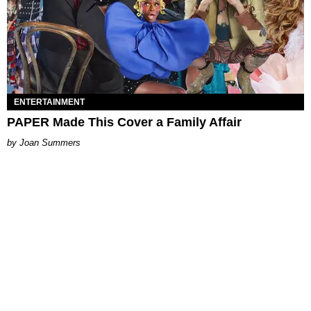
ENTERTAINMENT
PAPER Made This Cover a Family Affair
Joan Summers