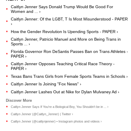
Caitlyn Jenner Says Donald Trump Would Be Good For
Women and ... ›
Caitlyn Jenner: Of the LGBT, T Is Most Misunderstood - PAPER
›
How the Gender Revolution Is Upending Sports - PAPER ›
Caitlyn Jenner, Patricio Manuel and More on Being Trans in
Sports ... ›
Florida Governor Ron DeSantis Passes Ban on Trans Athletes -
PAPER ›
Caitlyn Jenner Opposes Teaching Critical Race Theory -
PAPER ›
Texas Bans Trans Girls from Female Sports Teams in Schools ›
Caitlyn Jenner Is Joining "Fox News" ›
Caitlyn Jenner Lashes Out at Nike for Dylan Mulvaney Ad ›
Caitlyn Jenner Says If You're a Biological Boy, You Shouldn't be in ... ›
Caitlyn Jenner (@Caitlyn_Jenner) | Twitter ›
Caitlyn Jenner (@caitlynjenner) • Instagram photos and videos ›