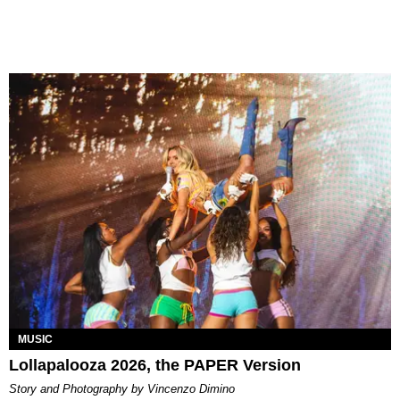
MUSIC
Lollapalooza 2026, the PAPER Version
Story and Photography by Vincenzo Dimino