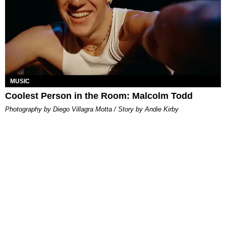
MUSIC
Coolest Person in the Room: Malcolm Todd
Photography by Diego Villagra Motta / Story by Andie Kirby