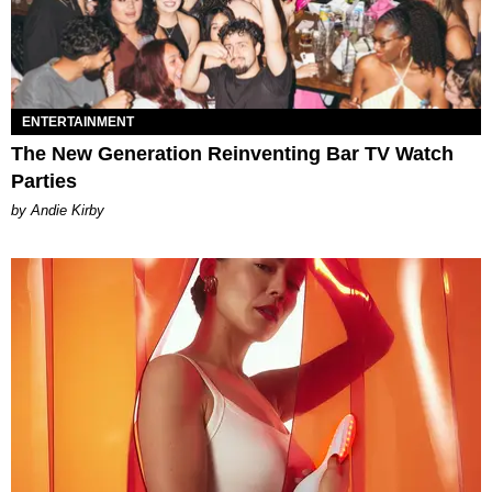
ENTERTAINMENT
The New Generation Reinventing Bar TV Watch
Parties
by Andie Kirby