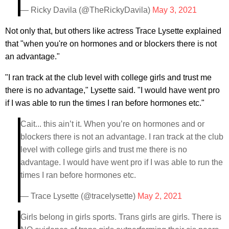
— Ricky Davila (@TheRickyDavila)
May 3, 2021
Not only that, but others like actress Trace Lysette explained
that "when you're on hormones and or blockers there is not
an advantage."
"I ran track at the club level with college girls and trust me
there is no advantage," Lysette said. "I would have went pro
if I was able to run the times I ran before hormones etc."
Cait... this ain’t it. When you’re on hormones and or
blockers there is not an advantage. I ran track at the club
level with college girls and trust me there is no
advantage. I would have went pro if I was able to run the
times I ran before hormones etc.
— Trace Lysette (@tracelysette)
May 2, 2021
Girls belong in girls sports. Trans girls are girls. There is