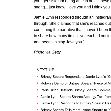
younger sister for being able to do all these i
strong... just know I love you and I think yo
Jamie Lynn responded through an Instagram st
through. She claimed that she's reached out 
continuing the narrative that I haven't been 
to share how many times I've reached out to 
and needs to stop. love you."
Photo via Getty
Britney Spears Responds to Jamie Lynn's "G
Robyn's Demo of Britney Spears' 'Piece of M
Paris Hilton Defends Britney Spears' Comme
Jamie Lynn Spears Shares Apology Text from 
Jamie Lynn Responds to Britney Spears' Ce
Britney Spears Tells Mom Lynne Spears to "G