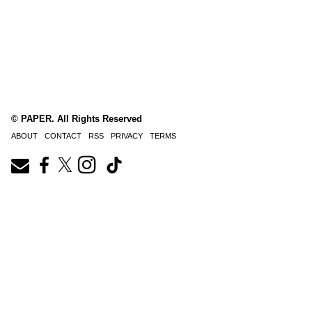
© PAPER. All Rights Reserved
ABOUT
CONTACT
RSS
PRIVACY
TERMS