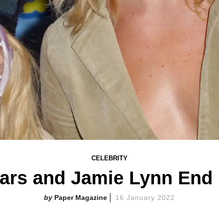
CELEBRITY
ears and Jamie Lynn End 
Paper Magazine
16 January 2022