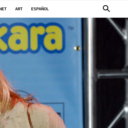
NET
ART
ESPAÑOL