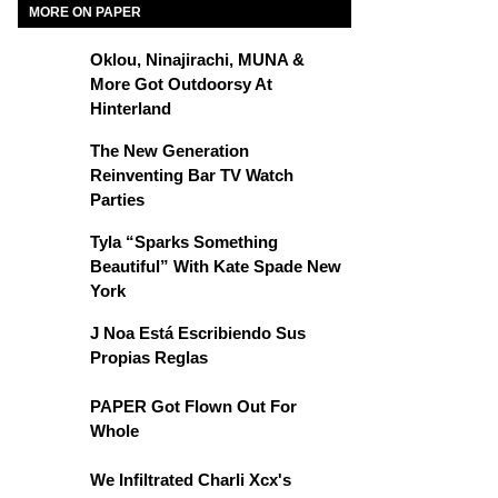
MORE ON PAPER
Oklou, Ninajirachi, MUNA &
More Got Outdoorsy At
Hinterland
The New Generation
Reinventing Bar TV Watch
Parties
Tyla “Sparks Something
Beautiful” With Kate Spade New
York
J Noa Está Escribiendo Sus
Propias Reglas
PAPER Got Flown Out For
Whole
We Infiltrated Charli Xcx's