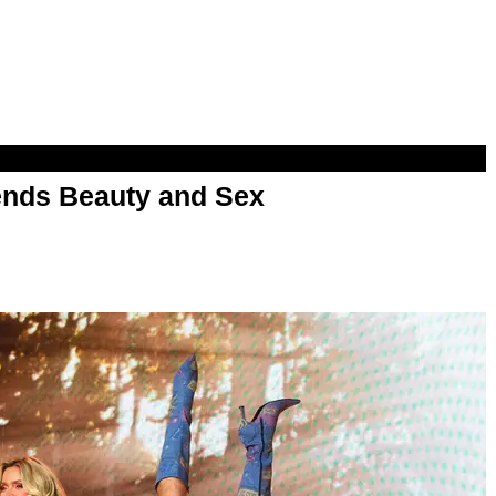
nds Beauty and Sex