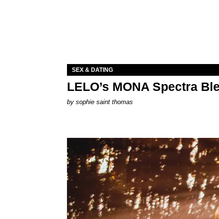
SEX & DATING
LELO’s MONA Spectra Ble
by
sophie saint thomas