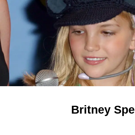
Britney Sp