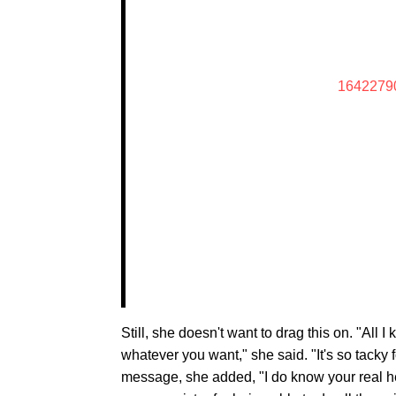
1642279
Still, she doesn't want to drag this on. "All 
whatever you want," she said. "It's so tacky for
message, she added, "I do know your real h