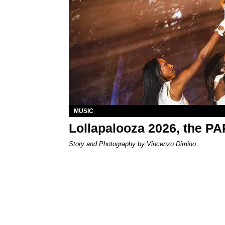
MUSIC
Lollapalooza 2026, the P
Story and Photography by Vincenzo Dimino