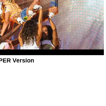
APER Version