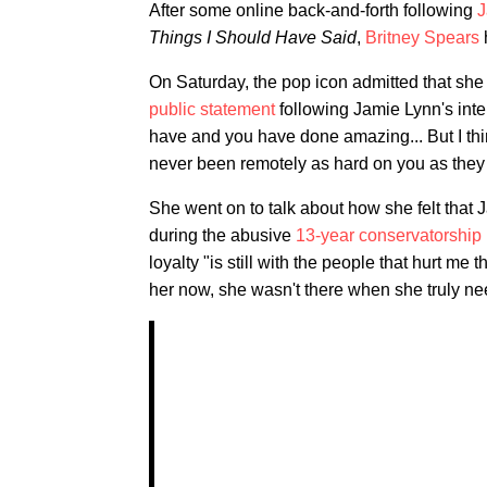
After some online back-and-forth following
J
Things I Should Have Said
,
Britney Spears
On Saturday, the pop icon admitted that she
public statement
following Jamie Lynn's inte
have and you have done amazing... But I thin
never been remotely as hard on you as the
She went on to talk about how she felt that
during the abusive
13-year conservatorship
loyalty "is still with the people that hurt m
her now, she wasn't there when she truly ne