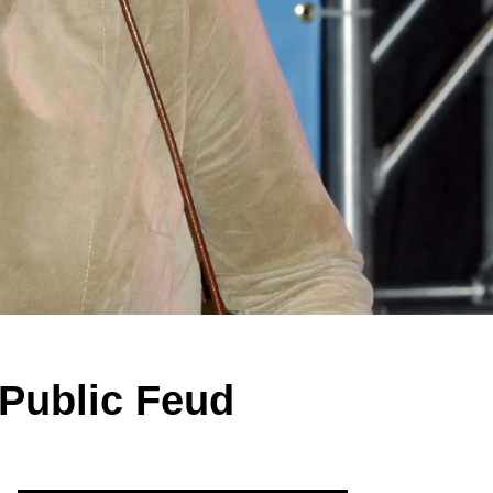
Public Feud