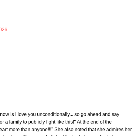
026
I know is I love you unconditionally... so go ahead and say
 a family to publicly fight like this!" At the end of the
eart more than anyone!!!" She also noted that she admires her