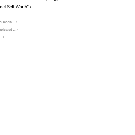
eel Self-Worth" ›
l media ... ›
licated ... ›
. ›