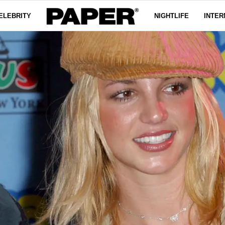
ELEBRITY
NIGHTLIFE
INTER