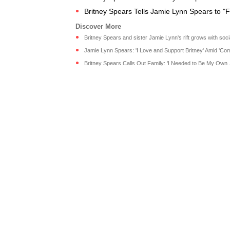
Britney Spears Tells Jamie Lynn Spears to "F
Britney Spears and sister Jamie Lynn's rift grows with socia
Jamie Lynn Spears: 'I Love and Support Britney' Amid 'Comp
Britney Spears Calls Out Family: 'I Needed to Be My Own ..