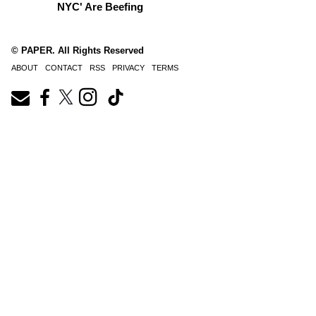
NYC' Are Beefing
© PAPER. All Rights Reserved
ABOUT
CONTACT
RSS
PRIVACY
TERMS