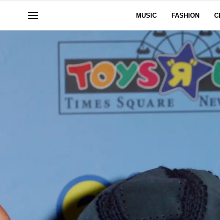
MUSIC
FASHION
C