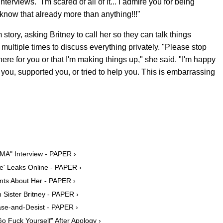
nterviews. "I'm scared of all of it... I admire you for being
u know that already more than anything!!!"
ory, asking Britney to call her so they can talk things
multiple times to discuss everything privately. "Please stop
there for you or that I'm making things up," she said. "I'm happy
you, supported you, or tried to help you. This is embarrassing
MA" Interview - PAPER ›
e' Leaks Online - PAPER ›
nts About Her - PAPER ›
Sister Britney - PAPER ›
ase-and-Desist - PAPER ›
o Fuck Yourself" After Apology ›