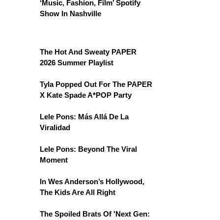
‘Music, Fashion, Film’ Spotify
Show In Nashville
The Hot And Sweaty PAPER
2026 Summer Playlist
Tyla Popped Out For The PAPER
X Kate Spade A*POP Party
Lele Pons: Más Allá De La
Viralidad
Lele Pons: Beyond The Viral
Moment
In Wes Anderson’s Hollywood,
The Kids Are All Right
The Spoiled Brats Of 'Next Gen: