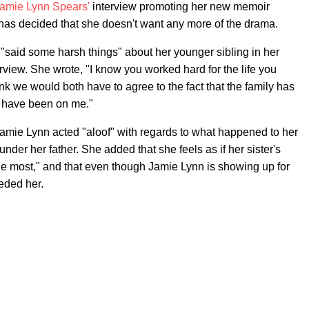
amie Lynn Spears'
interview promoting her new memoir
has decided that she doesn't want any more of the drama.
 "said some harsh things" about her younger sibling in her
rview. She wrote, "I know you worked hard for the life you
k we would both have to agree to the fact that the family has
y have been on me."
 Jamie Lynn acted "aloof" with regards to what happened to her
under her father. She added that she feels as if her sister's
e the most," and that even though Jamie Lynn is showing up for
eded her.