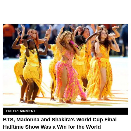
ENTERTAINMENT
BTS, Madonna and Shakira's World Cup Final
Halftime Show Was a Win for the World