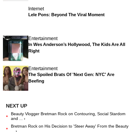
Internet
Lele Pons: Beyond The Viral Moment
Entertainment
In Wes Anderson’s Hollywood, The Kids Are All
Right
Entertainment
The Spoiled Brats Of 'Next Gen: NYC' Are
Beefing
Beauty Vlogger Bretman Rock on Contouring, Social Stardom
and ... ›
Bretman Rock on His Decision to 'Steer Away' From the Beauty
... ›