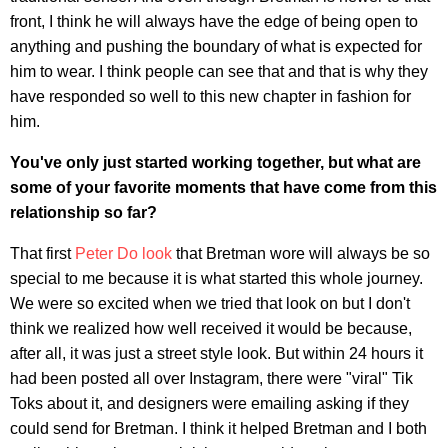
front, I think he will always have the edge of being open to
anything and pushing the boundary of what is expected for
him to wear. I think people can see that and that is why they
have responded so well to this new chapter in fashion for
him.
You've only just started working together, but what are
some of your favorite moments that have come from this
relationship so far?
That first
Peter Do look
that Bretman wore will always be so
special to me because it is what started this whole journey.
We were so excited when we tried that look on but I don't
think we realized how well received it would be because,
after all, it was just a street style look. But within 24 hours it
had been posted all over Instagram, there were "viral" Tik
Toks about it, and designers were emailing asking if they
could send for Bretman. I think it helped Bretman and I both