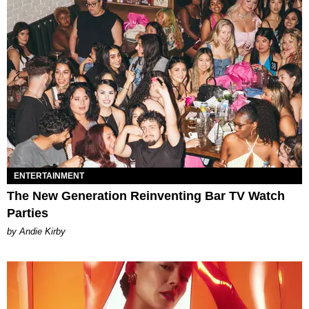
ENTERTAINMENT
The New Generation Reinventing Bar TV Watch
Parties
by Andie Kirby