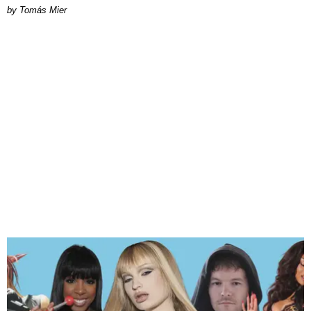
by Tomás Mier