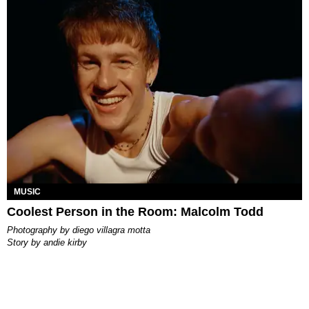
MUSIC
Coolest Person in the Room: Malcolm Todd
photography by
diego villagra motta
story by
andie kirby