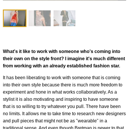
What's it like to work with someone who's coming into
their own on the style front? I imagine it's much different
from working with an already established fashion star.
It has been liberating to work with someone that is coming
into their own style because there is much more freedom to
experiment and hone in what works collaboratively. As a
stylist it is also motivating and inspiring to have someone
that is so willing to try whatever you pull. There have been
no limits. It allows me to take time to research new designers
and pull pieces that might not be as "wearable" in a
traditional sense. And even though Bretman is newer to that