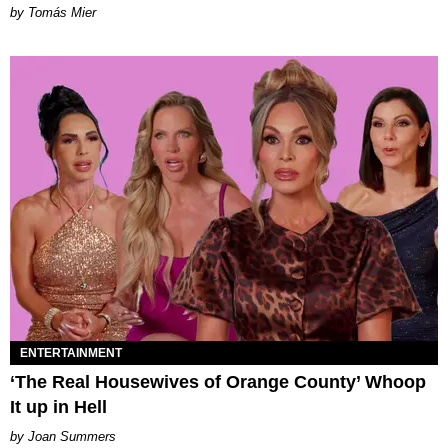
by Tomás Mier
ENTERTAINMENT
‘The Real Housewives of Orange County’ Whoop
It up in Hell
Joan Summers