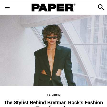
FASHION
The Stylist Behind Bretman Rock's Fashion