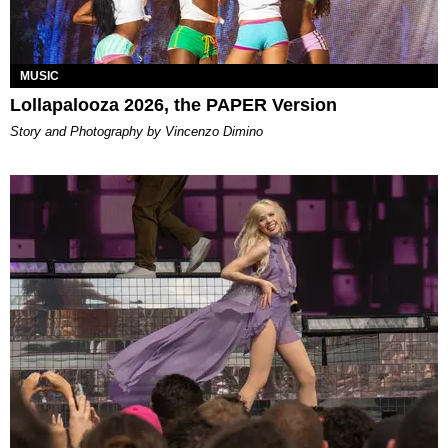
MUSIC
Lollapalooza 2026, the PAPER Version
Story and Photography by Vincenzo Dimino