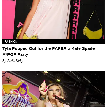
FASHION
Tyla Popped Out for the PAPER x Kate Spade
A*POP Party
By Andie Kirby