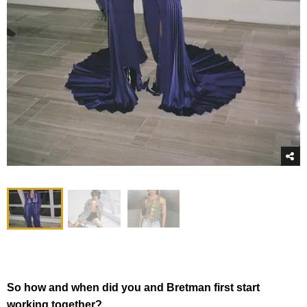
So how and when did you and Bretman first start
working together?