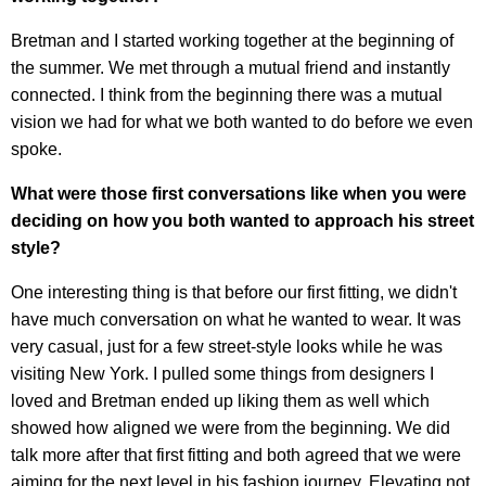
Bretman and I started working together at the beginning of
the summer. We met through a mutual friend and instantly
connected. I think from the beginning there was a mutual
vision we had for what we both wanted to do before we even
spoke.
What were those first conversations like when you were
deciding on how you both wanted to approach his street
style?
One interesting thing is that before our first fitting, we didn't
have much conversation on what he wanted to wear. It was
very casual, just for a few street-style looks while he was
visiting New York. I pulled some things from designers I
loved and Bretman ended up liking them as well which
showed how aligned we were from the beginning. We did
talk more after that first fitting and both agreed that we were
aiming for the next level in his fashion journey. Elevating not