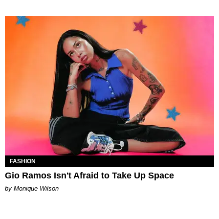
FASHION
Gio Ramos Isn't Afraid to Take Up Space
by Monique Wilson