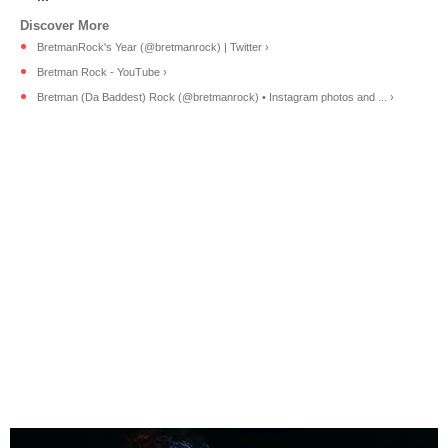
BretmanRock's Year (@bretmanrock) | Twitter ›
Bretman Rock - YouTube ›
Bretman (Da Baddest) Rock (@bretmanrock) • Instagram photos and ... ›