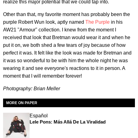
realize this major potential that we could tap into.
Other than that, my favorite moment has probably been the
purple Robert Wun look, aptly named
The Purple
in his
AW21 "Armour" collection. I knew from the moment I
received that look that Bretman would wear it and when he
put it on, we both shed a few tears of joy because of how
perfect it was. It felt like the look was made for Bretman and
it was so wonderful to be with him the whole night he was
wearing it and see everyone's reactions to it in person. A
moment that I will remember forever!
Photography: Brian Meller
MORE ON PAPER
Español
Lele Pons: Más Allá De La Viralidad