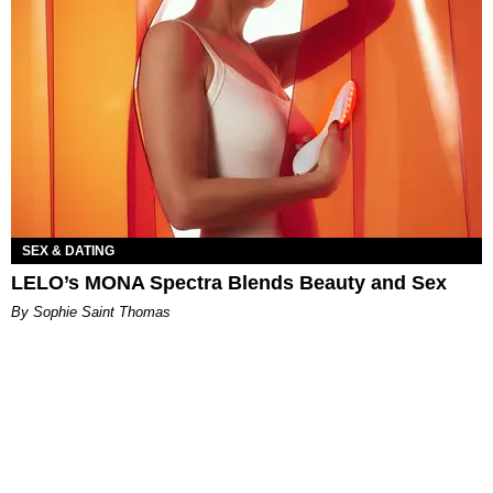
SEX & DATING
LELO’s MONA Spectra Blends Beauty and Sex
By Sophie Saint Thomas