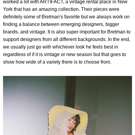
worked a lot with ARTIFACT, a vintage rental place in New
York that has an amazing collection. Their pieces were
definitely some of Bretman's favorite but we always work on
finding a balance between emerging designers, bigger
brands, and vintage. It is also super important for Bretman to
support designers from all different backgrounds. In the end,
we usually just go with whichever look he feels best in
regardless of if it is vintage or new season but that goes to
show how wide of a variety there is to choose from.