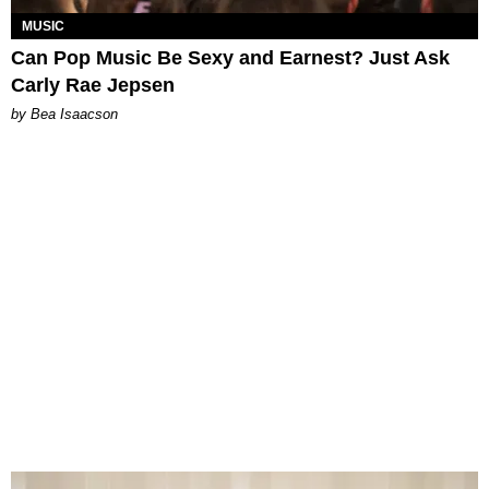
MUSIC
Can Pop Music Be Sexy and Earnest? Just Ask
Carly Rae Jepsen
by Bea Isaacson