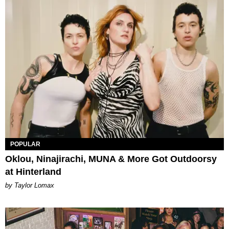
POPULAR
Oklou, Ninajirachi, MUNA & More Got Outdoorsy
at Hinterland
by Taylor Lomax