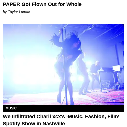
PAPER Got Flown Out for Whole
by Taylor Lomax
MUSIC
We Infiltrated Charli xcx's ‘Music, Fashion, Film’
Spotify Show in Nashville