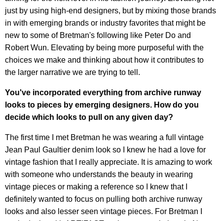
just by using high-end designers, but by mixing those brands
in with emerging brands or industry favorites that might be
new to some of Bretman's following like Peter Do and
Robert Wun. Elevating by being more purposeful with the
choices we make and thinking about how it contributes to
the larger narrative we are trying to tell.
You've incorporated everything from archive runway
looks to pieces by emerging designers. How do you
decide which looks to pull on any given day?
The first time I met Bretman he was wearing a full vintage
Jean Paul Gaultier denim look so I knew he had a love for
vintage fashion that I really appreciate. It is amazing to work
with someone who understands the beauty in wearing
vintage pieces or making a reference so I knew that I
definitely wanted to focus on pulling both archive runway
looks and also lesser seen vintage pieces. For Bretman I