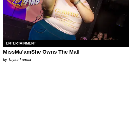
ENTERTAINMENT
MissMa’amShe Owns The Mall
by Taylor Lomax