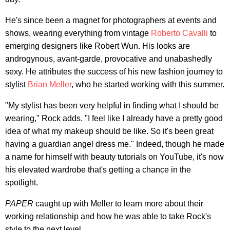
He's since been a magnet for photographers at events and
shows, wearing everything from vintage
Roberto Cavalli
to
emerging designers like Robert Wun. His looks are
androgynous, avant-garde, provocative and unabashedly
sexy. He attributes the success of his new fashion journey to
stylist
Brian Meller
, who he started working with this summer.
"My stylist has been very helpful in finding what I should be
wearing," Rock adds. "I feel like I already have a pretty good
idea of what my makeup should be like. So it's been great
having a guardian angel dress me." Indeed, though he made
a name for himself with beauty tutorials on YouTube, it's now
his elevated wardrobe that's getting a chance in the
spotlight.
PAPER
caught up with Meller to learn more about their
working relationship and how he was able to take Rock's
style to the next level.