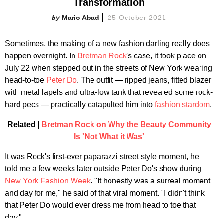
Transformation
Mario Abad
25 October 2021
Sometimes, the making of a new fashion darling really does
happen overnight. In
Bretman Rock
's case, it took place on
July 22 when stepped out in the streets of New York wearing
head-to-toe
Peter Do
. The outfit — ripped jeans, fitted blazer
with metal lapels and ultra-low tank that revealed some rock-
hard pecs — practically catapulted him into
fashion stardom
.
Related |
Bretman Rock on Why the Beauty Community
Is 'Not What it Was'
It was Rock's first-ever paparazzi street style moment, he
told me a few weeks later outside Peter Do's show during
New York Fashion Week
. "It honestly was a surreal moment
and day for me," he said of that viral moment. "I didn't think
that Peter Do would ever dress me from head to toe that
day."