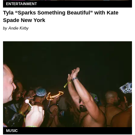
ENTERTAINMENT
Tyla “Sparks Something Beautiful” with Kate
Spade New York
by Andie Kirby
MUSIC