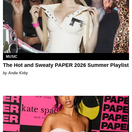
MUSIC
The Hot and Sweaty PAPER 2026 Summer Playlist
by Andie Kirby