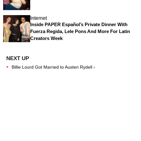
Internet
Inside PAPER Español’s Private Dinner With
Fuerza Regida, Lele Pons And More For Latin
Creators Week
Billie Lourd Got Married to Austen Rydell ›