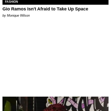
FASHION
Gio Ramos Isn't Afraid to Take Up Space
by Monique Wilson