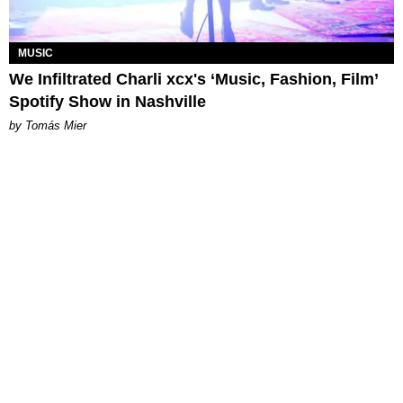
MUSIC
We Infiltrated Charli xcx's ‘Music, Fashion, Film’
Spotify Show in Nashville
by Tomás Mier