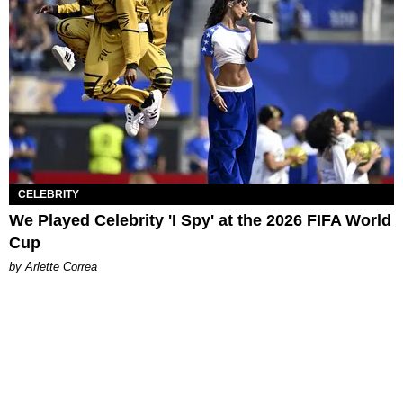
CELEBRITY
We Played Celebrity 'I Spy' at the 2026 FIFA World
Cup
by Arlette Correa