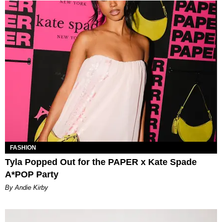
FASHION
Tyla Popped Out for the PAPER x Kate Spade
A*POP Party
By Andie Kirby