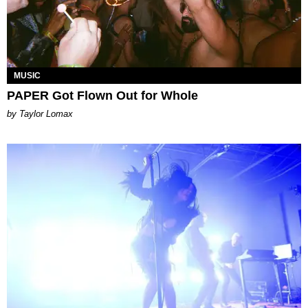
MUSIC
PAPER Got Flown Out for Whole
by Taylor Lomax