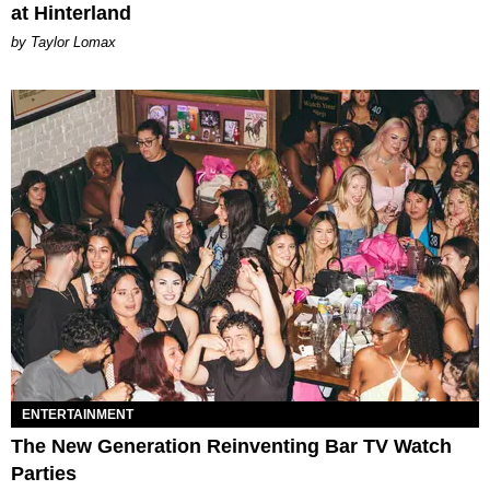
at Hinterland
by Taylor Lomax
ENTERTAINMENT
The New Generation Reinventing Bar TV Watch
Parties