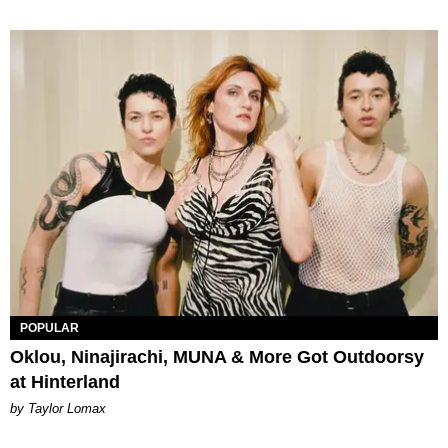
POPULAR
Oklou, Ninajirachi, MUNA & More Got Outdoorsy
at Hinterland
by Taylor Lomax