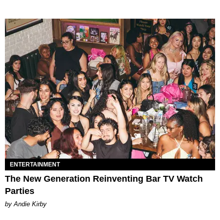
ENTERTAINMENT
The New Generation Reinventing Bar TV Watch
Parties
by Andie Kirby