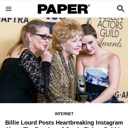
INTERNET
Billie Lourd Posts Heartbreaking Instagram