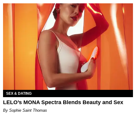
SEX & DATING
LELO’s MONA Spectra Blends Beauty and Sex
By Sophie Saint Thomas