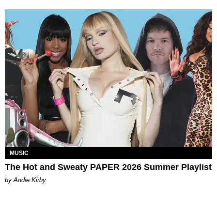
MUSIC
The Hot and Sweaty PAPER 2026 Summer Playlist
by Andie Kirby