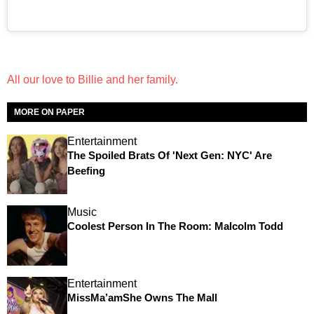
All our love to Billie and her family.
MORE ON PAPER
Entertainment
The Spoiled Brats Of 'Next Gen: NYC' Are
Beefing
Music
Coolest Person In The Room: Malcolm Todd
Entertainment
MissMa’amShe Owns The Mall