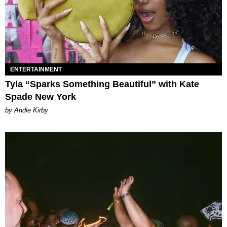
ENTERTAINMENT
Tyla “Sparks Something Beautiful” with Kate
Spade New York
by Andie Kirby