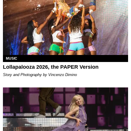
MUSIC
Lollapalooza 2026, the PAPER Version
Story and Photography by Vincenzo Dimino