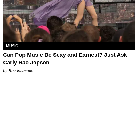
MUSIC
Can Pop Music Be Sexy and Earnest? Just Ask
Carly Rae Jepsen
by Bea Isaacson