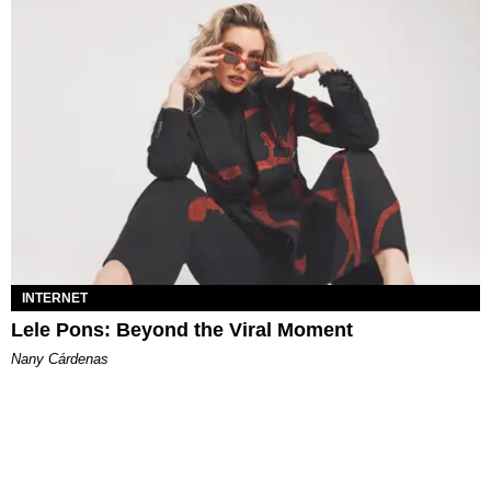
INTERNET
Lele Pons: Beyond the Viral Moment
Nany Cárdenas