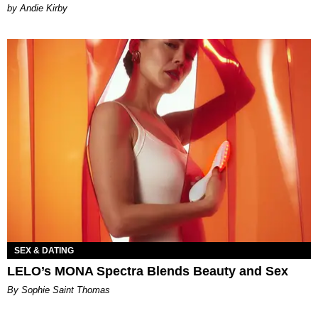
by Andie Kirby
SEX & DATING
LELO’s MONA Spectra Blends Beauty and Sex
By Sophie Saint Thomas