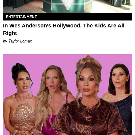
ENTERTAINMENT
In Wes Anderson’s Hollywood, The Kids Are All
Right
by Taylor Lomax