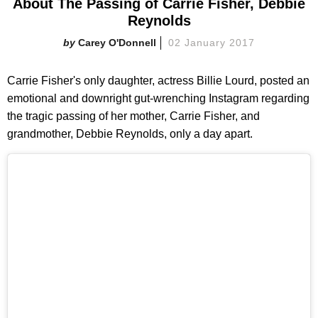
About The Passing of Carrie Fisher, Debbie
Reynolds
Carey O'Donnell
02 January 2017
Carrie Fisher's only daughter, actress Billie Lourd, posted an
emotional and downright gut-wrenching Instagram regarding
the tragic passing of her mother, Carrie Fisher, and
grandmother, Debbie Reynolds, only a day apart.