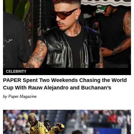
CELEBRITY
PAPER Spent Two Weekends Chasing the World
Cup With Rauw Alejandro and Buchanan’s
Paper Magazine