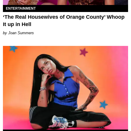
ENTERTAINMENT
‘The Real Housewives of Orange County’ Whoop
It up in Hell
Joan Summers