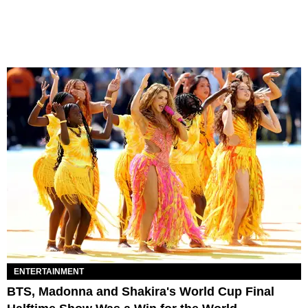
ENTERTAINMENT
BTS, Madonna and Shakira's World Cup Final