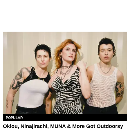
POPULAR
Oklou, Ninajirachi, MUNA & More Got Outdoorsy