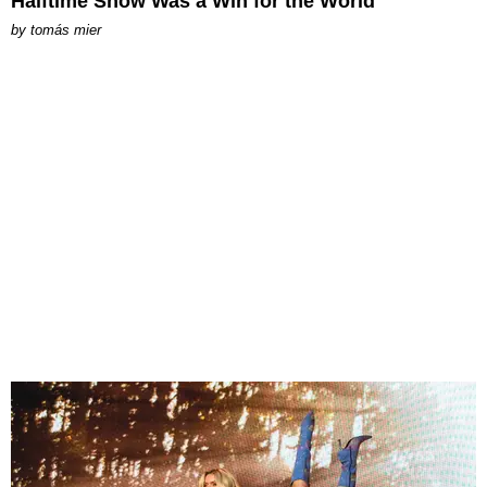
Halftime Show Was a Win for the World
by
tomás mier