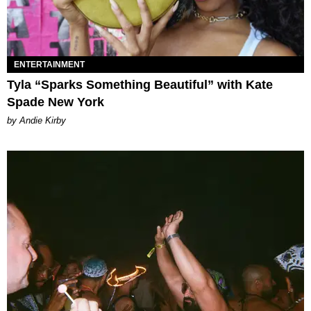
ENTERTAINMENT
Tyla “Sparks Something Beautiful” with Kate
Spade New York
by Andie Kirby