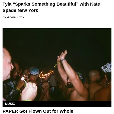
Tyla “Sparks Something Beautiful” with Kate
Spade New York
by Andie Kirby
MUSIC
PAPER Got Flown Out for Whole