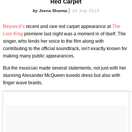
Red Carpet
Jeena Sharma
10 July 2019
Beyoncé's
recent and rare red carpet appearance at
The
Lion King
premiere last night was a moment in of itself. The
singer, who lends her voice to the film along with
contributing to the official soundtrack, isn't exactly known for
making many public appearances.
But the musician made several statements, not just with her
stunning Alexander McQueen tuxedo dress but also with
finger wave braids.