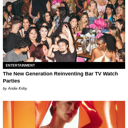
ENTERTAINMENT
The New Generation Reinventing Bar TV Watch
Parties
by Andie Kirby