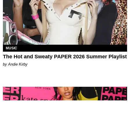
MUSIC
The Hot and Sweaty PAPER 2026 Summer Playlist
by Andie Kirby