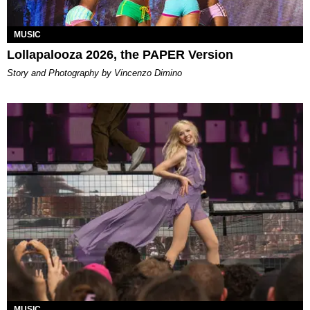
MUSIC
Lollapalooza 2026, the PAPER Version
Story and Photography by Vincenzo Dimino
MUSIC