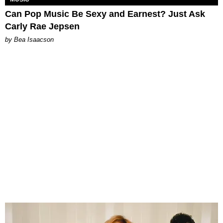
Can Pop Music Be Sexy and Earnest? Just Ask
Carly Rae Jepsen
by Bea Isaacson