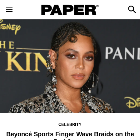
CELEBRITY
Beyoncé Sports Finger Wave Braids on the