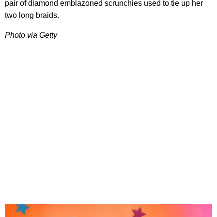
pair of diamond emblazoned scrunchies used to tie up her
two long braids.
Photo via Getty