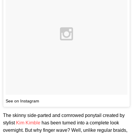
See on Instagram
The skinny side-parted and cornrowed ponytail created by
stylist
Kim Kimble
has been turned into a complete look
overnight. But why finger wave? Well, unlike regular braids,