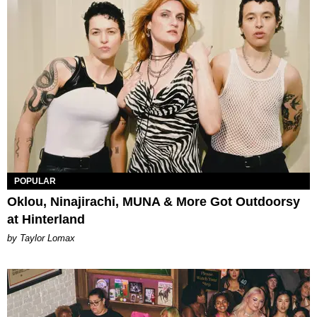
POPULAR
Oklou, Ninajirachi, MUNA & More Got Outdoorsy
at Hinterland
by Taylor Lomax