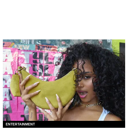
ENTERTAINMENT