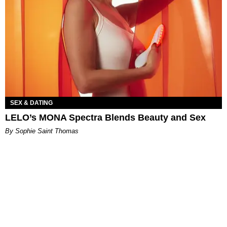
SEX & DATING
LELO’s MONA Spectra Blends Beauty and Sex
By Sophie Saint Thomas