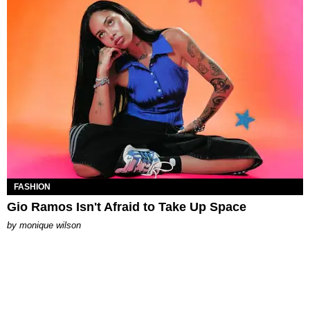
FASHION
Gio Ramos Isn't Afraid to Take Up Space
by
monique wilson