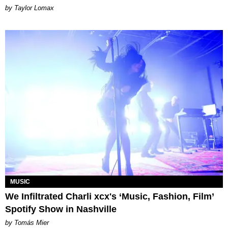
by Taylor Lomax
MUSIC
We Infiltrated Charli xcx's ‘Music, Fashion, Film’
Spotify Show in Nashville
by Tomás Mier