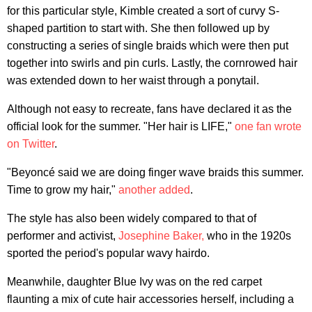
for this particular style, Kimble created a sort of curvy S-
shaped partition to start with. She then followed up by
constructing a series of single braids which were then put
together into swirls and pin curls. Lastly, the cornrowed hair
was extended down to her waist through a ponytail.
Although not easy to recreate, fans have declared it as the
official look for the summer. "Her hair is LIFE,"
one fan wrote
on Twitter
.
"Beyoncé said we are doing finger wave braids this summer.
Time to grow my hair,"
another added
.
The style has also been widely compared to that of
performer and activist,
Josephine Baker,
who in the 1920s
sported the period's popular wavy hairdo.
Meanwhile, daughter Blue Ivy was on the red carpet
flaunting a mix of cute hair accessories herself, including a