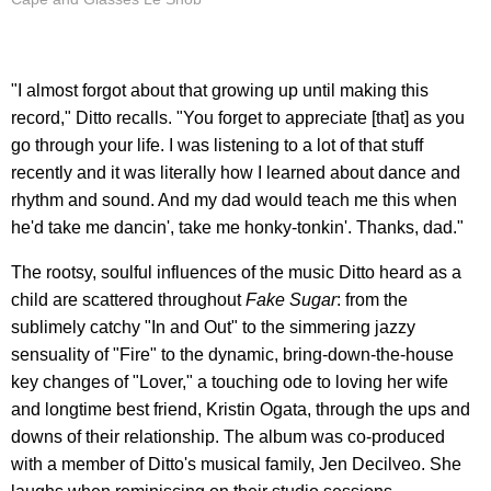
"I almost forgot about that growing up until making this
record," Ditto recalls. "You forget to appreciate [that] as you
go through your life. I was listening to a lot of that stuff
recently and it was literally how I learned about dance and
rhythm and sound. And my dad would teach me this when
he'd take me dancin', take me honky-tonkin'. Thanks, dad."
The rootsy, soulful influences of the music Ditto heard as a
child are scattered throughout
Fake Sugar
: from the
sublimely catchy "In and Out" to the simmering jazzy
sensuality of "Fire" to the dynamic, bring-down-the-house
key changes of "Lover," a touching ode to loving her wife
and longtime best friend, Kristin Ogata, through the ups and
downs of their relationship. The album was co-produced
with a member of Ditto's musical family, Jen Decilveo. She