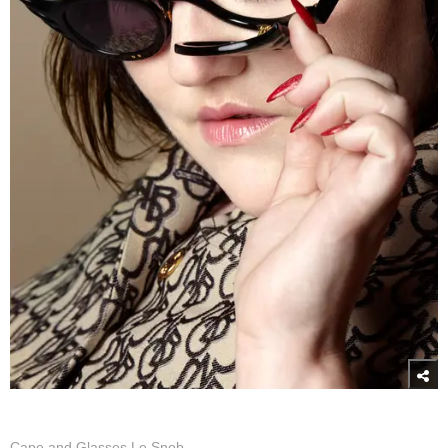
Cape and Glasses Le Snob