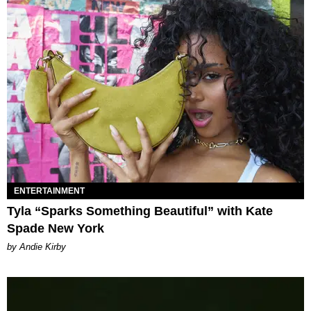
ENTERTAINMENT
Tyla “Sparks Something Beautiful” with Kate
Spade New York
by Andie Kirby