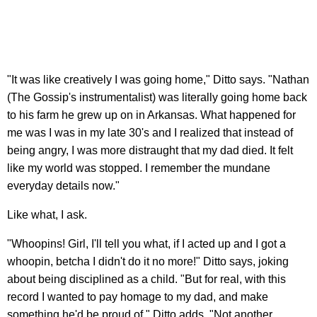
"It was like creatively I was going home," Ditto says. "Nathan
(The Gossip's instrumentalist) was literally going home back
to his farm he grew up on in Arkansas. What happened for
me was I was in my late 30's and I realized that instead of
being angry, I was more distraught that my dad died. It felt
like my world was stopped. I remember the mundane
everyday details now."
Like what, I ask.
"Whoopins! Girl, I'll tell you what, if I acted up and I got a
whoopin, betcha I didn't do it no more!" Ditto says, joking
about being disciplined as a child. "But for real, with this
record I wanted to pay homage to my dad, and make
something he'd be proud of," Ditto adds. "Not another