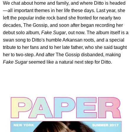
We chat about home and family, and where Ditto is headed
—all important themes in her life these days. Last year, she
left the popular indie rock band she fronted for nearly two
decades, The Gossip, and soon after began recording her
debut solo album,
Fake Sugar
, out now. The album itself is a
swan song to Ditto's humble Arkansan roots, and a special
tribute to her fans and to her late father, who she said taught
her to two-step. And after The Gossip disbanded, making
Fake Sugar
seemed like a natural next step for Ditto.