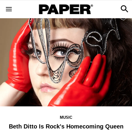
MUSIC
Beth Ditto Is Rock's Homecoming Queen