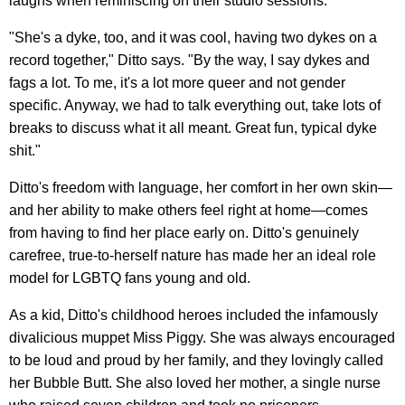
laughs when reminiscing on their studio sessions.
"She's a dyke, too, and it was cool, having two dykes on a
record together," Ditto says. "By the way, I say dykes and
fags a lot. To me, it's a lot more queer and not gender
specific. Anyway, we had to talk everything out, take lots of
breaks to discuss what it all meant. Great fun, typical dyke
shit."
Ditto's freedom with language, her comfort in her own skin—
and her ability to make others feel right at home—comes
from having to find her place early on. Ditto's genuinely
carefree, true-to-herself nature has made her an ideal role
model for LGBTQ fans young and old.
As a kid, Ditto's childhood heroes included the infamously
divalicious muppet Miss Piggy. She was always encouraged
to be loud and proud by her family, and they lovingly called
her Bubble Butt. She also loved her mother, a single nurse