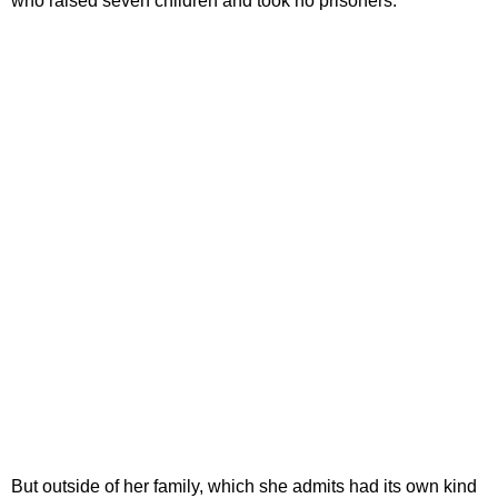
who raised seven children and took no prisoners.
But outside of her family, which she admits had its own kind