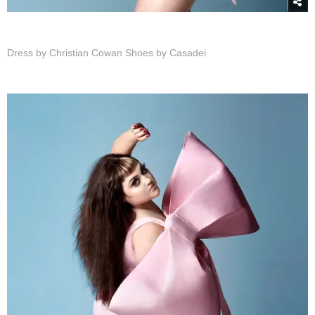
Dress by Christian Cowan
Shoes by Casadei