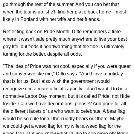
go through the rest of the summer. And you can bet that
when the tour is up, she'll find her place back home—most
likely in Portland with her wife and her friends.
Reflecting back on Pride Month, Ditto remembers a time
where it wasn't safe pretty much anywhere to live your best
gay life, but finds it heartwarming that the tide is ultimately
turning for the better, despite all odds.
"The idea of Pride was not cool, especially if you were queer
and subversive like me," Ditto says. "And I love a holiday
that is for us. But I also wish the government would
recognize it in a more official capacity. I don't want it to be a
normative Labor Day moment, but it is called Pride, not Hide
Inside. Can we have decorations, please? And pride for all
the different facets of us who want to celebrate. A bear flag
would be so cute for all the cuddly bears out there. Maybe
we could get a weed flag for my wife; a weed flag for the
weed fags. But you know what I'd like to see more of? Pride-