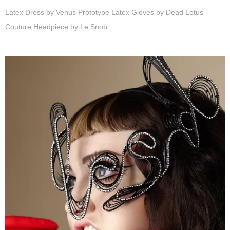
Latex Dress by Venus Prototype Latex Gloves by Dead Lotus
Couture Headpiece by Le Snob