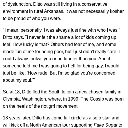
of dysfunction, Ditto was still living in a conservative
environment in rural Arkansas. It was not necessarily kosher
to be proud of who you were.
"I mean, personally, I was always just fine with who I was,"
Ditto says. "I never felt the shame a lot of kids coming up
feel. How lucky is that? Others had fear of me, and some
made fun of me for being poor, but I just didn't really care. I
could always outwit you or be funnier than you. And if
someone told me I was going to hell for being gay, I would
just be like, 'How rude. But I'm so glad you're concerned
about my soul.'"
So at 18, Ditto fled the South to join a new chosen family in
Olympia, Washington, where, in 1999, The Gossip was born
on the heels of the riot grrl movement.
18 years later, Ditto has come full circle as a solo star, and
will kick off a North American tour supporting
Fake Sugar
to