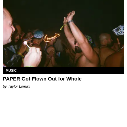
MUSIC
PAPER Got Flown Out for Whole
by Taylor Lomax