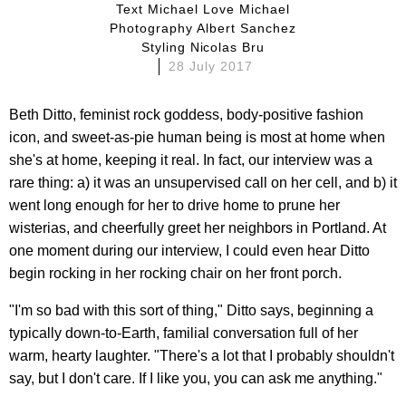
Text Michael Love Michael
Photography Albert Sanchez
Styling Nicolas Bru
28 July 2017
Beth Ditto, feminist rock goddess, body-positive fashion
icon, and sweet-as-pie human being is most at home when
she's at home, keeping it real. In fact, our interview was a
rare thing: a) it was an unsupervised call on her cell, and b) it
went long enough for her to drive home to prune her
wisterias, and cheerfully greet her neighbors in Portland. At
one moment during our interview, I could even hear Ditto
begin rocking in her rocking chair on her front porch.
"I'm so bad with this sort of thing," Ditto says, beginning a
typically down-to-Earth, familial conversation full of her
warm, hearty laughter. "There's a lot that I probably shouldn't
say, but I don't care. If I like you, you can ask me anything."