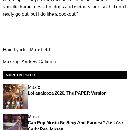
specific barbecues—hot dogs and weiners, and such. I don't
really go out, but I do like a cookout."
Hair: Lyndell Mansfield
Makeup: Andrew Galimore
MORE ON PAPER
Music
Lollapalooza 2026, The PAPER Version
Music
Can Pop Music Be Sexy And Earnest? Just Ask
Carly Rae Jepsen