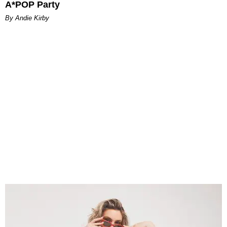
A*POP Party
By Andie Kirby