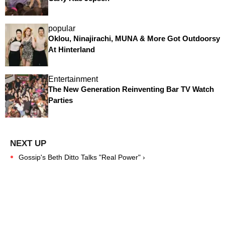
popular
Oklou, Ninajirachi, MUNA & More Got Outdoorsy
At Hinterland
Entertainment
The New Generation Reinventing Bar TV Watch
Parties
Gossip's Beth Ditto Talks "Real Power" ›