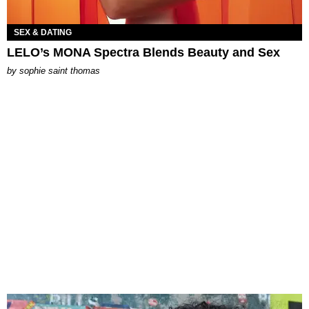
SEX & DATING
LELO’s MONA Spectra Blends Beauty and Sex
by
sophie saint thomas