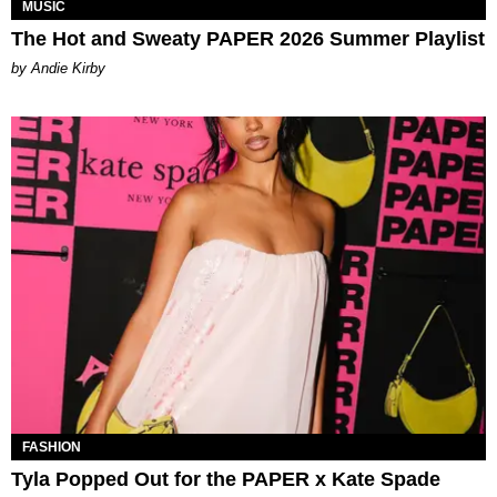
MUSIC
The Hot and Sweaty PAPER 2026 Summer Playlist
by Andie Kirby
FASHION
Tyla Popped Out for the PAPER x Kate Spade