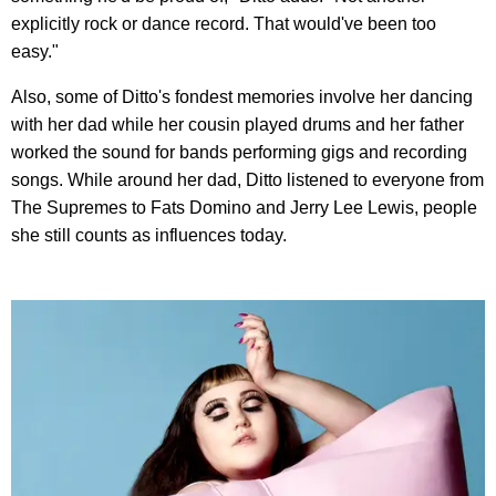
explicitly rock or dance record. That would've been too
easy."
Also, some of Ditto's fondest memories involve her dancing
with her dad while her cousin played drums and her father
worked the sound for bands performing gigs and recording
songs. While around her dad, Ditto listened to everyone from
The Supremes to Fats Domino and Jerry Lee Lewis, people
she still counts as influences today.