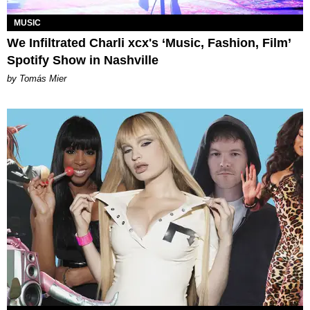
MUSIC
We Infiltrated Charli xcx's ‘Music, Fashion, Film’
Spotify Show in Nashville
by Tomás Mier