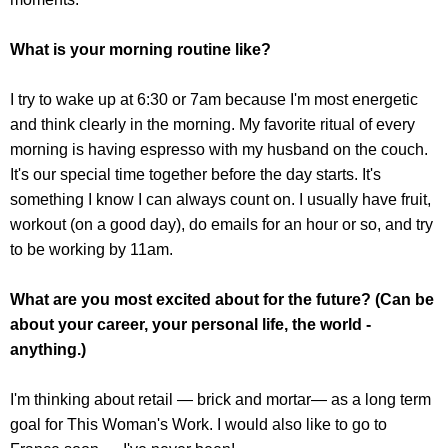
What is your morning routine like?
I try to wake up at 6:30 or 7am because I'm most energetic
and think clearly in the morning. My favorite ritual of every
morning is having espresso with my husband on the couch.
It's our special time together before the day starts. It's
something I know I can always count on. I usually have fruit,
workout (on a good day), do emails for an hour or so, and try
to be working by 11am.
What are you most excited about for the future? (Can be
about your career, your personal life, the world -
anything.)
I'm thinking about retail — brick and mortar— as a long term
goal for This Woman's Work. I would also like to go to