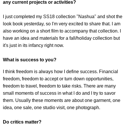
any current projects or activities?
I just completed my SS18 collection "Nashua" and shot the
look book yesterday, so I'm very excited to share that. I am
also working on a short film to accompany that collection. I
have an idea and materials for a fall/holiday collection but
it's just in its infancy right now.
What is success to you?
I think freedom is always how I define success. Financial
freedom, freedom to accept or turn down opportunities,
freedom to travel, freedom to take risks. There are many
small moments of success in what I do and I try to savor
them. Usually these moments are about one garment, one
idea, one sale, one studio visit, one photograph.
Do critics matter?