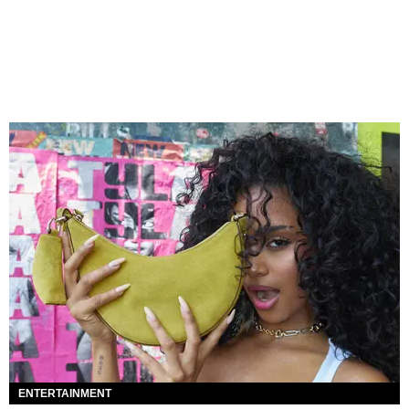
ENTERTAINMENT