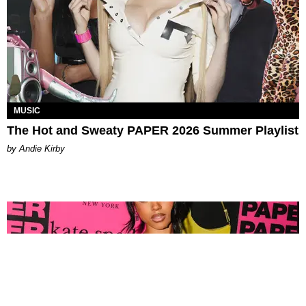
MUSIC
The Hot and Sweaty PAPER 2026 Summer Playlist
by Andie Kirby