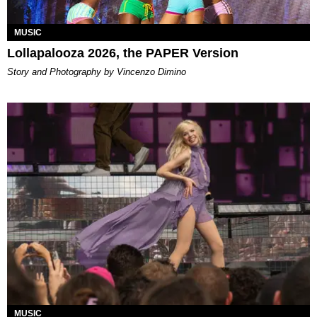
MUSIC
Lollapalooza 2026, the PAPER Version
Story and Photography by Vincenzo Dimino
MUSIC