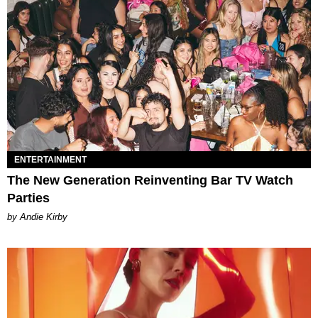
ENTERTAINMENT
The New Generation Reinventing Bar TV Watch
Parties
by Andie Kirby