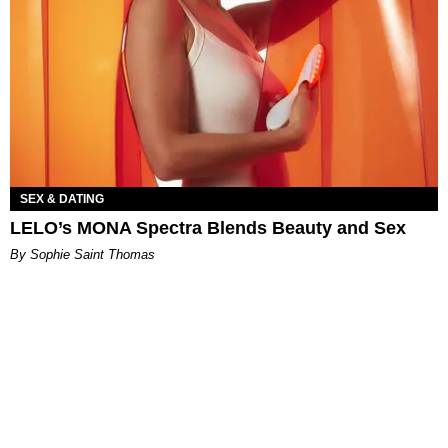
SEX & DATING
LELO’s MONA Spectra Blends Beauty and Sex
By Sophie Saint Thomas