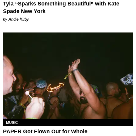
Tyla “Sparks Something Beautiful” with Kate
Spade New York
by Andie Kirby
MUSIC
PAPER Got Flown Out for Whole