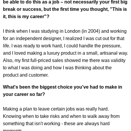
be able to do this as a job – not necessarily your first big
break or success, but the first time you thought, "This is
it, this is my career"?
I think when I was studying in London (in 2004) and working
for an independent designer, I realized I was cut out for that
life. I was ready to work hard, I could handle the pressure,
and I loved making a luxury product in a small, artisanal way.
Also, my first full-priced sales showed me there was validity
to what I was doing and how I was thinking about the
product and customer.
What's been the biggest choice you've had to make in
your career so far?
Making a plan to leave certain jobs was really hard.
Knowing when to take risks and when to walk away from
something that isn't working - these are always hard
moments.