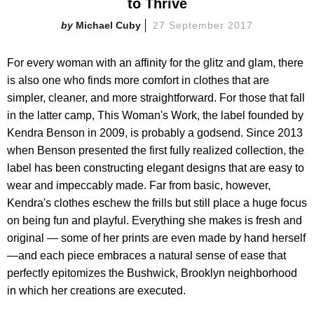
to Thrive
Michael Cuby
27 September 2017
For every woman with an affinity for the glitz and glam, there
is also one who finds more comfort in clothes that are
simpler, cleaner, and more straightforward. For those that fall
in the latter camp, This Woman's Work, the label founded by
Kendra Benson in 2009, is probably a godsend. Since 2013
when Benson presented the first fully realized collection, the
label has been constructing elegant designs that are easy to
wear and impeccably made. Far from basic, however,
Kendra's clothes eschew the frills but still place a huge focus
on being fun and playful. Everything she makes is fresh and
original — some of her prints are even made by hand herself
—and each piece embraces a natural sense of ease that
perfectly epitomizes the Bushwick, Brooklyn neighborhood
in which her creations are executed.