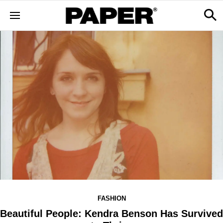
FASHION
Beautiful People: Kendra Benson Has Survived