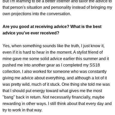
But I'm learning to be a better listener and tailor the advice to
that person's situation and personality instead of bringing my
own projections into the conversation.
Are you good at receiving advice? What is the best
advice you've ever received?
Yes, when something sounds like the truth, I just know it,
even if it is hard to hear in the moment. A stylist friend of
mine gave me some solid advice earlier this summer and it
pushed me into another gear as I completed my SS18
collection. I also worked for someone who was constantly
giving me advice about everything, and although a lot of it
was pretty wild, much of it stuck. One thing she told me was
that I should put energy toward what gives me the most
"bang" back in return. Not necessarily financially, maybe
rewarding in other ways. I still think about that every day and
try to work in that way.