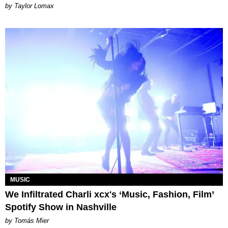
by Taylor Lomax
MUSIC
We Infiltrated Charli xcx's ‘Music, Fashion, Film’
Spotify Show in Nashville
by Tomás Mier