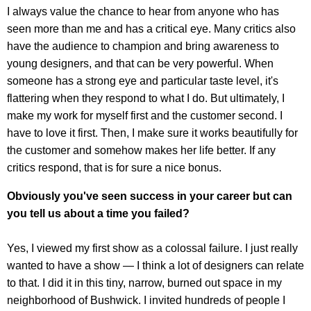
I always value the chance to hear from anyone who has
seen more than me and has a critical eye. Many critics also
have the audience to champion and bring awareness to
young designers, and that can be very powerful. When
someone has a strong eye and particular taste level, it's
flattering when they respond to what I do. But ultimately, I
make my work for myself first and the customer second. I
have to love it first. Then, I make sure it works beautifully for
the customer and somehow makes her life better. If any
critics respond, that is for sure a nice bonus.
Obviously you've seen success in your career but can
you tell us about a time you failed?
Yes, I viewed my first show as a colossal failure. I just really
wanted to have a show — I think a lot of designers can relate
to that. I did it in this tiny, narrow, burned out space in my
neighborhood of Bushwick. I invited hundreds of people I