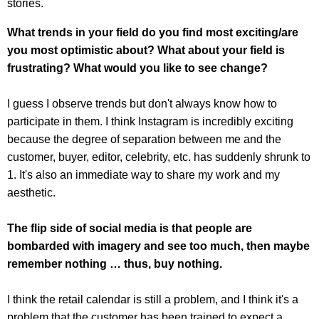
stories.
What trends in your field do you find most exciting/are
you most optimistic about? What about your field is
frustrating? What would you like to see change?
I guess I observe trends but don't always know how to
participate in them. I think Instagram is incredibly exciting
because the degree of separation between me and the
customer, buyer, editor, celebrity, etc. has suddenly shrunk to
1. It's also an immediate way to share my work and my
aesthetic.
The flip side of social media is that people are
bombarded with imagery and see too much, then maybe
remember nothing … thus, buy nothing.
I think the retail calendar is still a problem, and I think it's a
problem that the customer has been trained to expect a