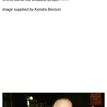
Image supplied by Kendra Benson