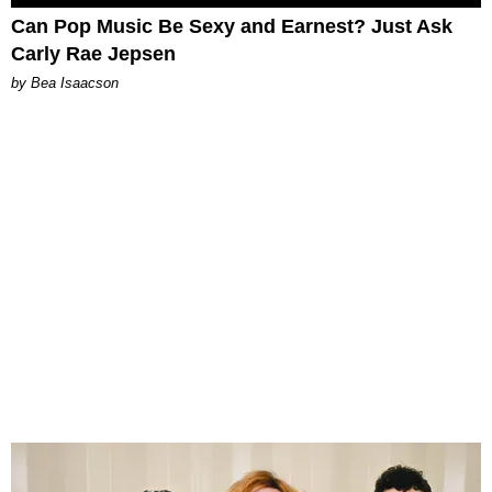
Can Pop Music Be Sexy and Earnest? Just Ask
Carly Rae Jepsen
by Bea Isaacson