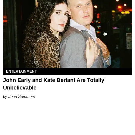
ENTERTAINMENT
John Early and Kate Berlant Are Totally
Unbelievable
Joan Summers