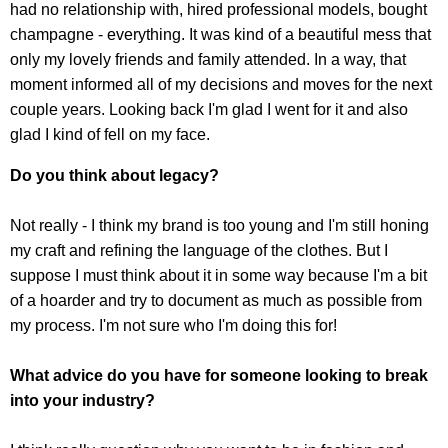
had no relationship with, hired professional models, bought
champagne - everything. It was kind of a beautiful mess that
only my lovely friends and family attended. In a way, that
moment informed all of my decisions and moves for the next
couple years. Looking back I'm glad I went for it and also
glad I kind of fell on my face.
Do you think about legacy?
Not really - I think my brand is too young and I'm still honing
my craft and refining the language of the clothes. But I
suppose I must think about it in some way because I'm a bit
of a hoarder and try to document as much as possible from
my process. I'm not sure who I'm doing this for!
What advice do you have for someone looking to break
into your industry?