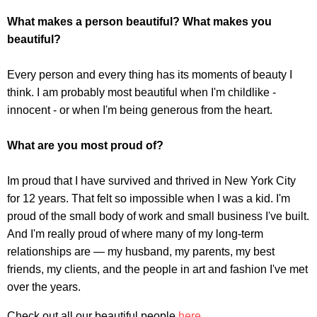
What makes a person beautiful? What makes you
beautiful?
Every person and every thing has its moments of beauty I
think. I am probably most beautiful when I'm childlike -
innocent - or when I'm being generous from the heart.
What are you most proud of?
Im proud that I have survived and thrived in New York City
for 12 years. That felt so impossible when I was a kid. I'm
proud of the small body of work and small business I've built.
And I'm really proud of where many of my long-term
relationships are — my husband, my parents, my best
friends, my clients, and the people in art and fashion I've met
over the years.
Check out all our beautiful people
here
.