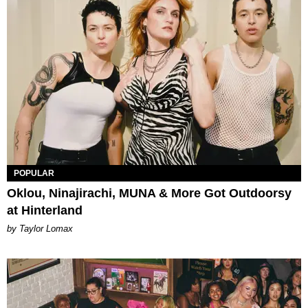
POPULAR
Oklou, Ninajirachi, MUNA & More Got Outdoorsy
at Hinterland
by Taylor Lomax