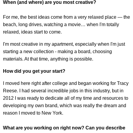
When (and where) are you most creative?
For me, the best ideas come from a very relaxed place — the
beach, long drives, watching a movie… when I'm totally
relaxed, ideas start to come.
I'm most creative in my apartment, especially when I'm just
starting a new collection - making a board, choosing
materials. At that time, anything is possible.
How did you get your start?
I moved here right after college and began working for Tracy
Reese. I had several incredible jobs in this industry, but in
2012 I was ready to dedicate all of my time and resources to
developing my own brand, which was really the dream and
reason I moved to New York.
What are you working on right now? Can you describe