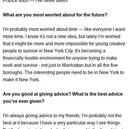
France soon — I've never been!
What are you most worried about for the future?
I'm probably most worried about time — like everyone I want
more time. I know it's not a new idea, but lately I'm worried
that it might be more and more impossible for young creative
people to survive in New York City. It's becoming a
financially hostile environment for anyone trying to make
work and survive - not just in Manhattan but in all the five
boroughs. The interesting people need to be in New York to
make it New York.
Are you good at giving advice? What is the best advice
you've ever given?
I'm always giving advice to my friends. I'm probably not the
best at it because I have a very particular way I see things.