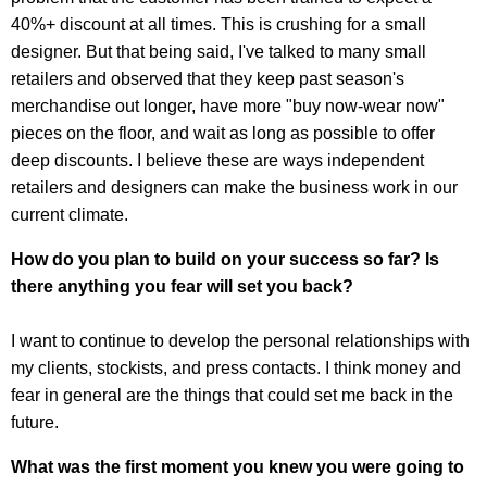
40%+ discount at all times. This is crushing for a small
designer. But that being said, I've talked to many small
retailers and observed that they keep past season's
merchandise out longer, have more "buy now-wear now"
pieces on the floor, and wait as long as possible to offer
deep discounts. I believe these are ways independent
retailers and designers can make the business work in our
current climate.
How do you plan to build on your success so far? Is
there anything you fear will set you back?
I want to continue to develop the personal relationships with
my clients, stockists, and press contacts. I think money and
fear in general are the things that could set me back in the
future.
What was the first moment you knew you were going to