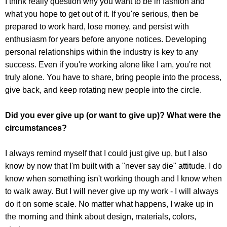
I think really question why you want to be in fashion and
what you hope to get out of it. If you're serious, then be
prepared to work hard, lose money, and persist with
enthusiasm for years before anyone notices. Developing
personal relationships within the industry is key to any
success. Even if you're working alone like I am, you're not
truly alone. You have to share, bring people into the process,
give back, and keep rotating new people into the circle.
Did you ever give up (or want to give up)? What were the
circumstances?
I always remind myself that I could just give up, but I also
know by now that I'm built with a "never say die" attitude. I do
know when something isn't working though and I know when
to walk away. But I will never give up my work - I will always
do it on some scale. No matter what happens, I wake up in
the morning and think about design, materials, colors,