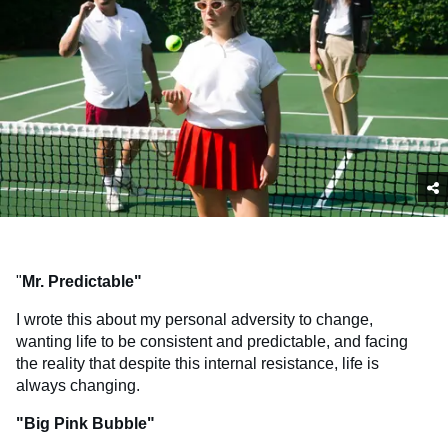
"
Mr. Predictable"
I wrote this about my personal adversity to change,
wanting life to be consistent and predictable, and facing
the reality that despite this internal resistance, life is
always changing.
"Big Pink Bubble"