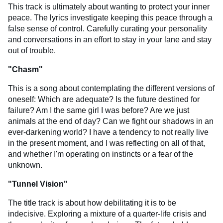
This track is ultimately about wanting to protect your inner
peace. The lyrics investigate keeping this peace through a
false sense of control. Carefully curating your personality
and conversations in an effort to stay in your lane and stay
out of trouble.
"Chasm"
This is a song about contemplating the different versions of
oneself: Which are adequate? Is the future destined for
failure? Am I the same girl I was before? Are we just
animals at the end of day? Can we fight our shadows in an
ever-darkening world? I have a tendency to not really live
in the present moment, and I was reflecting on all of that,
and whether I'm operating on instincts or a fear of the
unknown.
"
Tunnel Vision
"
The title track is about how debilitating it is to be
indecisive. Exploring a mixture of a quarter-life crisis and