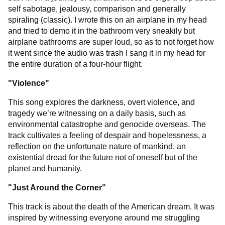
self sabotage, jealousy, comparison and generally
spiraling (classic). I wrote this on an airplane in my head
and tried to demo it in the bathroom very sneakily but
airplane bathrooms are super loud, so as to not forget how
it went since the audio was trash I sang it in my head for
the entire duration of a four-hour flight.
"
Violence
"
This song explores the darkness, overt violence, and
tragedy we’re witnessing on a daily basis, such as
environmental catastrophe and genocide overseas. The
track cultivates a feeling of despair and hopelessness, a
reflection on the unfortunate nature of mankind, an
existential dread for the future not of oneself but of the
planet and humanity.
"
Just Around the Corner
"
This track is about the death of the American dream. It was
inspired by witnessing everyone around me struggling