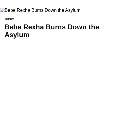
MUSIC
Bebe Rexha Burns Down the
Asylum