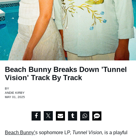
Beach Bunny Breaks Down 'Tunnel
Vision' Track By Track
BY
ANDIE KIRBY
MAY 01, 2025
Beach Bunny’
s sophomore LP,
Tunnel Vision,
is a playful