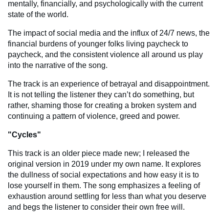
mentally, financially, and psychologically with the current
state of the world.
The impact of social media and the influx of 24/7 news, the
financial burdens of younger folks living paycheck to
paycheck, and the consistent violence all around us play
into the narrative of the song.
The track is an experience of betrayal and disappointment.
It is not telling the listener they can’t do something, but
rather, shaming those for creating a broken system and
continuing a pattern of violence, greed and power.
"
Cycles
"
This track is an older piece made new; I released the
original version in 2019 under my own name. It explores
the dullness of social expectations and how easy it is to
lose yourself in them. The song emphasizes a feeling of
exhaustion around settling for less than what you deserve
and begs the listener to consider their own free will.