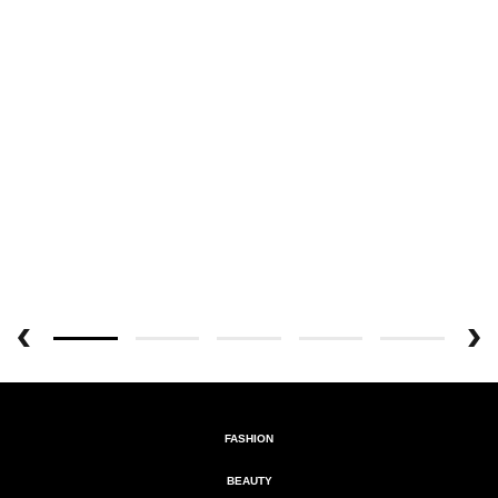
FASHION
BEAUTY