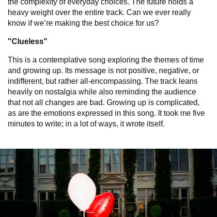
the complexity of everyday choices. The future holds a
heavy weight over the entire track. Can we ever really
know if we’re making the best choice for us?
"
Clueless
"
This is a contemplative song exploring the themes of time
and growing up. Its message is not positive, negative, or
indifferent, but rather all-encompassing. The track leans
heavily on nostalgia while also reminding the audience
that not all changes are bad. Growing up is complicated,
as are the emotions expressed in this song. It took me five
minutes to write; in a lot of ways, it wrote itself.