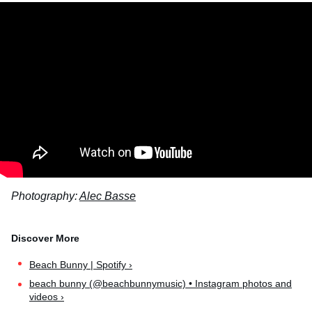
Photography:
Alec Basse
Beach Bunny | Spotify ›
beach bunny (@beachbunnymusic) • Instagram photos and
videos ›