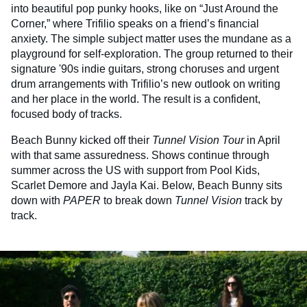
into beautiful pop punky hooks, like on “Just Around the
Corner,” where Trifilio speaks on a friend’s financial
anxiety. The simple subject matter uses the mundane as a
playground for self-exploration. The group returned to their
signature '90s indie guitars, strong choruses and urgent
drum arrangements with Trifilio’s new outlook on writing
and her place in the world. The result is a confident,
focused body of tracks.
Beach Bunny kicked off their
Tunnel Vision Tour
in April
with that same assuredness. Shows continue through
summer across the US with support from Pool Kids,
Scarlet Demore and Jayla Kai. Below, Beach Bunny sits
down with
PAPER
to break down
Tunnel Vision
track by
track.