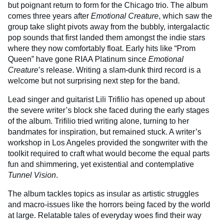
but poignant return to form for the Chicago trio. The album
comes three years after
Emotional Creature
, which saw the
group take slight pivots away from the bubbly, intergalactic
pop sounds that first landed them amongst the indie stars
where they now comfortably float. Early hits like “Prom
Queen” have gone RIAA Platinum since
Emotional
Creature
’s release. Writing a slam-dunk third record is a
welcome but not surprising next step for the band.
Lead singer and guitarist Lili Trifilio has opened up about
the severe writer’s block she faced during the early stages
of the album. Trifilio tried writing alone, turning to her
bandmates for inspiration, but remained stuck. A writer’s
workshop in Los Angeles provided the songwriter with the
toolkit required to craft what would become the equal parts
fun and shimmering, yet existential and contemplative
Tunnel Vision
.
The album tackles topics as insular as artistic struggles
and macro-issues like the horrors being faced by the world
at large. Relatable tales of everyday woes find their way