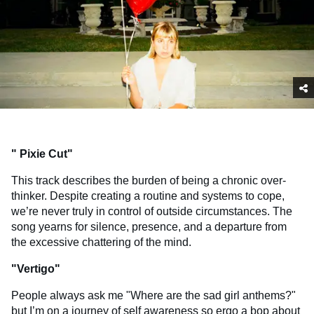
"
Pixie Cut
"
This track describes the burden of being a chronic over-
thinker. Despite creating a routine and systems to cope,
we’re never truly in control of outside circumstances. The
song yearns for silence, presence, and a departure from
the excessive chattering of the mind.
"
Vertigo
"
People always ask me "Where are the sad girl anthems?"
but I’m on a journey of self awareness so ergo a bop about