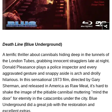
Death Line
(Blue Underground)
A terrific thriller about cannibals hiding deep in the tunnels of
the London Tubes, grabbing innocent stragglers late at night.
Donald Pleasance plays a police inspector and every
aggravated gesture and snappy aside is arch and drolly
hilarious. In this sensational 1973 film, directed by Gary
Sherman, and released in America as Raw Meat, it's hard to
shake the image of the pitiable cannibal muttering "mind the
door" for eternity in the catacombs under the city. Blue
Underground did a great job with the restoration and
excellent extras.