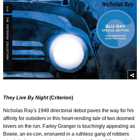
They Live By Night
(Criterion)
Nicholas Ray's 1948 directorial debut paves the way for his
affinity for outsiders in this heart-rending tale of two doomed
lovers on the run. Farley Granger is touchingly appealing as
Bowie, an ex-con, ensnared in a ruthless gang of robbers