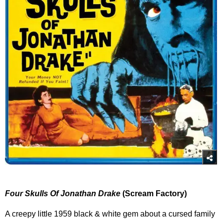
Four Skulls Of Jonathan Drake
(Scream Factory)
A creepy little 1959 black & white gem about a cursed family