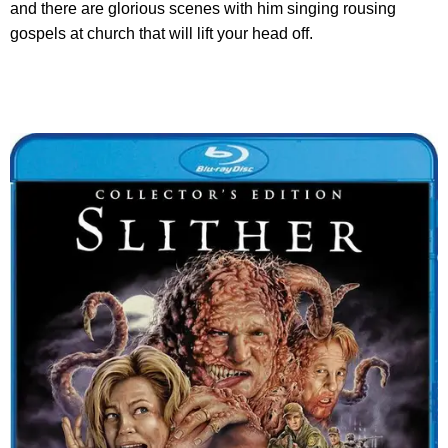
and there are glorious scenes with him singing rousing
gospels at church that will lift your head off.