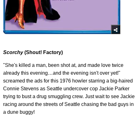
Scorchy
(Shout! Factory)
"She's killed a man, been shot at, and made love twice
already this evening…and the evening isn't over yet!"
screamed the ads for this 1976 howler starring a big-haired
Connie Stevens as Seattle undercover cop Jackie Parker
trying to bust a drug smuggling crew. Just wait to see Jackie
racing around the streets of Seattle chasing the bad guys in
a dune buggy!