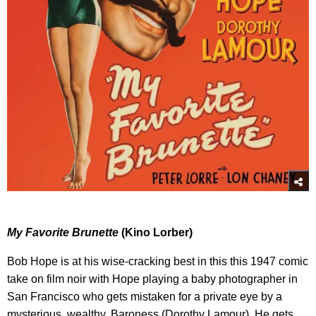
My Favorite Brunette
(Kino Lorber)
Bob Hope is at his wise-cracking best in this this 1947 comic
take on film noir with Hope playing a baby photographer in
San Francisco who gets mistaken for a private eye by a
mysterious, wealthy, Baroness (Dorothy Lamour). He gets