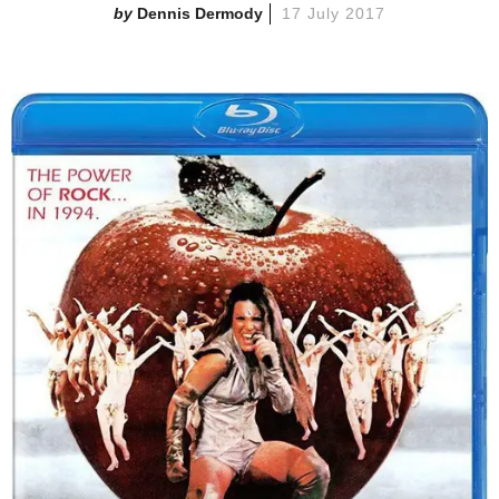
Dennis Dermody
17 July 2017