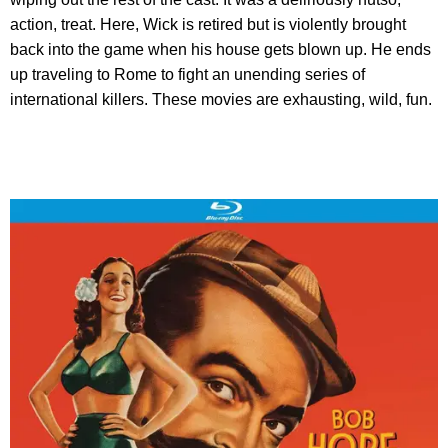
action, treat. Here, Wick is retired but is violently brought
back into the game when his house gets blown up. He ends
up traveling to Rome to fight an unending series of
international killers. These movies are exhausting, wild, fun.