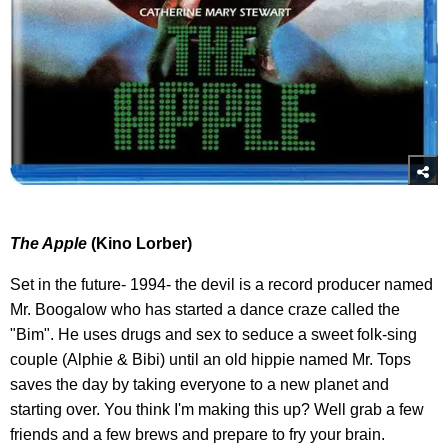
The Apple
(Kino Lorber)
Set in the future- 1994- the devil is a record producer named
Mr. Boogalow who has started a dance craze called the
"Bim". He uses drugs and sex to seduce a sweet folk-sing
couple (Alphie & Bibi) until an old hippie named Mr. Tops
saves the day by taking everyone to a new planet and
starting over. You think I'm making this up? Well grab a few
friends and a few brews and prepare to fry your brain.