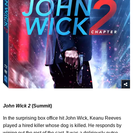
John Wick 2
(Summit)
In the surprising box office hit John Wick, Keanu Reeves
played a hired killer whose dog is killed. He responds by
wiping out the rest of the cast. It was a deliriously nutso,