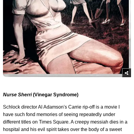
Nurse Sherri
(Vinegar Syndrome)
Schlock director Al Adamson's Carrie rip-off is a movie I
have such fond memories of seeing repeatedly under
different titles on Times Square. A creepy messiah dies in a
hospital and his evil spirit takes over the body of a sweet