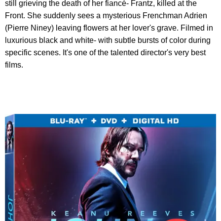
still grieving the death of her fiancé- Frantz, killed at the
Front. She suddenly sees a mysterious Frenchman Adrien
(Pierre Niney) leaving flowers at her lover's grave. Filmed in
luxurious black and white- with subtle bursts of color during
specific scenes. It's one of the talented director's very best
films.