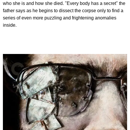
who she is and how she died. "Every body has a secret" the
father says as he begins to dissect the corpse only to find a
series of even more puzzling and frightening anomalies
inside.