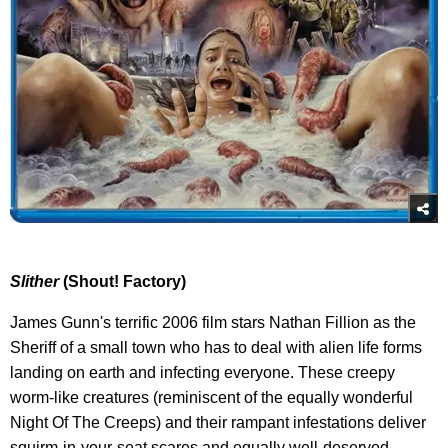
Slither
(Shout! Factory)
James Gunn's terrific 2006 film stars Nathan Fillion as the
Sheriff of a small town who has to deal with alien life forms
landing on earth and infecting everyone. These creepy
worm-like creatures (reminiscent of the equally wonderful
Night Of The Creeps) and their rampant infestations deliver
squirm-in-your-seat scares and equally well-deserved