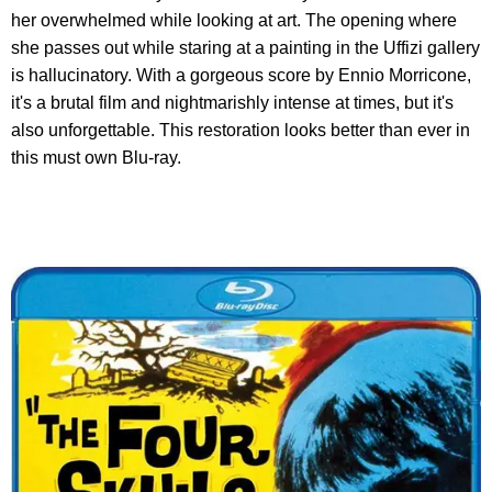
her overwhelmed while looking at art. The opening where
she passes out while staring at a painting in the Uffizi gallery
is hallucinatory. With a gorgeous score by Ennio Morricone,
it's a brutal film and nightmarishly intense at times, but it's
also unforgettable. This restoration looks better than ever in
this must own Blu-ray.