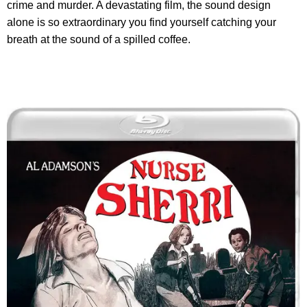
crime and murder. A devastating film, the sound design
alone is so extraordinary you find yourself catching your
breath at the sound of a spilled coffee.