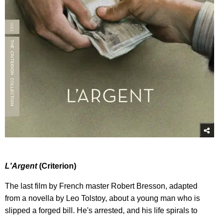
L
'Argent
(Criterion)
The last film by French master Robert Bresson, adapted
from a novella by Leo Tolstoy, about a young man who is
slipped a forged bill. He's arrested, and his life spirals to