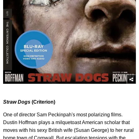
Straw Dogs
(Criterion)
One of director Sam Peckinpah's most polarizing films.
Dustin Hoffman plays a milquetoast American scholar that
moves with his sexy British wife (Susan George) to her rural
home town of Cornwall. But escalating tensions with the