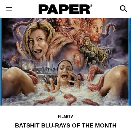
FILM/TV
BATSHIT BLU-RAYS OF THE MONTH