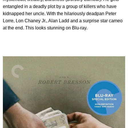
entangled in a deadly plot by a group of killers who have
kidnapped her uncle. With the hilariously deadpan Peter
Lorre, Lon Chaney Jr., Alan Ladd and a surprise star cameo
at the end. This looks stunning on Blu-ray.