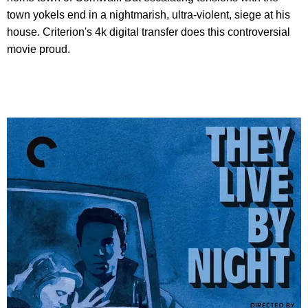
town yokels end in a nightmarish, ultra-violent, siege at his
house. Criterion's 4k digital transfer does this controversial
movie proud.