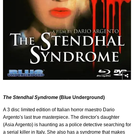
The Stendhal Syndrome
(Blue Underground)
A 3 disc limited edition of Italian horror maestro Dario
Argento's last true masterpiece. The director's daughter
(Asia Argento) is haunting as a police detective searching for
a serial killer in Italy. She also has a syndrome that makes