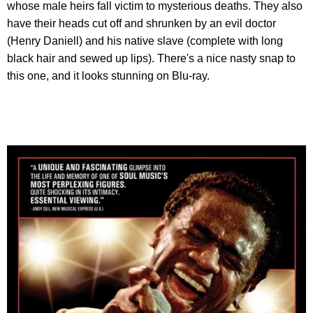
whose male heirs fall victim to mysterious deaths. They also
have their heads cut off and shrunken by an evil doctor
(Henry Daniell) and his native slave (complete with long
black hair and sewed up lips). There's a nice nasty snap to
this one, and it looks stunning on Blu-ray.