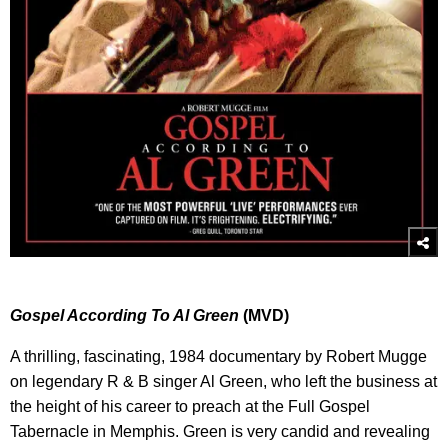
Gospel According To Al Green
(MVD)
A thrilling, fascinating, 1984 documentary by Robert Mugge
on legendary R & B singer Al Green, who left the business at
the height of his career to preach at the Full Gospel
Tabernacle in Memphis. Green is very candid and revealing