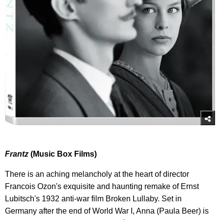
Frantz
(Music Box Films)
There is an aching melancholy at the heart of director
Francois Ozon's exquisite and haunting remake of Ernst
Lubitsch's 1932 anti-war film Broken Lullaby. Set in
Germany after the end of World War I, Anna (Paula Beer) is