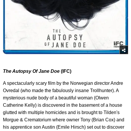
The Autopsy Of Jane Doe
(IFC)
A spectacularly scary film by the Norwegian director Andre
Ovredal (who made the fabulously insane Trollhunter). A
mysterious nude body of a beautiful woman (Olwen
Catherine Kelly) is discovered in the basement of a house
glutted with multiple homicides and is brought to Tilden's
Morgue & Crematorium where owner Tony (Brian Cox) and
his apprentice son Austin (Emile Hirsch) set out to discover