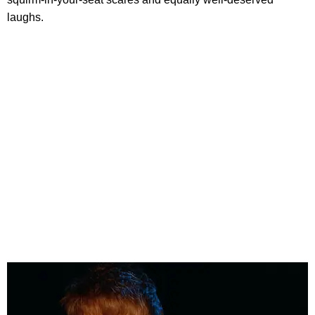
laughs.