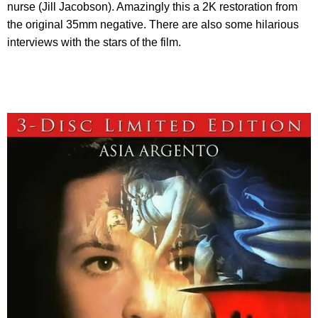
nurse (Jill Jacobson). Amazingly this a 2K restoration from
the original 35mm negative. There are also some hilarious
interviews with the stars of the film.