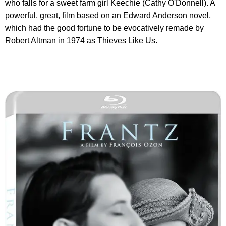
who falls for a sweet farm girl Keechie (Cathy O'Donnell). A
powerful, great, film based on an Edward Anderson novel,
which had the good fortune to be evocatively remade by
Robert Altman in 1974 as Thieves Like Us.