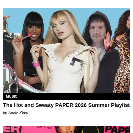
MUSIC
The Hot and Sweaty PAPER 2026 Summer Playlist
by Andie Kirby