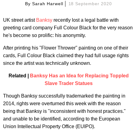
By
Sarah Harwell
18 September 2020
UK street artist
Banksy
recently lost a legal battle with
greeting card company Full Colour Black for the very reason
he's become so prolific: his anonymity.
After printing his "Flower Thrower" painting on one of their
cards, Full Colour Black claimed they had full usage rights
since the artist was technically unknown.
Related |
Banksy Has an Idea for Replacing Toppled
Slave Trader Statues
Though Banksy successfully trademarked the painting in
2014, rights were overturned this week with the reason
being that Banksy is "inconsistent with honest practices."
and unable to be identified, according to the European
Union Intellectual Property Office (EUIPO).