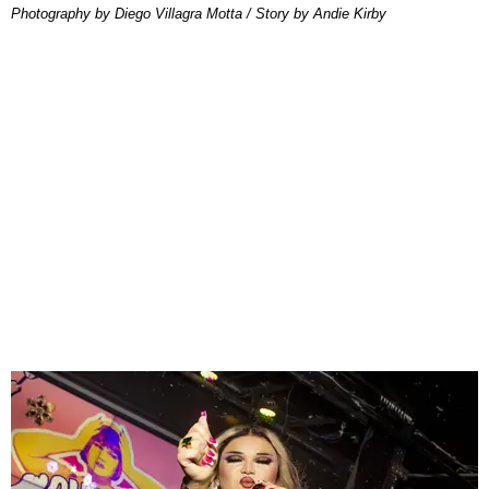
Photography by Diego Villagra Motta / Story by Andie Kirby