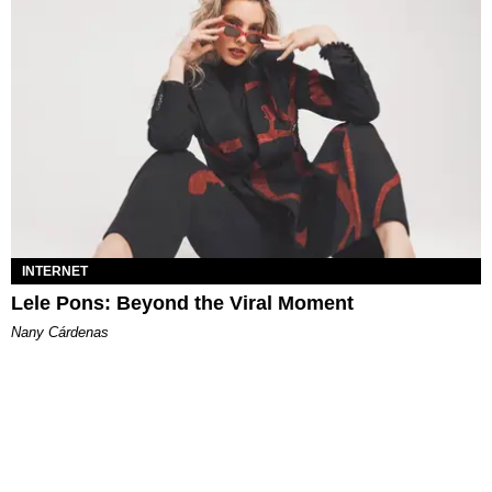
INTERNET
Lele Pons: Beyond the Viral Moment
Nany Cárdenas