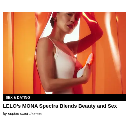
SEX & DATING
LELO’s MONA Spectra Blends Beauty and Sex
by
sophie saint thomas