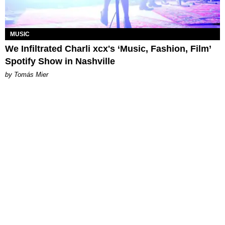
MUSIC
We Infiltrated Charli xcx's ‘Music, Fashion, Film’
Spotify Show in Nashville
by Tomás Mier