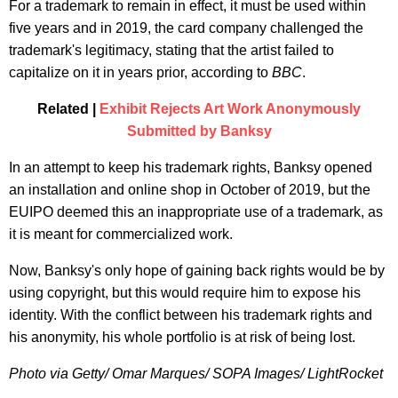
For a trademark to remain in effect, it must be used within
five years and in 2019, the card company challenged the
trademark's legitimacy, stating that the artist failed to
capitalize on it in years prior, according to
BBC
.
Related |
Exhibit Rejects Art Work Anonymously
Submitted by Banksy
In an attempt to keep his trademark rights, Banksy opened
an installation and online shop in October of 2019, but the
EUIPO deemed this an inappropriate use of a trademark, as
it is meant for commercialized work.
Now, Banksy's only hope of gaining back rights would be by
using copyright, but this would require him to expose his
identity. With the conflict between his trademark rights and
his anonymity, his whole portfolio is at risk of being lost.
Photo via Getty/ Omar Marques/ SOPA Images/ LightRocket