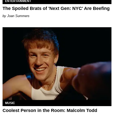
ENTERTAINMENT
The Spoiled Brats of 'Next Gen: NYC' Are Beefing
Joan Summers
MUSIC
Coolest Person in the Room: Malcolm Todd