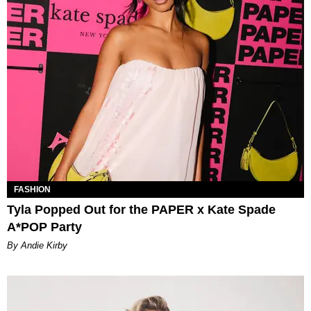
FASHION
Tyla Popped Out for the PAPER x Kate Spade
A*POP Party
By Andie Kirby