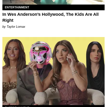
ENTERTAINMENT
In Wes Anderson’s Hollywood, The Kids Are All
Right
by Taylor Lomax