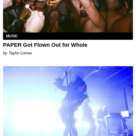
MUSIC
PAPER Got Flown Out for Whole
by Taylor Lomax