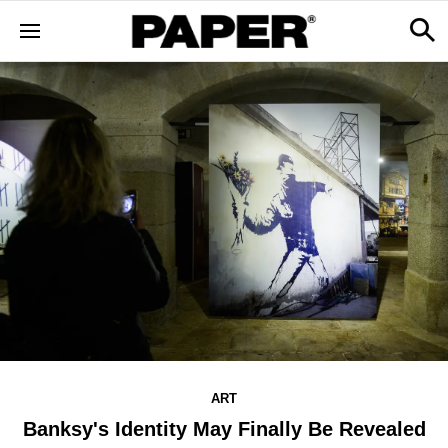
ART
Banksy's Identity May Finally Be Revealed