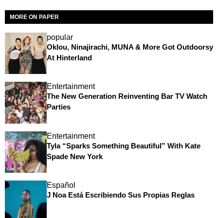
MORE ON PAPER
popular
Oklou, Ninajirachi, MUNA & More Got Outdoorsy
At Hinterland
Entertainment
The New Generation Reinventing Bar TV Watch
Parties
Entertainment
Tyla “Sparks Something Beautiful” With Kate
Spade New York
Español
J Noa Está Escribiendo Sus Propias Reglas