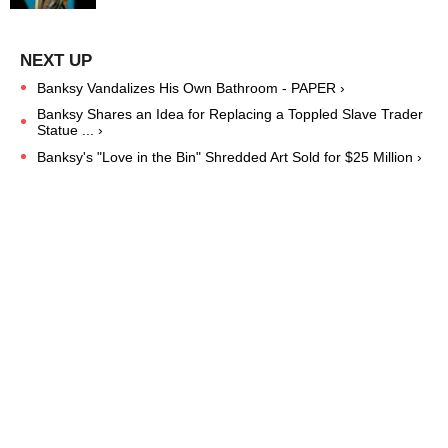
Banksy Vandalizes His Own Bathroom - PAPER ›
Banksy Shares an Idea for Replacing a Toppled Slave Trader
Statue ... ›
Banksy's "Love in the Bin" Shredded Art Sold for $25 Million ›