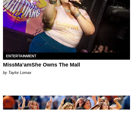
ENTERTAINMENT
MissMa’amShe Owns The Mall
by Taylor Lomax