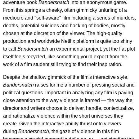
adventure book
Bandersnatch
into an eponymous game.
From this springs a cheeky, often gimmicky unfurling of a
mediocre and "self-aware" film including a series of murders,
deaths, potential suicides and hacking of bodies, mostly
chosen at the discretion of the viewer. The high-quality
production and worldwide Netflix platform is quite too shiny
to call
Bandersnatch
an experimental project, yet the flat plot
itself feels recycled, like something you'd expect from the
work of a film student still trying to find their inspiration.
Despite the shallow gimmick of the film's interactive style,
Bandersnatch
raises for me a number of pressing social and
political questions. Important in analyzing any film is paying
close attention to the way violence is framed — the way the
director and writers choose to deliver, handle, contextualize,
and rationalize violence within the short universes they
create. Given the interactive ability thrust onto viewers
during
Bandersnatch
, the gaze of violence in this film