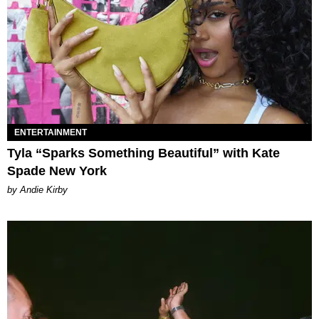
ENTERTAINMENT
Tyla “Sparks Something Beautiful” with Kate
Spade New York
by Andie Kirby