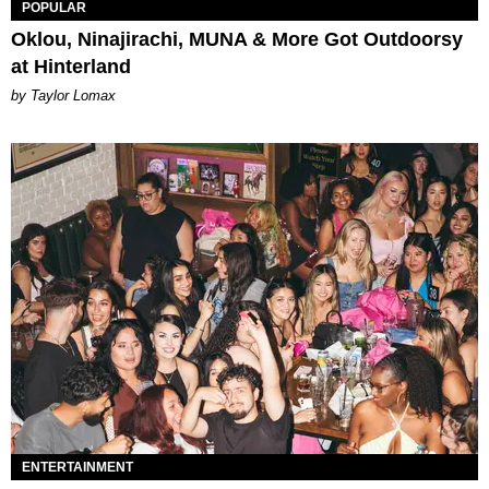
POPULAR
Oklou, Ninajirachi, MUNA & More Got Outdoorsy
at Hinterland
by Taylor Lomax
ENTERTAINMENT