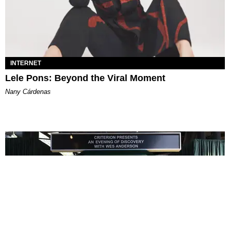
INTERNET
Lele Pons: Beyond the Viral Moment
Nany Cárdenas