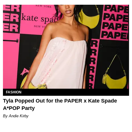
FASHION
Tyla Popped Out for the PAPER x Kate Spade
A*POP Party
By Andie Kirby