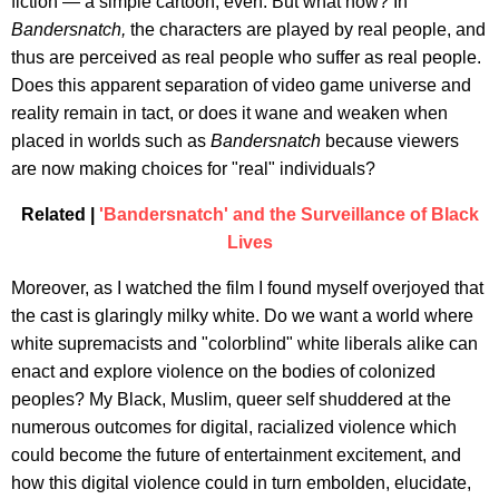
fiction — a simple cartoon, even. But what now? In
Bandersnatch,
the characters are played by real people, and
thus are perceived as real people who suffer as real people.
Does this apparent separation of video game universe and
reality remain in tact, or does it wane and weaken when
placed in worlds such as
Bandersnatch
because viewers
are now making choices for "real" individuals?
Related |
'Bandersnatch' and the Surveillance of Black
Lives
Moreover, as I watched the film I found myself overjoyed that
the cast is glaringly milky white. Do we want a world where
white supremacists and "colorblind" white liberals alike can
enact and explore violence on the bodies of colonized
peoples? My Black, Muslim, queer self shuddered at the
numerous outcomes for digital, racialized violence which
could become the future of entertainment excitement, and
how this digital violence could in turn embolden, elucidate,