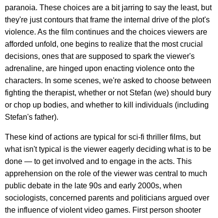
paranoia. These choices are a bit jarring to say the least, but
they're just contours that frame the internal drive of the plot's
violence. As the film continues and the choices viewers are
afforded unfold, one begins to realize that the most crucial
decisions, ones that are supposed to spark the viewer's
adrenaline, are hinged upon enacting violence onto the
characters. In some scenes, we're asked to choose between
fighting the therapist, whether or not Stefan (we) should bury
or chop up bodies, and whether to kill individuals (including
Stefan's father).
These kind of actions are typical for sci-fi thriller films, but
what isn't typical is the viewer eagerly deciding what is to be
done — to get involved and to engage in the acts. This
apprehension on the role of the viewer was central to much
public debate in the late 90s and early 2000s, when
sociologists, concerned parents and politicians argued over
the influence of violent video games. First person shooter