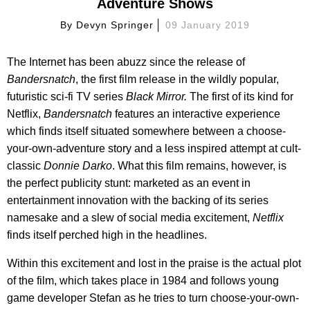
Adventure Shows
By
Devyn Springer
09 January 2019
The Internet has been abuzz since the release of
Bandersnatch
, the first film release in the wildly popular,
futuristic sci-fi TV series
Black Mirror.
The first of its kind for
Netflix,
Bandersnatch
features an interactive experience
which finds itself situated somewhere between a choose-
your-own-adventure story and a less inspired attempt at cult-
classic
Donnie Darko
. What this film remains, however, is
the perfect publicity stunt: marketed as an event in
entertainment innovation with the backing of its series
namesake and a slew of social media excitement,
Netflix
finds itself perched high in the headlines.
Within this excitement and lost in the praise is the actual plot
of the film, which takes place in 1984 and follows young
game developer Stefan as he tries to turn choose-your-own-