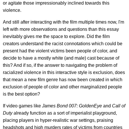
or agitate those impressionably inclined towards this
violence.
And still after interacting with the film multiple times now, I'm
left with more observations and questions than this essay
inevitably gives me the space to explore. Did the film
creators understand the racist connotations which could be
present had the violent victims been people of color, and
decide to have a mostly white (and male) cast because of
this? And if so, if the answer to navigating the problem of
racialized violence in this interactive style is exclusion, does
that mean a new film genre has now been created in which
exclusion of people of color and other marginalized people
is the best option?
If video games like
James Bond 007: GoldenEye
and
Call of
Duty
already function as a sort of imperialist playground,
placing players in hyper-realistic war settings, praising
headshots and high murders rates of victims from countries