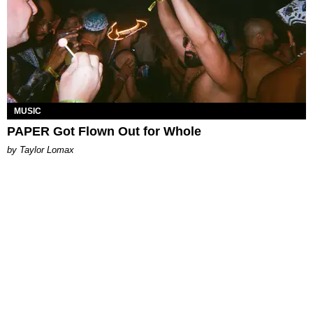
MUSIC
PAPER Got Flown Out for Whole
by Taylor Lomax