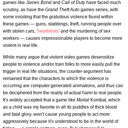
games like
James Bond
and
Call of Duty
have faced much
scrutiny, as have the
Grand Theft Auto
games series, with
some insisting that the gratuitous violence found within
these games — guns, stabbings, theft, running people over
with stolen cars, '
headshots
' and the murdering of sex
workers — causes impressionable players to become more
violent in real life.
While many argue that violent video games desensitize
people to violence and/or train folks to more easily pull the
trigger in real life situations, the counter-argument has
remained that the characters to which the violence is
occurring are computer-generated animations, and thus can
be deciphered from the reality of
actual
harm to real people.
It's widely accepted that a game like Mortal Kombat, which
as a child was my favorite in all its puddles of thick blood
and fatal glory, won't cause young people to act more
aggressively because it's understood to be in the world of