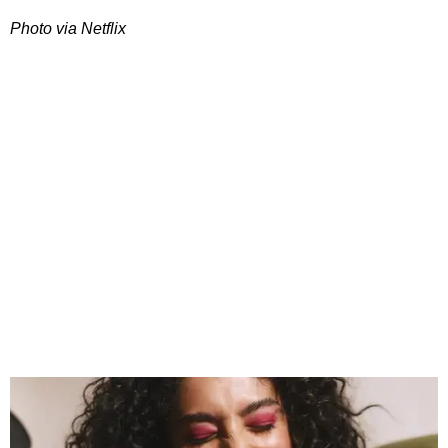
Photo via Netflix