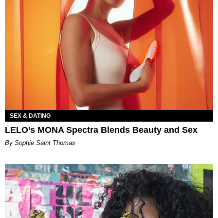
SEX & DATING
LELO’s MONA Spectra Blends Beauty and Sex
By Sophie Saint Thomas