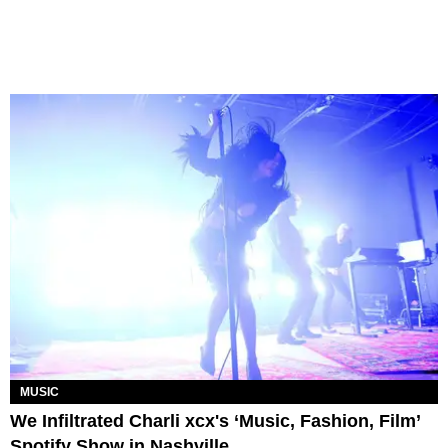
MUSIC
We Infiltrated Charli xcx's ‘Music, Fashion, Film’
Spotify Show in Nashville