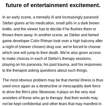
future of entertainment excitement.
In an early scene, a mentally ill and increasingly paranoid
Stefan glares at his medication, small pills in a dark brown
bottle, and the viewer has to decide if he flushes them or
throws them away. In another scene, as Stefan and famed
game developer Colin Ritman look over a high balcony after
a night of (viewer chosen) drug use, we're forced to choose
which one will jump to their death. We're also given access
to make choices in each of Stefan's therapy sessions,
playing on his paranoia, his past trauma, and his responses
to the therapist asking questions about such things.
The most obvious problem may be that mental illness is thus
used once again as a destructive or inescapably dark force
to drive the film's plot. Moreover, it plays on the very real
anxieties of those who go to therapy: that their words may
not be kept confidential and other fears that may manifest in