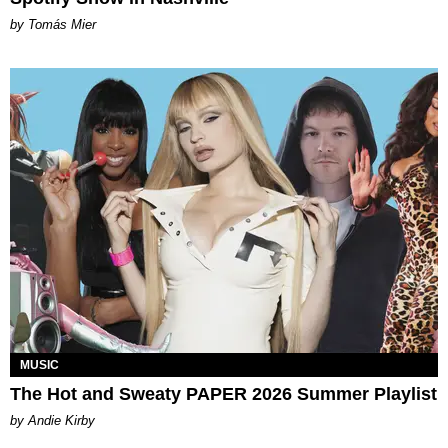
by Tomás Mier
MUSIC
The Hot and Sweaty PAPER 2026 Summer Playlist
by Andie Kirby