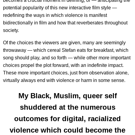
becomes a crucial moment in defining, or — anticipating the
potential popularity of this new interactive film style —
redefining the ways in which violence is manifest
bidirectionally in film and how that reverberates throughout
society.
Of the choices the viewers are given, many are seemingly
throwaway — which cereal Stefan eats for breakfast, which
song should play, and so forth — while other more important
choices propel the plot forward, with an indefinite impact.
These more important choices, just from observation alone,
virtually always end with violence or harm in some sense.
My Black, Muslim, queer self
shuddered at the numerous
outcomes for digital, racialized
violence which could become the