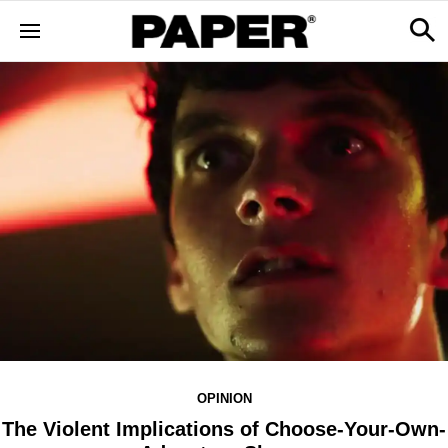
OPINION
The Violent Implications of Choose-Your-Own-