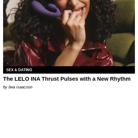
SEX & DATING
The LELO INA Thrust Pulses with a New Rhythm
by
bea isaacson