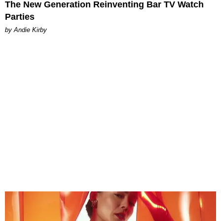
The New Generation Reinventing Bar TV Watch
Parties
by Andie Kirby