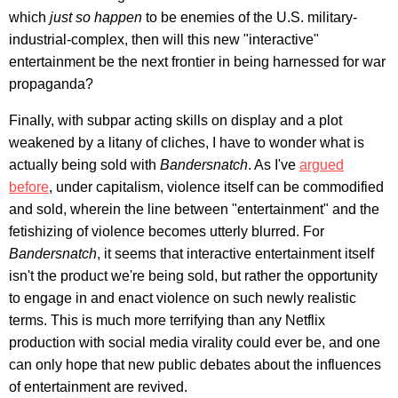
which
just so happen
to be enemies of the U.S. military-
industrial-complex, then will this new "interactive"
entertainment be the next frontier in being harnessed for war
propaganda?
Finally, with subpar acting skills on display and a plot
weakened by a litany of cliches, I have to wonder what is
actually being sold with
Bandersnatch
. As I've
argued
before
, under capitalism, violence itself can be commodified
and sold, wherein the line between "entertainment" and the
fetishizing of violence becomes utterly blurred. For
Bandersnatch
, it seems that interactive entertainment itself
isn't the product we're being sold, but rather the opportunity
to engage in and enact violence on such newly realistic
terms. This is much more terrifying than any Netflix
production with social media virality could ever be, and one
can only hope that new public debates about the influences
of entertainment are revived.