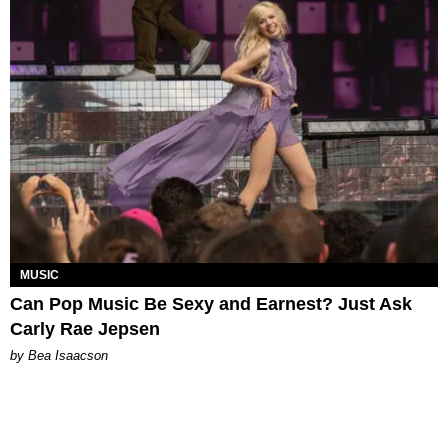
MUSIC
Can Pop Music Be Sexy and Earnest? Just Ask
Carly Rae Jepsen
by Bea Isaacson