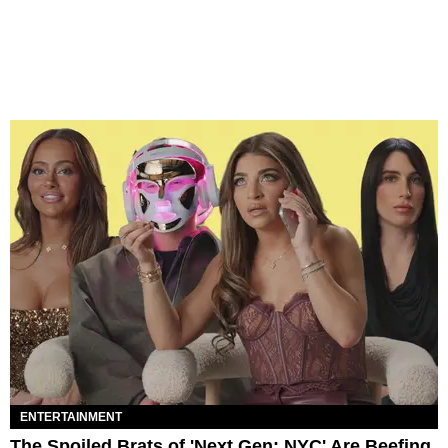
ENTERTAINMENT
The Spoiled Brats of 'Next Gen: NYC' Are Beefing