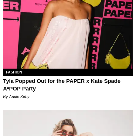
FASHION
Tyla Popped Out for the PAPER x Kate Spade
A*POP Party
By Andie Kirby