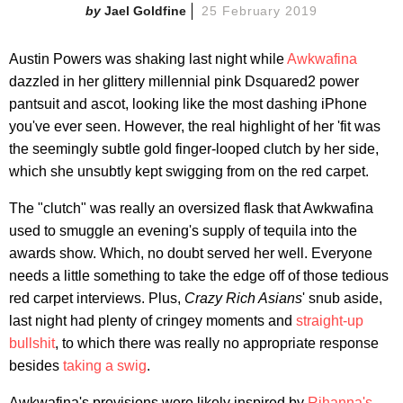
Jael Goldfine
25 February 2019
Austin Powers was shaking last night while
Awkwafina
dazzled in her glittery millennial pink Dsquared2 power
pantsuit and ascot, looking like the most dashing iPhone
you've ever seen. However, the real highlight of her 'fit was
the seemingly subtle gold finger-looped clutch by her side,
which she unsubtly kept swigging from on the red carpet.
The "clutch" was really an oversized flask that Awkwafina
used to smuggle an evening's supply of tequila into the
awards show. Which, no doubt served her well. Everyone
needs a little something to take the edge off of those tedious
red carpet interviews. Plus,
Crazy Rich Asians
' snub aside,
last night had plenty of cringey moments and
straight-up
bullshit
, to which there was really no appropriate response
besides
taking a swig
.
Awkwafina's provisions were likely inspired by
Rihanna's