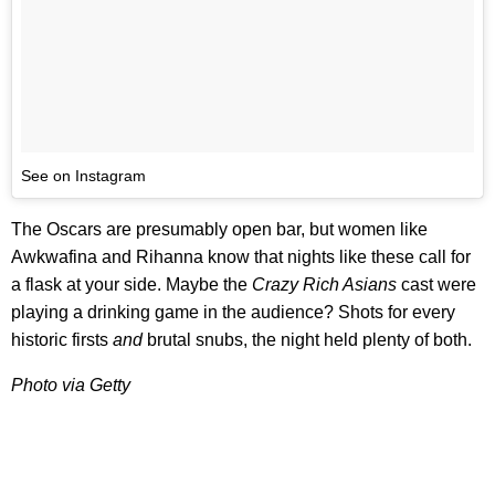
See on Instagram
The Oscars are presumably open bar, but women like
Awkwafina and Rihanna know that nights like these call for
a flask at your side. Maybe the
Crazy Rich Asians
cast were
playing a drinking game in the audience? Shots for every
historic firsts
and
brutal snubs, the night held plenty of both.
Photo via Getty