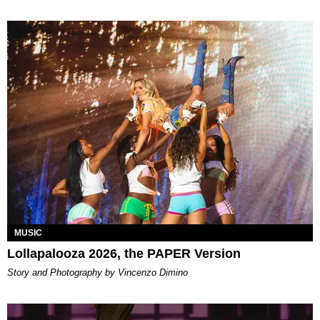
MUSIC
Lollapalooza 2026, the PAPER Version
Story and Photography by Vincenzo Dimino