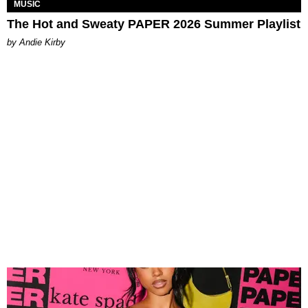
MUSIC
The Hot and Sweaty PAPER 2026 Summer Playlist
by Andie Kirby