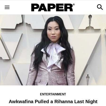
ENTERTAINMENT
Awkwafina Pulled a Rihanna Last Night