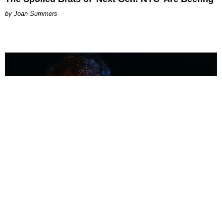
Joan Summers
MUSIC
Coolest Person in the Room: Malcolm Todd