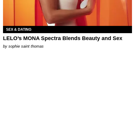
SEX & DATING
LELO’s MONA Spectra Blends Beauty and Sex
by
sophie saint thomas