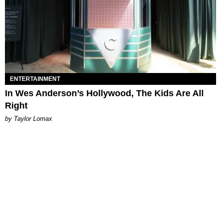
ENTERTAINMENT
In Wes Anderson’s Hollywood, The Kids Are All
Right
by Taylor Lomax