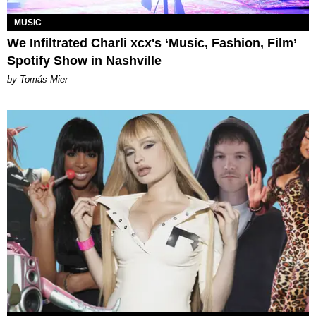
MUSIC
We Infiltrated Charli xcx's ‘Music, Fashion, Film’
Spotify Show in Nashville
by Tomás Mier