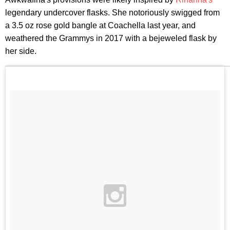
legendary undercover flasks. She notoriously swigged from
a 3.5 oz rose gold bangle at Coachella last year, and
weathered the Grammys in 2017 with a bejeweled flask by
her side.