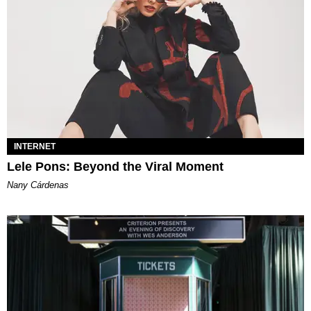
INTERNET
Lele Pons: Beyond the Viral Moment
Nany Cárdenas