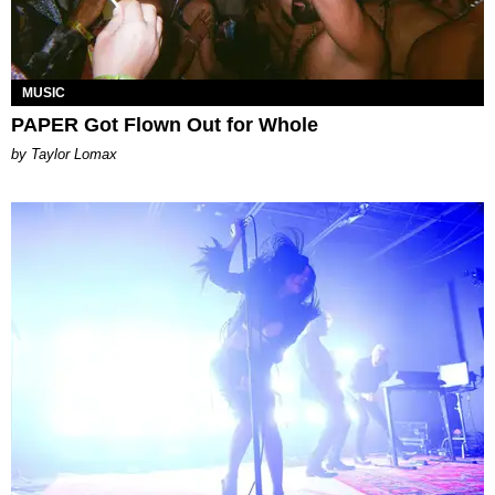
MUSIC
PAPER Got Flown Out for Whole
by Taylor Lomax